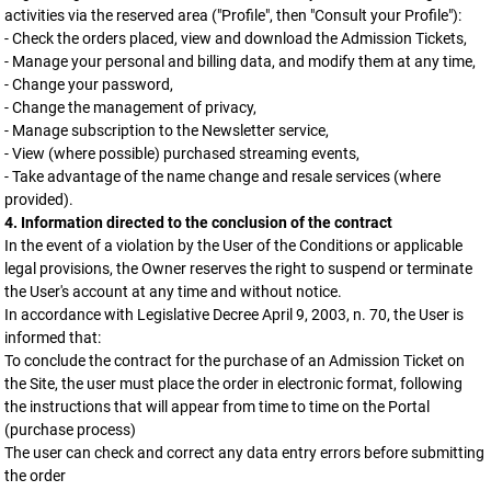
activities via the reserved area ("Profile", then "Consult your Profile"):
- Check the orders placed, view and download the Admission Tickets,
- Manage your personal and billing data, and modify them at any time,
- Change your password,
- Change the management of privacy,
- Manage subscription to the Newsletter service,
- View (where possible) purchased streaming events,
- Take advantage of the name change and resale services (where
provided).
4. Information directed to the conclusion of the contract
In the event of a violation by the User of the Conditions or applicable
legal provisions, the Owner reserves the right to suspend or terminate
the User's account at any time and without notice.
In accordance with Legislative Decree April 9, 2003, n. 70, the User is
informed that:
To conclude the contract for the purchase of an Admission Ticket on
the Site, the user must place the order in electronic format, following
the instructions that will appear from time to time on the Portal
(purchase process)
The user can check and correct any data entry errors before submitting
the order