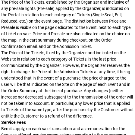
The Price of the Tickets, established by the Organizer and inclusive of
any pre-sale rights (Pre-sale) applied by the Organizer, is indicated on
the Portal in relation to each category of Tickets (Single Seat, Full,
Reduced, etc.) on the event page. The distinction between Price and
Presale is visible on the page dedicated to the Event, next to each type
of ticket on sale. Price and Presale are also indicated on the choice on
the map, in the cart summary during checkout, on the Order
Confirmation email, and on the Admission Ticket.
The Price of the Tickets, fixed by the Organizer and indicated on the
Website in relation to each category of Tickets, is the last price
communicated by the Organizer. However, the Organizer reserves the
right to change the Price of the Admission Tickets at any time, it being
understood that in the event of a purchase, the price charged to the
user will be that indicated on the Site on the page of each Event and in
the Order Summary at the time of purchase. Any changes (neither
increase nor decrease) subsequent to the transmission of the order will
not be taken into account. In particular, any lower price that is applied
to Tickets of the same type, after the purchase by the Customer, will not
entitle the Customer to a refund of the difference.
Service Fees
Bemils apply, on each sale transaction and as remuneration for the