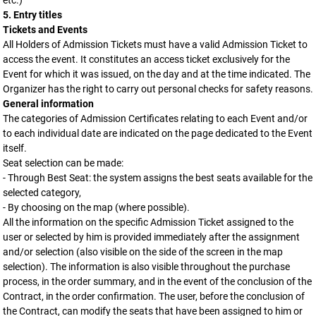
etc.)
5. Entry titles
Tickets and Events
All Holders of Admission Tickets must have a valid Admission Ticket to
access the event. It constitutes an access ticket exclusively for the
Event for which it was issued, on the day and at the time indicated. The
Organizer has the right to carry out personal checks for safety reasons.
General information
The categories of Admission Certificates relating to each Event and/or
to each individual date are indicated on the page dedicated to the Event
itself.
Seat selection can be made:
- Through Best Seat: the system assigns the best seats available for the
selected category,
- By choosing on the map (where possible).
All the information on the specific Admission Ticket assigned to the
user or selected by him is provided immediately after the assignment
and/or selection (also visible on the side of the screen in the map
selection). The information is also visible throughout the purchase
process, in the order summary, and in the event of the conclusion of the
Contract, in the order confirmation. The user, before the conclusion of
the Contract, can modify the seats that have been assigned to him or