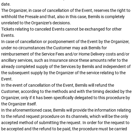
date.
The Organizer, in case of cancellation of the Event, reserves the right to
withhold the Presale and that, also in this case, Bemils is completely
unrelated to the Organizer's decisions.
Tickets relating to canceled Events cannot be exchanged for other
Events.
In case of cancellation or postponement of the Event by the Organizer,
under no circumstances the Customer may ask Bemils for
reimbursement of the Service Fees and/or Home Delivery costs and/or
ancillary services, such as Insurance since these amounts refer to the
already completed supply of the Services by Bemils and independent of
the subsequent supply by the Organizer of the service relating to the
Event.
In the event of cancellation of the Event, Bemils will refund the
Customer, according to the methods and with the timing decided by the
Organizer, only if it has been specifically delegated to this procedure by
the Organizer itself.
In the aforementioned case, Bemils will provide the information relating
to the refund request procedure on its channels, which will be the only
accepted method of submitting the request. In order for the request to
be accepted and the refund to be paid, the procedure must be carried