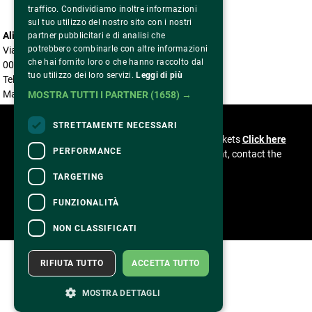
traffico. Condividiamo inoltre informazioni
sul tuo utilizzo del nostro sito con i nostri
Alice nella città
partner pubblicitari e di analisi che
potrebbero combinarle con altre informazioni
Via Benaco, 5
che hai fornito loro o che hanno raccolto dal
00199 Roma
tuo utilizzo dei loro servizi.
Leggi di più
Tel. 06 85304966
Mail accreditationalicenellacitta@gmail.com
MOSTRA TUTTI I PARTNER
(1658) →
CONTACTS
STRETTAMENTE NECESSARI
For information and support in purchasing tickets
Click here
PERFORMANCE
For information on the program and the event, contact the
organizer
.
TARGETING
Accessibility statement
FUNZIONALITÀ
NON CLASSIFICATI
RIFIUTA TUTTO
ACCETTA TUTTO
MOSTRA DETTAGLI