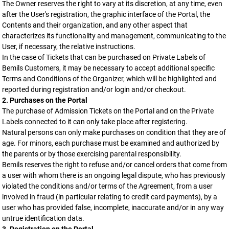
The Owner reserves the right to vary at its discretion, at any time, even
after the User's registration, the graphic interface of the Portal, the
Contents and their organization, and any other aspect that
characterizes its functionality and management, communicating to the
User, if necessary, the relative instructions.
In the case of Tickets that can be purchased on Private Labels of
Bemils Customers, it may be necessary to accept additional specific
Terms and Conditions of the Organizer, which will be highlighted and
reported during registration and/or login and/or checkout.
2. Purchases on the Portal
The purchase of Admission Tickets on the Portal and on the Private
Labels connected to it can only take place after registering.
Natural persons can only make purchases on condition that they are of
age. For minors, each purchase must be examined and authorized by
the parents or by those exercising parental responsibility.
Bemils reserves the right to refuse and/or cancel orders that come from
a user with whom there is an ongoing legal dispute, who has previously
violated the conditions and/or terms of the Agreement, from a user
involved in fraud (in particular relating to credit card payments), by a
user who has provided false, incomplete, inaccurate and/or in any way
untrue identification data.