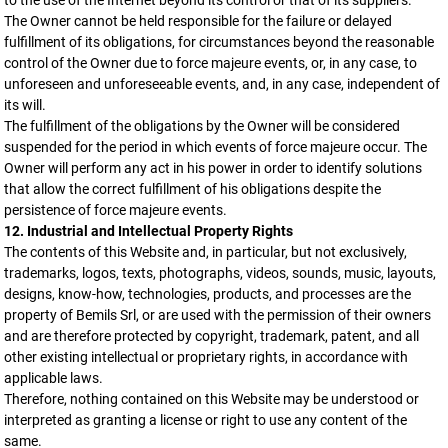
to the use of the Internet beyond its control or that of its suppliers.
The Owner cannot be held responsible for the failure or delayed
fulfillment of its obligations, for circumstances beyond the reasonable
control of the Owner due to force majeure events, or, in any case, to
unforeseen and unforeseeable events, and, in any case, independent of
its will.
The fulfillment of the obligations by the Owner will be considered
suspended for the period in which events of force majeure occur. The
Owner will perform any act in his power in order to identify solutions
that allow the correct fulfillment of his obligations despite the
persistence of force majeure events.
12. Industrial and Intellectual Property Rights
The contents of this Website and, in particular, but not exclusively,
trademarks, logos, texts, photographs, videos, sounds, music, layouts,
designs, know-how, technologies, products, and processes are the
property of Bemils Srl, or are used with the permission of their owners
and are therefore protected by copyright, trademark, patent, and all
other existing intellectual or proprietary rights, in accordance with
applicable laws.
Therefore, nothing contained on this Website may be understood or
interpreted as granting a license or right to use any content of the
same.