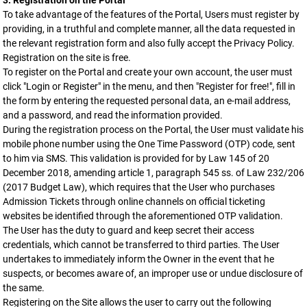
3. Registration on the Portal
To take advantage of the features of the Portal, Users must register by
providing, in a truthful and complete manner, all the data requested in
the relevant registration form and also fully accept the Privacy Policy.
Registration on the site is free.
To register on the Portal and create your own account, the user must
click "Login or Register" in the menu, and then "Register for free!", fill in
the form by entering the requested personal data, an e-mail address,
and a password, and read the information provided.
During the registration process on the Portal, the User must validate his
mobile phone number using the One Time Password (OTP) code, sent
to him via SMS. This validation is provided for by Law 145 of 20
December 2018, amending article 1, paragraph 545 ss. of Law 232/206
(2017 Budget Law), which requires that the User who purchases
Admission Tickets through online channels on official ticketing
websites be identified through the aforementioned OTP validation.
The User has the duty to guard and keep secret their access
credentials, which cannot be transferred to third parties. The User
undertakes to immediately inform the Owner in the event that he
suspects, or becomes aware of, an improper use or undue disclosure of
the same.
Registering on the Site allows the user to carry out the following