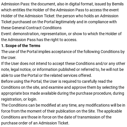
Admission Pass: the document, also in digital format, issued by Bemils
which entitles the Holder of the Admission Pass to access the event
Holder of the Admission Ticket: the person who holds an Admission
Ticket purchased on the Portal legitimately and in compliance with
these General Contract Conditions
Event: demonstration, representation, or show to which the Holder of
the Admission Pass has the right to access.
1. Scope of the Terms
The use of the Portal implies acceptance of the following Conditions by
the User.
If the User does not intend to accept these Conditions and/or any other
note, legal notice, or information published or referred to, he will not be
able to use the Portal or the related services offered.
Before using the Portal, the User is required to carefully read the
Conditions on the site, and examine and approve them by selecting the
appropriate box made available during the purchase procedure, during
registration, or login.
The Conditions can be modified at any time, any modifications will be in
force from the moment of their publication on the Site. The applicable
Conditions are those in force on the date of transmission of the
purchase order of an Admission Ticket.