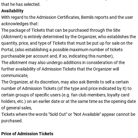
that he has selected.
Availability
With regard to the Admission Certificates, Bemils reports and the user
acknowledges that:
The package of Tickets that can be purchased through the Site
(Allotment) is entirely determined by the Organizer, who establishes the
quantity, price, and type of Tickets that must be put up for sale on the
Portal, (also establishing a possible maximum number of tickets
purchasable per account and, if so, indicating this number),
The allotment may also undergo additions in consideration of the
further availability of Admission Tickets that the Organizer will
communicate,
The Organizer, at its discretion, may also ask Bemils to sell a certain
number of Admission Tickets (of the type and price indicated by it) to
certain groups of specific users (e.g. fan club members, loyalty card
holders, etc.) on an earlier date or at the same time as the opening date
of general sales,
Tickets where the words "Sold Out" or "Not Available" appear cannot be
purchased.
Price of Admission Tickets