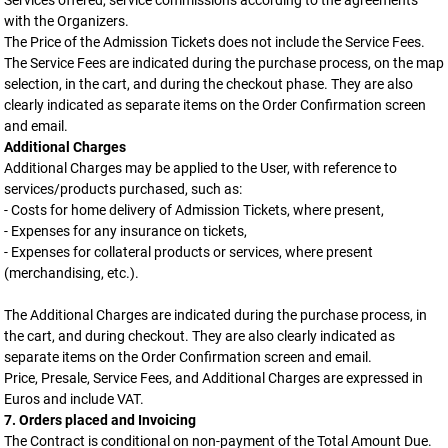
Services offered, service commissions according to the agreements
with the Organizers.
The Price of the Admission Tickets does not include the Service Fees.
The Service Fees are indicated during the purchase process, on the map
selection, in the cart, and during the checkout phase. They are also
clearly indicated as separate items on the Order Confirmation screen
and email.
Additional Charges
Additional Charges may be applied to the User, with reference to
services/products purchased, such as:
- Costs for home delivery of Admission Tickets, where present,
- Expenses for any insurance on tickets,
- Expenses for collateral products or services, where present
(merchandising, etc.).
The Additional Charges are indicated during the purchase process, in
the cart, and during checkout. They are also clearly indicated as
separate items on the Order Confirmation screen and email.
Price, Presale, Service Fees, and Additional Charges are expressed in
Euros and include VAT.
7. Orders placed and Invoicing
The Contract is conditional on non-payment of the Total Amount Due.