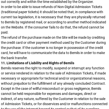
out correctly and within the time established by the Organizer.
In order to be able to issue refunds of Non-Digital Admission Tickets
(traditional paper tickets) it should be noted that, in compliance with
current tax legislation, it is necessary that they are physically returned
to Bemils by registered mail, or according to another method indicated
on the Website. If the consumer fails to do that, the refund cannot be
paid.
The refund of the purchase made on the Site will be made by crediting
the credit card or other payment method used by the Customer during
the purchase. If the customer is no longer in possession of the credit
card, he will have to communicate the data to Bemils in order to make
the bank transfer.
11. Limitations of Liability and Rights of Bemils
Bemils reserves the right to modify, suspend or interrupt any function
or service rendered in relation to the sale of Admission Tickets, if made
necessary or appropriate for technical and/or organizational reasons,
without prejudice to the fulfillment of any already concluded Contract.
Except in the case of willful misconduct or gross negligence, Bemils
cannot be held responsible for expenses and damages, direct or
indirect, of any nature, suffered by the Customer in relation to the sale
of Admission Tickets, or for disservices and/or malfunctions connected