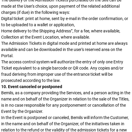
The delivery of the Admission Tickets purchased on the Site can be
made at the User's choice, upon payment of the related additional
charges (if due) in the following ways:
Digital ticket: print at home, sent by e-mail in the order confirmation, or
to be uploaded to a wallet or application,
Home delivery to the Shipping Address”, for a fee, where available,
Collection at the Event Location, where available.
The Admission Tickets in digital mode and printed at home are always
available and can be downloaded in the user's reserved area on the
Portal.
The access control system will authorize the entry of only one Entry
Ticket equivalent to a single barcode or QR code. Any copies and/or
fraud deriving from improper use of the entrance ticket will be
prosecuted according to the law.
10. Event canceled or postponed
Bemils, as a company providing the Services, and a person acting in the
name and on behalf of the Organizer in relation to the sale of the Titles,
is in no case responsible for any postponement or cancellation of the
Event by the Organizer.
In the Event is postponed or canceled, Bemils will inform the Customer,
in the name and on behalf of the Organizer, of the initiatives taken in
relation to the refund or the validity of the admission tickets for a new