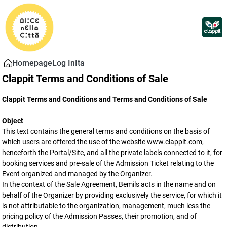
Homepage
Log In
Ita
Clappit Terms and Conditions of Sale
Clappit Terms and Conditions and Terms and Conditions of Sale
Object
This text contains the general terms and conditions on the basis of
which users are offered the use of the website www.clappit.com,
henceforth the Portal/Site, and all the private labels connected to it, for
booking services and pre-sale of the Admission Ticket relating to the
Event organized and managed by the Organizer.
In the context of the Sale Agreement, Bemils acts in the name and on
behalf of the Organizer by providing exclusively the service, for which it
is not attributable to the organization, management, much less the
pricing policy of the Admission Passes, their promotion, and of