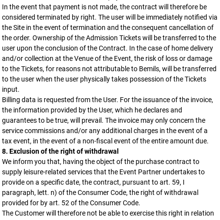
In the event that payment is not made, the contract will therefore be
considered terminated by right. The user will be immediately notified via
the Site in the event of termination and the consequent cancellation of
the order. Ownership of the Admission Tickets will be transferred to the
user upon the conclusion of the Contract. In the case of home delivery
and/or collection at the Venue of the Event, the risk of loss or damage
to the Tickets, for reasons not attributable to Bemils, will be transferred
to the user when the user physically takes possession of the Tickets
input.
Billing data is requested from the User. For the issuance of the invoice,
the information provided by the User, which he declares and
guarantees to be true, will prevail. The invoice may only concern the
service commissions and/or any additional charges in the event of a
tax event, in the event of a non-fiscal event of the entire amount due.
8. Exclusion of the right of withdrawal
We inform you that, having the object of the purchase contract to
supply leisure-related services that the Event Partner undertakes to
provide on a specific date, the contract, pursuant to art. 59, I
paragraph, lett. n) of the Consumer Code, the right of withdrawal
provided for by art. 52 of the Consumer Code.
The Customer will therefore not be able to exercise this right in relation