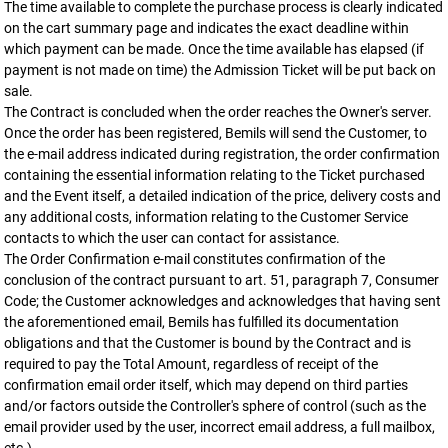
The time available to complete the purchase process is clearly indicated
on the cart summary page and indicates the exact deadline within
which payment can be made. Once the time available has elapsed (if
payment is not made on time) the Admission Ticket will be put back on
sale.
The Contract is concluded when the order reaches the Owner's server.
Once the order has been registered, Bemils will send the Customer, to
the e-mail address indicated during registration, the order confirmation
containing the essential information relating to the Ticket purchased
and the Event itself, a detailed indication of the price, delivery costs and
any additional costs, information relating to the Customer Service
contacts to which the user can contact for assistance.
The Order Confirmation e-mail constitutes confirmation of the
conclusion of the contract pursuant to art. 51, paragraph 7, Consumer
Code; the Customer acknowledges and acknowledges that having sent
the aforementioned email, Bemils has fulfilled its documentation
obligations and that the Customer is bound by the Contract and is
required to pay the Total Amount, regardless of receipt of the
confirmation email order itself, which may depend on third parties
and/or factors outside the Controller's sphere of control (such as the
email provider used by the user, incorrect email address, a full mailbox,