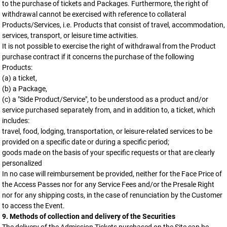
to the purchase of tickets and Packages. Furthermore, the right of
withdrawal cannot be exercised with reference to collateral
Products/Services, i.e. Products that consist of travel, accommodation,
services, transport, or leisure time activities.
It is not possible to exercise the right of withdrawal from the Product
purchase contract if it concerns the purchase of the following
Products:
(a) a ticket,
(b) a Package,
(c) a "Side Product/Service", to be understood as a product and/or
service purchased separately from, and in addition to, a ticket, which
includes:
travel, food, lodging, transportation, or leisure-related services to be
provided on a specific date or during a specific period;
goods made on the basis of your specific requests or that are clearly
personalized
In no case will reimbursement be provided, neither for the Face Price of
the Access Passes nor for any Service Fees and/or the Presale Right
nor for any shipping costs, in the case of renunciation by the Customer
to access the Event.
9. Methods of collection and delivery of the Securities