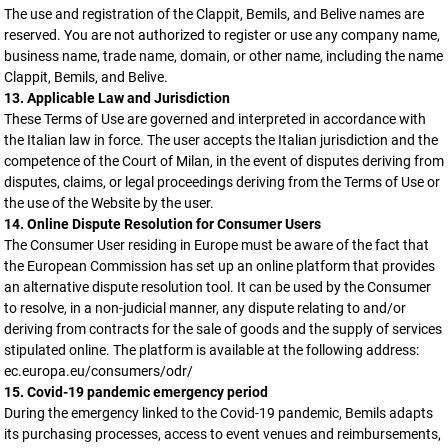
The use and registration of the Clappit, Bemils, and Belive names are
reserved. You are not authorized to register or use any company name,
business name, trade name, domain, or other name, including the name
Clappit, Bemils, and Belive.
13. Applicable Law and Jurisdiction
These Terms of Use are governed and interpreted in accordance with
the Italian law in force. The user accepts the Italian jurisdiction and the
competence of the Court of Milan, in the event of disputes deriving from
disputes, claims, or legal proceedings deriving from the Terms of Use or
the use of the Website by the user.
14. Online Dispute Resolution for Consumer Users
The Consumer User residing in Europe must be aware of the fact that
the European Commission has set up an online platform that provides
an alternative dispute resolution tool. It can be used by the Consumer
to resolve, in a non-judicial manner, any dispute relating to and/or
deriving from contracts for the sale of goods and the supply of services
stipulated online. The platform is available at the following address:
ec.europa.eu/consumers/odr/
15. Covid-19 pandemic emergency period
During the emergency linked to the Covid-19 pandemic, Bemils adapts
its purchasing processes, access to event venues and reimbursements,