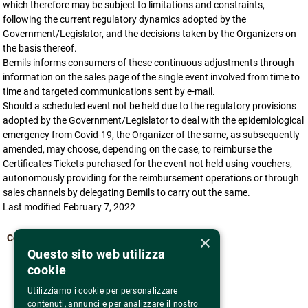
which therefore may be subject to limitations and constraints,
following the current regulatory dynamics adopted by the
Government/Legislator, and the decisions taken by the Organizers on
the basis thereof.
Bemils informs consumers of these continuous adjustments through
information on the sales page of the single event involved from time to
time and targeted communications sent by e-mail.
Should a scheduled event not be held due to the regulatory provisions
adopted by the Government/Legislator to deal with the epidemiological
emergency from Covid-19, the Organizer of the same, as subsequently
amended, may choose, depending on the case, to reimburse the
Certificates Tickets purchased for the event not held using vouchers,
autonomously providing for the reimbursement operations or through
sales channels by delegating Bemils to carry out the same.
Last modified February 7, 2022
×
Come back
Questo sito web utilizza
cookie
Utilizziamo i cookie per personalizzare
contenuti, annunci e per analizzare il nostro