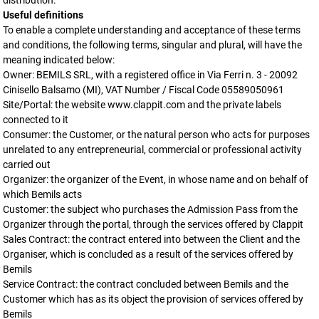
distribution.
Useful definitions
To enable a complete understanding and acceptance of these terms
and conditions, the following terms, singular and plural, will have the
meaning indicated below:
Owner: BEMILS SRL, with a registered office in Via Ferri n. 3 - 20092
Cinisello Balsamo (MI), VAT Number / Fiscal Code 05589050961
Site/Portal: the website www.clappit.com and the private labels
connected to it
Consumer: the Customer, or the natural person who acts for purposes
unrelated to any entrepreneurial, commercial or professional activity
carried out
Organizer: the organizer of the Event, in whose name and on behalf of
which Bemils acts
Customer: the subject who purchases the Admission Pass from the
Organizer through the portal, through the services offered by Clappit
Sales Contract: the contract entered into between the Client and the
Organiser, which is concluded as a result of the services offered by
Bemils
Service Contract: the contract concluded between Bemils and the
Customer which has as its object the provision of services offered by
Bemils