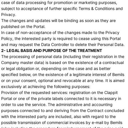
case of data processing for promotion or marketing purposes,
subject to acceptance of further specific Terms & Conditions and
Privacy.
The changes and updates will be binding as soon as they are
published on the Portal.
In case of non-acceptance of the changes made to the Privacy
Policy, the interested party is required to cease using this Portal
and may request the Data Controller to delete their Personal Data.
2- LEGAL BASIS AND PURPOSE OF THE TREATMENT
The processing of personal data (including their registration in the
Company master data) is based on the existence of a contractual
or legal obligation or, depending on the case and as better
specified below, on the existence of a legitimate interest of Bemils
or on your consent, optional and revocable at any time. It is aimed
exclusively at achieving the following purposes:
Provision of the requested services: registration on the Clappit
Portal or one of the private labels connected to it is necessary in
order to use the service. The administrative and accounting
purposes connected to and deriving from the Contract concluded
with the interested party are included, also with regard to the
possible transmission of commercial invoices by e-mail by Bemils