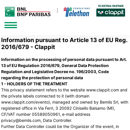
Information pursuant to Article 13 of EU Reg.
2016/679 - Clappit
Information on the processing of personal data pursuant to Art.
13 of EU Regulation 2016/679, General Data Protection
Regulation and Legislative Decree no. 196/2003, Code
regarding the protection of personal data
1 - HOLDERS OF THE TREATMENT
This privacy statement refers to the website www.clappit.com and
the private labels connected to it (with domain
www.clappit.com/evento), managed and owned by Bemils Srl, with
registered office in Via Ferri, 3 20092 Cinisello Balsamo (MI),
CF/VAT number 05589050961, e-mail address
privacy@bemils.com, Data Controller.
Further Data Controller could be the Organizer of the event, in