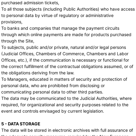
purchased admission tickets,
To all those subjects (including Public Authorities) who have access
to personal data by virtue of regulatory or administrative
provisions,
To banks and companies that manage the payment circuits
through which online payments are made for products purchased
through the Site,
To subjects, public and/or private, natural and/or legal persons
(Judicial Offices, Chambers of Commerce, Chambers and Labor
Offices, etc.), if the communication is necessary or functional for
the correct fulfillment of the contractual obligations assumed, or of
the obligations deriving from the law.
To Managers, educated in matters of security and protection of
personal data, who are prohibited from disclosing or
communicating personal data to other third parties.
The data may be communicated to the Judicial Authorities, where
required, for organizational and security purposes related to the
event and controls envisaged by current legislation.
5 - DATA STORAGE
The data will be stored in electronic archives with full assurance of