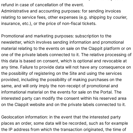
refund in case of cancellation of the event.
Administrative and accounting purposes: for sending invoices
relating to service fees, other expenses (e.g. shipping by courier,
insurance, etc.), or the price of non-fiscal tickets.
Promotional and marketing purposes: subscription to the
newsletter, which involves sending information and promotional
material relating to the events on sale on the Clappit platform or on
one of the private labels connected to it. The relative processing of
this data is based on consent, which is optional and revocable at
any time. Failure to provide data will not have any consequence on
the possibility of registering on the Site and using the services
provided, including the possibility of making purchases on the
same, and will only imply the non-receipt of promotional and
informational material on the events for sale on the Portal. The
interested party can modify the consent within his reserved area
on the Clappit website and on the private labels connected to it.
Geolocation information: in the event that the interested party
places an order, some data will be recorded, such as for example
the IP address from which the transaction originated, the time of