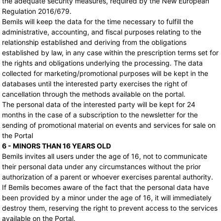
the adequate security measures, required by the New European
Regulation 2016/679.
Bemils will keep the data for the time necessary to fulfill the
administrative, accounting, and fiscal purposes relating to the
relationship established and deriving from the obligations
established by law, in any case within the prescription terms set for
the rights and obligations underlying the processing. The data
collected for marketing/promotional purposes will be kept in the
databases until the interested party exercises the right of
cancellation through the methods available on the portal.
The personal data of the interested party will be kept for 24
months in the case of a subscription to the newsletter for the
sending of promotional material on events and services for sale on
the Portal
6 - MINORS THAN 16 YEARS OLD
Bemils invites all users under the age of 16, not to communicate
their personal data under any circumstances without the prior
authorization of a parent or whoever exercises parental authority.
If Bemils becomes aware of the fact that the personal data have
been provided by a minor under the age of 16, it will immediately
destroy them, reserving the right to prevent access to the services
available on the Portal.