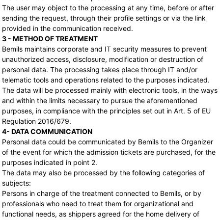
The user may object to the processing at any time, before or after
sending the request, through their profile settings or via the link
provided in the communication received.
3 - METHOD OF TREATMENT
Bemils maintains corporate and IT security measures to prevent
unauthorized access, disclosure, modification or destruction of
personal data. The processing takes place through IT and/or
telematic tools and operations related to the purposes indicated.
The data will be processed mainly with electronic tools, in the ways
and within the limits necessary to pursue the aforementioned
purposes, in compliance with the principles set out in Art. 5 of EU
Regulation 2016/679.
4- DATA COMMUNICATION
Personal data could be communicated by Bemils to the Organizer
of the event for which the admission tickets are purchased, for the
purposes indicated in point 2.
The data may also be processed by the following categories of
subjects:
Persons in charge of the treatment connected to Bemils, or by
professionals who need to treat them for organizational and
functional needs, as shippers agreed for the home delivery of