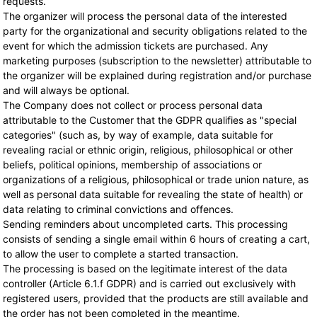
requests.
The organizer will process the personal data of the interested
party for the organizational and security obligations related to the
event for which the admission tickets are purchased. Any
marketing purposes (subscription to the newsletter) attributable to
the organizer will be explained during registration and/or purchase
and will always be optional.
The Company does not collect or process personal data
attributable to the Customer that the GDPR qualifies as "special
categories" (such as, by way of example, data suitable for
revealing racial or ethnic origin, religious, philosophical or other
beliefs, political opinions, membership of associations or
organizations of a religious, philosophical or trade union nature, as
well as personal data suitable for revealing the state of health) or
data relating to criminal convictions and offences.
Sending reminders about uncompleted carts. This processing
consists of sending a single email within 6 hours of creating a cart,
to allow the user to complete a started transaction.
The processing is based on the legitimate interest of the data
controller (Article 6.1.f GDPR) and is carried out exclusively with
registered users, provided that the products are still available and
the order has not been completed in the meantime.