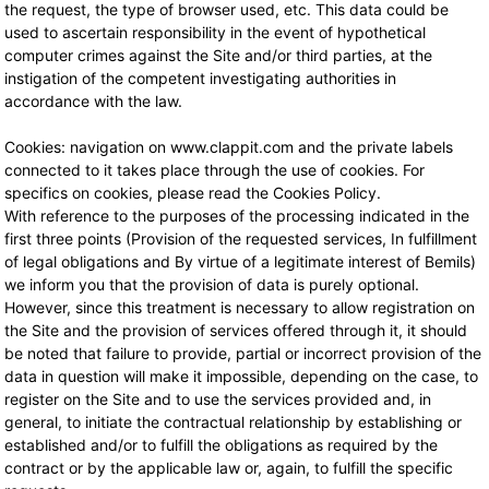
the request, the type of browser used, etc. This data could be
used to ascertain responsibility in the event of hypothetical
computer crimes against the Site and/or third parties, at the
instigation of the competent investigating authorities in
accordance with the law.
Cookies: navigation on www.clappit.com and the private labels
connected to it takes place through the use of cookies. For
specifics on cookies, please read the Cookies Policy.
With reference to the purposes of the processing indicated in the
first three points (Provision of the requested services, In fulfillment
of legal obligations and By virtue of a legitimate interest of Bemils)
we inform you that the provision of data is purely optional.
However, since this treatment is necessary to allow registration on
the Site and the provision of services offered through it, it should
be noted that failure to provide, partial or incorrect provision of the
data in question will make it impossible, depending on the case, to
register on the Site and to use the services provided and, in
general, to initiate the contractual relationship by establishing or
established and/or to fulfill the obligations as required by the
contract or by the applicable law or, again, to fulfill the specific