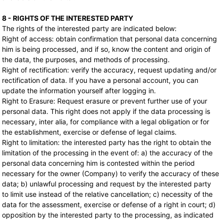
8 - RIGHTS OF THE INTERESTED PARTY
The rights of the interested party are indicated below:
Right of access: obtain confirmation that personal data concerning
him is being processed, and if so, know the content and origin of
the data, the purposes, and methods of processing.
Right of rectification: verify the accuracy, request updating and/or
rectification of data. If you have a personal account, you can
update the information yourself after logging in.
Right to Erasure: Request erasure or prevent further use of your
personal data. This right does not apply if the data processing is
necessary, inter alia, for compliance with a legal obligation or for
the establishment, exercise or defense of legal claims.
Right to limitation: the interested party has the right to obtain the
limitation of the processing in the event of: a) the accuracy of the
personal data concerning him is contested within the period
necessary for the owner (Company) to verify the accuracy of these
data; b) unlawful processing and request by the interested party
to limit use instead of the relative cancellation; c) necessity of the
data for the assessment, exercise or defense of a right in court; d)
opposition by the interested party to the processing, as indicated