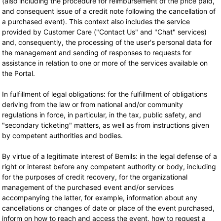
(also including the procedure for reimbursement of the price paid,
and consequent issue of a credit note following the cancellation of
a purchased event). This context also includes the service
provided by Customer Care ("Contact Us" and "Chat" services)
and, consequently, the processing of the user's personal data for
the management and sending of responses to requests for
assistance in relation to one or more of the services available on
the Portal.
In fulfillment of legal obligations: for the fulfillment of obligations
deriving from the law or from national and/or community
regulations in force, in particular, in the tax, public safety, and
"secondary ticketing" matters, as well as from instructions given
by competent authorities and bodies.
By virtue of a legitimate interest of Bemils: in the legal defense of a
right or interest before any competent authority or body, including
for the purposes of credit recovery, for the organizational
management of the purchased event and/or services
accompanying the latter, for example, information about any
cancellations or changes of date or place of the event purchased,
inform on how to reach and access the event, how to request a