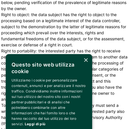
below, pending verification of the prevalence of legitimate reasons
by the owner.
Right to object: the data subject has the right to object to the
processing based on a legitimate interest of the data controller,
subject to the demonstration by the latter of legitimate reasons for
proceeding which prevail over the interests, rights and
fundamental freedoms of the data subject, or for the assessment,
exercise or defense of a right in court.
Right to portability: the interested party has the right to receive
personal data concerning him and to transmit them to another data
×
controller in relation to the hypotheses in which the processing of
Questo sito web utilizza
his data is based on consent or concerns particular categories of
cookie
personal data processed on the basis of your consent, or the
Utilizziamo i cookie per personalizzare
treatment is based on the execution of a contract and this
contenuti, annunci e per analizzare il nostro
treatment is carried out by automated means. You also have the
traffico. Condividiamo inoltre informazioni
right to obtain direct transmission of data from one owner to
sul tuo utilizzo del nostro sito con i nostri
another, where technically feasible.
partner pubblicitari e di analisi che
To exercise the above rights, the interested party must send a
potrebbero combinarle con altre
written request to privacy@bemils.com. The interested party also
informazioni che hai fornito loro o che
has the right to lodge a complaint with the Supervisory Authority
hanno raccolto dal tuo utilizzo dei loro
(the Privacy Guarantor)
servizi.
Leggi di più