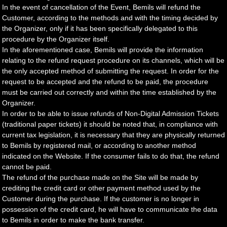
In the event of cancellation of the Event, Bemils will refund the
Customer, according to the methods and with the timing decided by
the Organizer, only if it has been specifically delegated to this
procedure by the Organizer itself.
In the aforementioned case, Bemils will provide the information
relating to the refund request procedure on its channels, which will be
the only accepted method of submitting the request. In order for the
request to be accepted and the refund to be paid, the procedure
must be carried out correctly and within the time established by the
Organizer.
In order to be able to issue refunds of Non-Digital Admission Tickets
(traditional paper tickets) it should be noted that, in compliance with
current tax legislation, it is necessary that they are physically returned
to Bemils by registered mail, or according to another method
indicated on the Website. If the consumer fails to do that, the refund
cannot be paid.
The refund of the purchase made on the Site will be made by
crediting the credit card or other payment method used by the
Customer during the purchase. If the customer is no longer in
possession of the credit card, he will have to communicate the data
to Bemils in order to make the bank transfer.