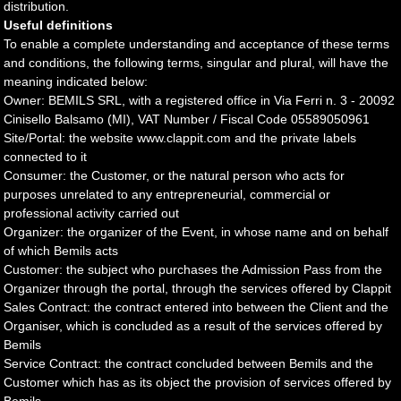
distribution.
Useful definitions
To enable a complete understanding and acceptance of these terms
and conditions, the following terms, singular and plural, will have the
meaning indicated below:
Owner: BEMILS SRL, with a registered office in Via Ferri n. 3 - 20092
Cinisello Balsamo (MI), VAT Number / Fiscal Code 05589050961
Site/Portal: the website www.clappit.com and the private labels
connected to it
Consumer: the Customer, or the natural person who acts for
purposes unrelated to any entrepreneurial, commercial or
professional activity carried out
Organizer: the organizer of the Event, in whose name and on behalf
of which Bemils acts
Customer: the subject who purchases the Admission Pass from the
Organizer through the portal, through the services offered by Clappit
Sales Contract: the contract entered into between the Client and the
Organiser, which is concluded as a result of the services offered by
Bemils
Service Contract: the contract concluded between Bemils and the
Customer which has as its object the provision of services offered by