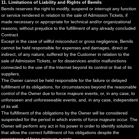
11. Limitations of Liability and Rights of Bemils
Bemils reserves the right to modify, suspend or interrupt any function
or service rendered in relation to the sale of Admission Tickets, if
made necessary or appropriate for technical and/or organizational
reasons, without prejudice to the fulfillment of any already concluded
Contract.
Except in the case of willful misconduct or gross negligence, Bemils
cannot be held responsible for expenses and damages, direct or
indirect, of any nature, suffered by the Customer in relation to the
sale of Admission Tickets, or for disservices and/or malfunctions
connected to the use of the Internet beyond its control or that of its
suppliers.
The Owner cannot be held responsible for the failure or delayed
fulfillment of its obligations, for circumstances beyond the reasonable
control of the Owner due to force majeure events, or, in any case, to
unforeseen and unforeseeable events, and, in any case, independent
of its will.
The fulfillment of the obligations by the Owner will be considered
suspended for the period in which events of force majeure occur. The
Owner will perform any act in his power in order to identify solutions
that allow the correct fulfillment of his obligations despite the