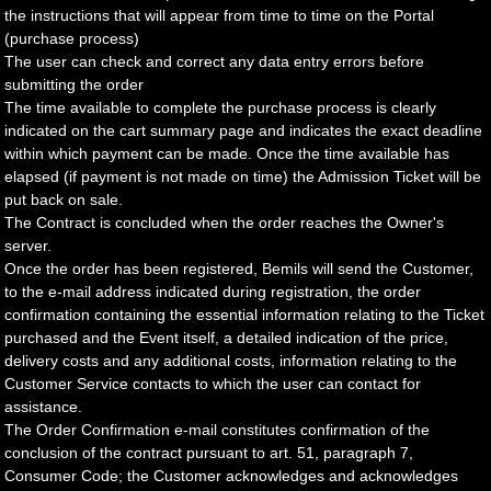
the instructions that will appear from time to time on the Portal
(purchase process)
The user can check and correct any data entry errors before
submitting the order
The time available to complete the purchase process is clearly
indicated on the cart summary page and indicates the exact deadline
within which payment can be made. Once the time available has
elapsed (if payment is not made on time) the Admission Ticket will be
put back on sale.
The Contract is concluded when the order reaches the Owner's
server.
Once the order has been registered, Bemils will send the Customer,
to the e-mail address indicated during registration, the order
confirmation containing the essential information relating to the Ticket
purchased and the Event itself, a detailed indication of the price,
delivery costs and any additional costs, information relating to the
Customer Service contacts to which the user can contact for
assistance.
The Order Confirmation e-mail constitutes confirmation of the
conclusion of the contract pursuant to art. 51, paragraph 7,
Consumer Code; the Customer acknowledges and acknowledges