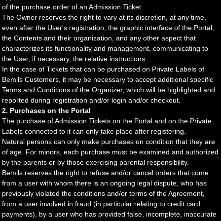
of the purchase order of an Admission Ticket.
The Owner reserves the right to vary at its discretion, at any time,
even after the User's registration, the graphic interface of the Portal,
the Contents and their organization, and any other aspect that
characterizes its functionality and management, communicating to
the User, if necessary, the relative instructions.
In the case of Tickets that can be purchased on Private Labels of
Bemils Customers, it may be necessary to accept additional specific
Terms and Conditions of the Organizer, which will be highlighted and
reported during registration and/or login and/or checkout.
2. Purchases on the Portal
The purchase of Admission Tickets on the Portal and on the Private
Labels connected to it can only take place after registering.
Natural persons can only make purchases on condition that they are
of age. For minors, each purchase must be examined and authorized
by the parents or by those exercising parental responsibility.
Bemils reserves the right to refuse and/or cancel orders that come
from a user with whom there is an ongoing legal dispute, who has
previously violated the conditions and/or terms of the Agreement,
from a user involved in fraud (in particular relating to credit card
payments), by a user who has provided false, incomplete, inaccurate