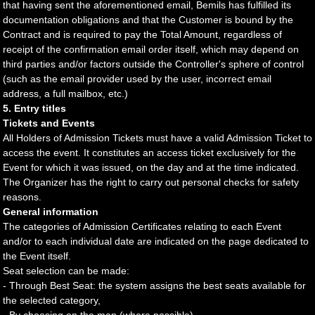
that having sent the aforementioned email, Bemils has fulfilled its
documentation obligations and that the Customer is bound by the
Contract and is required to pay the Total Amount, regardless of
receipt of the confirmation email order itself, which may depend on
third parties and/or factors outside the Controller's sphere of control
(such as the email provider used by the user, incorrect email
address, a full mailbox, etc.)
5. Entry titles
Tickets and Events
All Holders of Admission Tickets must have a valid Admission Ticket to
access the event. It constitutes an access ticket exclusively for the
Event for which it was issued, on the day and at the time indicated.
The Organizer has the right to carry out personal checks for safety
reasons.
General information
The categories of Admission Certificates relating to each Event
and/or to each individual date are indicated on the page dedicated to
the Event itself.
Seat selection can be made:
- Through Best Seat: the system assigns the best seats available for
the selected category,