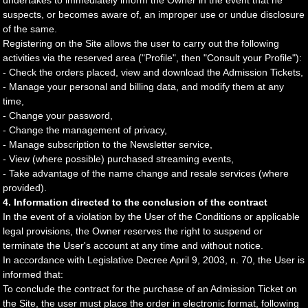
undertakes to immediately inform the Owner in the event that he
suspects, or becomes aware of, an improper use or undue disclosure
of the same.
Registering on the Site allows the user to carry out the following
activities via the reserved area ("Profile", then "Consult your Profile"):
- Check the orders placed, view and download the Admission Tickets,
- Manage your personal and billing data, and modify them at any
time,
- Change your password,
- Change the management of privacy,
- Manage subscription to the Newsletter service,
- View (where possible) purchased streaming events,
- Take advantage of the name change and resale services (where
provided).
4. Information directed to the conclusion of the contract
In the event of a violation by the User of the Conditions or applicable
legal provisions, the Owner reserves the right to suspend or
terminate the User's account at any time and without notice.
In accordance with Legislative Decree April 9, 2003, n. 70, the User is
informed that:
To conclude the contract for the purchase of an Admission Ticket on
the Site, the user must place the order in electronic format, following