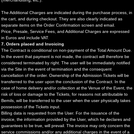
(merchandising, etc.).
The Additional Charges are indicated during the purchase process, in
the cart, and during checkout. They are also clearly indicated as
separate items on the Order Confirmation screen and email.
Price, Presale, Service Fees, and Additional Charges are expressed
in Euros and include VAT.
7. Orders placed and Invoicing
The Contract is conditional on non-payment of the Total Amount Due.
In the event that payment is not made, the contract will therefore be
considered terminated by right. The user will be immediately notified
via the Site in the event of termination and the consequent
cancellation of the order. Ownership of the Admission Tickets will be
transferred to the user upon the conclusion of the Contract. In the
case of home delivery and/or collection at the Venue of the Event, the
risk of loss or damage to the Tickets, for reasons not attributable to
Bemils, will be transferred to the user when the user physically takes
possession of the Tickets input.
Billing data is requested from the User. For the issuance of the
invoice, the information provided by the User, which he declares and
guarantees to be true, will prevail. The invoice may only concern the
service commissions and/or any additional charges in the event of a