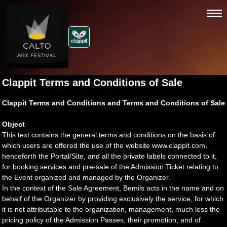
Clappit Terms and Conditions of Sale
Clappit Terms and Conditions and Terms and Conditions of Sale
Object
This text contains the general terms and conditions on the basis of
which users are offered the use of the website www.clappit.com,
henceforth the Portal/Site, and all the private labels connected to it,
for booking services and pre-sale of the Admission Ticket relating to
the Event organized and managed by the Organizer.
In the context of the Sale Agreement, Bemils acts in the name and on
behalf of the Organizer by providing exclusively the service, for which
it is not attributable to the organization, management, much less the
pricing policy of the Admission Passes, their promotion, and of