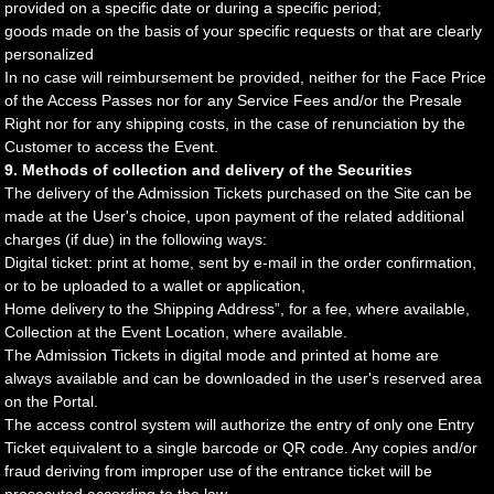
provided on a specific date or during a specific period;
goods made on the basis of your specific requests or that are clearly
personalized
In no case will reimbursement be provided, neither for the Face Price
of the Access Passes nor for any Service Fees and/or the Presale
Right nor for any shipping costs, in the case of renunciation by the
Customer to access the Event.
9. Methods of collection and delivery of the Securities
The delivery of the Admission Tickets purchased on the Site can be
made at the User's choice, upon payment of the related additional
charges (if due) in the following ways:
Digital ticket: print at home, sent by e-mail in the order confirmation,
or to be uploaded to a wallet or application,
Home delivery to the Shipping Address”, for a fee, where available,
Collection at the Event Location, where available.
The Admission Tickets in digital mode and printed at home are
always available and can be downloaded in the user's reserved area
on the Portal.
The access control system will authorize the entry of only one Entry
Ticket equivalent to a single barcode or QR code. Any copies and/or
fraud deriving from improper use of the entrance ticket will be