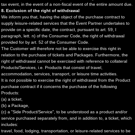
tax event, in the event of a non-fiscal event of the entire amount due.
8. Exclusion of the right of withdrawal
We inform you that, having the object of the purchase contract to
supply leisure-related services that the Event Partner undertakes to
provide on a specific date, the contract, pursuant to art. 59, I
paragraph, lett. n) of the Consumer Code, the right of withdrawal
provided for by art. 52 of the Consumer Code.
The Customer will therefore not be able to exercise this right in
relation to the purchase of tickets and Packages. Furthermore, the
right of withdrawal cannot be exercised with reference to collateral
Products/Services, i.e. Products that consist of travel,
accommodation, services, transport, or leisure time activities.
It is not possible to exercise the right of withdrawal from the Product
purchase contract if it concerns the purchase of the following
Products:
(a) a ticket,
(b) a Package,
(c) a "Side Product/Service", to be understood as a product and/or
service purchased separately from, and in addition to, a ticket, which
includes:
travel, food, lodging, transportation, or leisure-related services to be