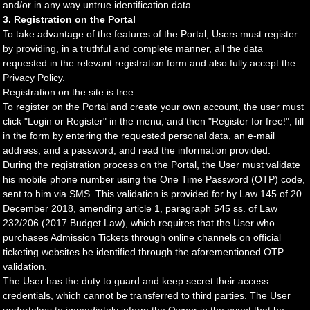
and/or in any way untrue identification data.
3. Registration on the Portal
To take advantage of the features of the Portal, Users must register
by providing, in a truthful and complete manner, all the data
requested in the relevant registration form and also fully accept the
Privacy Policy.
Registration on the site is free.
To register on the Portal and create your own account, the user must
click "Login or Register" in the menu, and then "Register for free!", fill
in the form by entering the requested personal data, an e-mail
address, and a password, and read the information provided.
During the registration process on the Portal, the User must validate
his mobile phone number using the One Time Password (OTP) code,
sent to him via SMS. This validation is provided for by Law 145 of 20
December 2018, amending article 1, paragraph 545 ss. of Law
232/206 (2017 Budget Law), which requires that the User who
purchases Admission Tickets through online channels on official
ticketing websites be identified through the aforementioned OTP
validation.
The User has the duty to guard and keep secret their access
credentials, which cannot be transferred to third parties. The User