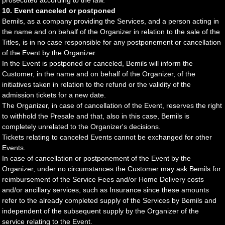
prosecuted according to the law.
10. Event canceled or postponed
Bemils, as a company providing the Services, and a person acting in
the name and on behalf of the Organizer in relation to the sale of the
Titles, is in no case responsible for any postponement or cancellation
of the Event by the Organizer.
In the Event is postponed or canceled, Bemils will inform the
Customer, in the name and on behalf of the Organizer, of the
initiatives taken in relation to the refund or the validity of the
admission tickets for a new date.
The Organizer, in case of cancellation of the Event, reserves the right
to withhold the Presale and that, also in this case, Bemils is
completely unrelated to the Organizer's decisions.
Tickets relating to canceled Events cannot be exchanged for other
Events.
In case of cancellation or postponement of the Event by the
Organizer, under no circumstances the Customer may ask Bemils for
reimbursement of the Service Fees and/or Home Delivery costs
and/or ancillary services, such as Insurance since these amounts
refer to the already completed supply of the Services by Bemils and
independent of the subsequent supply by the Organizer of the
service relating to the Event.