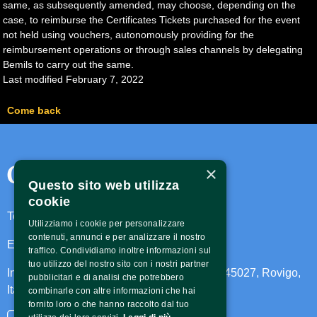
same, as subsequently amended, may choose, depending on the
case, to reimburse the Certificates Tickets purchased for the event
not held using vouchers, autonomously providing for the
reimbursement operations or through sales channels by delegating
Bemils to carry out the same.
Last modified February 7, 2022
Come back
Contatti
×
Questo sito web utilizza
cookie
Telefono:
3473584444
Utilizziamo i cookie per personalizzare
contenuti, annunci e per analizzare il nostro
Email:
caltoarxfestival@gmail.com
traffico. Condividiamo inoltre informazioni sul
tuo utilizzo del nostro sito con i nostri partner
Indirizzo: Largo Achille Pirani 63, Trecenta, 45027, Rovigo,
pubblicitari e di analisi che potrebbero
Italia
combinarle con altre informazioni che hai
fornito loro o che hanno raccolto dal tuo