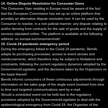
14. Online Dispute Resolution for Consumer Users
The Consumer User residing in Europe must be aware of the fact
that the European Commission has set up an online platform that
provides an alternative dispute resolution tool. It can be used by the
Consumer to resolve, in a non-judicial manner, any dispute relating to
and/or deriving from contracts for the sale of goods and the supply of
services stipulated online. The platform is available at the following
address: ec.europa.eu/consumers/odr/
15. Covid-19 pandemic emergency period
During the emergency linked to the Covid-19 pandemic, Bemils
adapts its purchasing processes, access to event venues and
reimbursements, which therefore may be subject to limitations and
constraints, following the current regulatory dynamics adopted by the
Government/Legislator, and the decisions taken by the Organizers on
the basis thereof.
Bemils informs consumers of these continuous adjustments through
information on the sales page of the single event involved from time
to time and targeted communications sent by e-mail.
Should a scheduled event not be held due to the regulatory
provisions adopted by the Government/Legislator to deal with the
epidemiological emergency from Covid-19, the Organizer of the