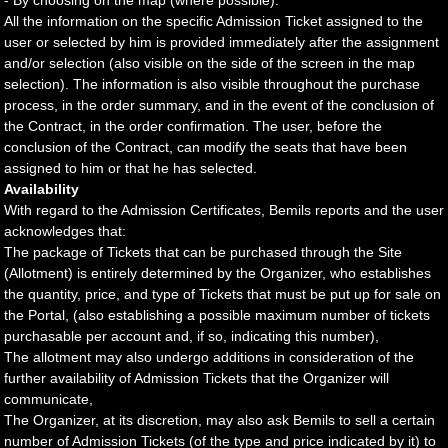
- By choosing on the map (where possible).
All the information on the specific Admission Ticket assigned to the
user or selected by him is provided immediately after the assignment
and/or selection (also visible on the side of the screen in the map
selection). The information is also visible throughout the purchase
process, in the order summary, and in the event of the conclusion of
the Contract, in the order confirmation. The user, before the
conclusion of the Contract, can modify the seats that have been
assigned to him or that he has selected.
Availability
With regard to the Admission Certificates, Bemils reports and the user
acknowledges that:
The package of Tickets that can be purchased through the Site
(Allotment) is entirely determined by the Organizer, who establishes
the quantity, price, and type of Tickets that must be put up for sale on
the Portal, (also establishing a possible maximum number of tickets
purchasable per account and, if so, indicating this number),
The allotment may also undergo additions in consideration of the
further availability of Admission Tickets that the Organizer will
communicate,
The Organizer, at its discretion, may also ask Bemils to sell a certain
number of Admission Tickets (of the type and price indicated by it) to