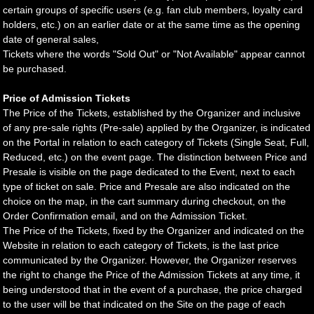
certain groups of specific users (e.g. fan club members, loyalty card
holders, etc.) on an earlier date or at the same time as the opening
date of general sales,
Tickets where the words "Sold Out" or "Not Available" appear cannot
be purchased.
Price of Admission Tickets
The Price of the Tickets, established by the Organizer and inclusive
of any pre-sale rights (Pre-sale) applied by the Organizer, is indicated
on the Portal in relation to each category of Tickets (Single Seat, Full,
Reduced, etc.) on the event page. The distinction between Price and
Presale is visible on the page dedicated to the Event, next to each
type of ticket on sale. Price and Presale are also indicated on the
choice on the map, in the cart summary during checkout, on the
Order Confirmation email, and on the Admission Ticket.
The Price of the Tickets, fixed by the Organizer and indicated on the
Website in relation to each category of Tickets, is the last price
communicated by the Organizer. However, the Organizer reserves
the right to change the Price of the Admission Tickets at any time, it
being understood that in the event of a purchase, the price charged
to the user will be that indicated on the Site on the page of each