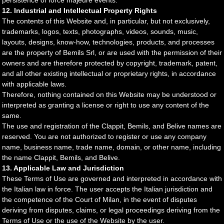
persistence of force majeure events.
12. Industrial and Intellectual Property Rights
The contents of this Website and, in particular, but not exclusively,
trademarks, logos, texts, photographs, videos, sounds, music,
layouts, designs, know-how, technologies, products, and processes
are the property of Bemils Srl, or are used with the permission of their
owners and are therefore protected by copyright, trademark, patent,
and all other existing intellectual or proprietary rights, in accordance
with applicable laws.
Therefore, nothing contained on this Website may be understood or
interpreted as granting a license or right to use any content of the
same.
The use and registration of the Clappit, Bemils, and Belive names are
reserved. You are not authorized to register or use any company
name, business name, trade name, domain, or other name, including
the name Clappit, Bemils, and Belive.
13. Applicable Law and Jurisdiction
These Terms of Use are governed and interpreted in accordance with
the Italian law in force. The user accepts the Italian jurisdiction and
the competence of the Court of Milan, in the event of disputes
deriving from disputes, claims, or legal proceedings deriving from the
Terms of Use or the use of the Website by the user.