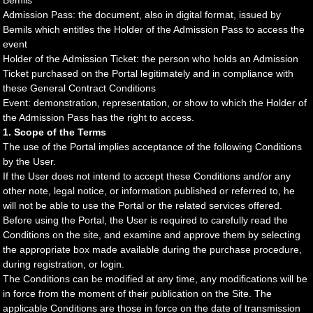
Bemils
Admission Pass: the document, also in digital format, issued by
Bemils which entitles the Holder of the Admission Pass to access the
event
Holder of the Admission Ticket: the person who holds an Admission
Ticket purchased on the Portal legitimately and in compliance with
these General Contract Conditions
Event: demonstration, representation, or show to which the Holder of
the Admission Pass has the right to access.
1. Scope of the Terms
The use of the Portal implies acceptance of the following Conditions
by the User.
If the User does not intend to accept these Conditions and/or any
other note, legal notice, or information published or referred to, he
will not be able to use the Portal or the related services offered.
Before using the Portal, the User is required to carefully read the
Conditions on the site, and examine and approve them by selecting
the appropriate box made available during the purchase procedure,
during registration, or login.
The Conditions can be modified at any time, any modifications will be
in force from the moment of their publication on the Site. The
applicable Conditions are those in force on the date of transmission