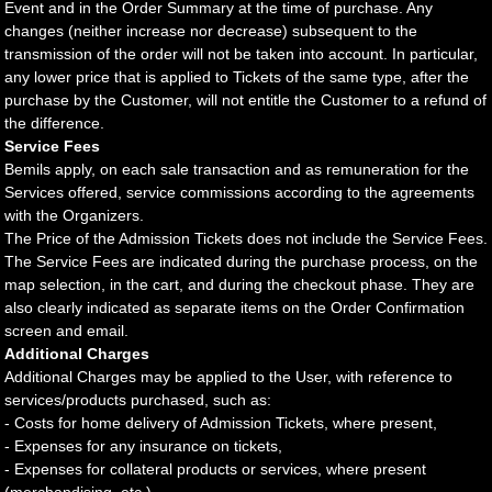
Event and in the Order Summary at the time of purchase. Any
changes (neither increase nor decrease) subsequent to the
transmission of the order will not be taken into account. In particular,
any lower price that is applied to Tickets of the same type, after the
purchase by the Customer, will not entitle the Customer to a refund of
the difference.
Service Fees
Bemils apply, on each sale transaction and as remuneration for the
Services offered, service commissions according to the agreements
with the Organizers.
The Price of the Admission Tickets does not include the Service Fees.
The Service Fees are indicated during the purchase process, on the
map selection, in the cart, and during the checkout phase. They are
also clearly indicated as separate items on the Order Confirmation
screen and email.
Additional Charges
Additional Charges may be applied to the User, with reference to
services/products purchased, such as:
- Costs for home delivery of Admission Tickets, where present,
- Expenses for any insurance on tickets,
- Expenses for collateral products or services, where present