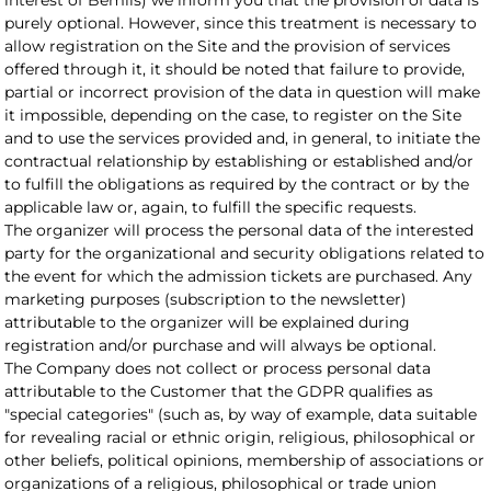
interest of Bemils) we inform you that the provision of data is
purely optional. However, since this treatment is necessary to
allow registration on the Site and the provision of services
offered through it, it should be noted that failure to provide,
partial or incorrect provision of the data in question will make
it impossible, depending on the case, to register on the Site
and to use the services provided and, in general, to initiate the
contractual relationship by establishing or established and/or
to fulfill the obligations as required by the contract or by the
applicable law or, again, to fulfill the specific requests.
The organizer will process the personal data of the interested
party for the organizational and security obligations related to
the event for which the admission tickets are purchased. Any
marketing purposes (subscription to the newsletter)
attributable to the organizer will be explained during
registration and/or purchase and will always be optional.
The Company does not collect or process personal data
attributable to the Customer that the GDPR qualifies as
"special categories" (such as, by way of example, data suitable
for revealing racial or ethnic origin, religious, philosophical or
other beliefs, political opinions, membership of associations or
organizations of a religious, philosophical or trade union