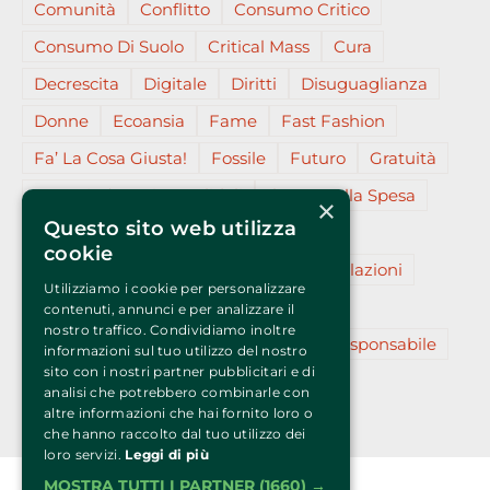
Comunità
Conflitto
Consumo Critico
Consumo Di Suolo
Critical Mass
Cura
Decrescita
Digitale
Diritti
Disuguaglianza
Donne
Ecoansia
Fame
Fast Fashion
Fa’ La Cosa Giusta!
Fossile
Futuro
Gratuità
Gruppi D’acquisto Solidali
Il Voto Nella Spesa
×
Questo sito web utilizza
Insieme
L’essenziale
Migranti
cookie
Partecipazione
Plastica (micro)
Relazioni
Utilizziamo i cookie per personalizzare
Resilienza
Restanza
Reti
Slow
contenuti, annunci e per analizzare il
nostro traffico. Condividiamo inoltre
Sostenibilità
Sovranità
Turismo Responsabile
informazioni sul tuo utilizzo del nostro
sito con i nostri partner pubblicitari e di
Vegano
Virale
Zero
analisi che potrebbero combinarle con
altre informazioni che hai fornito loro o
che hanno raccolto dal tuo utilizzo dei
loro servizi.
Leggi di più
MOSTRA TUTTI I PARTNER
(1660) →