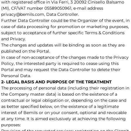
with registered office in Via Ferri, 3 20092 Cinisello Balsamo
(MI), CF/VAT number 05589050961, e-mail address
privacy@bemils.com, Data Controller.
Further Data Controller could be the Organizer of the event, in
case of data processing for promotion or marketing purposes,
subject to acceptance of further specific Terms & Conditions
and Privacy.
The changes and updates will be binding as soon as they are
published on the Portal.
In case of non-acceptance of the changes made to the Privacy
Policy, the interested party is required to cease using this
Portal and may request the Data Controller to delete their
Personal Data.
2- LEGAL BASIS AND PURPOSE OF THE TREATMENT
The processing of personal data (including their registration in
the Company master data) is based on the existence of a
contractual or legal obligation or, depending on the case and
as better specified below, on the existence of a legitimate
interest of Bemils or on your consent, optional and revocable
at any time. It is aimed exclusively at achieving the following
purposes: