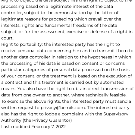
Right to object: the data subject has the right to object to the
processing based on a legitimate interest of the data
controller, subject to the demonstration by the latter of
legitimate reasons for proceeding which prevail over the
interests, rights and fundamental freedoms of the data
subject, or for the assessment, exercise or defense of a right in
court.
Right to portability: the interested party has the right to
receive personal data concerning him and to transmit them to
another data controller in relation to the hypotheses in which
the processing of his data is based on consent or concerns
particular categories of personal data processed on the basis
of your consent, or the treatment is based on the execution of
a contract and this treatment is carried out by automated
means. You also have the right to obtain direct transmission of
data from one owner to another, where technically feasible.
To exercise the above rights, the interested party must send a
written request to privacy@bemils.com. The interested party
also has the right to lodge a complaint with the Supervisory
Authority (the Privacy Guarantor)
Last modified February 7, 2022