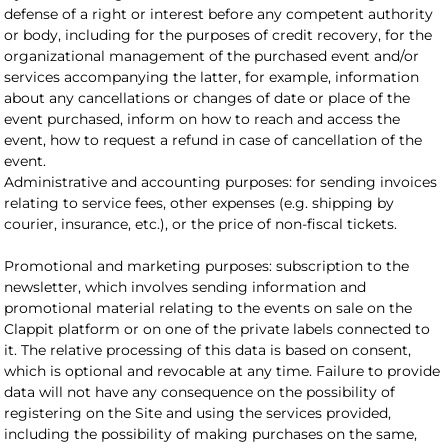
defense of a right or interest before any competent authority
or body, including for the purposes of credit recovery, for the
organizational management of the purchased event and/or
services accompanying the latter, for example, information
about any cancellations or changes of date or place of the
event purchased, inform on how to reach and access the
event, how to request a refund in case of cancellation of the
event.
Administrative and accounting purposes: for sending invoices
relating to service fees, other expenses (e.g. shipping by
courier, insurance, etc.), or the price of non-fiscal tickets.
Promotional and marketing purposes: subscription to the
newsletter, which involves sending information and
promotional material relating to the events on sale on the
Clappit platform or on one of the private labels connected to
it. The relative processing of this data is based on consent,
which is optional and revocable at any time. Failure to provide
data will not have any consequence on the possibility of
registering on the Site and using the services provided,
including the possibility of making purchases on the same,