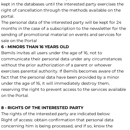
kept in the databases until the interested party exercises the
right of cancellation through the methods available on the
portal.
The personal data of the interested party will be kept for 24
months in the case of a subscription to the newsletter for the
sending of promotional material on events and services for
sale on the Portal
6 - MINORS THAN 16 YEARS OLD
Bemils invites all users under the age of 16, not to
communicate their personal data under any circumstances
without the prior authorization of a parent or whoever
exercises parental authority. If Bemils becomes aware of the
fact that the personal data have been provided by a minor
under the age of 16, it will immediately destroy them,
reserving the right to prevent access to the services available
on the Portal.
8 - RIGHTS OF THE INTERESTED PARTY
The rights of the interested party are indicated below:
Right of access: obtain confirmation that personal data
concerning him is being processed, and if so, know the