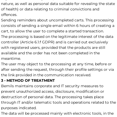
nature, as well as personal data suitable for revealing the state
of health) or data relating to criminal convictions and
offences.
Sending reminders about uncompleted carts. This processing
consists of sending a single email within 6 hours of creating a
cart, to allow the user to complete a started transaction.
The processing is based on the legitimate interest of the data
controller (Article 6.1.f GDPR) and is carried out exclusively
with registered users, provided that the products are still
available and the order has not been completed in the
meantime.
The user may object to the processing at any time, before or
after sending the request, through their profile settings or via
the link provided in the communication received.
3 - METHOD OF TREATMENT
Bemils maintains corporate and IT security measures to
prevent unauthorized access, disclosure, modification or
destruction of personal data. The processing takes place
through IT and/or telematic tools and operations related to the
purposes indicated.
The data will be processed mainly with electronic tools, in the