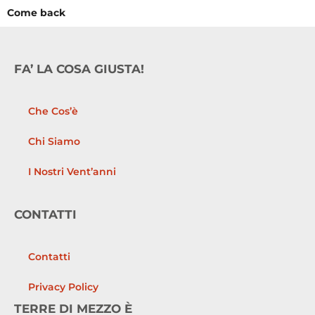
Come back
FA’ LA COSA GIUSTA!
Che Cos’è
Chi Siamo
I Nostri Vent’anni
CONTATTI
Contatti
Privacy Policy
TERRE DI MEZZO È