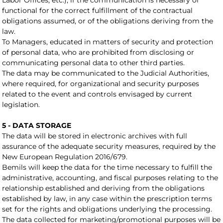
Labor Offices, etc.), if the communication is necessary or
functional for the correct fulfillment of the contractual
obligations assumed, or of the obligations deriving from the
law.
To Managers, educated in matters of security and protection
of personal data, who are prohibited from disclosing or
communicating personal data to other third parties.
The data may be communicated to the Judicial Authorities,
where required, for organizational and security purposes
related to the event and controls envisaged by current
legislation.
5 - DATA STORAGE
The data will be stored in electronic archives with full
assurance of the adequate security measures, required by the
New European Regulation 2016/679.
Bemils will keep the data for the time necessary to fulfill the
administrative, accounting, and fiscal purposes relating to the
relationship established and deriving from the obligations
established by law, in any case within the prescription terms
set for the rights and obligations underlying the processing.
The data collected for marketing/promotional purposes will be