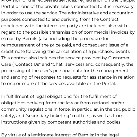
Provision of the requested services: registration on the Clappit
Portal or one of the private labels connected to it is necessary
in order to use the service. The administrative and accounting
purposes connected to and deriving from the Contract
concluded with the interested party are included, also with
regard to the possible transmission of commercial invoices by
e-mail by Bemils (also including the procedure for
reimbursement of the price paid, and consequent issue of a
credit note following the cancellation of a purchased event).
This context also includes the service provided by Customer
Care ("Contact Us" and "Chat" services) and, consequently, the
processing of the user's personal data for the management
and sending of responses to requests for assistance in relation
to one or more of the services available on the Portal.
In fulfillment of legal obligations: for the fulfillment of
obligations deriving from the law or from national and/or
community regulations in force, in particular, in the tax, public
safety, and "secondary ticketing" matters, as well as from
instructions given by competent authorities and bodies.
By virtue of a legitimate interest of Bemils: in the legal