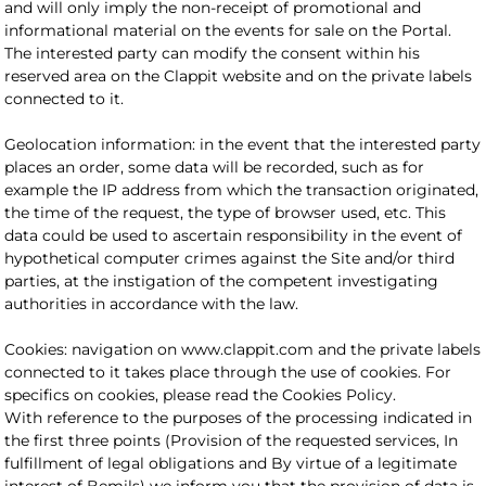
and will only imply the non-receipt of promotional and
informational material on the events for sale on the Portal.
The interested party can modify the consent within his
reserved area on the Clappit website and on the private labels
connected to it.
Geolocation information: in the event that the interested party
places an order, some data will be recorded, such as for
example the IP address from which the transaction originated,
the time of the request, the type of browser used, etc. This
data could be used to ascertain responsibility in the event of
hypothetical computer crimes against the Site and/or third
parties, at the instigation of the competent investigating
authorities in accordance with the law.
Cookies: navigation on www.clappit.com and the private labels
connected to it takes place through the use of cookies. For
specifics on cookies, please read the Cookies Policy.
With reference to the purposes of the processing indicated in
the first three points (Provision of the requested services, In
fulfillment of legal obligations and By virtue of a legitimate