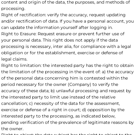
content and origin of the data, the purposes, and methods of
processing.
Right of rectification: verify the accuracy, request updating
and/or rectification of data. If you have a personal account, you
can update the information yourself after logging in.
Right to Erasure: Request erasure or prevent further use of
your personal data. This right does not apply if the data
processing is necessary, inter alia, for compliance with a legal
obligation or for the establishment, exercise or defense of
legal claims.
Right to limitation: the interested party has the right to obtain
the limitation of the processing in the event of: a) the accuracy
of the personal data concerning him is contested within the
period necessary for the owner (Company) to verify the
accuracy of these data; b) unlawful processing and request by
the interested party to limit use instead of the relative
cancellation; c) necessity of the data for the assessment,
exercise or defense of a right in court; d) opposition by the
interested party to the processing, as indicated below,
pending verification of the prevalence of legitimate reasons by
the owner.