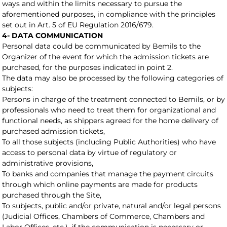
ways and within the limits necessary to pursue the
aforementioned purposes, in compliance with the principles
set out in Art. 5 of EU Regulation 2016/679.
4- DATA COMMUNICATION
Personal data could be communicated by Bemils to the
Organizer of the event for which the admission tickets are
purchased, for the purposes indicated in point 2.
The data may also be processed by the following categories of
subjects:
Persons in charge of the treatment connected to Bemils, or by
professionals who need to treat them for organizational and
functional needs, as shippers agreed for the home delivery of
purchased admission tickets,
To all those subjects (including Public Authorities) who have
access to personal data by virtue of regulatory or
administrative provisions,
To banks and companies that manage the payment circuits
through which online payments are made for products
purchased through the Site,
To subjects, public and/or private, natural and/or legal persons
(Judicial Offices, Chambers of Commerce, Chambers and