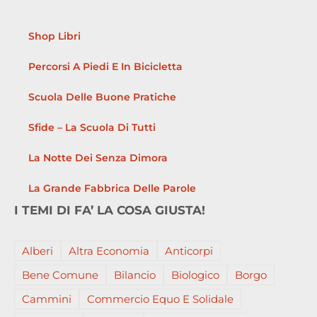
Shop Libri
Percorsi A Piedi E In Bicicletta
Scuola Delle Buone Pratiche
Sfide – La Scuola Di Tutti
La Notte Dei Senza Dimora
La Grande Fabbrica Delle Parole
I TEMI DI FA’ LA COSA GIUSTA!
Alberi
Altra Economia
Anticorpi
Bene Comune
Bilancio
Biologico
Borgo
Cammini
Commercio Equo E Solidale