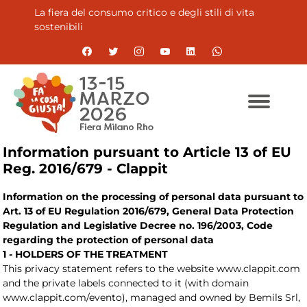
La fiera del consumo critico e degli stili di vita
sostenibili
Information pursuant to Article 13 of EU
Reg. 2016/679 - Clappit
Information on the processing of personal data pursuant to
Art. 13 of EU Regulation 2016/679, General Data Protection
Regulation and Legislative Decree no. 196/2003, Code
regarding the protection of personal data
1 - HOLDERS OF THE TREATMENT
This privacy statement refers to the website www.clappit.com
and the private labels connected to it (with domain
www.clappit.com/evento), managed and owned by Bemils Srl,