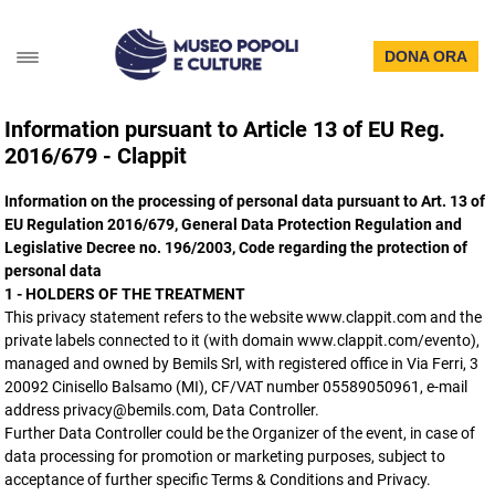
DONA ORA
Information pursuant to Article 13 of EU Reg.
2016/679 - Clappit
Information on the processing of personal data pursuant to Art. 13 of
EU Regulation 2016/679, General Data Protection Regulation and
Legislative Decree no. 196/2003, Code regarding the protection of
personal data
1 - HOLDERS OF THE TREATMENT
This privacy statement refers to the website www.clappit.com and the
private labels connected to it (with domain www.clappit.com/evento),
managed and owned by Bemils Srl, with registered office in Via Ferri, 3
20092 Cinisello Balsamo (MI), CF/VAT number 05589050961, e-mail
address privacy@bemils.com, Data Controller.
Further Data Controller could be the Organizer of the event, in case of
data processing for promotion or marketing purposes, subject to
acceptance of further specific Terms & Conditions and Privacy.