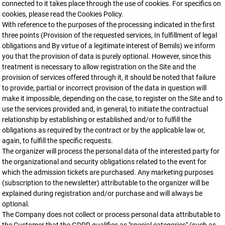
connected to it takes place through the use of cookies. For specifics on
cookies, please read the Cookies Policy.
With reference to the purposes of the processing indicated in the first
three points (Provision of the requested services, In fulfillment of legal
obligations and By virtue of a legitimate interest of Bemils) we inform
you that the provision of data is purely optional. However, since this
treatment is necessary to allow registration on the Site and the
provision of services offered through it, it should be noted that failure
to provide, partial or incorrect provision of the data in question will
make it impossible, depending on the case, to register on the Site and to
use the services provided and, in general, to initiate the contractual
relationship by establishing or established and/or to fulfill the
obligations as required by the contract or by the applicable law or,
again, to fulfill the specific requests.
The organizer will process the personal data of the interested party for
the organizational and security obligations related to the event for
which the admission tickets are purchased. Any marketing purposes
(subscription to the newsletter) attributable to the organizer will be
explained during registration and/or purchase and will always be
optional.
The Company does not collect or process personal data attributable to