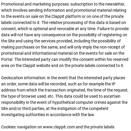
Promotional and marketing purposes: subscription to the newsletter,
which involves sending information and promotional material relating
to the events on sale on the Clappit platform or on one of the private
labels connected to it. The relative processing of this data is based on
consent, which is optional and revocable at any time. Failure to provide
data will not have any consequence on the possibility of registering on
the Site and using the services provided, including the possibility of
making purchases on the same, and will only imply the non-receipt of
promotional and informational material on the events for sale on the
Portal. The interested party can modify the consent within his reserved
area on the Clappit website and on the private labels connected to it.
Geolocation information: in the event that the interested party places
an order, some data will be recorded, such as for example the IP
address from which the transaction originated, the time of the request,
the type of browser used, etc. This data could be used to ascertain
responsibility in the event of hypothetical computer crimes against the
Site and/or third parties, at the instigation of the competent
investigating authorities in accordance with the law.
Cookies: navigation on www.clappit.com and the private labels