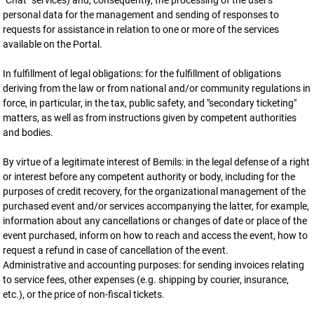
"Chat" services) and, consequently, the processing of the user's
personal data for the management and sending of responses to
requests for assistance in relation to one or more of the services
available on the Portal.
In fulfillment of legal obligations: for the fulfillment of obligations
deriving from the law or from national and/or community regulations in
force, in particular, in the tax, public safety, and "secondary ticketing"
matters, as well as from instructions given by competent authorities
and bodies.
By virtue of a legitimate interest of Bemils: in the legal defense of a right
or interest before any competent authority or body, including for the
purposes of credit recovery, for the organizational management of the
purchased event and/or services accompanying the latter, for example,
information about any cancellations or changes of date or place of the
event purchased, inform on how to reach and access the event, how to
request a refund in case of cancellation of the event.
Administrative and accounting purposes: for sending invoices relating
to service fees, other expenses (e.g. shipping by courier, insurance,
etc.), or the price of non-fiscal tickets.