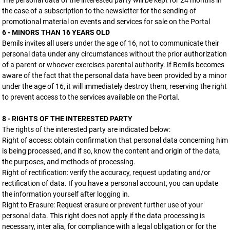
The personal data of the interested party will be kept for 24 months in
the case of a subscription to the newsletter for the sending of
promotional material on events and services for sale on the Portal
6 - MINORS THAN 16 YEARS OLD
Bemils invites all users under the age of 16, not to communicate their
personal data under any circumstances without the prior authorization
of a parent or whoever exercises parental authority. If Bemils becomes
aware of the fact that the personal data have been provided by a minor
under the age of 16, it will immediately destroy them, reserving the right
to prevent access to the services available on the Portal.
8 - RIGHTS OF THE INTERESTED PARTY
The rights of the interested party are indicated below:
Right of access: obtain confirmation that personal data concerning him
is being processed, and if so, know the content and origin of the data,
the purposes, and methods of processing.
Right of rectification: verify the accuracy, request updating and/or
rectification of data. If you have a personal account, you can update
the information yourself after logging in.
Right to Erasure: Request erasure or prevent further use of your
personal data. This right does not apply if the data processing is
necessary, inter alia, for compliance with a legal obligation or for the