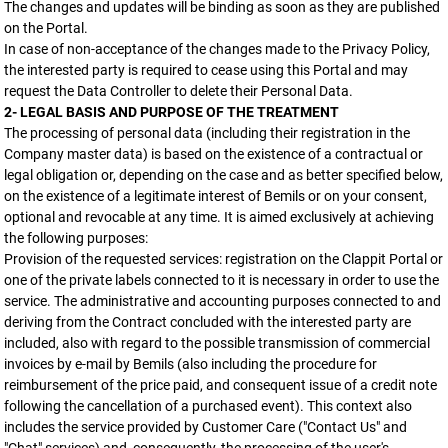
The changes and updates will be binding as soon as they are published
on the Portal.
In case of non-acceptance of the changes made to the Privacy Policy,
the interested party is required to cease using this Portal and may
request the Data Controller to delete their Personal Data.
2- LEGAL BASIS AND PURPOSE OF THE TREATMENT
The processing of personal data (including their registration in the
Company master data) is based on the existence of a contractual or
legal obligation or, depending on the case and as better specified below,
on the existence of a legitimate interest of Bemils or on your consent,
optional and revocable at any time. It is aimed exclusively at achieving
the following purposes:
Provision of the requested services: registration on the Clappit Portal or
one of the private labels connected to it is necessary in order to use the
service. The administrative and accounting purposes connected to and
deriving from the Contract concluded with the interested party are
included, also with regard to the possible transmission of commercial
invoices by e-mail by Bemils (also including the procedure for
reimbursement of the price paid, and consequent issue of a credit note
following the cancellation of a purchased event). This context also
includes the service provided by Customer Care ("Contact Us" and