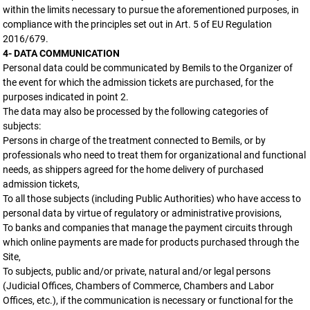
within the limits necessary to pursue the aforementioned purposes, in
compliance with the principles set out in Art. 5 of EU Regulation
2016/679.
4- DATA COMMUNICATION
Personal data could be communicated by Bemils to the Organizer of
the event for which the admission tickets are purchased, for the
purposes indicated in point 2.
The data may also be processed by the following categories of
subjects:
Persons in charge of the treatment connected to Bemils, or by
professionals who need to treat them for organizational and functional
needs, as shippers agreed for the home delivery of purchased
admission tickets,
To all those subjects (including Public Authorities) who have access to
personal data by virtue of regulatory or administrative provisions,
To banks and companies that manage the payment circuits through
which online payments are made for products purchased through the
Site,
To subjects, public and/or private, natural and/or legal persons
(Judicial Offices, Chambers of Commerce, Chambers and Labor
Offices, etc.), if the communication is necessary or functional for the