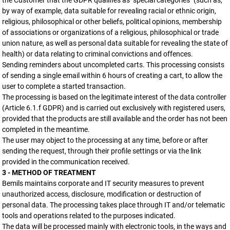
the Customer that the GDPR qualifies as "special categories" (such as,
by way of example, data suitable for revealing racial or ethnic origin,
religious, philosophical or other beliefs, political opinions, membership
of associations or organizations of a religious, philosophical or trade
union nature, as well as personal data suitable for revealing the state of
health) or data relating to criminal convictions and offences.
Sending reminders about uncompleted carts. This processing consists
of sending a single email within 6 hours of creating a cart, to allow the
user to complete a started transaction.
The processing is based on the legitimate interest of the data controller
(Article 6.1.f GDPR) and is carried out exclusively with registered users,
provided that the products are still available and the order has not been
completed in the meantime.
The user may object to the processing at any time, before or after
sending the request, through their profile settings or via the link
provided in the communication received.
3 - METHOD OF TREATMENT
Bemils maintains corporate and IT security measures to prevent
unauthorized access, disclosure, modification or destruction of
personal data. The processing takes place through IT and/or telematic
tools and operations related to the purposes indicated.
The data will be processed mainly with electronic tools, in the ways and