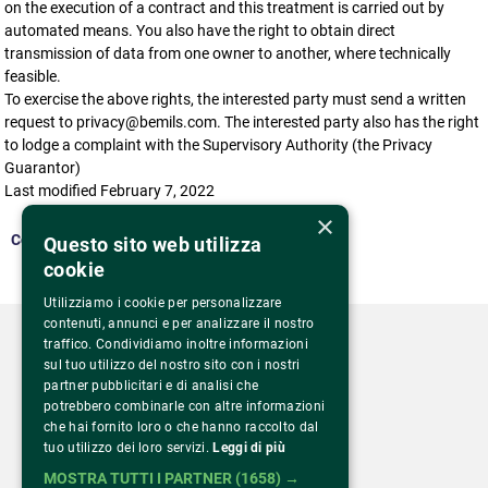
on the execution of a contract and this treatment is carried out by
automated means. You also have the right to obtain direct
transmission of data from one owner to another, where technically
feasible.
To exercise the above rights, the interested party must send a written
request to privacy@bemils.com. The interested party also has the right
to lodge a complaint with the Supervisory Authority (the Privacy
Guarantor)
Last modified February 7, 2022
×
Come back
Questo sito web utilizza
cookie
Utilizziamo i cookie per personalizzare
contenuti, annunci e per analizzare il nostro
traffico. Condividiamo inoltre informazioni
sul tuo utilizzo del nostro sito con i nostri
partner pubblicitari e di analisi che
potrebbero combinarle con altre informazioni
Via Monte Rosa 81
che hai fornito loro o che hanno raccolto dal
20149 Milano – Italia
tuo utilizzo dei loro servizi.
Leggi di più
Tel.
02 43 822 379
MOSTRA TUTTI I PARTNER
(1658) →