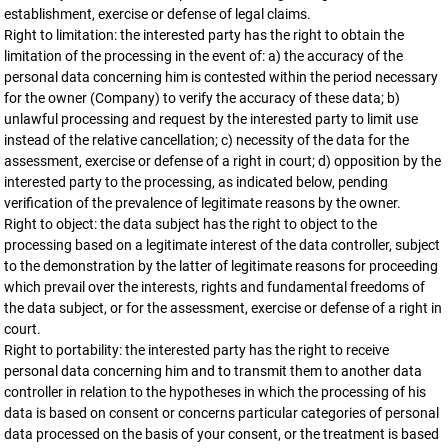
establishment, exercise or defense of legal claims.
Right to limitation: the interested party has the right to obtain the
limitation of the processing in the event of: a) the accuracy of the
personal data concerning him is contested within the period necessary
for the owner (Company) to verify the accuracy of these data; b)
unlawful processing and request by the interested party to limit use
instead of the relative cancellation; c) necessity of the data for the
assessment, exercise or defense of a right in court; d) opposition by the
interested party to the processing, as indicated below, pending
verification of the prevalence of legitimate reasons by the owner.
Right to object: the data subject has the right to object to the
processing based on a legitimate interest of the data controller, subject
to the demonstration by the latter of legitimate reasons for proceeding
which prevail over the interests, rights and fundamental freedoms of
the data subject, or for the assessment, exercise or defense of a right in
court.
Right to portability: the interested party has the right to receive
personal data concerning him and to transmit them to another data
controller in relation to the hypotheses in which the processing of his
data is based on consent or concerns particular categories of personal
data processed on the basis of your consent, or the treatment is based