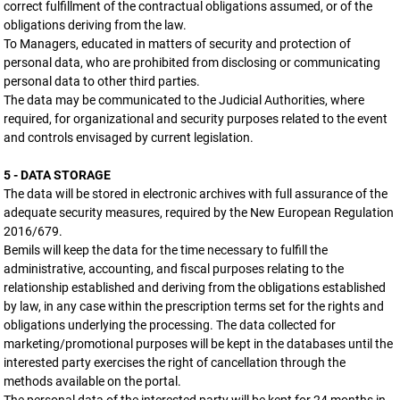
correct fulfillment of the contractual obligations assumed, or of the
obligations deriving from the law.
To Managers, educated in matters of security and protection of
personal data, who are prohibited from disclosing or communicating
personal data to other third parties.
The data may be communicated to the Judicial Authorities, where
required, for organizational and security purposes related to the event
and controls envisaged by current legislation.
5 - DATA STORAGE
The data will be stored in electronic archives with full assurance of the
adequate security measures, required by the New European Regulation
2016/679.
Bemils will keep the data for the time necessary to fulfill the
administrative, accounting, and fiscal purposes relating to the
relationship established and deriving from the obligations established
by law, in any case within the prescription terms set for the rights and
obligations underlying the processing. The data collected for
marketing/promotional purposes will be kept in the databases until the
interested party exercises the right of cancellation through the
methods available on the portal.