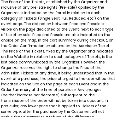
The Price of the Tickets, established by the Organizer and
inclusive of any pre-sale rights (Pre-sale) applied by the
Organizer, is indicated on the Portal in relation to each
category of Tickets (Single Seat, Full, Reduced, etc.) on the
event page. The distinction between Price and Presale is
visible on the page dedicated to the Event, next to each type
of ticket on sale. Price and Presale are also indicated on the
choice on the map, in the cart summary during checkout, on
the Order Confirmation email, and on the Admission Ticket.
The Price of the Tickets, fixed by the Organizer and indicated
on the Website in relation to each category of Tickets, is the
last price communicated by the Organizer. However, the
Organizer reserves the right to change the Price of the
Admission Tickets at any time, it being understood that in the
event of a purchase, the price charged to the user will be that
indicated on the Site on the page of each Event and in the
Order Summary at the time of purchase. Any changes
(neither increase nor decrease) subsequent to the
transmission of the order will not be taken into account. In
particular, any lower price that is applied to Tickets of the
same type, after the purchase by the Customer, will not