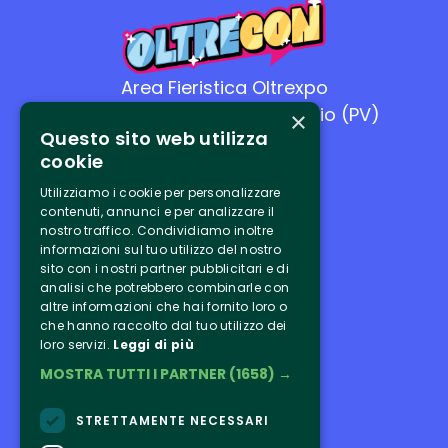
Area Fieristica Oltrexpo
26-27 settembre - Casteggio (PV)
×
Questo sito web utilizza
cookie
Utilizziamo i cookie per personalizzare
contenuti, annunci e per analizzare il
nostro traffico. Condividiamo inoltre
Link utili
informazioni sul tuo utilizzo del nostro
sito con i nostri partner pubblicitari e di
analisi che potrebbero combinarle con
Tickets
altre informazioni che hai fornito loro o
che hanno raccolto dal tuo utilizzo dei
Program
loro servizi.
Leggi di più
MOSTRA TUTTI I PARTNER
(1658) →
Ospiti
Exhibitors
STRETTAMENTE NECESSARI