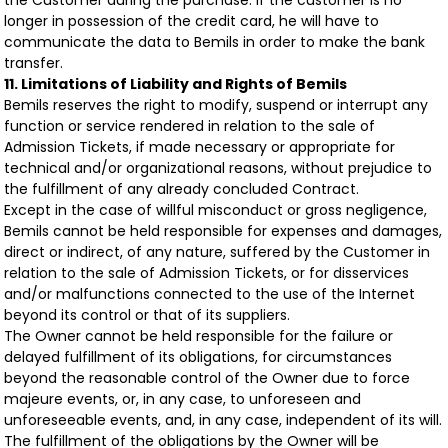
the Customer during the purchase. If the customer is no
longer in possession of the credit card, he will have to
communicate the data to Bemils in order to make the bank
transfer.
11. Limitations of Liability and Rights of Bemils
Bemils reserves the right to modify, suspend or interrupt any
function or service rendered in relation to the sale of
Admission Tickets, if made necessary or appropriate for
technical and/or organizational reasons, without prejudice to
the fulfillment of any already concluded Contract.
Except in the case of willful misconduct or gross negligence,
Bemils cannot be held responsible for expenses and damages,
direct or indirect, of any nature, suffered by the Customer in
relation to the sale of Admission Tickets, or for disservices
and/or malfunctions connected to the use of the Internet
beyond its control or that of its suppliers.
The Owner cannot be held responsible for the failure or
delayed fulfillment of its obligations, for circumstances
beyond the reasonable control of the Owner due to force
majeure events, or, in any case, to unforeseen and
unforeseeable events, and, in any case, independent of its will.
The fulfillment of the obligations by the Owner will be