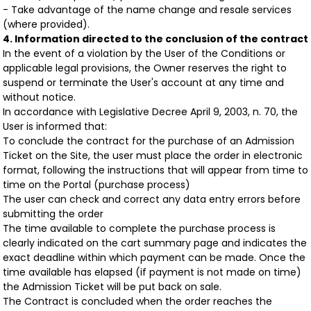
- Take advantage of the name change and resale services
(where provided).
4. Information directed to the conclusion of the contract
In the event of a violation by the User of the Conditions or
applicable legal provisions, the Owner reserves the right to
suspend or terminate the User's account at any time and
without notice.
In accordance with Legislative Decree April 9, 2003, n. 70, the
User is informed that:
To conclude the contract for the purchase of an Admission
Ticket on the Site, the user must place the order in electronic
format, following the instructions that will appear from time to
time on the Portal (purchase process)
The user can check and correct any data entry errors before
submitting the order
The time available to complete the purchase process is
clearly indicated on the cart summary page and indicates the
exact deadline within which payment can be made. Once the
time available has elapsed (if payment is not made on time)
the Admission Ticket will be put back on sale.
The Contract is concluded when the order reaches the