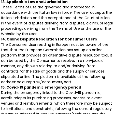
13. Applicable Law and Jurisdiction
These Terms of Use are governed and interpreted in
accordance with the Italian law in force. The user accepts the
Italian jurisdiction and the competence of the Court of Milan,
in the event of disputes deriving from disputes, claims, or legal
proceedings deriving from the Terms of Use or the use of the
Website by the user.
14. Online Dispute Resolution for Consumer Users
The Consumer User residing in Europe must be aware of the
fact that the European Commission has set up an online
platform that provides an alternative dispute resolution tool. It
can be used by the Consumer to resolve, in a non-judicial
manner, any dispute relating to and/or deriving from
contracts for the sale of goods and the supply of services
stipulated online. The platform is available at the following
address: ec.europa.eu/consumers/odr/
15. Covid-19 pandemic emergency period
During the emergency linked to the Covid-19 pandemic,
Bemils adapts its purchasing processes, access to event
venues and reimbursements, which therefore may be subject
to limitations and constraints, following the current regulatory