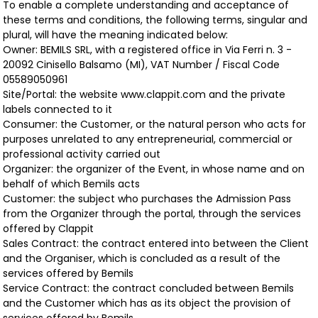
To enable a complete understanding and acceptance of
these terms and conditions, the following terms, singular and
plural, will have the meaning indicated below:
Owner: BEMILS SRL, with a registered office in Via Ferri n. 3 -
20092 Cinisello Balsamo (MI), VAT Number / Fiscal Code
05589050961
Site/Portal: the website www.clappit.com and the private
labels connected to it
Consumer: the Customer, or the natural person who acts for
purposes unrelated to any entrepreneurial, commercial or
professional activity carried out
Organizer: the organizer of the Event, in whose name and on
behalf of which Bemils acts
Customer: the subject who purchases the Admission Pass
from the Organizer through the portal, through the services
offered by Clappit
Sales Contract: the contract entered into between the Client
and the Organiser, which is concluded as a result of the
services offered by Bemils
Service Contract: the contract concluded between Bemils
and the Customer which has as its object the provision of