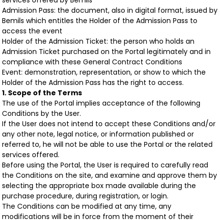
services offered by Bemils
Admission Pass: the document, also in digital format, issued by
Bemils which entitles the Holder of the Admission Pass to
access the event
Holder of the Admission Ticket: the person who holds an
Admission Ticket purchased on the Portal legitimately and in
compliance with these General Contract Conditions
Event: demonstration, representation, or show to which the
Holder of the Admission Pass has the right to access.
1. Scope of the Terms
The use of the Portal implies acceptance of the following
Conditions by the User.
If the User does not intend to accept these Conditions and/or
any other note, legal notice, or information published or
referred to, he will not be able to use the Portal or the related
services offered.
Before using the Portal, the User is required to carefully read
the Conditions on the site, and examine and approve them by
selecting the appropriate box made available during the
purchase procedure, during registration, or login.
The Conditions can be modified at any time, any
modifications will be in force from the moment of their