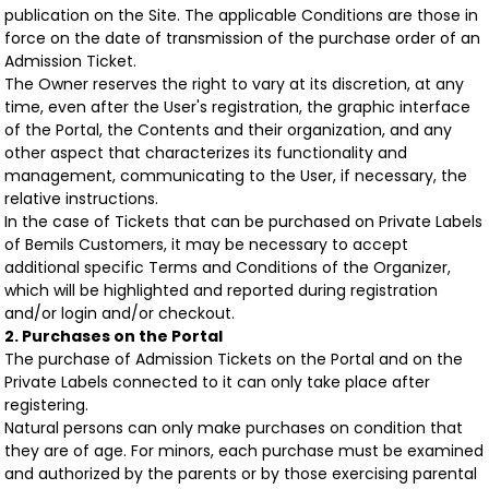
publication on the Site. The applicable Conditions are those in
force on the date of transmission of the purchase order of an
Admission Ticket.
The Owner reserves the right to vary at its discretion, at any
time, even after the User's registration, the graphic interface
of the Portal, the Contents and their organization, and any
other aspect that characterizes its functionality and
management, communicating to the User, if necessary, the
relative instructions.
In the case of Tickets that can be purchased on Private Labels
of Bemils Customers, it may be necessary to accept
additional specific Terms and Conditions of the Organizer,
which will be highlighted and reported during registration
and/or login and/or checkout.
2. Purchases on the Portal
The purchase of Admission Tickets on the Portal and on the
Private Labels connected to it can only take place after
registering.
Natural persons can only make purchases on condition that
they are of age. For minors, each purchase must be examined
and authorized by the parents or by those exercising parental