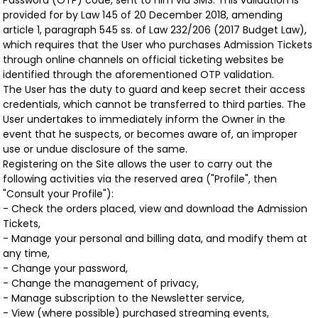
Password (OTP) code, sent to him via SMS. This validation is
provided for by Law 145 of 20 December 2018, amending
article 1, paragraph 545 ss. of Law 232/206 (2017 Budget Law),
which requires that the User who purchases Admission Tickets
through online channels on official ticketing websites be
identified through the aforementioned OTP validation.
The User has the duty to guard and keep secret their access
credentials, which cannot be transferred to third parties. The
User undertakes to immediately inform the Owner in the
event that he suspects, or becomes aware of, an improper
use or undue disclosure of the same.
Registering on the Site allows the user to carry out the
following activities via the reserved area ("Profile", then
"Consult your Profile"):
- Check the orders placed, view and download the Admission
Tickets,
- Manage your personal and billing data, and modify them at
any time,
- Change your password,
- Change the management of privacy,
- Manage subscription to the Newsletter service,
- View (where possible) purchased streaming events,