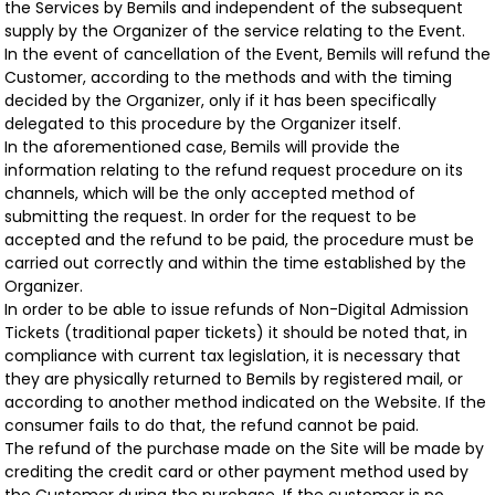
the Services by Bemils and independent of the subsequent
supply by the Organizer of the service relating to the Event.
In the event of cancellation of the Event, Bemils will refund the
Customer, according to the methods and with the timing
decided by the Organizer, only if it has been specifically
delegated to this procedure by the Organizer itself.
In the aforementioned case, Bemils will provide the
information relating to the refund request procedure on its
channels, which will be the only accepted method of
submitting the request. In order for the request to be
accepted and the refund to be paid, the procedure must be
carried out correctly and within the time established by the
Organizer.
In order to be able to issue refunds of Non-Digital Admission
Tickets (traditional paper tickets) it should be noted that, in
compliance with current tax legislation, it is necessary that
they are physically returned to Bemils by registered mail, or
according to another method indicated on the Website. If the
consumer fails to do that, the refund cannot be paid.
The refund of the purchase made on the Site will be made by
crediting the credit card or other payment method used by