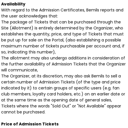
Availability
With regard to the Admission Certificates, Bemils reports and
the user acknowledges that:
The package of Tickets that can be purchased through the
Site (Allotment) is entirely determined by the Organizer, who
establishes the quantity, price, and type of Tickets that must
be put up for sale on the Portal, (also establishing a possible
maximum number of tickets purchasable per account and, if
so, indicating this number),
The allotment may also undergo additions in consideration of
the further availability of Admission Tickets that the Organizer
will communicate,
The Organizer, at its discretion, may also ask Bemils to sell a
certain number of Admission Tickets (of the type and price
indicated by it) to certain groups of specific users (e.g. fan
club members, loyalty card holders, etc.) on an earlier date or
at the same time as the opening date of general sales,
Tickets where the words "Sold Out" or "Not Available" appear
cannot be purchased.
Price of Admission Tickets