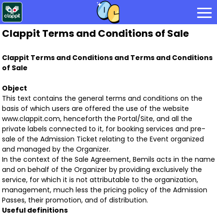
Clappit Terms and Conditions of Sale
Clappit Terms and Conditions and Terms and Conditions
of Sale
Object
This text contains the general terms and conditions on the
basis of which users are offered the use of the website
www.clappit.com, henceforth the Portal/Site, and all the
private labels connected to it, for booking services and pre-
sale of the Admission Ticket relating to the Event organized
and managed by the Organizer.
In the context of the Sale Agreement, Bemils acts in the name
and on behalf of the Organizer by providing exclusively the
service, for which it is not attributable to the organization,
management, much less the pricing policy of the Admission
Passes, their promotion, and of distribution.
Useful definitions