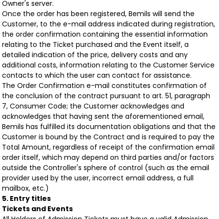
Owner's server.
Once the order has been registered, Bemils will send the
Customer, to the e-mail address indicated during registration,
the order confirmation containing the essential information
relating to the Ticket purchased and the Event itself, a
detailed indication of the price, delivery costs and any
additional costs, information relating to the Customer Service
contacts to which the user can contact for assistance.
The Order Confirmation e-mail constitutes confirmation of
the conclusion of the contract pursuant to art. 51, paragraph
7, Consumer Code; the Customer acknowledges and
acknowledges that having sent the aforementioned email,
Bemils has fulfilled its documentation obligations and that the
Customer is bound by the Contract and is required to pay the
Total Amount, regardless of receipt of the confirmation email
order itself, which may depend on third parties and/or factors
outside the Controller's sphere of control (such as the email
provider used by the user, incorrect email address, a full
mailbox, etc.)
5. Entry titles
Tickets and Events