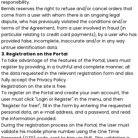
responsibility.
Bemils reserves the right to refuse and/or cancel orders that
come from a user with whom there is an ongoing legal
dispute, who has previously violated the conditions and/or
terms of the Agreement, from a user involved in fraud (in
particular relating to credit card payments), by a user who has
provided false, incomplete, inaccurate and/or in any way
untrue identification data.
3. Registration on the Portal
To take advantage of the features of the Portal, Users must
register by providing, in a truthful and complete manner, all
the data requested in the relevant registration form and also
fully accept the Privacy Policy.
Registration on the site is free.
To register on the Portal and create your own account, the
user must click "Login or Register" in the menu, and then
"Register for free!", fill in the form by entering the requested
personal data, an e-mail address, and a password, and read
the information provided.
During the registration process on the Portal, the User must
validate his mobile phone number using the One Time