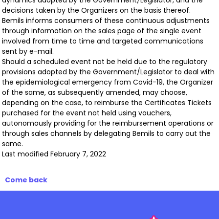
dynamics adopted by the Government/Legislator, and the
decisions taken by the Organizers on the basis thereof.
Bemils informs consumers of these continuous adjustments
through information on the sales page of the single event
involved from time to time and targeted communications
sent by e-mail.
Should a scheduled event not be held due to the regulatory
provisions adopted by the Government/Legislator to deal with
the epidemiological emergency from Covid-19, the Organizer
of the same, as subsequently amended, may choose,
depending on the case, to reimburse the Certificates Tickets
purchased for the event not held using vouchers,
autonomously providing for the reimbursement operations or
through sales channels by delegating Bemils to carry out the
same.
Last modified February 7, 2022
Come back