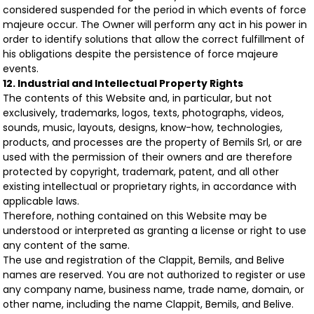
considered suspended for the period in which events of force
majeure occur. The Owner will perform any act in his power in
order to identify solutions that allow the correct fulfillment of
his obligations despite the persistence of force majeure
events.
12. Industrial and Intellectual Property Rights
The contents of this Website and, in particular, but not
exclusively, trademarks, logos, texts, photographs, videos,
sounds, music, layouts, designs, know-how, technologies,
products, and processes are the property of Bemils Srl, or are
used with the permission of their owners and are therefore
protected by copyright, trademark, patent, and all other
existing intellectual or proprietary rights, in accordance with
applicable laws.
Therefore, nothing contained on this Website may be
understood or interpreted as granting a license or right to use
any content of the same.
The use and registration of the Clappit, Bemils, and Belive
names are reserved. You are not authorized to register or use
any company name, business name, trade name, domain, or
other name, including the name Clappit, Bemils, and Belive.