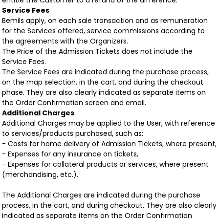
entitle the Customer to a refund of the difference.
Service Fees
Bemils apply, on each sale transaction and as remuneration
for the Services offered, service commissions according to
the agreements with the Organizers.
The Price of the Admission Tickets does not include the
Service Fees.
The Service Fees are indicated during the purchase process,
on the map selection, in the cart, and during the checkout
phase. They are also clearly indicated as separate items on
the Order Confirmation screen and email.
Additional Charges
Additional Charges may be applied to the User, with reference
to services/products purchased, such as:
- Costs for home delivery of Admission Tickets, where present,
- Expenses for any insurance on tickets,
- Expenses for collateral products or services, where present
(merchandising, etc.).
The Additional Charges are indicated during the purchase
process, in the cart, and during checkout. They are also clearly
indicated as separate items on the Order Confirmation