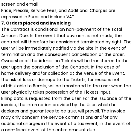
screen and email.
Price, Presale, Service Fees, and Additional Charges are
expressed in Euros and include VAT.
7. Orders placed and Invoicing
The Contract is conditional on non-payment of the Total
Amount Due. In the event that payment is not made, the
contract will therefore be considered terminated by right. The
user will be immediately notified via the Site in the event of
termination and the consequent cancellation of the order.
Ownership of the Admission Tickets will be transferred to the
user upon the conclusion of the Contract. In the case of
home delivery and/or collection at the Venue of the Event,
the risk of loss or damage to the Tickets, for reasons not
attributable to Bemils, will be transferred to the user when the
user physically takes possession of the Tickets input.
Billing data is requested from the User. For the issuance of the
invoice, the information provided by the User, which he
declares and guarantees to be true, will prevail. The invoice
may only concern the service commissions and/or any
additional charges in the event of a tax event, in the event of
a non-fiscal event of the entire amount due.