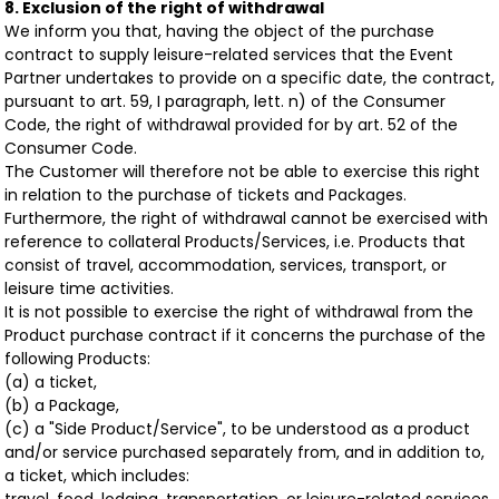
8. Exclusion of the right of withdrawal
We inform you that, having the object of the purchase
contract to supply leisure-related services that the Event
Partner undertakes to provide on a specific date, the contract,
pursuant to art. 59, I paragraph, lett. n) of the Consumer
Code, the right of withdrawal provided for by art. 52 of the
Consumer Code.
The Customer will therefore not be able to exercise this right
in relation to the purchase of tickets and Packages.
Furthermore, the right of withdrawal cannot be exercised with
reference to collateral Products/Services, i.e. Products that
consist of travel, accommodation, services, transport, or
leisure time activities.
It is not possible to exercise the right of withdrawal from the
Product purchase contract if it concerns the purchase of the
following Products:
(a) a ticket,
(b) a Package,
(c) a "Side Product/Service", to be understood as a product
and/or service purchased separately from, and in addition to,
a ticket, which includes: