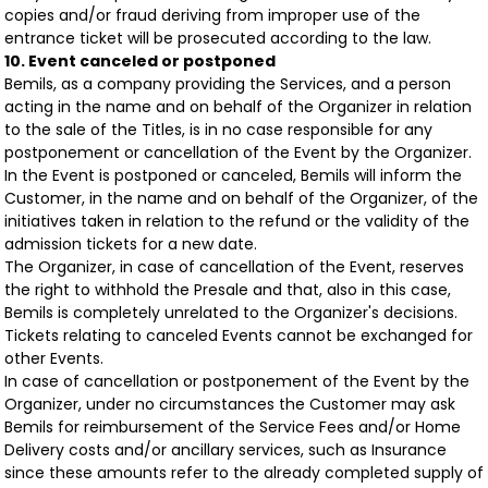
copies and/or fraud deriving from improper use of the
entrance ticket will be prosecuted according to the law.
10. Event canceled or postponed
Bemils, as a company providing the Services, and a person
acting in the name and on behalf of the Organizer in relation
to the sale of the Titles, is in no case responsible for any
postponement or cancellation of the Event by the Organizer.
In the Event is postponed or canceled, Bemils will inform the
Customer, in the name and on behalf of the Organizer, of the
initiatives taken in relation to the refund or the validity of the
admission tickets for a new date.
The Organizer, in case of cancellation of the Event, reserves
the right to withhold the Presale and that, also in this case,
Bemils is completely unrelated to the Organizer's decisions.
Tickets relating to canceled Events cannot be exchanged for
other Events.
In case of cancellation or postponement of the Event by the
Organizer, under no circumstances the Customer may ask
Bemils for reimbursement of the Service Fees and/or Home
Delivery costs and/or ancillary services, such as Insurance
since these amounts refer to the already completed supply of