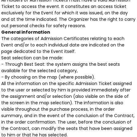
All Holders of Admission Tickets must have a valid Admission
Ticket to access the event. It constitutes an access ticket
exclusively for the Event for which it was issued, on the day
and at the time indicated. The Organizer has the right to carry
out personal checks for safety reasons.
General information
The categories of Admission Certificates relating to each
Event and/or to each individual date are indicated on the
page dedicated to the Event itself.
Seat selection can be made:
- Through Best Seat: the system assigns the best seats
available for the selected category,
- By choosing on the map (where possible).
All the information on the specific Admission Ticket assigned
to the user or selected by him is provided immediately after
the assignment and/or selection (also visible on the side of
the screen in the map selection). The information is also
visible throughout the purchase process, in the order
summary, and in the event of the conclusion of the Contract,
in the order confirmation. The user, before the conclusion of
the Contract, can modify the seats that have been assigned
to him or that he has selected.