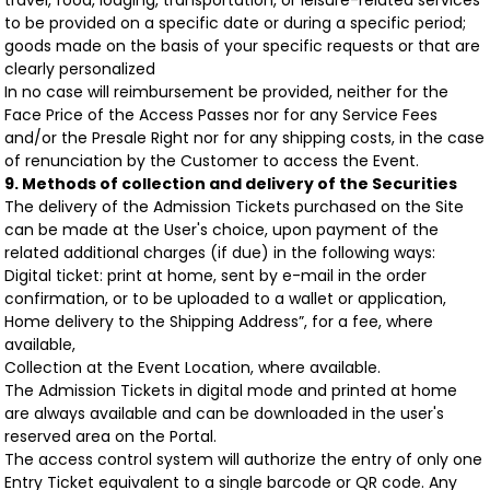
travel, food, lodging, transportation, or leisure-related services
to be provided on a specific date or during a specific period;
goods made on the basis of your specific requests or that are
clearly personalized
In no case will reimbursement be provided, neither for the
Face Price of the Access Passes nor for any Service Fees
and/or the Presale Right nor for any shipping costs, in the case
of renunciation by the Customer to access the Event.
9. Methods of collection and delivery of the Securities
The delivery of the Admission Tickets purchased on the Site
can be made at the User's choice, upon payment of the
related additional charges (if due) in the following ways:
Digital ticket: print at home, sent by e-mail in the order
confirmation, or to be uploaded to a wallet or application,
Home delivery to the Shipping Address”, for a fee, where
available,
Collection at the Event Location, where available.
The Admission Tickets in digital mode and printed at home
are always available and can be downloaded in the user's
reserved area on the Portal.
The access control system will authorize the entry of only one
Entry Ticket equivalent to a single barcode or QR code. Any