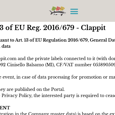
3 of EU Reg. 2016/679 - Clappit
uant to Art. 13 of EU Regulation 2016/679, General Da
 data
appit.com and the private labels connected to it (wit
3 20092 Cinisello Balsamo (MI), CF/VAT number 0558905
 event, in case of data processing for promotion or ma
ey are published on the Portal.
rivacy Policy, the interested party is required to cea
MENT
tration in the Company master data) is based on the exis