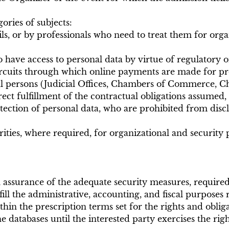
ories of subjects:
s, or by professionals who need to treat them for orga
o have access to personal data by virtue of regulatory o
cuits through which online payments are made for pro
al persons (Judicial Offices, Chambers of Commerce, Cha
ct fulfillment of the contractual obligations assumed, 
tection of personal data, who are prohibited from disc
ties, where required, for organizational and security 
ull assurance of the adequate security measures, requi
fill the administrative, accounting, and fiscal purposes 
ithin the prescription terms set for the rights and obli
 databases until the interested party exercises the rig