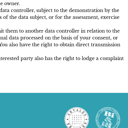
he owner.
e data controller, subject to the demonstration by the
of the data subject, or for the assessment, exercise
it them to another data controller in relation to the
nal data processed on the basis of your consent, or
ou also have the right to obtain direct transmission
terested party also has the right to lodge a complaint