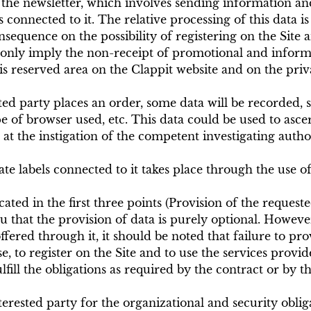
the newsletter, which involves sending information and
 connected to it. The relative processing of this data i
nsequence on the possibility of registering on the Site 
 only imply the non-receipt of promotional and informat
 reserved area on the Clappit website and on the privat
sted party places an order, some data will be recorded,
pe of browser used, etc. This data could be used to ascer
 at the instigation of the competent investigating autho
 labels connected to it takes place through the use of 
ted in the first three points (Provision of the requested
u that the provision of data is purely optional. However
ffered through it, it should be noted that failure to pro
, to register on the Site and to use the services provide
fill the obligations as required by the contract or by the 
terested party for the organizational and security oblig