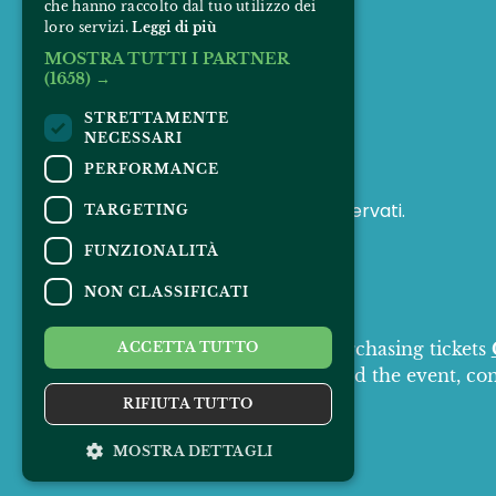
che hanno raccolto dal tuo utilizzo dei
loro servizi.
Leggi di più
MOSTRA TUTTI I PARTNER
(1658) →
FOLLOW US
STRETTAMENTE
NECESSARI
PERFORMANCE
© 2025 Padus Mirabilis. Tutti i diritti riservati.
TARGETING
FUNZIONALITÀ
NON CLASSIFICATI
CONTACTS
For information and support in purchasing tickets
ACCETTA TUTTO
For information on the program and the event, co
Accessibility statement
RIFIUTA TUTTO
MOSTRA DETTAGLI