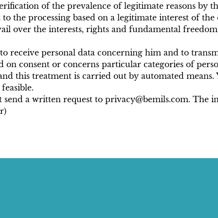
erification of the prevalence of legitimate reasons by t
t to the processing based on a legitimate interest of th
ail over the interests, rights and fundamental freedoms 
ht to receive personal data concerning him and to transm
d on consent or concerns particular categories of perso
and this treatment is carried out by automated means. Y
feasible.
st send a written request to privacy@bemils.com. The in
r)