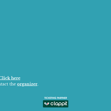
Click here
ntact the
organizer
.