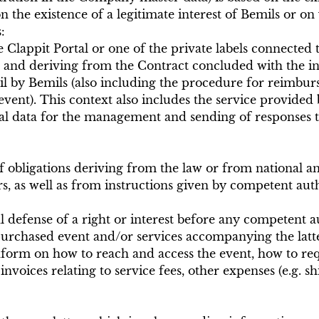
 the existence of a legitimate interest of Bemils or on 
:
e Clappit Portal or one of the private labels connected t
and deriving from the Contract concluded with the inte
l by Bemils (also including the procedure for reimburs
event). This context also includes the service provided
nal data for the management and sending of responses to
t of obligations deriving from the law or from national 
rs, as well as from instructions given by competent auth
gal defense of a right or interest before any competent 
urchased event and/or services accompanying the latte
nform on how to reach and access the event, how to requ
oices relating to service fees, other expenses (e.g. shi