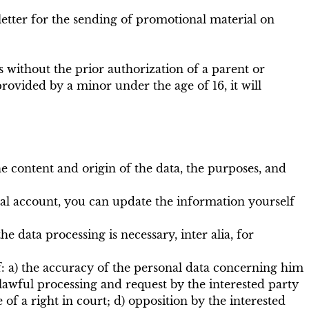
sletter for the sending of promotional material on
 without the prior authorization of a parent or
rovided by a minor under the age of 16, it will
e content and origin of the data, the purposes, and
onal account, you can update the information yourself
e data processing is necessary, inter alia, for
 of: a) the accuracy of the personal data concerning him
lawful processing and request by the interested party
e of a right in court; d) opposition by the interested