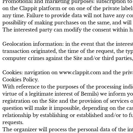
Promotional and marketing purposes: subscription to 
on the Clappit platform or on one of the private labels
any time. Failure to provide data will not have any co
possibility of making purchases on the same, and will
The interested party can modify the consent within his
Geolocation information: in the event that the intere
transaction originated, the time of the request, the ty
computer crimes against the Site and/or third parties,
Cookies: navigation on www.clappit.com and the private
Cookies Policy.
With reference to the purposes of the processing indica
virtue of a legitimate interest of Bemils) we inform yo
registration on the Site and the provision of services o
question will make it impossible, depending on the case
relationship by establishing or established and/or to ful
requests.
The organizer will process the personal data of the in