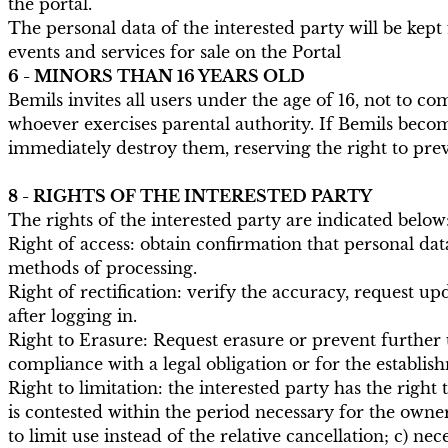
the portal.
The personal data of the interested party will be kept
events and services for sale on the Portal
6 - MINORS THAN 16 YEARS OLD
Bemils invites all users under the age of 16, not to 
whoever exercises parental authority. If Bemils becom
immediately destroy them, reserving the right to preve
8 - RIGHTS OF THE INTERESTED PARTY
The rights of the interested party are indicated below
Right of access: obtain confirmation that personal dat
methods of processing.
Right of rectification: verify the accuracy, request u
after logging in.
Right to Erasure: Request erasure or prevent further us
compliance with a legal obligation or for the establish
Right to limitation: the interested party has the right
is contested within the period necessary for the owne
to limit use instead of the relative cancellation; c) ne