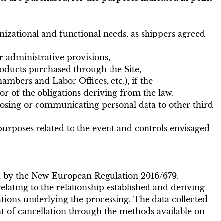
nizational and functional needs, as shippers agreed
r administrative provisions,
ducts purchased through the Site,
mbers and Labor Offices, etc.), if the
or of the obligations deriving from the law.
losing or communicating personal data to other third
purposes related to the event and controls envisaged
red by the New European Regulation 2016/679.
relating to the relationship established and deriving
gations underlying the processing. The data collected
ht of cancellation through the methods available on