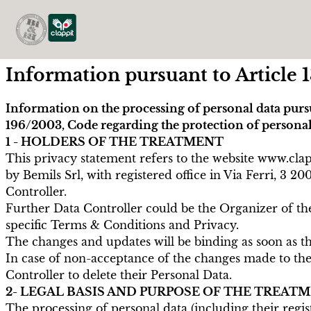
Information pursuant to Article 1
Information on the processing of personal data purs
196/2003, Code regarding the protection of personal
1 - HOLDERS OF THE TREATMENT
This privacy statement refers to the website www.cl
by Bemils Srl, with registered office in Via Ferri, 
Controller.
Further Data Controller could be the Organizer of the
specific Terms & Conditions and Privacy.
The changes and updates will be binding as soon as th
In case of non-acceptance of the changes made to the P
Controller to delete their Personal Data.
2- LEGAL BASIS AND PURPOSE OF THE TREAT
The processing of personal data (including their regis