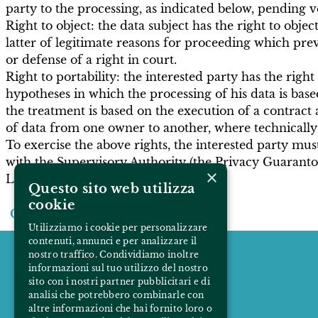
party to the processing, as indicated below, pending v
Right to object: the data subject has the right to objec
latter of legitimate reasons for proceeding which prev
or defense of a right in court.
Right to portability: the interested party has the rig
hypotheses in which the processing of his data is base
the treatment is based on the execution of a contract 
of data from one owner to another, where technically 
To exercise the above rights, the interested party mu
with the Supervisory Authority (the Privacy Guaranto
×
Last modified February 7, 2022
Questo sito web utilizza
cookie
Come back
Utilizziamo i cookie per personalizzare
contenuti, annunci e per analizzare il
nostro traffico. Condividiamo inoltre
informazioni sul tuo utilizzo del nostro
sito con i nostri partner pubblicitari e di
analisi che potrebbero combinarle con
altre informazioni che hai fornito loro o