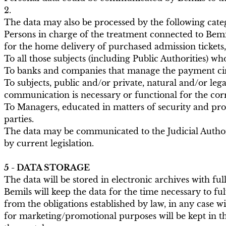
2.
The data may also be processed by the following categ
Persons in charge of the treatment connected to Bemil
for the home delivery of purchased admission tickets,
To all those subjects (including Public Authorities) wh
To banks and companies that manage the payment cir
To subjects, public and/or private, natural and/or leg
communication is necessary or functional for the corre
To Managers, educated in matters of security and pro
parties.
The data may be communicated to the Judicial Authori
by current legislation.
5 - DATA STORAGE
The data will be stored in electronic archives with f
Bemils will keep the data for the time necessary to ful
from the obligations established by law, in any case w
for marketing/promotional purposes will be kept in the