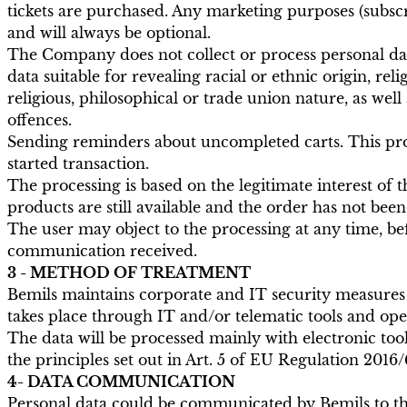
tickets are purchased. Any marketing purposes (subscri
and will always be optional.
The Company does not collect or process personal data
data suitable for revealing racial or ethnic origin, rel
religious, philosophical or trade union nature, as well 
offences.
Sending reminders about uncompleted carts. This proce
started transaction.
The processing is based on the legitimate interest of t
products are still available and the order has not be
The user may object to the processing at any time, befo
communication received.
3 - METHOD OF TREATMENT
Bemils maintains corporate and IT security measures t
takes place through IT and/or telematic tools and oper
The data will be processed mainly with electronic too
the principles set out in Art. 5 of EU Regulation 2016/
4- DATA COMMUNICATION
Personal data could be communicated by Bemils to the