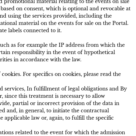
 promotional material relating to the events on sale
s based on consent, which is optional and revocable at
and using the services provided, including the
ional material on the events for sale on the Portal.
e labels connected to it.
 such as for example the IP address from which the
tain responsibility in the event of hypothetical
rities in accordance with the law.
cookies. For specifics on cookies, please read the
 services, In fulfillment of legal obligations and By
, since this treatment is necessary to allow
vide, partial or incorrect provision of the data in
d and, in general, to initiate the contractual
applicable law or, again, to fulfill the specific
ations related to the event for which the admission