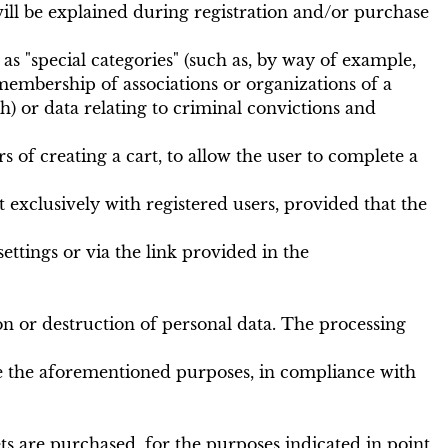
will be explained during registration and/or purchase
s "special categories" (such as, by way of example,
s, membership of associations or organizations of a
th) or data relating to criminal convictions and
 of creating a cart, to allow the user to complete a
t exclusively with registered users, provided that the
ettings or via the link provided in the
n or destruction of personal data. The processing
sue the aforementioned purposes, in compliance with
s are purchased, for the purposes indicated in point