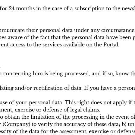
 for 24 months in the case of a subscription to the new
communicate their personal data under any circumstances
es aware of the fact that the personal data have been p
nt access to the services available on the Portal.
:
a concerning him is being processed, and if so, know th
pdating and/or rectification of data. If you have a pers
e of your personal data. This right does not apply if th
ment, exercise or defense of legal claims.
 to obtain the limitation of the processing in the event
r (Company) to verify the accuracy of these data; b) un
cessity of the data for the assessment, exercise or defens