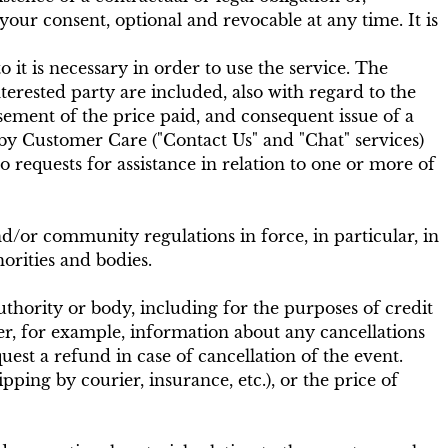
your consent, optional and revocable at any time. It is
o it is necessary in order to use the service. The
rested party are included, also with regard to the
ement of the price paid, and consequent issue of a
 by Customer Care ("Contact Us" and "Chat" services)
 requests for assistance in relation to one or more of
and/or community regulations in force, in particular, in
orities and bodies.
authority or body, including for the purposes of credit
r, for example, information about any cancellations
est a refund in case of cancellation of the event.
pping by courier, insurance, etc.), or the price of