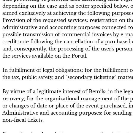
depending on the case and as better specified below, on
aimed exclusively at achieving the following purposes
Provision of the requested services: registration on th
administrative and accounting purposes connected to 
possible transmission of commercial invoices by e-mai
credit note following the cancellation of a purchased 
and, consequently, the processing of the user's perso
the services available on the Portal.
In fulfillment of legal obligations: for the fulfillmen
the tax, public safety, and "secondary ticketing" matte
By virtue of a legitimate interest of Bemils: in the le
recovery, for the organizational management of the p
or changes of date or place of the event purchased, i
Administrative and accounting purposes: for sending inv
non-fiscal tickets.