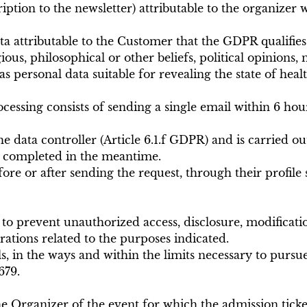
ption to the newsletter) attributable to the organizer 
 attributable to the Customer that the GDPR qualifies a
igious, philosophical or other beliefs, political opinion
as personal data suitable for revealing the state of heal
ssing consists of sending a single email within 6 hours
he data controller (Article 6.1.f GDPR) and is carried ou
en completed in the meantime.
re or after sending the request, through their profile s
o prevent unauthorized access, disclosure, modificatio
ations related to the purposes indicated.
ls, in the ways and within the limits necessary to pur
679.
 Organizer of the event for which the admission ticket