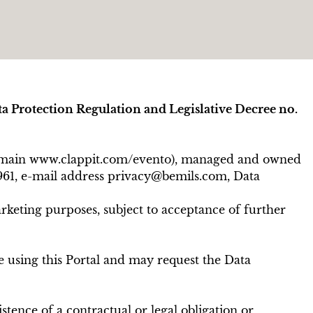
ta Protection Regulation and Legislative Decree no.
h domain www.clappit.com/evento), managed and owned
0961, e-mail address privacy@bemils.com, Data
rketing purposes, subject to acceptance of further
se using this Portal and may request the Data
tence of a contractual or legal obligation or,