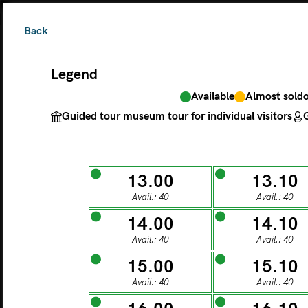
Back
Legend
Available
Almost sold
The ticket grants 
Guided tour museum tour for individual visitors
G
Legend
13.00
13.10
Avail.: 40
Avail.: 40
Available
Almos
Guided tour museu
14.00
14.10
Avail.: 40
Avail.: 40
M
15.00
15.10
Avail.: 40
Avail.: 40
MONDAY
TU