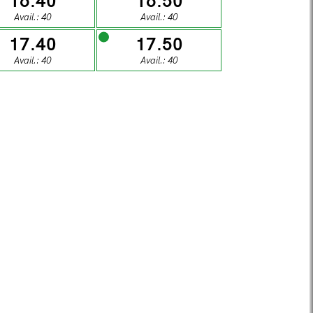
16.40
16.50
1
02
Avail.: 40
Avail.: 40
17.40
17.50
DAY
SUNDAY
Avail.: 40
Avail.: 40
8
09
DAY
SUNDAY
5
16
DAY
SUNDAY
2
23
DAY
SUNDAY
9
30