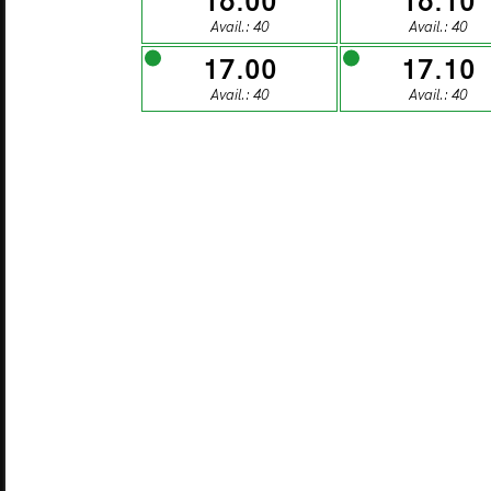
16.00
16.10
27
Avail.: 40
Avail.: 40
17.00
17.10
MONDAY
TU
Avail.: 40
Avail.: 40
03
MONDAY
TU
10
MONDAY
TU
17
MONDAY
TU
24