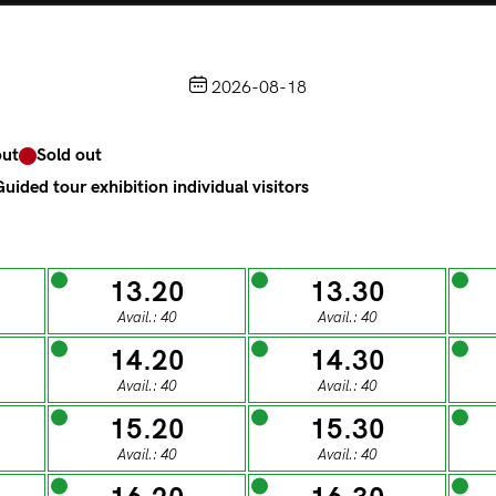
HOME
LOGIN
IT
2026-08-18
Choose from the calendar
out
Sold out
access to Palazzo Te, the MACA Museum and the Leon Batt
(
.
https://maca.museimantova.it/)
uided tour exhibition individual visitors
2026
AUGUST
13.20
13.30
Avail.: 40
Avail.: 40
t soldout
Sold out
m tour for individual visitors
Guided tour exhibition individua
14.20
14.30
Avail.: 40
Avail.: 40
T
W
T
F
S
15.20
15.30
Avail.: 40
Avail.: 40
ESDAY
WEDNESDAY
THURSDAY
FRIDAY
SATUR