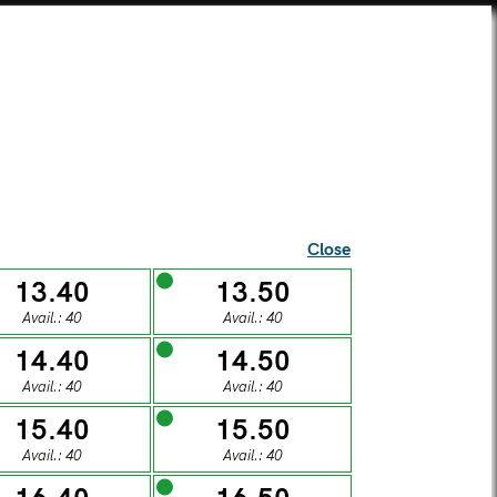
SEI UNA SCUOLA?
TICKETS
SUPERCARD
SHOP
ista Alberti Temple
Close
13.40
13.50
Avail.: 40
Avail.: 40
l visitors
14.40
14.50
Avail.: 40
Avail.: 40
S
15.40
15.50
Avail.: 40
Avail.: 40
DAY
SUNDAY