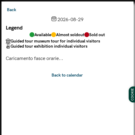
Back
2026-08-29
Legend
Choose from the calendar
Available
Almost soldout
Sold out
The ticket grants access to Palazzo Te, the MACA Museum
Guided tour museum tour for individual visitors
and the Leon Battista Alberti Temple
Guided tour exhibition individual visitors
(
.
https://maca.museimantova.it/)
2026
Caricamento fasce orarie...
AUGUST
Legend
Available
Almost soldout
Sold out
Guided tour museum tour for individual visitors
COOKIE
Guided tour exhibition individual visitors
M
T
W
T
F
S
S
MON
TUE
WED
THU
FRI
SAT
SUN
01
02
27
28
29
30
31