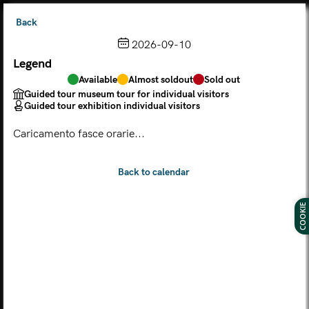
Back
2026-09-10
Legend
Choose from the calendar
Available
Almost soldout
Sold out
The ticket grants access to Palazzo Te, the MACA Museum
Guided tour museum tour for individual visitors
and the Leon Battista Alberti Temple
Guided tour exhibition individual visitors
(
.
https://maca.museimantova.it/)
2026
Caricamento fasce orarie...
AUGUST
Legend
Available
Almost soldout
Sold out
Guided tour museum tour for individual visitors
COOKIE
Guided tour exhibition individual visitors
M
T
W
T
F
S
S
MON
TUE
WED
THU
FRI
SAT
SUN
01
02
27
28
29
30
31