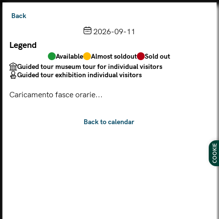
Back
2026-09-11
Legend
Choose from the calendar
Available
Almost soldout
Sold out
The ticket grants access to Palazzo Te, the MACA Museum
Guided tour museum tour for individual visitors
and the Leon Battista Alberti Temple
Guided tour exhibition individual visitors
(
.
https://maca.museimantova.it/)
2026
Caricamento fasce orarie...
AUGUST
Legend
Available
Almost soldout
Sold out
Guided tour museum tour for individual visitors
COOKIE
Guided tour exhibition individual visitors
M
T
W
T
F
S
S
MON
TUE
WED
THU
FRI
SAT
SUN
01
02
27
28
29
30
31