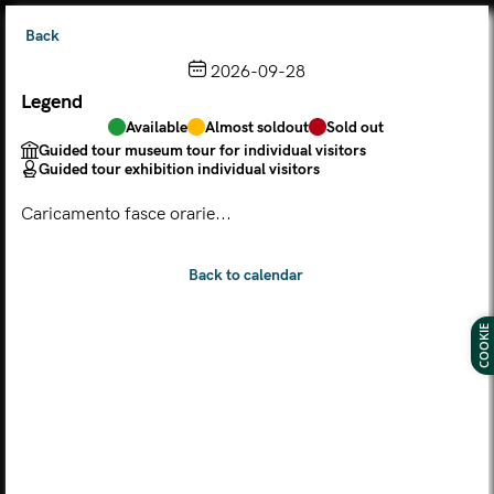
Back
2026-09-28
Legend
Choose from the calendar
Available
Almost soldout
Sold out
The ticket grants access to Palazzo Te, the MACA Museum
Guided tour museum tour for individual visitors
and the Leon Battista Alberti Temple
Guided tour exhibition individual visitors
(
.
https://maca.museimantova.it/)
2026
Caricamento fasce orarie...
AUGUST
Legend
Available
Almost soldout
Sold out
Guided tour museum tour for individual visitors
COOKIE
Guided tour exhibition individual visitors
M
T
W
T
F
S
S
MON
TUE
WED
THU
FRI
SAT
SUN
01
02
27
28
29
30
31