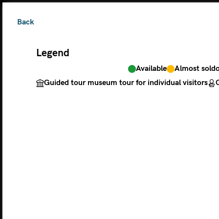
Back
Legend
Available
Almost sold
The ticket grants 
Guided tour museum tour for individual visitors
G
Legend
Available
Almos
Guided tour museu
M
MONDAY
TU