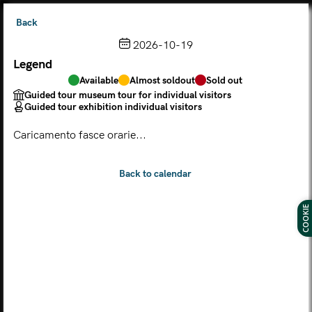
Back
2026-10-19
Legend
Choose from the calendar
Available
Almost soldout
Sold out
The ticket grants access to Palazzo Te, the MACA Museum
Guided tour museum tour for individual visitors
and the Leon Battista Alberti Temple
Guided tour exhibition individual visitors
(
.
https://maca.museimantova.it/)
2026
Caricamento fasce orarie...
AUGUST
Legend
Available
Almost soldout
Sold out
Guided tour museum tour for individual visitors
COOKIE
Guided tour exhibition individual visitors
M
T
W
T
F
S
S
MON
TUE
WED
THU
FRI
SAT
SUN
01
02
27
28
29
30
31