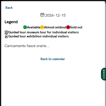
Back
2026-12-15
Legend
Choose from the calendar
Available
Almost soldout
Sold out
The ticket grants access to Palazzo Te, the MACA Museum
Guided tour museum tour for individual visitors
and the Leon Battista Alberti Temple
Guided tour exhibition individual visitors
(
.
https://maca.museimantova.it/)
2026
Caricamento fasce orarie...
AUGUST
Legend
Available
Almost soldout
Sold out
Guided tour museum tour for individual visitors
COOKIE
Guided tour exhibition individual visitors
M
T
W
T
F
S
S
MON
TUE
WED
THU
FRI
SAT
SUN
01
02
27
28
29
30
31