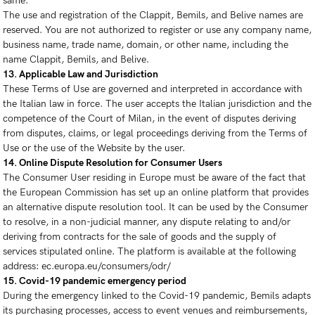
same.
The use and registration of the Clappit, Bemils, and Belive names are
reserved. You are not authorized to register or use any company name,
business name, trade name, domain, or other name, including the
name Clappit, Bemils, and Belive.
13. Applicable Law and Jurisdiction
These Terms of Use are governed and interpreted in accordance with
the Italian law in force. The user accepts the Italian jurisdiction and the
competence of the Court of Milan, in the event of disputes deriving
from disputes, claims, or legal proceedings deriving from the Terms of
Use or the use of the Website by the user.
14. Online Dispute Resolution for Consumer Users
The Consumer User residing in Europe must be aware of the fact that
the European Commission has set up an online platform that provides
an alternative dispute resolution tool. It can be used by the Consumer
to resolve, in a non-judicial manner, any dispute relating to and/or
deriving from contracts for the sale of goods and the supply of
services stipulated online. The platform is available at the following
address: ec.europa.eu/consumers/odr/
15. Covid-19 pandemic emergency period
During the emergency linked to the Covid-19 pandemic, Bemils adapts
its purchasing processes, access to event venues and reimbursements,