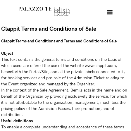
Clappit Terms and Conditions of Sale
Clappit Terms and Conditions and Terms and Conditions of Sale
Object
This text contains the general terms and conditions on the basis of
which users are offered the use of the website www.clappit.com,
henceforth the Portal/Site, and all the private labels connected to it,
for booking services and pre-sale of the Admission Ticket relating to
the Event organized and managed by the Organizer.
In the context of the Sale Agreement, Bemils acts in the name and on
behalf of the Organizer by providing exclusively the service, for which
it is not attributable to the organization, management, much less the
pricing policy of the Admission Passes, their promotion, and of
distribution.
Useful definitions
To enable a complete understanding and acceptance of these terms