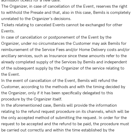
admission tickets for a new date.
The Organizer, in case of cancellation of the Event, reserves the right
to withhold the Presale and that, also in this case, Bemils is completely
unrelated to the Organizer's decisions.
Tickets relating to canceled Events cannot be exchanged for other
Events.
In case of cancellation or postponement of the Event by the
Organizer, under no circumstances the Customer may ask Bemils for
reimbursement of the Service Fees and/or Home Delivery costs and/or
ancillary services, such as Insurance since these amounts refer to the
already completed supply of the Services by Bemils and independent
of the subsequent supply by the Organizer of the service relating to
the Event.
In the event of cancellation of the Event, Bemils will refund the
Customer, according to the methods and with the timing decided by
the Organizer, only if it has been specifically delegated to this
procedure by the Organizer itself.
In the aforementioned case, Bemils will provide the information
relating to the refund request procedure on its channels, which will be
the only accepted method of submitting the request. In order for the
request to be accepted and the refund to be paid, the procedure must
be carried out correctly and within the time established by the