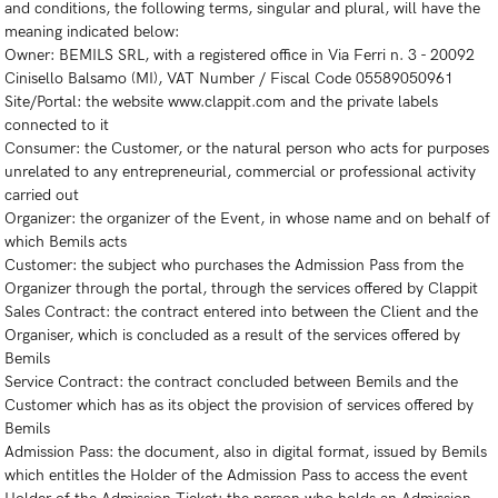
and conditions, the following terms, singular and plural, will have the
meaning indicated below:
Owner: BEMILS SRL, with a registered office in Via Ferri n. 3 - 20092
Cinisello Balsamo (MI), VAT Number / Fiscal Code 05589050961
Site/Portal: the website www.clappit.com and the private labels
connected to it
Consumer: the Customer, or the natural person who acts for purposes
unrelated to any entrepreneurial, commercial or professional activity
carried out
Organizer: the organizer of the Event, in whose name and on behalf of
which Bemils acts
Customer: the subject who purchases the Admission Pass from the
Organizer through the portal, through the services offered by Clappit
Sales Contract: the contract entered into between the Client and the
Organiser, which is concluded as a result of the services offered by
Bemils
Service Contract: the contract concluded between Bemils and the
Customer which has as its object the provision of services offered by
Bemils
Admission Pass: the document, also in digital format, issued by Bemils
which entitles the Holder of the Admission Pass to access the event