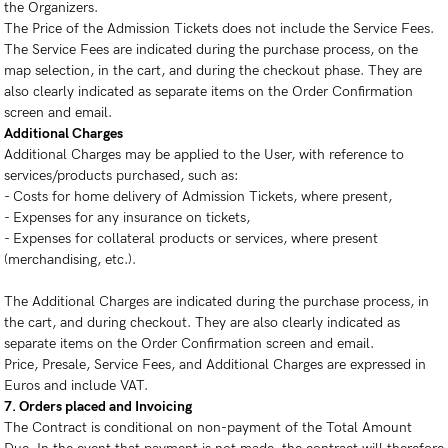
the Organizers.
The Price of the Admission Tickets does not include the Service Fees.
The Service Fees are indicated during the purchase process, on the
map selection, in the cart, and during the checkout phase. They are
also clearly indicated as separate items on the Order Confirmation
screen and email.
Additional Charges
Additional Charges may be applied to the User, with reference to
services/products purchased, such as:
- Costs for home delivery of Admission Tickets, where present,
- Expenses for any insurance on tickets,
- Expenses for collateral products or services, where present
(merchandising, etc.).
The Additional Charges are indicated during the purchase process, in
the cart, and during checkout. They are also clearly indicated as
separate items on the Order Confirmation screen and email.
Price, Presale, Service Fees, and Additional Charges are expressed in
Euros and include VAT.
7. Orders placed and Invoicing
The Contract is conditional on non-payment of the Total Amount