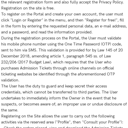
the relevant registration form and also fully accept the Privacy Policy.
Registration on the site is free.
To register on the Portal and create your own account, the user must
click "Login or Register" in the menu, and then "Register for free!", fill
in the form by entering the requested personal data, an e-mail address,
and a password, and read the information provided.
During the registration process on the Portal, the User must validate
his mobile phone number using the One Time Password (OTP) code,
sent to him via SMS. This validation is provided for by Law 145 of 20
December 2018, amending article 1, paragraph 545 ss. of Law
232/206 (2017 Budget Law), which requires that the User who
purchases Admission Tickets through online channels on official
ticketing websites be identified through the aforementioned OTP
validation.
The User has the duty to guard and keep secret their access
credentials, which cannot be transferred to third parties. The User
undertakes to immediately inform the Owner in the event that he
suspects, or becomes aware of, an improper use or undue disclosure of
the same.
Registering on the Site allows the user to carry out the following
activities via the reserved area ("Profile", then "Consult your Profile"):