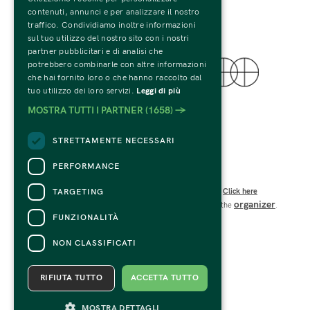
contenuti, annunci e per analizzare il nostro
traffico. Condividiamo inoltre informazioni
sul tuo utilizzo del nostro sito con i nostri
partner pubblicitari e di analisi che
potrebbero combinarle con altre informazioni
che hai fornito loro o che hanno raccolto dal
tuo utilizzo dei loro servizi.
Leggi di più
© 2022 Fondazione Palazzo Te
MOSTRA TUTTI I PARTNER
(1658) →
Tutti i Diritti Riservati
C.F. e P.IVA 01594270207
STRETTAMENTE NECESSARI
Codice SDI: USAL8PV
Viale Te n.19 – 46100 Mantova 
PERFORMANCE
CONTACTS
TARGETING
For information and support in purchasing tickets
Click here
organizer
For information on the program and the event, contact the
.
Accessibility statement
FUNZIONALITÀ
NON CLASSIFICATI
RIFIUTA TUTTO
ACCETTA TUTTO
MOSTRA DETTAGLI