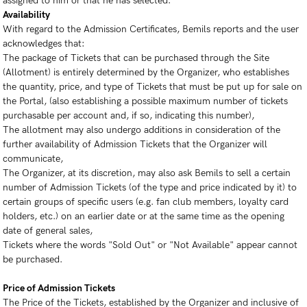
assigned to him or that he has selected.
Availability
With regard to the Admission Certificates, Bemils reports and the user
acknowledges that:
The package of Tickets that can be purchased through the Site
(Allotment) is entirely determined by the Organizer, who establishes
the quantity, price, and type of Tickets that must be put up for sale on
the Portal, (also establishing a possible maximum number of tickets
purchasable per account and, if so, indicating this number),
The allotment may also undergo additions in consideration of the
further availability of Admission Tickets that the Organizer will
communicate,
The Organizer, at its discretion, may also ask Bemils to sell a certain
number of Admission Tickets (of the type and price indicated by it) to
certain groups of specific users (e.g. fan club members, loyalty card
holders, etc.) on an earlier date or at the same time as the opening
date of general sales,
Tickets where the words "Sold Out" or "Not Available" appear cannot
be purchased.
Price of Admission Tickets
The Price of the Tickets, established by the Organizer and inclusive of