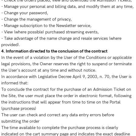
- Check the orders placed, view and download the Admission Tickets,
- Manage your personal and billing data, and modify them at any time,
- Change your password,
- Change the management of privacy,
- Manage subscription to the Newsletter service,
- View (where possible) purchased streaming events,
- Take advantage of the name change and resale services (where
provided).
4. Information directed to the conclusion of the contract
In the event of a violation by the User of the Conditions or applicable
legal provisions, the Owner reserves the right to suspend or terminate
the User's account at any time and without notice.
In accordance with Legislative Decree April 9, 2003, n. 70, the User is
informed that:
To conclude the contract for the purchase of an Admission Ticket on
the Site, the user must place the order in electronic format, following
the instructions that will appear from time to time on the Portal
(purchase process)
The user can check and correct any data entry errors before
submitting the order
The time available to complete the purchase process is clearly
indicated on the cart summary page and indicates the exact deadline