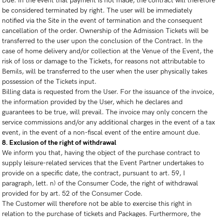
Due. In the event that payment is not made, the contract will therefore
be considered terminated by right. The user will be immediately
notified via the Site in the event of termination and the consequent
cancellation of the order. Ownership of the Admission Tickets will be
transferred to the user upon the conclusion of the Contract. In the
case of home delivery and/or collection at the Venue of the Event, the
risk of loss or damage to the Tickets, for reasons not attributable to
Bemils, will be transferred to the user when the user physically takes
possession of the Tickets input.
Billing data is requested from the User. For the issuance of the invoice,
the information provided by the User, which he declares and
guarantees to be true, will prevail. The invoice may only concern the
service commissions and/or any additional charges in the event of a tax
event, in the event of a non-fiscal event of the entire amount due.
8. Exclusion of the right of withdrawal
We inform you that, having the object of the purchase contract to
supply leisure-related services that the Event Partner undertakes to
provide on a specific date, the contract, pursuant to art. 59, I
paragraph, lett. n) of the Consumer Code, the right of withdrawal
provided for by art. 52 of the Consumer Code.
The Customer will therefore not be able to exercise this right in
relation to the purchase of tickets and Packages. Furthermore, the