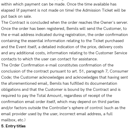
within which payment can be made. Once the time available has
elapsed (if payment is not made on time) the Admission Ticket will be
put back on sale.
The Contract is concluded when the order reaches the Owner's server.
Once the order has been registered, Bemils will send the Customer, to
the e-mail address indicated during registration, the order confirmation
containing the essential information relating to the Ticket purchased
and the Event itself, a detailed indication of the price, delivery costs
and any additional costs, information relating to the Customer Service
contacts to which the user can contact for assistance.
The Order Confirmation e-mail constitutes confirmation of the
conclusion of the contract pursuant to art. 51, paragraph 7, Consumer
Code; the Customer acknowledges and acknowledges that having sent
the aforementioned email, Bemils has fulfilled its documentation
obligations and that the Customer is bound by the Contract and is
required to pay the Total Amount, regardless of receipt of the
confirmation email order itself, which may depend on third parties
and/or factors outside the Controller's sphere of control (such as the
email provider used by the user, incorrect email address, a full
mailbox, etc.)
5. Entry titles