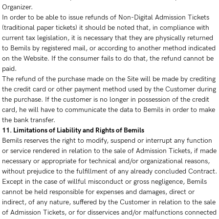
Organizer.
In order to be able to issue refunds of Non-Digital Admission Tickets
(traditional paper tickets) it should be noted that, in compliance with
current tax legislation, it is necessary that they are physically returned
to Bemils by registered mail, or according to another method indicated
on the Website. If the consumer fails to do that, the refund cannot be
paid.
The refund of the purchase made on the Site will be made by crediting
the credit card or other payment method used by the Customer during
the purchase. If the customer is no longer in possession of the credit
card, he will have to communicate the data to Bemils in order to make
the bank transfer.
11. Limitations of Liability and Rights of Bemils
Bemils reserves the right to modify, suspend or interrupt any function
or service rendered in relation to the sale of Admission Tickets, if made
necessary or appropriate for technical and/or organizational reasons,
without prejudice to the fulfillment of any already concluded Contract.
Except in the case of willful misconduct or gross negligence, Bemils
cannot be held responsible for expenses and damages, direct or
indirect, of any nature, suffered by the Customer in relation to the sale
of Admission Tickets, or for disservices and/or malfunctions connected