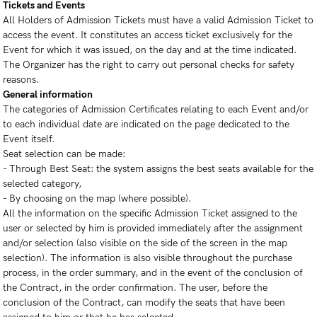
Tickets and Events
All Holders of Admission Tickets must have a valid Admission Ticket to
access the event. It constitutes an access ticket exclusively for the
Event for which it was issued, on the day and at the time indicated.
The Organizer has the right to carry out personal checks for safety
reasons.
General information
The categories of Admission Certificates relating to each Event and/or
to each individual date are indicated on the page dedicated to the
Event itself.
Seat selection can be made:
- Through Best Seat: the system assigns the best seats available for the
selected category,
- By choosing on the map (where possible).
All the information on the specific Admission Ticket assigned to the
user or selected by him is provided immediately after the assignment
and/or selection (also visible on the side of the screen in the map
selection). The information is also visible throughout the purchase
process, in the order summary, and in the event of the conclusion of
the Contract, in the order confirmation. The user, before the
conclusion of the Contract, can modify the seats that have been