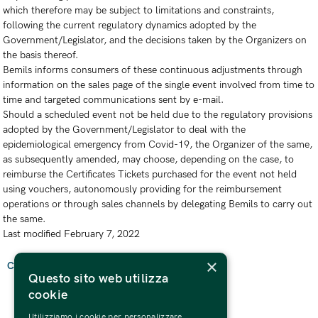
which therefore may be subject to limitations and constraints,
following the current regulatory dynamics adopted by the
Government/Legislator, and the decisions taken by the Organizers on
the basis thereof.
Bemils informs consumers of these continuous adjustments through
information on the sales page of the single event involved from time to
time and targeted communications sent by e-mail.
Should a scheduled event not be held due to the regulatory provisions
adopted by the Government/Legislator to deal with the
epidemiological emergency from Covid-19, the Organizer of the same,
as subsequently amended, may choose, depending on the case, to
reimburse the Certificates Tickets purchased for the event not held
using vouchers, autonomously providing for the reimbursement
operations or through sales channels by delegating Bemils to carry out
the same.
Last modified February 7, 2022
×
Come back
Questo sito web utilizza
cookie
Utilizziamo i cookie per personalizzare