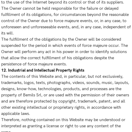
to the use of the Internet beyond its control or that of its suppliers.
The Owner cannot be held responsible for the failure or delayed
fulfillment of its obligations, for circumstances beyond the reasonable
control of the Owner due to force majeure events, or, in any case, to
unforeseen and unforeseeable events, and, in any case, independent of
its will.
The fulfillment of the obligations by the Owner will be considered
suspended for the period in which events of force majeure occur. The
Owner will perform any act in his power in order to identify solutions
that allow the correct fulfillment of his obligations despite the
persistence of force majeure events.
12. Industrial and Intellectual Property Rights
The contents of this Website and, in particular, but not exclusively,
trademarks, logos, texts, photographs, videos, sounds, music, layouts,
designs, know-how, technologies, products, and processes are the
property of Bemils Srl, or are used with the permission of their owners
and are therefore protected by copyright, trademark, patent, and all
other existing intellectual or proprietary rights, in accordance with
applicable laws.
Therefore, nothing contained on this Website may be understood or
interpreted as granting a license or right to use any content of the