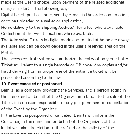
made at the User's choice, upon payment of the related additional
charges (if due) in the following ways:
Digital ticket: print at home, sent by e-mail in the order confirmation,
or to be uploaded to a wallet or application,
Home delivery to the Shipping Address”, for a fee, where available,
Collection at the Event Location, where available.
The Admission Tickets in digital mode and printed at home are always
available and can be downloaded in the user's reserved area on the
Portal.
The access control system will authorize the entry of only one Entry
Ticket equivalent to a single barcode or QR code. Any copies and/or
fraud deriving from improper use of the entrance ticket will be
prosecuted according to the law.
10. Event canceled or postponed
Bemils, as a company providing the Services, and a person acting in
the name and on behalf of the Organizer in relation to the sale of the
Titles, is in no case responsible for any postponement or cancellation
of the Event by the Organizer.
In the Event is postponed or canceled, Bemils will inform the
Customer, in the name and on behalf of the Organizer, of the
initiatives taken in relation to the refund or the validity of the