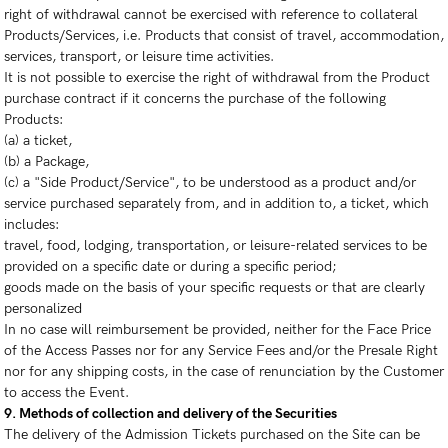
right of withdrawal cannot be exercised with reference to collateral
Products/Services, i.e. Products that consist of travel, accommodation,
services, transport, or leisure time activities.
It is not possible to exercise the right of withdrawal from the Product
purchase contract if it concerns the purchase of the following
Products:
(a) a ticket,
(b) a Package,
(c) a "Side Product/Service", to be understood as a product and/or
service purchased separately from, and in addition to, a ticket, which
includes:
travel, food, lodging, transportation, or leisure-related services to be
provided on a specific date or during a specific period;
goods made on the basis of your specific requests or that are clearly
personalized
In no case will reimbursement be provided, neither for the Face Price
of the Access Passes nor for any Service Fees and/or the Presale Right
nor for any shipping costs, in the case of renunciation by the Customer
to access the Event.
9. Methods of collection and delivery of the Securities
The delivery of the Admission Tickets purchased on the Site can be