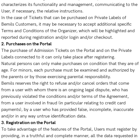
characterizes its functionality and management, communicating to the
User, if necessary, the relative instructions.
In the case of Tickets that can be purchased on Private Labels of
Bemils Customers, it may be necessary to accept additional specific
Terms and Conditions of the Organizer, which will be highlighted and
reported during registration and/or login and/or checkout.
2. Purchases on the Portal
The purchase of Admission Tickets on the Portal and on the Private
Labels connected to it can only take place after registering.
Natural persons can only make purchases on condition that they are of
age. For minors, each purchase must be examined and authorized by
the parents or by those exercising parental responsibility.
Bemils reserves the right to refuse and/or cancel orders that come
from a user with whom there is an ongoing legal dispute, who has
previously violated the conditions and/or terms of the Agreement,
from a user involved in fraud (in particular relating to credit card
payments), by a user who has provided false, incomplete, inaccurate
and/or in any way untrue identification data.
3. Registration on the Portal
To take advantage of the features of the Portal, Users must register by
providing, in a truthful and complete manner, all the data requested in