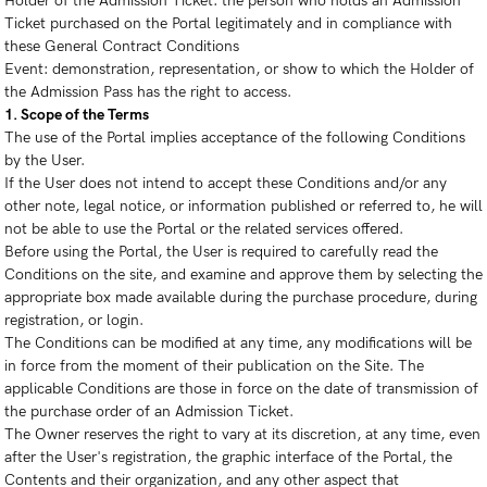
Holder of the Admission Ticket: the person who holds an Admission
Ticket purchased on the Portal legitimately and in compliance with
these General Contract Conditions
Event: demonstration, representation, or show to which the Holder of
the Admission Pass has the right to access.
1. Scope of the Terms
The use of the Portal implies acceptance of the following Conditions
by the User.
If the User does not intend to accept these Conditions and/or any
other note, legal notice, or information published or referred to, he will
not be able to use the Portal or the related services offered.
Before using the Portal, the User is required to carefully read the
Conditions on the site, and examine and approve them by selecting the
appropriate box made available during the purchase procedure, during
registration, or login.
The Conditions can be modified at any time, any modifications will be
in force from the moment of their publication on the Site. The
applicable Conditions are those in force on the date of transmission of
the purchase order of an Admission Ticket.
The Owner reserves the right to vary at its discretion, at any time, even
after the User's registration, the graphic interface of the Portal, the
Contents and their organization, and any other aspect that