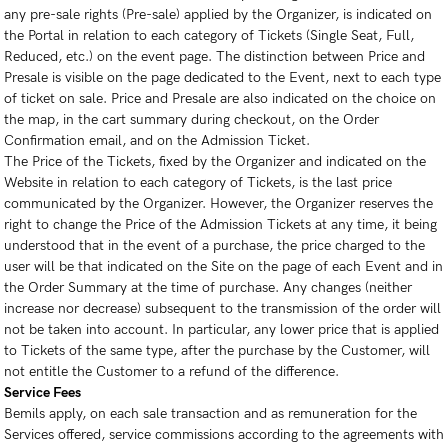
any pre-sale rights (Pre-sale) applied by the Organizer, is indicated on
the Portal in relation to each category of Tickets (Single Seat, Full,
Reduced, etc.) on the event page. The distinction between Price and
Presale is visible on the page dedicated to the Event, next to each type
of ticket on sale. Price and Presale are also indicated on the choice on
the map, in the cart summary during checkout, on the Order
Confirmation email, and on the Admission Ticket.
The Price of the Tickets, fixed by the Organizer and indicated on the
Website in relation to each category of Tickets, is the last price
communicated by the Organizer. However, the Organizer reserves the
right to change the Price of the Admission Tickets at any time, it being
understood that in the event of a purchase, the price charged to the
user will be that indicated on the Site on the page of each Event and in
the Order Summary at the time of purchase. Any changes (neither
increase nor decrease) subsequent to the transmission of the order will
not be taken into account. In particular, any lower price that is applied
to Tickets of the same type, after the purchase by the Customer, will
not entitle the Customer to a refund of the difference.
Service Fees
Bemils apply, on each sale transaction and as remuneration for the
Services offered, service commissions according to the agreements with