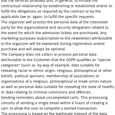
use the services provided and, in general, to initiate the
contractual relationship by establishing or established and/or to
fulfill the obligations as required by the contract or by the
applicable law or, again, to fulfill the specific requests.
The organizer will process the personal data of the interested
party for the organizational and security obligations related to
the event for which the admission tickets are purchased. Any
marketing purposes (subscription to the newsletter) attributable
to the organizer will be explained during registration and/or
purchase and will always be optional.
The Company does not collect or process personal data
attributable to the Customer that the GDPR qualifies as "special
categories" (such as, by way of example, data suitable for
revealing racial or ethnic origin, religious, philosophical or other
beliefs, political opinions, membership of associations or
organizations of a religious, philosophical or trade union nature,
as well as personal data suitable for revealing the state of health)
or data relating to criminal convictions and offences.
Sending reminders about uncompleted carts. This processing
consists of sending a single email within 6 hours of creating a
cart, to allow the user to complete a started transaction.
The processing is based on the legitimate interest of the data