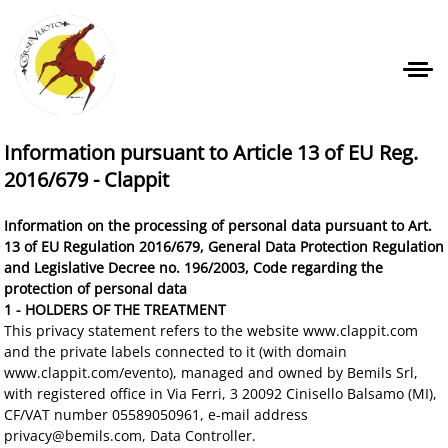
Information pursuant to Article 13 of EU Reg.
2016/679 - Clappit
Information on the processing of personal data pursuant to Art.
13 of EU Regulation 2016/679, General Data Protection Regulation
and Legislative Decree no. 196/2003, Code regarding the
protection of personal data
1 - HOLDERS OF THE TREATMENT
This privacy statement refers to the website www.clappit.com
and the private labels connected to it (with domain
www.clappit.com/evento), managed and owned by Bemils Srl,
with registered office in Via Ferri, 3 20092 Cinisello Balsamo (MI),
CF/VAT number 05589050961, e-mail address
privacy@bemils.com, Data Controller.