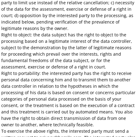
party to limit use instead of the relative cancellation; c) necessity
of the data for the assessment, exercise or defense of a right in
court; d) opposition by the interested party to the processing, as
indicated below, pending verification of the prevalence of
legitimate reasons by the owner.
Right to object: the data subject has the right to object to the
processing based on a legitimate interest of the data controller,
subject to the demonstration by the latter of legitimate reasons
for proceeding which prevail over the interests, rights and
fundamental freedoms of the data subject, or for the
assessment, exercise or defense of a right in court.
Right to portability: the interested party has the right to receive
personal data concerning him and to transmit them to another
data controller in relation to the hypotheses in which the
processing of his data is based on consent or concerns particular
categories of personal data processed on the basis of your
consent, or the treatment is based on the execution of a contract
and this treatment is carried out by automated means. You also
have the right to obtain direct transmission of data from one
owner to another, where technically feasible.
To exercise the above rights, the interested party must send a