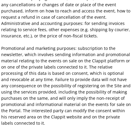
any cancellations or changes of date or place of the event
purchased, inform on how to reach and access the event, how to
request a refund in case of cancellation of the event.
Administrative and accounting purposes: for sending invoices
relating to service fees, other expenses (e.g. shipping by courier,
insurance, etc.), or the price of non-fiscal tickets.
Promotional and marketing purposes: subscription to the
newsletter, which involves sending information and promotional
material relating to the events on sale on the Clappit platform or
on one of the private labels connected to it. The relative
processing of this data is based on consent, which is optional
and revocable at any time. Failure to provide data will not have
any consequence on the possibility of registering on the Site and
using the services provided, including the possibility of making
purchases on the same, and will only imply the non-receipt of
promotional and informational material on the events for sale on
the Portal. The interested party can modify the consent within
his reserved area on the Clappit website and on the private
labels connected to it.