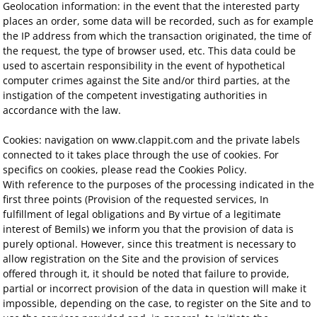
Geolocation information: in the event that the interested party
places an order, some data will be recorded, such as for example
the IP address from which the transaction originated, the time of
the request, the type of browser used, etc. This data could be
used to ascertain responsibility in the event of hypothetical
computer crimes against the Site and/or third parties, at the
instigation of the competent investigating authorities in
accordance with the law.
Cookies: navigation on www.clappit.com and the private labels
connected to it takes place through the use of cookies. For
specifics on cookies, please read the Cookies Policy.
With reference to the purposes of the processing indicated in the
first three points (Provision of the requested services, In
fulfillment of legal obligations and By virtue of a legitimate
interest of Bemils) we inform you that the provision of data is
purely optional. However, since this treatment is necessary to
allow registration on the Site and the provision of services
offered through it, it should be noted that failure to provide,
partial or incorrect provision of the data in question will make it
impossible, depending on the case, to register on the Site and to