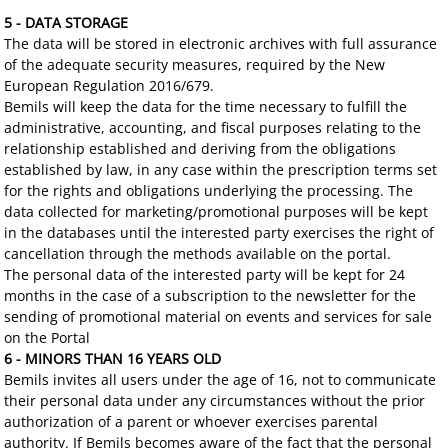
5 - DATA STORAGE
The data will be stored in electronic archives with full assurance
of the adequate security measures, required by the New
European Regulation 2016/679.
Bemils will keep the data for the time necessary to fulfill the
administrative, accounting, and fiscal purposes relating to the
relationship established and deriving from the obligations
established by law, in any case within the prescription terms set
for the rights and obligations underlying the processing. The
data collected for marketing/promotional purposes will be kept
in the databases until the interested party exercises the right of
cancellation through the methods available on the portal.
The personal data of the interested party will be kept for 24
months in the case of a subscription to the newsletter for the
sending of promotional material on events and services for sale
on the Portal
6 - MINORS THAN 16 YEARS OLD
Bemils invites all users under the age of 16, not to communicate
their personal data under any circumstances without the prior
authorization of a parent or whoever exercises parental
authority. If Bemils becomes aware of the fact that the personal