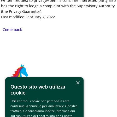
written request to privacy@bemils.com. The interested party also
has the right to lodge a complaint with the Supervisory Authority
(the Privacy Guarantor)
Last modified February 7, 2022
Come back
×
Questo sito web utilizza
Indirizzo 
cookie
Via Roma 10 - 01037 Ronciglione (VT)
Utilizziamo i cookie per personalizzare
contenuti, annunci e per analizzare il nostro
info@palioronciglione.it
traffico. Condividiamo inoltre informazioni
amicidelpalio@gmail.com 
sul tuo utilizzo del nostro sito con i nostri