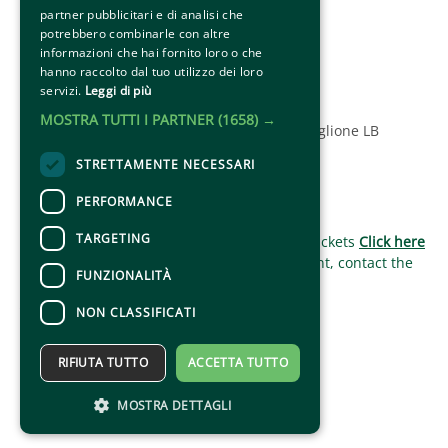
Social
partner pubblicitari e di analisi che
potrebbero combinarle con altre
informazioni che hai fornito loro o che
hanno raccolto dal tuo utilizzo dei loro
servizi.
Leggi di più
MOSTRA TUTTI I PARTNER
(1658) →
© 2025 Associazione Amici del Palio di Ronciglione LB
STRETTAMENTE NECESSARI
PERFORMANCE
CONTACTS
TARGETING
For information and support in purchasing tickets
Click here
For information on the program and the event, contact the
FUNZIONALITÀ
organizer
.
Accessibility statement
NON CLASSIFICATI
RIFIUTA TUTTO
ACCETTA TUTTO
MOSTRA DETTAGLI