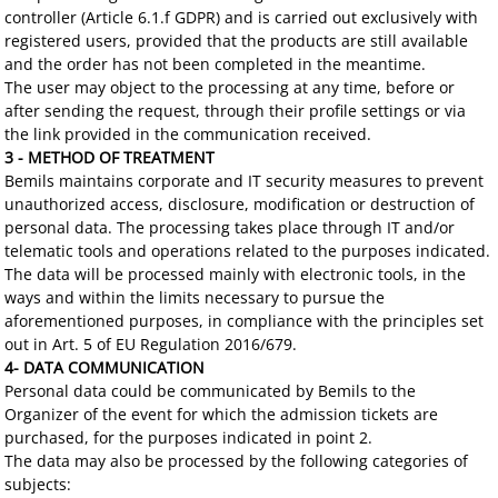
controller (Article 6.1.f GDPR) and is carried out exclusively with
registered users, provided that the products are still available
and the order has not been completed in the meantime.
The user may object to the processing at any time, before or
after sending the request, through their profile settings or via
the link provided in the communication received.
3 - METHOD OF TREATMENT
Bemils maintains corporate and IT security measures to prevent
unauthorized access, disclosure, modification or destruction of
personal data. The processing takes place through IT and/or
telematic tools and operations related to the purposes indicated.
The data will be processed mainly with electronic tools, in the
ways and within the limits necessary to pursue the
aforementioned purposes, in compliance with the principles set
out in Art. 5 of EU Regulation 2016/679.
4- DATA COMMUNICATION
Personal data could be communicated by Bemils to the
Organizer of the event for which the admission tickets are
purchased, for the purposes indicated in point 2.
The data may also be processed by the following categories of
subjects: