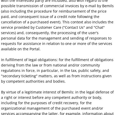
with the interested party are included, also with regard to the
possible transmission of commercial invoices by e-mail by Bemils
(also including the procedure for reimbursement of the price
paid, and consequent issue of a credit note following the
cancellation of a purchased event). This context also includes the
service provided by Customer Care ("Contact Us" and "Chat"
services) and, consequently, the processing of the user's
personal data for the management and sending of responses to
requests for assistance in relation to one or more of the services
available on the Portal.
In fulfillment of legal obligations: for the fulfillment of obligations
deriving from the law or from national and/or community
regulations in force, in particular, in the tax, public safety, and
"secondary ticketing" matters, as well as from instructions given
by competent authorities and bodies.
By virtue of a legitimate interest of Bemils: in the legal defense of
a right or interest before any competent authority or body,
including for the purposes of credit recovery, for the
organizational management of the purchased event and/or
services accompanying the latter, for example, information about