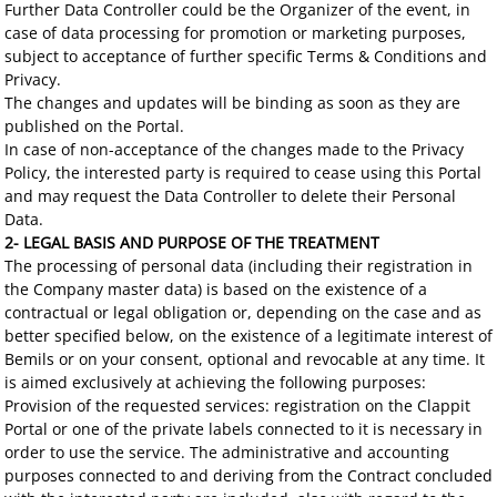
Further Data Controller could be the Organizer of the event, in
case of data processing for promotion or marketing purposes,
subject to acceptance of further specific Terms & Conditions and
Privacy.
The changes and updates will be binding as soon as they are
published on the Portal.
In case of non-acceptance of the changes made to the Privacy
Policy, the interested party is required to cease using this Portal
and may request the Data Controller to delete their Personal
Data.
2- LEGAL BASIS AND PURPOSE OF THE TREATMENT
The processing of personal data (including their registration in
the Company master data) is based on the existence of a
contractual or legal obligation or, depending on the case and as
better specified below, on the existence of a legitimate interest of
Bemils or on your consent, optional and revocable at any time. It
is aimed exclusively at achieving the following purposes:
Provision of the requested services: registration on the Clappit
Portal or one of the private labels connected to it is necessary in
order to use the service. The administrative and accounting
purposes connected to and deriving from the Contract concluded