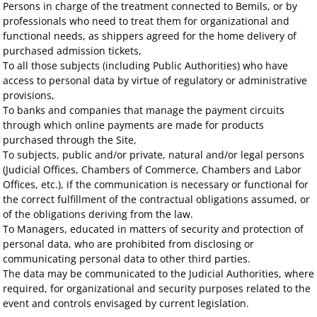
Persons in charge of the treatment connected to Bemils, or by
professionals who need to treat them for organizational and
functional needs, as shippers agreed for the home delivery of
purchased admission tickets,
To all those subjects (including Public Authorities) who have
access to personal data by virtue of regulatory or administrative
provisions,
To banks and companies that manage the payment circuits
through which online payments are made for products
purchased through the Site,
To subjects, public and/or private, natural and/or legal persons
(Judicial Offices, Chambers of Commerce, Chambers and Labor
Offices, etc.), if the communication is necessary or functional for
the correct fulfillment of the contractual obligations assumed, or
of the obligations deriving from the law.
To Managers, educated in matters of security and protection of
personal data, who are prohibited from disclosing or
communicating personal data to other third parties.
The data may be communicated to the Judicial Authorities, where
required, for organizational and security purposes related to the
event and controls envisaged by current legislation.