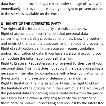
data have been provided by a minor under the age of 16, it will
immediately destroy them, reserving the right to prevent access
to the services available on the Portal.
8 - RIGHTS OF THE INTERESTED PARTY
The rights of the interested party are indicated below:
Right of access: obtain confirmation that personal data
concerning him is being processed, and if so, know the content
and origin of the data, the purposes, and methods of processing.
Right of rectification: verify the accuracy, request updating
and/or rectification of data. If you have a personal account, you
can update the information yourself after logging in.
Right to Erasure: Request erasure or prevent further use of your
personal data. This right does not apply if the data processing is
necessary, inter alia, for compliance with a legal obligation or for
the establishment, exercise or defense of legal claims.
Right to limitation: the interested party has the right to obtain
the limitation of the processing in the event of: a) the accuracy of
the personal data concerning him is contested within the period
necessary for the owner (Company) to verify the accuracy of
these data; b) unlawful processing and request by the interested