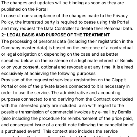
The changes and updates will be binding as soon as they are
published on the Portal.
In case of non-acceptance of the changes made to the Privacy
Policy, the interested party is required to cease using this Portal
and may request the Data Controller to delete their Personal Data.
2- LEGAL BASIS AND PURPOSE OF THE TREATMENT
The processing of personal data (including their registration in the
Company master data) is based on the existence of a contractual
or legal obligation or, depending on the case and as better
specified below, on the existence of a legitimate interest of Bemils
or on your consent, optional and revocable at any time. It is aimed
exclusively at achieving the following purposes:
Provision of the requested services: registration on the Clappit
Portal or one of the private labels connected to it is necessary in
order to use the service. The administrative and accounting
purposes connected to and deriving from the Contract concluded
with the interested party are included, also with regard to the
possible transmission of commercial invoices by e-mail by Bemils
(also including the procedure for reimbursement of the price paid,
and consequent issue of a credit note following the cancellation of
a purchased event). This context also includes the service