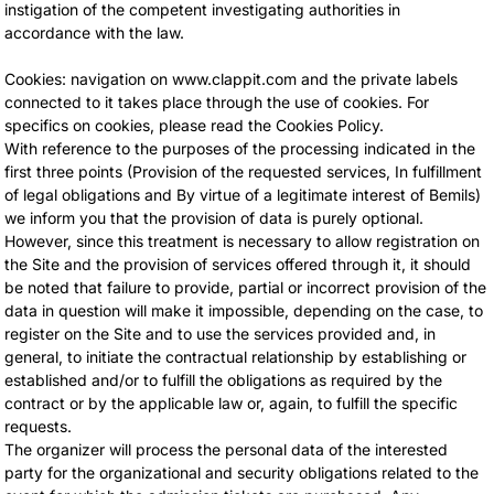
instigation of the competent investigating authorities in
accordance with the law.
Cookies: navigation on www.clappit.com and the private labels
connected to it takes place through the use of cookies. For
specifics on cookies, please read the Cookies Policy.
With reference to the purposes of the processing indicated in the
first three points (Provision of the requested services, In fulfillment
of legal obligations and By virtue of a legitimate interest of Bemils)
we inform you that the provision of data is purely optional.
However, since this treatment is necessary to allow registration on
the Site and the provision of services offered through it, it should
be noted that failure to provide, partial or incorrect provision of the
data in question will make it impossible, depending on the case, to
register on the Site and to use the services provided and, in
general, to initiate the contractual relationship by establishing or
established and/or to fulfill the obligations as required by the
contract or by the applicable law or, again, to fulfill the specific
requests.
The organizer will process the personal data of the interested
party for the organizational and security obligations related to the