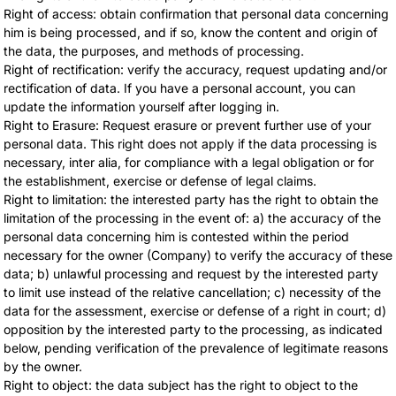
Right of access: obtain confirmation that personal data concerning
him is being processed, and if so, know the content and origin of
the data, the purposes, and methods of processing.
Right of rectification: verify the accuracy, request updating and/or
rectification of data. If you have a personal account, you can
update the information yourself after logging in.
Right to Erasure: Request erasure or prevent further use of your
personal data. This right does not apply if the data processing is
necessary, inter alia, for compliance with a legal obligation or for
the establishment, exercise or defense of legal claims.
Right to limitation: the interested party has the right to obtain the
limitation of the processing in the event of: a) the accuracy of the
personal data concerning him is contested within the period
necessary for the owner (Company) to verify the accuracy of these
data; b) unlawful processing and request by the interested party
to limit use instead of the relative cancellation; c) necessity of the
data for the assessment, exercise or defense of a right in court; d)
opposition by the interested party to the processing, as indicated
below, pending verification of the prevalence of legitimate reasons
by the owner.
Right to object: the data subject has the right to object to the