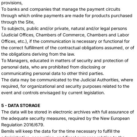
provisions,
To banks and companies that manage the payment circuits
through which online payments are made for products purchased
through the Site,
To subjects, public and/or private, natural and/or legal persons
(Judicial Offices, Chambers of Commerce, Chambers and Labor
Offices, etc.), if the communication is necessary or functional for
the correct fulfillment of the contractual obligations assumed, or of
the obligations deriving from the law.
To Managers, educated in matters of security and protection of
personal data, who are prohibited from disclosing or
communicating personal data to other third parties.
The data may be communicated to the Judicial Authorities, where
required, for organizational and security purposes related to the
event and controls envisaged by current legislation.
5 - DATA STORAGE
The data will be stored in electronic archives with full assurance of
the adequate security measures, required by the New European
Regulation 2016/679.
Bemils will keep the data for the time necessary to fulfill the