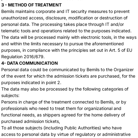
3 - METHOD OF TREATMENT
Bemils maintains corporate and IT security measures to prevent
unauthorized access, disclosure, modification or destruction of
personal data. The processing takes place through IT and/or
telematic tools and operations related to the purposes indicated.
The data will be processed mainly with electronic tools, in the ways
and within the limits necessary to pursue the aforementioned
purposes, in compliance with the principles set out in Art. 5 of EU
Regulation 2016/679.
4- DATA COMMUNICATION
Personal data could be communicated by Bemils to the Organizer
of the event for which the admission tickets are purchased, for the
purposes indicated in point 2.
The data may also be processed by the following categories of
subjects:
Persons in charge of the treatment connected to Bemils, or by
professionals who need to treat them for organizational and
functional needs, as shippers agreed for the home delivery of
purchased admission tickets,
To all those subjects (including Public Authorities) who have
access to personal data by virtue of regulatory or administrative