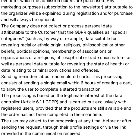
event for which the admission tickets are purchased. Any
marketing purposes (subscription to the newsletter) attributable to
the organizer will be explained during registration and/or purchase
and will always be optional.
The Company does not collect or process personal data
attributable to the Customer that the GDPR qualifies as "special
categories" (such as, by way of example, data suitable for
revealing racial or ethnic origin, religious, philosophical or other
beliefs, political opinions, membership of associations or
organizations of a religious, philosophical or trade union nature, as
well as personal data suitable for revealing the state of health) or
data relating to criminal convictions and offences.
Sending reminders about uncompleted carts. This processing
consists of sending a single email within 6 hours of creating a cart,
to allow the user to complete a started transaction.
The processing is based on the legitimate interest of the data
controller (Article 6.1.f GDPR) and is carried out exclusively with
registered users, provided that the products are still available and
the order has not been completed in the meantime.
The user may object to the processing at any time, before or after
sending the request, through their profile settings or via the link
provided in the communication received.