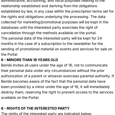
administrative, accounting, and fiscal purposes relating to the
relationship established and deriving from the obligations
established by law, in any case within the prescription terms set for
the rights and obligations underlying the processing. The data
collected for marketing/promotional purposes will be kept in the
databases until the interested party exercises the right of
cancellation through the methods available on the portal.
The personal data of the interested party will be kept for 24
months in the case of a subscription to the newsletter for the
sending of promotional material on events and services for sale on
the Portal
6 - MINORS THAN 16 YEARS OLD
Bemils invites all users under the age of 16, not to communicate
their personal data under any circumstances without the prior
authorization of a parent or whoever exercises parental authority. If
Bemils becomes aware of the fact that the personal data have
been provided by a minor under the age of 16, it will immediately
destroy them, reserving the right to prevent access to the services
available on the Portal.
8 - RIGHTS OF THE INTERESTED PARTY
The rights of the interested party are indicated below: