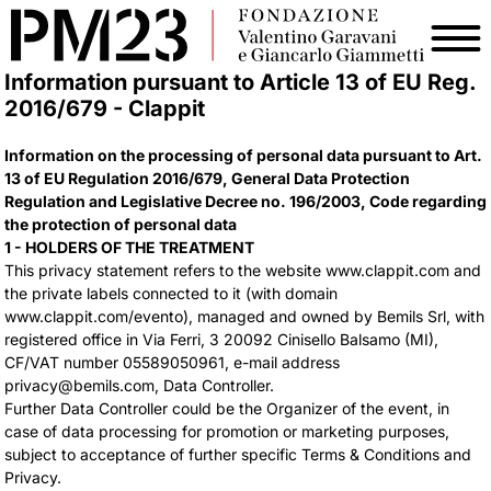
Information pursuant to Article 13 of EU Reg.
2016/679 - Clappit
Information on the processing of personal data pursuant to Art.
13 of EU Regulation 2016/679, General Data Protection
Regulation and Legislative Decree no. 196/2003, Code regarding
the protection of personal data
1 - HOLDERS OF THE TREATMENT
This privacy statement refers to the website www.clappit.com and
the private labels connected to it (with domain
www.clappit.com/evento), managed and owned by Bemils Srl, with
registered office in Via Ferri, 3 20092 Cinisello Balsamo (MI),
CF/VAT number 05589050961, e-mail address
privacy@bemils.com, Data Controller.
Further Data Controller could be the Organizer of the event, in
case of data processing for promotion or marketing purposes,
subject to acceptance of further specific Terms & Conditions and
Privacy.