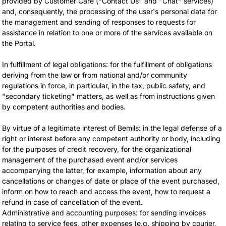
provided by Customer Care ("Contact Us" and "Chat" services)
and, consequently, the processing of the user's personal data for
the management and sending of responses to requests for
assistance in relation to one or more of the services available on
the Portal.
In fulfillment of legal obligations: for the fulfillment of obligations
deriving from the law or from national and/or community
regulations in force, in particular, in the tax, public safety, and
"secondary ticketing" matters, as well as from instructions given
by competent authorities and bodies.
By virtue of a legitimate interest of Bemils: in the legal defense of a
right or interest before any competent authority or body, including
for the purposes of credit recovery, for the organizational
management of the purchased event and/or services
accompanying the latter, for example, information about any
cancellations or changes of date or place of the event purchased,
inform on how to reach and access the event, how to request a
refund in case of cancellation of the event.
Administrative and accounting purposes: for sending invoices
relating to service fees, other expenses (e.g. shipping by courier,