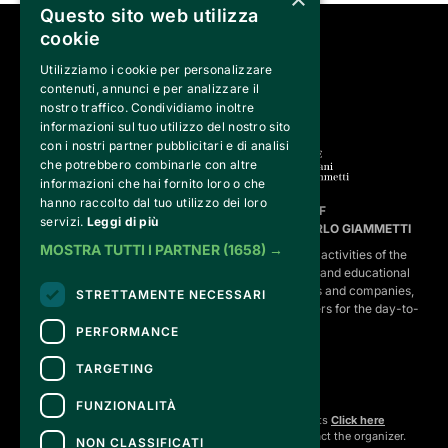
Questo sito web utilizza
cookie
SEGUICI SU
Utilizziamo i cookie per personalizzare
contenuti, annunci e per analizzare il
nostro traffico. Condividiamo inoltre
informazioni sul tuo utilizzo del nostro sito
con i nostri partner pubblicitari e di analisi
che potrebbero combinarle con altre
informazioni che hai fornito loro o che
hanno raccolto dal tuo utilizzo dei loro
FVG SERVICES SRL ON BEHALF OF
servizi.
Leggi di più
FONDAZIONE VALENTINO GARAVANI E GIANCARLO GIAMMETTI
MOSTRA TUTTI I PARTNER
(1658) →
is the operational entity that implements the core activities of the 
Fondazione, developing strategies for the cultural and educational
program, establishing partnerships with institutions and companies,
STRETTAMENTE NECESSARI
and hiring the relevant staff, consultants and suppliers for the day-to-
day running of the activities.
PERFORMANCE
TARGETING
CONTACTS
FUNZIONALITÀ
For information and support in purchasing tickets
Click here
For information on the program and the event, contact the
organizer
.
NON CLASSIFICATI