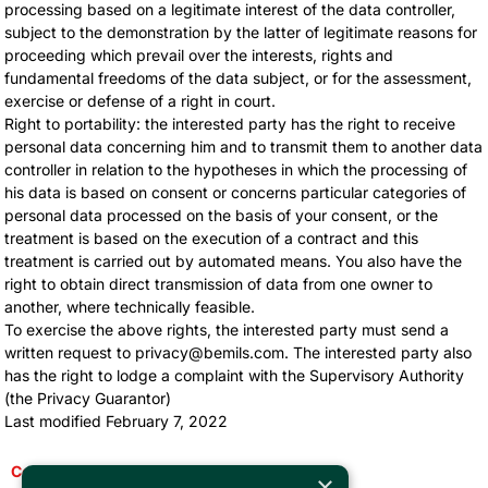
processing based on a legitimate interest of the data controller,
subject to the demonstration by the latter of legitimate reasons for
proceeding which prevail over the interests, rights and
fundamental freedoms of the data subject, or for the assessment,
exercise or defense of a right in court.
Right to portability: the interested party has the right to receive
personal data concerning him and to transmit them to another data
controller in relation to the hypotheses in which the processing of
his data is based on consent or concerns particular categories of
personal data processed on the basis of your consent, or the
treatment is based on the execution of a contract and this
treatment is carried out by automated means. You also have the
right to obtain direct transmission of data from one owner to
another, where technically feasible.
To exercise the above rights, the interested party must send a
written request to privacy@bemils.com. The interested party also
has the right to lodge a complaint with the Supervisory Authority
(the Privacy Guarantor)
Last modified February 7, 2022
Come back
×