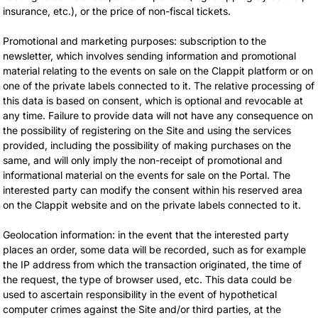
insurance, etc.), or the price of non-fiscal tickets.
Promotional and marketing purposes: subscription to the
newsletter, which involves sending information and promotional
material relating to the events on sale on the Clappit platform or on
one of the private labels connected to it. The relative processing of
this data is based on consent, which is optional and revocable at
any time. Failure to provide data will not have any consequence on
the possibility of registering on the Site and using the services
provided, including the possibility of making purchases on the
same, and will only imply the non-receipt of promotional and
informational material on the events for sale on the Portal. The
interested party can modify the consent within his reserved area
on the Clappit website and on the private labels connected to it.
Geolocation information: in the event that the interested party
places an order, some data will be recorded, such as for example
the IP address from which the transaction originated, the time of
the request, the type of browser used, etc. This data could be
used to ascertain responsibility in the event of hypothetical
computer crimes against the Site and/or third parties, at the