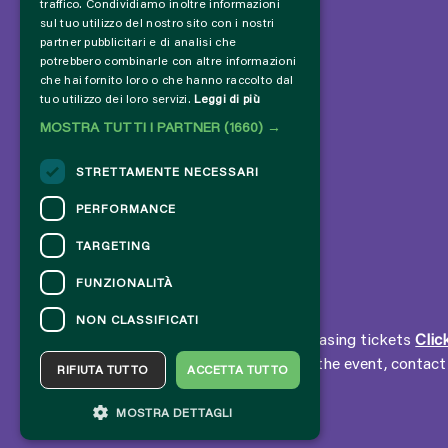
traffico. Condividiamo inoltre informazioni
sul tuo utilizzo del nostro sito con i nostri
partner pubblicitari e di analisi che
potrebbero combinarle con altre informazioni
che hai fornito loro o che hanno raccolto dal
tuo utilizzo dei loro servizi.
Leggi di più
MOSTRA TUTTI I PARTNER
(1660) →
STRETTAMENTE NECESSARI
PERFORMANCE
TARGETING
FUNZIONALITÀ
CONTACTS
NON CLASSIFICATI
For information and support in purchasing tickets
Clic
For information on the program and the event, contac
RIFIUTA TUTTO
ACCETTA TUTTO
Accessibility statement
MOSTRA DETTAGLI