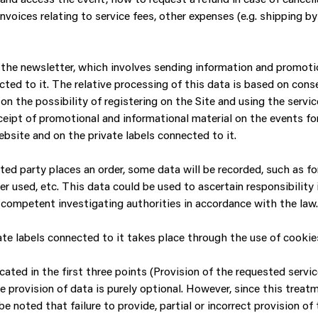
oices relating to service fees, other expenses (e.g. shipping by co
he newsletter, which involves sending information and promotion
cted to it. The relative processing of this data is based on cons
on the possibility of registering on the Site and using the servic
ceipt of promotional and informational material on the events fo
bsite and on the private labels connected to it.
sted party places an order, some data will be recorded, such as 
er used, etc. This data could be used to ascertain responsibilit
he competent investigating authorities in accordance with the law.
e labels connected to it takes place through the use of cookies
ted in the first three points (Provision of the requested services
e provision of data is purely optional. However, since this treat
be noted that failure to provide, partial or incorrect provision of