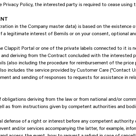
Privacy Policy, the interested party is required to cease using 
ENT
tration in the Company master data) is based on the existence of
 a legitimate interest of Bemils or on your consent, optional and
e Clappit Portal or one of the private labels connected to it is n
nd deriving from the Contract concluded with the interested par
ls (also including the procedure for reimbursement of the price 
also includes the service provided by Customer Care ("Contact Us
ment and sending of responses to requests for assistance in rela
 of obligations deriving from the law or from national and/or commun
ell as from instructions given by competent authorities and bodi
gal defense of a right or interest before any competent authority 
vent and/or services accompanying the latter, for example, infor
and access the event, how to request a refund in case of cancell