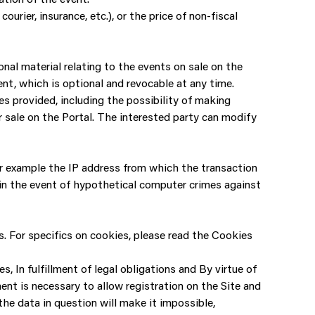
urier, insurance, etc.), or the price of non-fiscal
al material relating to the events on sale on the
ent, which is optional and revocable at any time.
es provided, including the possibility of making
r sale on the Portal. The interested party can modify
for example the IP address from which the transaction
y in the event of hypothetical computer crimes against
. For specifics on cookies, please read the Cookies
, In fulfillment of legal obligations and By virtue of
ment is necessary to allow registration on the Site and
 the data in question will make it impossible,