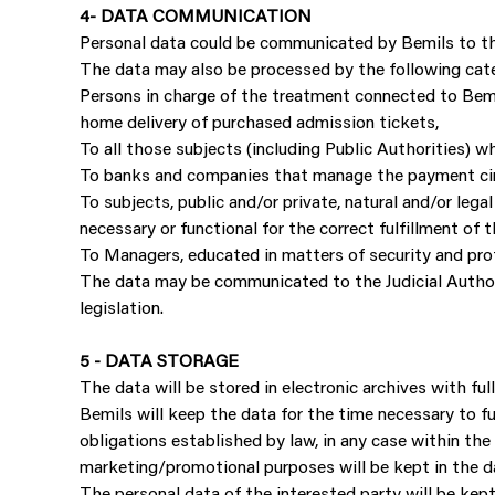
4- DATA COMMUNICATION
Personal data could be communicated by Bemils to the
The data may also be processed by the following cate
Persons in charge of the treatment connected to Bemil
home delivery of purchased admission tickets,
To all those subjects (including Public Authorities) w
To banks and companies that manage the payment circ
To subjects, public and/or private, natural and/or leg
necessary or functional for the correct fulfillment of 
To Managers, educated in matters of security and prot
The data may be communicated to the Judicial Authorit
legislation.
5 - DATA STORAGE
The data will be stored in electronic archives with f
Bemils will keep the data for the time necessary to ful
obligations established by law, in any case within the
marketing/promotional purposes will be kept in the da
The personal data of the interested party will be kep