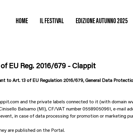
HOME
IL FESTIVAL
EDIZIONE AUTUNNO 2025
 of EU Reg. 2016/679 - Clappit
ant to Art. 13 of EU Regulation 2016/679, General Data Protectio
appit.com and the private labels connected to it (with domain
092 Cinisello Balsamo (MI), CF/VAT number 05589050961, e-mail a
 event, in case of data processing for promotion or marketing pu
ey are published on the Portal.