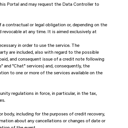
this Portal and may request the Data Controller to
 a contractual or legal obligation or, depending on the
 revocable at any time. It is aimed exclusively at
ecessary in order to use the service. The
ty are included, also with regard to the possible
paid, and consequent issue of a credit note following
" and "Chat" services) and, consequently, the
tion to one or more of the services available on the
ity regulations in force, in particular, in the tax,
es.
or body, including for the purposes of credit recovery,
mation about any cancellations or changes of date or
ation of the event.