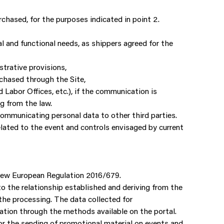
hased, for the purposes indicated in point 2.
l and functional needs, as shippers agreed for the
strative provisions,
chased through the Site,
 Labor Offices, etc.), if the communication is
ng from the law.
communicating personal data to other third parties.
elated to the event and controls envisaged by current
e New European Regulation 2016/679.
 to the relationship established and deriving from the
 the processing. The data collected for
lation through the methods available on the portal.
for the sending of promotional material on events and