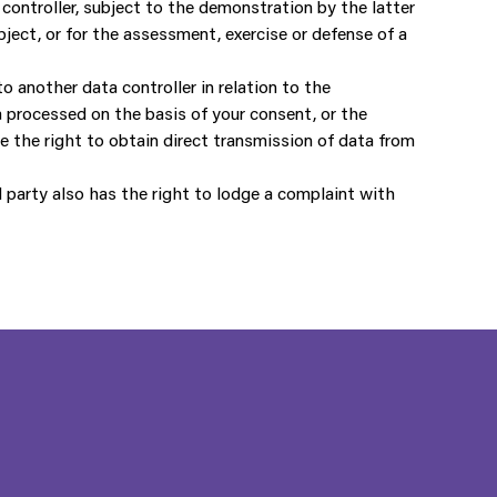
 controller, subject to the demonstration by the latter
ject, or for the assessment, exercise or defense of a
o another data controller in relation to the
 processed on the basis of your consent, or the
e the right to obtain direct transmission of data from
 party also has the right to lodge a complaint with