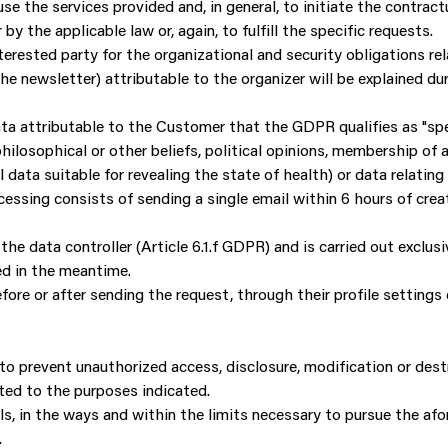
se the services provided and, in general, to initiate the contrac
 by the applicable law or, again, to fulfill the specific requests.
terested party for the organizational and security obligations r
e newsletter) attributable to the organizer will be explained dur
a attributable to the Customer that the GDPR qualifies as "spec
, philosophical or other beliefs, political opinions, membership of 
l data suitable for revealing the state of health) or data relating
ssing consists of sending a single email within 6 hours of creat
the data controller (Article 6.1.f GDPR) and is carried out exclus
ed in the meantime.
ore or after sending the request, through their profile settings
o prevent unauthorized access, disclosure, modification or dest
ted to the purposes indicated.
ls, in the ways and within the limits necessary to pursue the a
.