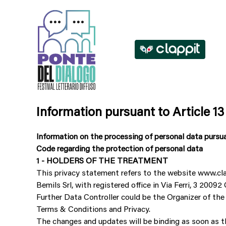
Information pursuant to Article 13
Information on the processing of personal data pursu
Code regarding the protection of personal data
1 - HOLDERS OF THE TREATMENT
This privacy statement refers to the website www.cl
Bemils Srl, with registered office in Via Ferri, 3 20
Further Data Controller could be the Organizer of the
Terms & Conditions and Privacy.
The changes and updates will be binding as soon as th