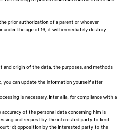
the prior authorization of a parent or whoever
 under the age of 16, it will immediately destroy
nt and origin of the data, the purposes, and methods
nt, you can update the information yourself after
cessing is necessary, inter alia, for compliance with a
he accuracy of the personal data concerning him is
ssing and request by the interested party to limit
court; d) opposition by the interested party to the