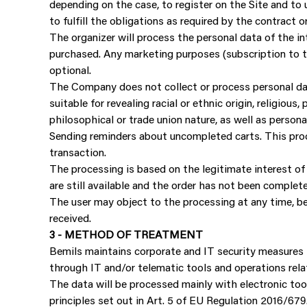
depending on the case, to register on the Site and to u
to fulfill the obligations as required by the contract or
The organizer will process the personal data of the in
purchased. Any marketing purposes (subscription to th
optional.
The Company does not collect or process personal dat
suitable for revealing racial or ethnic origin, religious
philosophical or trade union nature, as well as persona
Sending reminders about uncompleted carts. This proce
transaction.
The processing is based on the legitimate interest of 
are still available and the order has not been complet
The user may object to the processing at any time, bef
received.
3 - METHOD OF TREATMENT
Bemils maintains corporate and IT security measures t
through IT and/or telematic tools and operations rela
The data will be processed mainly with electronic too
principles set out in Art. 5 of EU Regulation 2016/679