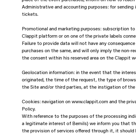
Administrative and accounting purposes: for sending inv
tickets.
Promotional and marketing purposes: subscription to t
Clappit platform or on one of the private labels conne
Failure to provide data will not have any consequence 
purchases on the same, and will only imply the non-re
the consent within his reserved area on the Clappit we
Geolocation information: in the event that the intere
originated, the time of the request, the type of brows
the Site and/or third parties, at the instigation of t
Cookies: navigation on www.clappit.com and the privat
Policy.
With reference to the purposes of the processing indica
a legitimate interest of Bemils) we inform you that th
the provision of services offered through it, it should 