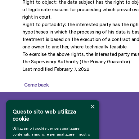
Right to object: the data subject has the right to obj
of legitimate reasons for proceeding which prevail ov
right in court.
Right to portability: the interested party has the rig
hypotheses in which the processing of his data is bas
treatment is based on the execution of a contract and
one owner to another, where technically feasible.
To exercise the above rights, the interested party mu
the Supervisory Authority (the Privacy Guarantor)
Last modified February 7, 2022
Come back
×
Questo sito web utilizza
cookie
Utilizziamo i cookie per personalizzare
contenuti, annunci e per analizzare il nostro