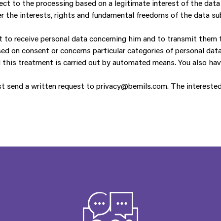
ect to the processing based on a legitimate interest of the data
er the interests, rights and fundamental freedoms of the data sub
ht to receive personal data concerning him and to transmit them t
ed on consent or concerns particular categories of personal data
 this treatment is carried out by automated means. You also hav
st send a written request to privacy@bemils.com. The interested