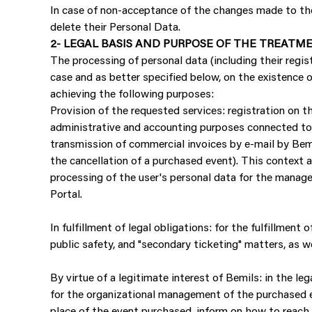
In case of non-acceptance of the changes made to the 
delete their Personal Data.
2- LEGAL BASIS AND PURPOSE OF THE TREATM
The processing of personal data (including their regis
case and as better specified below, on the existence of
achieving the following purposes:
Provision of the requested services: registration on th
administrative and accounting purposes connected to a
transmission of commercial invoices by e-mail by Bemi
the cancellation of a purchased event). This context 
processing of the user's personal data for the manage
Portal.
In fulfillment of legal obligations: for the fulfillment
public safety, and "secondary ticketing" matters, as w
By virtue of a legitimate interest of Bemils: in the le
for the organizational management of the purchased e
place of the event purchased, inform on how to reach 