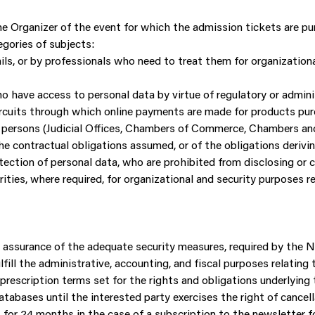
 Organizer of the event for which the admission tickets are purc
gories of subjects:
s, or by professionals who need to treat them for organizationa
ho have access to personal data by virtue of regulatory or admini
uits through which online payments are made for products pur
al persons (Judicial Offices, Chambers of Commerce, Chambers and
the contractual obligations assumed, or of the obligations derivi
ection of personal data, who are prohibited from disclosing or 
ies, where required, for organizational and security purposes r
ull assurance of the adequate security measures, required by th
fill the administrative, accounting, and fiscal purposes relating
 prescription terms set for the rights and obligations underlying
tabases until the interested party exercises the right of cancel
t for 24 months in the case of a subscription to the newsletter 