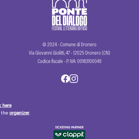
© 2024 - Comune di Dronero
Via Giovanni Giolitti, 47 - 12025 Dronero (CN)
Codice fiscale - P. IVA: 00183100049
k here
t the
organizer
.