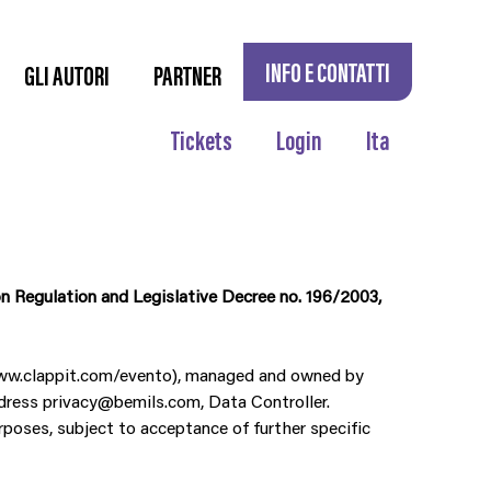
INFO E CONTATTI
GLI AUTORI
PARTNER
Tickets
Login
Ita
n Regulation and Legislative Decree no. 196/2003,
 www.clappit.com/evento), managed and owned by
ddress privacy@bemils.com, Data Controller.
rposes, subject to acceptance of further specific