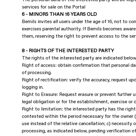
services for sale on the Portal
6 - MINORS THAN 16 YEARS OLD
Bemils invites all users under the age of 16, not to 
exercises parental authority. If Bemils becomes aware
them, reserving the right to prevent access to the ser
8 - RIGHTS OF THE INTERESTED PARTY
The rights of the interested party are indicated below
Right of access: obtain confirmation that personal da
of processing.
Right of rectification: verify the accuracy, request up
logging in.
Right to Erasure: Request erasure or prevent further us
legal obligation or for the establishment, exercise or 
Right to limitation: the interested party has the righ
contested within the period necessary for the owner (
use instead of the relative cancellation; c) necessity 
processing, as indicated below, pending verification o