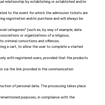
tual relationship by establishing or established and/or
elated to the event for which the admission tickets are
ing registration and/or purchase and will always be
ial categories" (such as, by way of example, data
associations or organizations of a religious,
 to criminal convictions and offences.
ing a cart, to allow the user to complete a started
ively with registered users, provided that the products
 or via the link provided in the communication
ruction of personal data. The processing takes place
forementioned purposes, in compliance with the