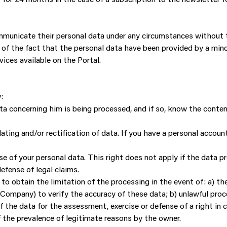
communicate their personal data under any circumstances without 
 of the fact that the personal data have been provided by a minor
vices available on the Portal.
:
ta concerning him is being processed, and if so, know the conte
dating and/or rectification of data. If you have a personal accou
e of your personal data. This right does not apply if the data pro
defense of legal claims.
t to obtain the limitation of the processing in the event of: a) t
Company) to verify the accuracy of these data; b) unlawful proce
of the data for the assessment, exercise or defense of a right in 
f the prevalence of legitimate reasons by the owner.