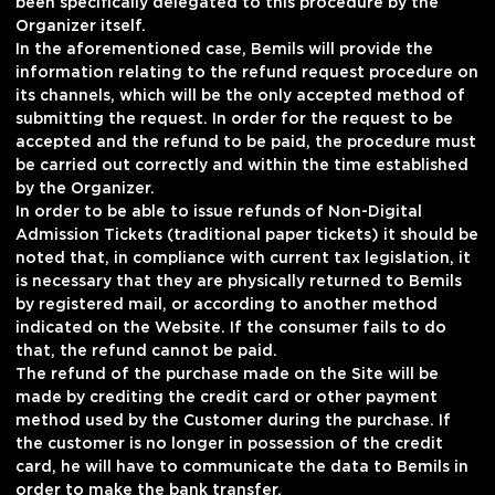
been specifically delegated to this procedure by the
Organizer itself.
In the aforementioned case, Bemils will provide the
information relating to the refund request procedure on
its channels, which will be the only accepted method of
submitting the request. In order for the request to be
accepted and the refund to be paid, the procedure must
be carried out correctly and within the time established
by the Organizer.
In order to be able to issue refunds of Non-Digital
Admission Tickets (traditional paper tickets) it should be
noted that, in compliance with current tax legislation, it
is necessary that they are physically returned to Bemils
by registered mail, or according to another method
indicated on the Website. If the consumer fails to do
that, the refund cannot be paid.
The refund of the purchase made on the Site will be
made by crediting the credit card or other payment
method used by the Customer during the purchase. If
the customer is no longer in possession of the credit
card, he will have to communicate the data to Bemils in
order to make the bank transfer.