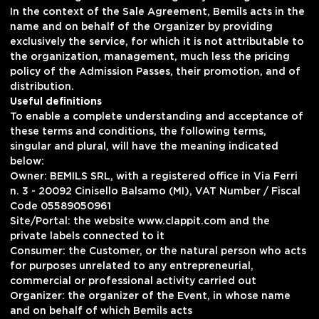
In the context of the Sale Agreement, Bemils acts in the
name and on behalf of the Organizer by providing
exclusively the service, for which it is not attributable to
the organization, management, much less the pricing
policy of the Admission Passes, their promotion, and of
distribution.
Useful definitions
To enable a complete understanding and acceptance of
these terms and conditions, the following terms,
singular and plural, will have the meaning indicated
below:
Owner: BEMILS SRL, with a registered office in Via Ferri
n. 3 - 20092 Cinisello Balsamo (MI), VAT Number / Fiscal
Code 05589050961
Site/Portal: the website www.clappit.com and the
private labels connected to it
Consumer: the Customer, or the natural person who acts
for purposes unrelated to any entrepreneurial,
commercial or professional activity carried out
Organizer: the organizer of the Event, in whose name
and on behalf of which Bemils acts