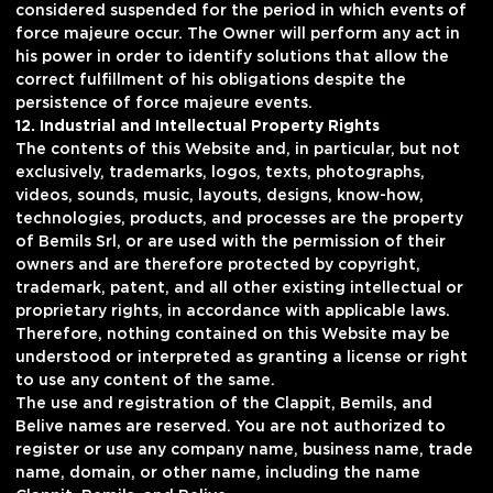
considered suspended for the period in which events of
force majeure occur. The Owner will perform any act in
his power in order to identify solutions that allow the
correct fulfillment of his obligations despite the
persistence of force majeure events.
12. Industrial and Intellectual Property Rights
The contents of this Website and, in particular, but not
exclusively, trademarks, logos, texts, photographs,
videos, sounds, music, layouts, designs, know-how,
technologies, products, and processes are the property
of Bemils Srl, or are used with the permission of their
owners and are therefore protected by copyright,
trademark, patent, and all other existing intellectual or
proprietary rights, in accordance with applicable laws.
Therefore, nothing contained on this Website may be
understood or interpreted as granting a license or right
to use any content of the same.
The use and registration of the Clappit, Bemils, and
Belive names are reserved. You are not authorized to
register or use any company name, business name, trade
name, domain, or other name, including the name