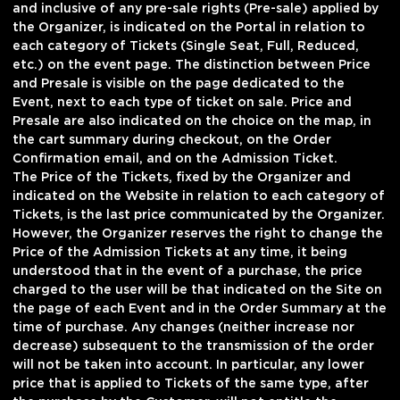
and inclusive of any pre-sale rights (Pre-sale) applied by
the Organizer, is indicated on the Portal in relation to
each category of Tickets (Single Seat, Full, Reduced,
etc.) on the event page. The distinction between Price
and Presale is visible on the page dedicated to the
Event, next to each type of ticket on sale. Price and
Presale are also indicated on the choice on the map, in
the cart summary during checkout, on the Order
Confirmation email, and on the Admission Ticket.
The Price of the Tickets, fixed by the Organizer and
indicated on the Website in relation to each category of
Tickets, is the last price communicated by the Organizer.
However, the Organizer reserves the right to change the
Price of the Admission Tickets at any time, it being
understood that in the event of a purchase, the price
charged to the user will be that indicated on the Site on
the page of each Event and in the Order Summary at the
time of purchase. Any changes (neither increase nor
decrease) subsequent to the transmission of the order
will not be taken into account. In particular, any lower
price that is applied to Tickets of the same type, after