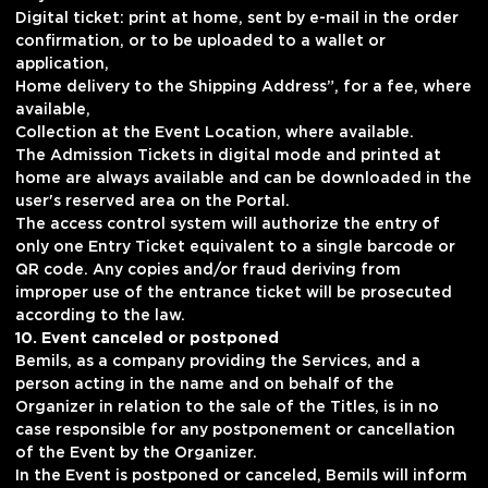
Digital ticket: print at home, sent by e-mail in the order
confirmation, or to be uploaded to a wallet or
application,
Home delivery to the Shipping Address”, for a fee, where
available,
Collection at the Event Location, where available.
The Admission Tickets in digital mode and printed at
home are always available and can be downloaded in the
user's reserved area on the Portal.
The access control system will authorize the entry of
only one Entry Ticket equivalent to a single barcode or
QR code. Any copies and/or fraud deriving from
improper use of the entrance ticket will be prosecuted
according to the law.
10. Event canceled or postponed
Bemils, as a company providing the Services, and a
person acting in the name and on behalf of the
Organizer in relation to the sale of the Titles, is in no
case responsible for any postponement or cancellation
of the Event by the Organizer.
In the Event is postponed or canceled, Bemils will inform