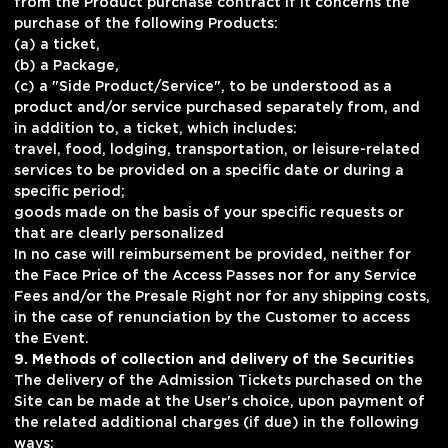
from the Product purchase contract if it concerns the
purchase of the following Products:
(a) a ticket,
(b) a Package,
(c) a "Side Product/Service", to be understood as a
product and/or service purchased separately from, and
in addition to, a ticket, which includes:
travel, food, lodging, transportation, or leisure-related
services to be provided on a specific date or during a
specific period;
goods made on the basis of your specific requests or
that are clearly personalized
In no case will reimbursement be provided, neither for
the Face Price of the Access Passes nor for any Service
Fees and/or the Presale Right nor for any shipping costs,
in the case of renunciation by the Customer to access
the Event.
9. Methods of collection and delivery of the Securities
The delivery of the Admission Tickets purchased on the
Site can be made at the User's choice, upon payment of
the related additional charges (if due) in the following
ways: