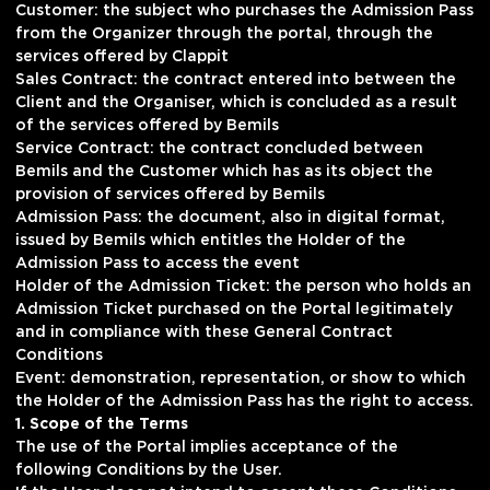
Customer: the subject who purchases the Admission Pass
from the Organizer through the portal, through the
services offered by Clappit
Sales Contract: the contract entered into between the
Client and the Organiser, which is concluded as a result
of the services offered by Bemils
Service Contract: the contract concluded between
Bemils and the Customer which has as its object the
provision of services offered by Bemils
Admission Pass: the document, also in digital format,
issued by Bemils which entitles the Holder of the
Admission Pass to access the event
Holder of the Admission Ticket: the person who holds an
Admission Ticket purchased on the Portal legitimately
and in compliance with these General Contract
Conditions
Event: demonstration, representation, or show to which
the Holder of the Admission Pass has the right to access.
1. Scope of the Terms
The use of the Portal implies acceptance of the
following Conditions by the User.