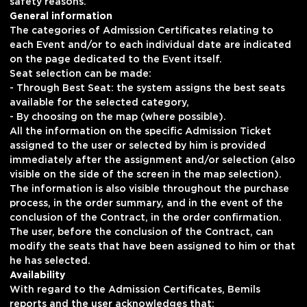
safety reasons.
General information
The categories of Admission Certificates relating to
each Event and/or to each individual date are indicated
on the page dedicated to the Event itself.
Seat selection can be made:
- Through Best Seat: the system assigns the best seats
available for the selected category,
- By choosing on the map (where possible).
All the information on the specific Admission Ticket
assigned to the user or selected by him is provided
immediately after the assignment and/or selection (also
visible on the side of the screen in the map selection).
The information is also visible throughout the purchase
process, in the order summary, and in the event of the
conclusion of the Contract, in the order confirmation.
The user, before the conclusion of the Contract, can
modify the seats that have been assigned to him or that
he has selected.
Availability
With regard to the Admission Certificates, Bemils
reports and the user acknowledges that: