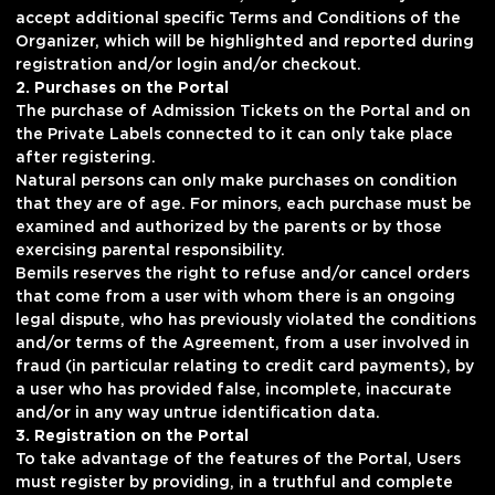
accept additional specific Terms and Conditions of the
Organizer, which will be highlighted and reported during
registration and/or login and/or checkout.
2. Purchases on the Portal
The purchase of Admission Tickets on the Portal and on
the Private Labels connected to it can only take place
after registering.
Natural persons can only make purchases on condition
that they are of age. For minors, each purchase must be
examined and authorized by the parents or by those
exercising parental responsibility.
Bemils reserves the right to refuse and/or cancel orders
that come from a user with whom there is an ongoing
legal dispute, who has previously violated the conditions
and/or terms of the Agreement, from a user involved in
fraud (in particular relating to credit card payments), by
a user who has provided false, incomplete, inaccurate
and/or in any way untrue identification data.
3. Registration on the Portal
To take advantage of the features of the Portal, Users
must register by providing, in a truthful and complete