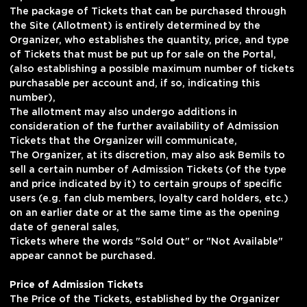
The package of Tickets that can be purchased through
the Site (Allotment) is entirely determined by the
Organizer, who establishes the quantity, price, and type
of Tickets that must be put up for sale on the Portal,
(also establishing a possible maximum number of tickets
purchasable per account and, if so, indicating this
number),
The allotment may also undergo additions in
consideration of the further availability of Admission
Tickets that the Organizer will communicate,
The Organizer, at its discretion, may also ask Bemils to
sell a certain number of Admission Tickets (of the type
and price indicated by it) to certain groups of specific
users (e.g. fan club members, loyalty card holders, etc.)
on an earlier date or at the same time as the opening
date of general sales,
Tickets where the words "Sold Out" or "Not Available"
appear cannot be purchased.
Price of Admission Tickets
The Price of the Tickets, established by the Organizer