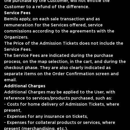
the purchase by the Customer, will not entitle the
Customer to a refund of the difference.
Service Fees
Bemils apply, on each sale transaction and as
remuneration for the Services offered, service
commissions according to the agreements with the
Organizers.
The Price of the Admission Tickets does not include the
Service Fees.
The Service Fees are indicated during the purchase
process, on the map selection, in the cart, and during the
checkout phase. They are also clearly indicated as
separate items on the Order Confirmation screen and
email.
Additional Charges
Additional Charges may be applied to the User, with
reference to services/products purchased, such as:
- Costs for home delivery of Admission Tickets, where
present,
- Expenses for any insurance on tickets,
- Expenses for collateral products or services, where
present (merchandising, etc.).