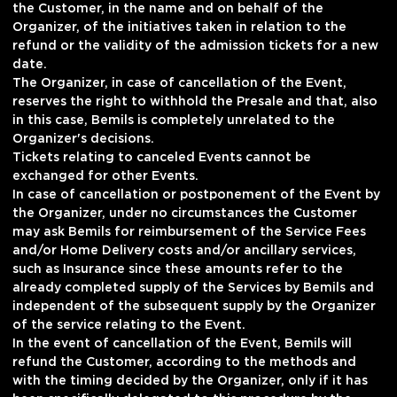
the Customer, in the name and on behalf of the
Organizer, of the initiatives taken in relation to the
refund or the validity of the admission tickets for a new
date.
The Organizer, in case of cancellation of the Event,
reserves the right to withhold the Presale and that, also
in this case, Bemils is completely unrelated to the
Organizer's decisions.
Tickets relating to canceled Events cannot be
exchanged for other Events.
In case of cancellation or postponement of the Event by
the Organizer, under no circumstances the Customer
may ask Bemils for reimbursement of the Service Fees
and/or Home Delivery costs and/or ancillary services,
such as Insurance since these amounts refer to the
already completed supply of the Services by Bemils and
independent of the subsequent supply by the Organizer
of the service relating to the Event.
In the event of cancellation of the Event, Bemils will
refund the Customer, according to the methods and
with the timing decided by the Organizer, only if it has