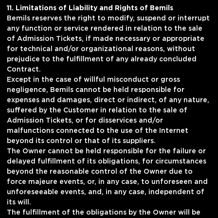
11. Limitations of Liability and Rights of Bemils
Bemils reserves the right to modify, suspend or interrupt
any function or service rendered in relation to the sale
of Admission Tickets, if made necessary or appropriate
for technical and/or organizational reasons, without
prejudice to the fulfillment of any already concluded
Contract.
Except in the case of willful misconduct or gross
negligence, Bemils cannot be held responsible for
expenses and damages, direct or indirect, of any nature,
suffered by the Customer in relation to the sale of
Admission Tickets, or for disservices and/or
malfunctions connected to the use of the Internet
beyond its control or that of its suppliers.
The Owner cannot be held responsible for the failure or
delayed fulfillment of its obligations, for circumstances
beyond the reasonable control of the Owner due to
force majeure events, or, in any case, to unforeseen and
unforeseeable events, and, in any case, independent of
its will.
The fulfillment of the obligations by the Owner will be