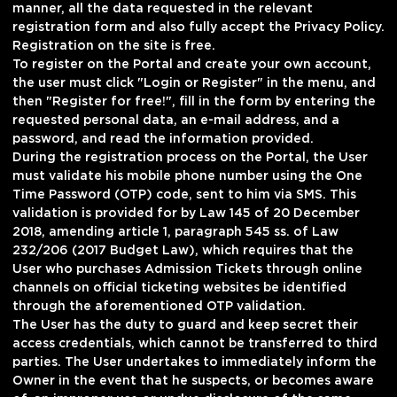
manner, all the data requested in the relevant
registration form and also fully accept the Privacy Policy.
Registration on the site is free.
To register on the Portal and create your own account,
the user must click "Login or Register" in the menu, and
then "Register for free!", fill in the form by entering the
requested personal data, an e-mail address, and a
password, and read the information provided.
During the registration process on the Portal, the User
must validate his mobile phone number using the One
Time Password (OTP) code, sent to him via SMS. This
validation is provided for by Law 145 of 20 December
2018, amending article 1, paragraph 545 ss. of Law
232/206 (2017 Budget Law), which requires that the
User who purchases Admission Tickets through online
channels on official ticketing websites be identified
through the aforementioned OTP validation.
The User has the duty to guard and keep secret their
access credentials, which cannot be transferred to third
parties. The User undertakes to immediately inform the
Owner in the event that he suspects, or becomes aware