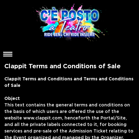
Clappit Terms and Conditions of Sale
Clappit Terms and Conditions and Terms and Conditions
of Sale
Object
This text contains the general terms and conditions on
the basis of which users are offered the use of the
website www.clappit.com, henceforth the Portal/Site,
and all the private labels connected to it, for booking
services and pre-sale of the Admission Ticket relating to
the Event organized and managed by the Organizer.