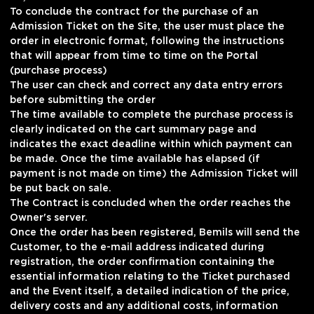
To conclude the contract for the purchase of an
Admission Ticket on the Site, the user must place the
order in electronic format, following the instructions
that will appear from time to time on the Portal
(purchase process)
The user can check and correct any data entry errors
before submitting the order
The time available to complete the purchase process is
clearly indicated on the cart summary page and
indicates the exact deadline within which payment can
be made. Once the time available has elapsed (if
payment is not made on time) the Admission Ticket will
be put back on sale.
The Contract is concluded when the order reaches the
Owner's server.
Once the order has been registered, Bemils will send the
Customer, to the e-mail address indicated during
registration, the order confirmation containing the
essential information relating to the Ticket purchased
and the Event itself, a detailed indication of the price,
delivery costs and any additional costs, information