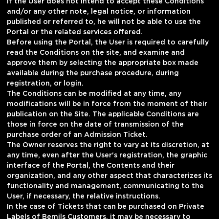
If the User does not intend to accept these Conditions
and/or any other note, legal notice, or information
published or referred to, he will not be able to use the
Portal or the related services offered.
Before using the Portal, the User is required to carefully
read the Conditions on the site, and examine and
approve them by selecting the appropriate box made
available during the purchase procedure, during
registration, or login.
The Conditions can be modified at any time, any
modifications will be in force from the moment of their
publication on the Site. The applicable Conditions are
those in force on the date of transmission of the
purchase order of an Admission Ticket.
The Owner reserves the right to vary at its discretion, at
any time, even after the User's registration, the graphic
interface of the Portal, the Contents and their
organization, and any other aspect that characterizes its
functionality and management, communicating to the
User, if necessary, the relative instructions.
In the case of Tickets that can be purchased on Private
Labels of Bemils Customers, it may be necessary to