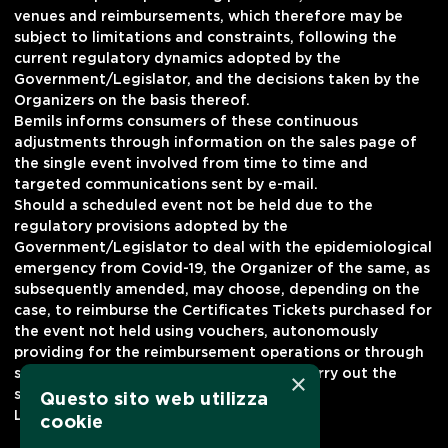
venues and reimbursements, which therefore may be
subject to limitations and constraints, following the
current regulatory dynamics adopted by the
Government/Legislator, and the decisions taken by the
Organizers on the basis thereof.
Bemils informs consumers of these continuous
adjustments through information on the sales page of
the single event involved from time to time and
targeted communications sent by e-mail.
Should a scheduled event not be held due to the
regulatory provisions adopted by the
Government/Legislator to deal with the epidemiological
emergency from Covid-19, the Organizer of the same, as
subsequently amended, may choose, depending on the
case, to reimburse the Certificates Tickets purchased for
the event not held using vouchers, autonomously
providing for the reimbursement operations or through
sales channels by delegating Bemils to carry out the
×
same.
Questo sito web utilizza
Last modified February 7, 2022
cookie