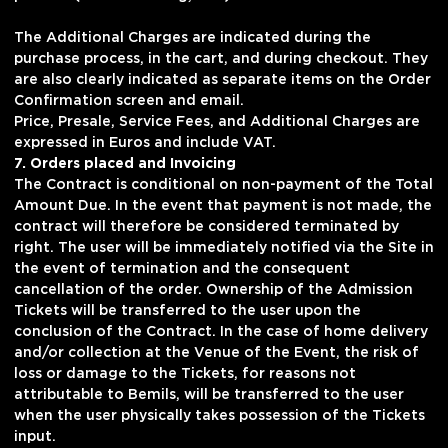
The Additional Charges are indicated during the
purchase process, in the cart, and during checkout. They
are also clearly indicated as separate items on the Order
Confirmation screen and email.
Price, Presale, Service Fees, and Additional Charges are
expressed in Euros and include VAT.
7. Orders placed and Invoicing
The Contract is conditional on non-payment of the Total
Amount Due. In the event that payment is not made, the
contract will therefore be considered terminated by
right. The user will be immediately notified via the Site in
the event of termination and the consequent
cancellation of the order. Ownership of the Admission
Tickets will be transferred to the user upon the
conclusion of the Contract. In the case of home delivery
and/or collection at the Venue of the Event, the risk of
loss or damage to the Tickets, for reasons not
attributable to Bemils, will be transferred to the user
when the user physically takes possession of the Tickets
input.