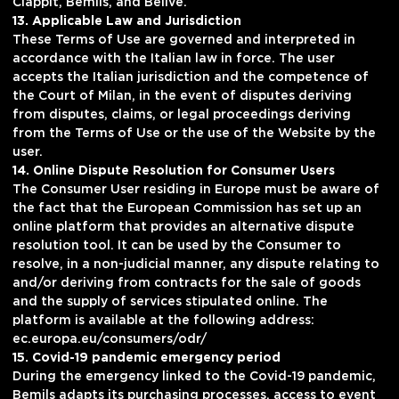
Clappit, Bemils, and Belive.
13. Applicable Law and Jurisdiction
These Terms of Use are governed and interpreted in
accordance with the Italian law in force. The user
accepts the Italian jurisdiction and the competence of
the Court of Milan, in the event of disputes deriving
from disputes, claims, or legal proceedings deriving
from the Terms of Use or the use of the Website by the
user.
14. Online Dispute Resolution for Consumer Users
The Consumer User residing in Europe must be aware of
the fact that the European Commission has set up an
online platform that provides an alternative dispute
resolution tool. It can be used by the Consumer to
resolve, in a non-judicial manner, any dispute relating to
and/or deriving from contracts for the sale of goods
and the supply of services stipulated online. The
platform is available at the following address:
ec.europa.eu/consumers/odr/
15. Covid-19 pandemic emergency period
During the emergency linked to the Covid-19 pandemic,
Bemils adapts its purchasing processes, access to event