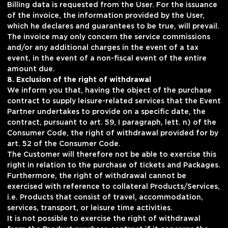
Billing data is requested from the User. For the issuance
of the invoice, the information provided by the User,
which he declares and guarantees to be true, will prevail.
The invoice may only concern the service commissions
and/or any additional charges in the event of a tax
event, in the event of a non-fiscal event of the entire
amount due.
8. Exclusion of the right of withdrawal
We inform you that, having the object of the purchase
contract to supply leisure-related services that the Event
Partner undertakes to provide on a specific date, the
contract, pursuant to art. 59, I paragraph, lett. n) of the
Consumer Code, the right of withdrawal provided for by
art. 52 of the Consumer Code.
The Customer will therefore not be able to exercise this
right in relation to the purchase of tickets and Packages.
Furthermore, the right of withdrawal cannot be
exercised with reference to collateral Products/Services,
i.e. Products that consist of travel, accommodation,
services, transport, or leisure time activities.
It is not possible to exercise the right of withdrawal