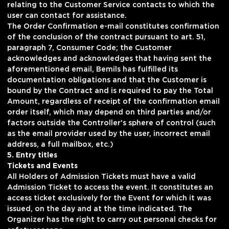
relating to the Customer Service contacts to which the
user can contact for assistance.
The Order Confirmation e-mail constitutes confirmation
of the conclusion of the contract pursuant to art. 51,
paragraph 7, Consumer Code; the Customer
acknowledges and acknowledges that having sent the
aforementioned email, Bemils has fulfilled its
documentation obligations and that the Customer is
bound by the Contract and is required to pay the Total
Amount, regardless of receipt of the confirmation email
order itself, which may depend on third parties and/or
factors outside the Controller's sphere of control (such
as the email provider used by the user, incorrect email
address, a full mailbox, etc.)
5. Entry titles
Tickets and Events
All Holders of Admission Tickets must have a valid
Admission Ticket to access the event. It constitutes an
access ticket exclusively for the Event for which it was
issued, on the day and at the time indicated. The
Organizer has the right to carry out personal checks for