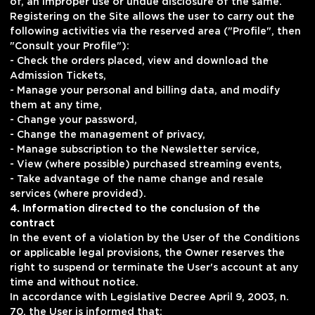
of, an improper use or undue disclosure of the same.
Registering on the Site allows the user to carry out the
following activities via the reserved area ("Profile", then
"Consult your Profile"):
- Check the orders placed, view and download the
Admission Tickets,
- Manage your personal and billing data, and modify
them at any time,
- Change your password,
- Change the management of privacy,
- Manage subscription to the Newsletter service,
- View (where possible) purchased streaming events,
- Take advantage of the name change and resale
services (where provided).
4. Information directed to the conclusion of the
contract
In the event of a violation by the User of the Conditions
or applicable legal provisions, the Owner reserves the
right to suspend or terminate the User's account at any
time and without notice.
In accordance with Legislative Decree April 9, 2003, n.
70, the User is informed that: