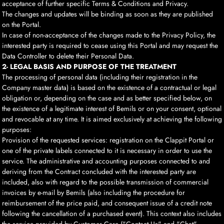
acceptance of further specific Terms & Conditions and Privacy.
The changes and updates will be binding as soon as they are published
on the Portal.
In case of non-acceptance of the changes made to the Privacy Policy, the
interested party is required to cease using this Portal and may request the
Data Controller to delete their Personal Data.
2- LEGAL BASIS AND PURPOSE OF THE TREATMENT
The processing of personal data (including their registration in the
Company master data) is based on the existence of a contractual or legal
obligation or, depending on the case and as better specified below, on
the existence of a legitimate interest of Bemils or on your consent, optional
and revocable at any time. It is aimed exclusively at achieving the following
purposes:
Provision of the requested services: registration on the Clappit Portal or
one of the private labels connected to it is necessary in order to use the
service. The administrative and accounting purposes connected to and
deriving from the Contract concluded with the interested party are
included, also with regard to the possible transmission of commercial
invoices by e-mail by Bemils (also including the procedure for
reimbursement of the price paid, and consequent issue of a credit note
following the cancellation of a purchased event). This context also includes