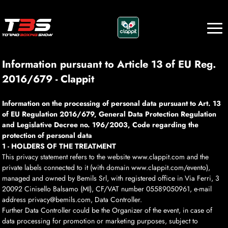
Information pursuant to Article 13 of EU Reg.
2016/679 - Clappit
Information on the processing of personal data pursuant to Art. 13
of EU Regulation 2016/679, General Data Protection Regulation
and Legislative Decree no. 196/2003, Code regarding the
protection of personal data
1 - HOLDERS OF THE TREATMENT
This privacy statement refers to the website www.clappit.com and the
private labels connected to it (with domain www.clappit.com/evento),
managed and owned by Bemils Srl, with registered office in Via Ferri, 3
20092 Cinisello Balsamo (MI), CF/VAT number 05589050961, e-mail
address privacy@bemils.com, Data Controller.
Further Data Controller could be the Organizer of the event, in case of
data processing for promotion or marketing purposes, subject to