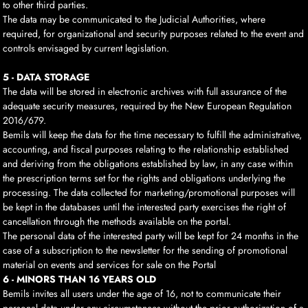
to other third parties.
The data may be communicated to the Judicial Authorities, where
required, for organizational and security purposes related to the event and
controls envisaged by current legislation.
5 - DATA STORAGE
The data will be stored in electronic archives with full assurance of the
adequate security measures, required by the New European Regulation
2016/679.
Bemils will keep the data for the time necessary to fulfill the administrative,
accounting, and fiscal purposes relating to the relationship established
and deriving from the obligations established by law, in any case within
the prescription terms set for the rights and obligations underlying the
processing. The data collected for marketing/promotional purposes will
be kept in the databases until the interested party exercises the right of
cancellation through the methods available on the portal.
The personal data of the interested party will be kept for 24 months in the
case of a subscription to the newsletter for the sending of promotional
material on events and services for sale on the Portal
6 - MINORS THAN 16 YEARS OLD
Bemils invites all users under the age of 16, not to communicate their