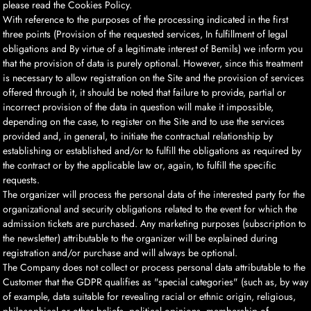
please read the Cookies Policy.
With reference to the purposes of the processing indicated in the first
three points (Provision of the requested services, In fulfillment of legal
obligations and By virtue of a legitimate interest of Bemils) we inform you
that the provision of data is purely optional. However, since this treatment
is necessary to allow registration on the Site and the provision of services
offered through it, it should be noted that failure to provide, partial or
incorrect provision of the data in question will make it impossible,
depending on the case, to register on the Site and to use the services
provided and, in general, to initiate the contractual relationship by
establishing or established and/or to fulfill the obligations as required by
the contract or by the applicable law or, again, to fulfill the specific
requests.
The organizer will process the personal data of the interested party for the
organizational and security obligations related to the event for which the
admission tickets are purchased. Any marketing purposes (subscription to
the newsletter) attributable to the organizer will be explained during
registration and/or purchase and will always be optional.
The Company does not collect or process personal data attributable to the
Customer that the GDPR qualifies as "special categories" (such as, by way
of example, data suitable for revealing racial or ethnic origin, religious,