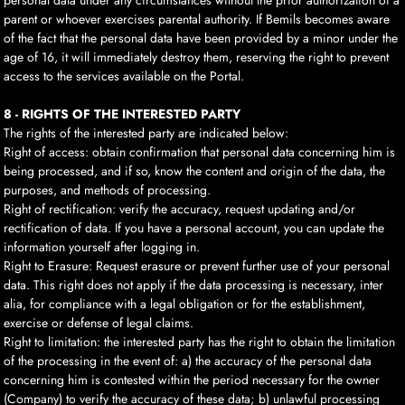
personal data under any circumstances without the prior authorization of a
parent or whoever exercises parental authority. If Bemils becomes aware
of the fact that the personal data have been provided by a minor under the
age of 16, it will immediately destroy them, reserving the right to prevent
access to the services available on the Portal.
8 - RIGHTS OF THE INTERESTED PARTY
The rights of the interested party are indicated below:
Right of access: obtain confirmation that personal data concerning him is
being processed, and if so, know the content and origin of the data, the
purposes, and methods of processing.
Right of rectification: verify the accuracy, request updating and/or
rectification of data. If you have a personal account, you can update the
information yourself after logging in.
Right to Erasure: Request erasure or prevent further use of your personal
data. This right does not apply if the data processing is necessary, inter
alia, for compliance with a legal obligation or for the establishment,
exercise or defense of legal claims.
Right to limitation: the interested party has the right to obtain the limitation
of the processing in the event of: a) the accuracy of the personal data
concerning him is contested within the period necessary for the owner
(Company) to verify the accuracy of these data; b) unlawful processing