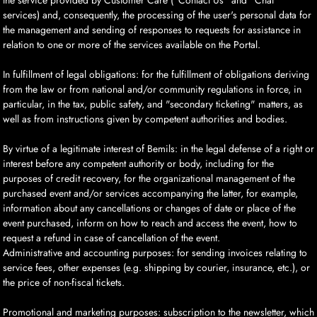
the service provided by Customer Care ("Contact Us" and "Chat"
services) and, consequently, the processing of the user's personal data for
the management and sending of responses to requests for assistance in
relation to one or more of the services available on the Portal.
In fulfillment of legal obligations: for the fulfillment of obligations deriving
from the law or from national and/or community regulations in force, in
particular, in the tax, public safety, and "secondary ticketing" matters, as
well as from instructions given by competent authorities and bodies.
By virtue of a legitimate interest of Bemils: in the legal defense of a right or
interest before any competent authority or body, including for the
purposes of credit recovery, for the organizational management of the
purchased event and/or services accompanying the latter, for example,
information about any cancellations or changes of date or place of the
event purchased, inform on how to reach and access the event, how to
request a refund in case of cancellation of the event.
Administrative and accounting purposes: for sending invoices relating to
service fees, other expenses (e.g. shipping by courier, insurance, etc.), or
the price of non-fiscal tickets.
Promotional and marketing purposes: subscription to the newsletter, which