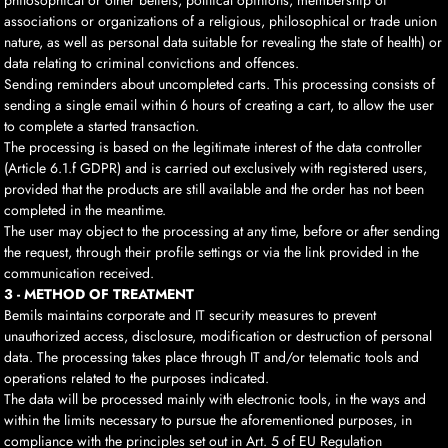
philosophical or other beliefs, political opinions, membership of
associations or organizations of a religious, philosophical or trade union
nature, as well as personal data suitable for revealing the state of health) or
data relating to criminal convictions and offences.
Sending reminders about uncompleted carts. This processing consists of
sending a single email within 6 hours of creating a cart, to allow the user
to complete a started transaction.
The processing is based on the legitimate interest of the data controller
(Article 6.1.f GDPR) and is carried out exclusively with registered users,
provided that the products are still available and the order has not been
completed in the meantime.
The user may object to the processing at any time, before or after sending
the request, through their profile settings or via the link provided in the
communication received.
3 - METHOD OF TREATMENT
Bemils maintains corporate and IT security measures to prevent
unauthorized access, disclosure, modification or destruction of personal
data. The processing takes place through IT and/or telematic tools and
operations related to the purposes indicated.
The data will be processed mainly with electronic tools, in the ways and
within the limits necessary to pursue the aforementioned purposes, in
compliance with the principles set out in Art. 5 of EU Regulation