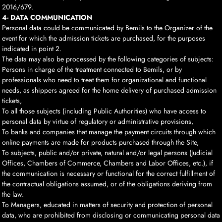
2016/679.
4- DATA COMMUNICATION
Personal data could be communicated by Bemils to the Organizer of the
event for which the admission tickets are purchased, for the purposes
indicated in point 2.
The data may also be processed by the following categories of subjects:
Persons in charge of the treatment connected to Bemils, or by
professionals who need to treat them for organizational and functional
needs, as shippers agreed for the home delivery of purchased admission
tickets,
To all those subjects (including Public Authorities) who have access to
personal data by virtue of regulatory or administrative provisions,
To banks and companies that manage the payment circuits through which
online payments are made for products purchased through the Site,
To subjects, public and/or private, natural and/or legal persons (Judicial
Offices, Chambers of Commerce, Chambers and Labor Offices, etc.), if
the communication is necessary or functional for the correct fulfillment of
the contractual obligations assumed, or of the obligations deriving from
the law.
To Managers, educated in matters of security and protection of personal
data, who are prohibited from disclosing or communicating personal data