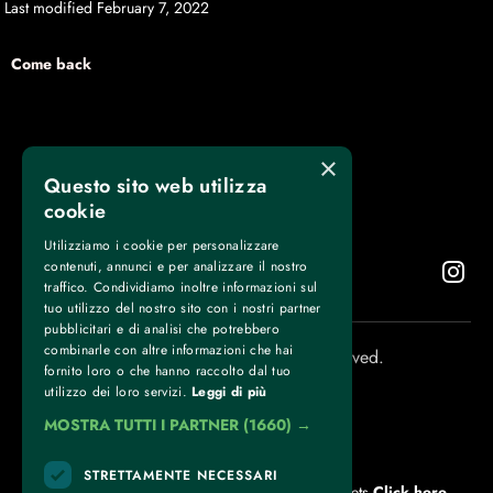
Last modified February 7, 2022
Come back
×
Questo sito web utilizza
cookie
Utilizziamo i cookie per personalizzare
contenuti, annunci e per analizzare il nostro
traffico. Condividiamo inoltre informazioni sul
tuo utilizzo del nostro sito con i nostri partner
pubblicitari e di analisi che potrebbero
combinarle con altre informazioni che hai
Torino Boxing Show © 2025. All rights reserved.
fornito loro o che hanno raccolto dal tuo
utilizzo dei loro servizi.
Leggi di più
MOSTRA TUTTI I PARTNER
(1660) →
CONTACTS
STRETTAMENTE NECESSARI
For information and support in purchasing tickets
Click here