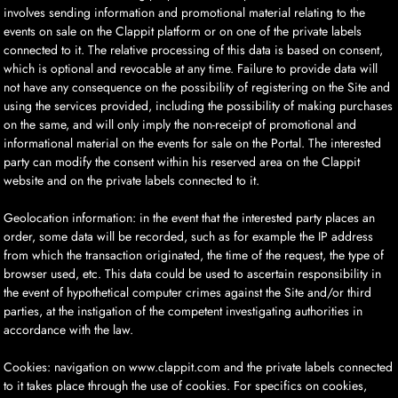
involves sending information and promotional material relating to the
events on sale on the Clappit platform or on one of the private labels
connected to it. The relative processing of this data is based on consent,
which is optional and revocable at any time. Failure to provide data will
not have any consequence on the possibility of registering on the Site and
using the services provided, including the possibility of making purchases
on the same, and will only imply the non-receipt of promotional and
informational material on the events for sale on the Portal. The interested
party can modify the consent within his reserved area on the Clappit
website and on the private labels connected to it.
Geolocation information: in the event that the interested party places an
order, some data will be recorded, such as for example the IP address
from which the transaction originated, the time of the request, the type of
browser used, etc. This data could be used to ascertain responsibility in
the event of hypothetical computer crimes against the Site and/or third
parties, at the instigation of the competent investigating authorities in
accordance with the law.
Cookies: navigation on www.clappit.com and the private labels connected
to it takes place through the use of cookies. For specifics on cookies,