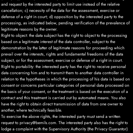
and request by the interested party to limit use instead of the relative
cancellation; c) necessity of the data for the assessment, exercise or
defense of a right in court; d) opposition by the interested party to the
processing, as indicated below, pending verification of the prevalence of
legitimate reasons by the owner.
Right to object: the data subject has the right to object to the processing
based on a legitimate interest of the data controller, subject to the
demonstration by the latter of legitimate reasons for proceeding which
prevail over the interests, rights and fundamental freedoms of the data
subject, or for the assessment, exercise or defense of a right in court.
Right to portability: the interested party has the right to receive personal
data concerning him and to transmit them to another data controller in
relation to the hypotheses in which the processing of his data is based on
consent or concerns particular categories of personal data processed on
the basis of your consent, or the treatment is based on the execution of a
contract and this treatment is carried out by automated means. You also
have the right to obtain direct transmission of data from one owner to
another, where technically feasible.
To exercise the above rights, the interested party must send a written
request to privacy@bemils.com. The interested party also has the right to
lodge a complaint with the Supervisory Authority (the Privacy Guarantor)