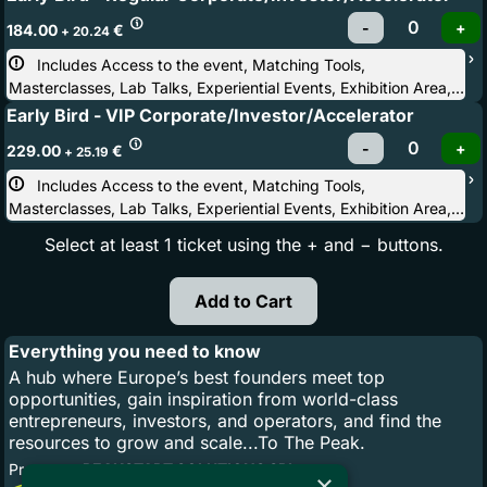
Hike, After Party
184.00
€
+ 20.24
Includes Access to the event, Matching Tools, 
Masterclasses, Lab Talks, Experiential Events, Exhibition Area,
Conference Stages, After Party
Early Bird - VIP Corporate/Investor/Accelerator
229.00
€
+ 25.19
Includes Access to the event, Matching Tools, 
Masterclasses, Lab Talks, Experiential Events, Exhibition Area,
Conference Stages, Startup & Investor Hike, After Party, Light
Select at least 1 ticket using the + and − buttons.
Corporate & Investors Dinner, Priority to invite-only side events
Everything you need to know
A hub where Europe’s best founders meet top
opportunities, gain inspiration from world-class
entrepreneurs, investors, and operators, and find the
resources to grow and scale...To The Peak.
Promoter:
PEAKSTART SOLUTIONS SRL
×