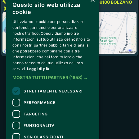
Fiera Messe Bolzano-Bozen Piazza Fiera, 39100
BOLZANO
Questo sito web utilizza
(BZ)
cookie
Utilizziamo i cookie per personalizzare
contenuti, annunci e per analizzare il
nostro traffico. Condividiamo inoltre
informazioni sul tuo utilizzo del nostro sito
con i nostri partner pubblicitari e di analisi
che potrebbero combinarle con altre
informazioni che hai fornito loro o che
hanno raccolto dal tuo utilizzo dei loro
servizi.
Leggi di più
Peakstart Solutions Srl
MOSTRA TUTTI I PARTNER
(1658) →
Strada de Sen Jan 21, San
Giovanni di Fassa, 38036 (TN) 
STRETTAMENTE NECESSARI
VAT IT02740890229
peakstartsolutions@pecodc.it
PERFORMANCE
TARGETING
ABOUT US
General Terms and Conditions of To The Peak
FUNZIONALITÀ
Privacy Policy
NON CLASSIFICATI