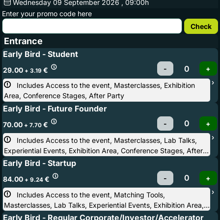
Wednesday
09
September 2026
, 09:00h
Enter your promo code here
Entrance
Early Bird - Student
29.00
€
+ 3.19
Includes Access to the event, Masterclasses, Exhibition 
Area, Conference Stages, After Party
Early Bird - Future Founder
70.00
€
+ 7.70
Includes Access to the event, Masterclasses, Lab Talks, 
Experiential Events, Exhibition Area, Conference Stages, After
Party
Early Bird - Startup
84.00
€
+ 9.24
Includes Access to the event, Matching Tools, 
Masterclasses, Lab Talks, Experiential Events, Exhibition Area,
Conference Stages, Startup Competition, Startup & Investor
Early Bird - Regular Corporate/Investor/Accelerator