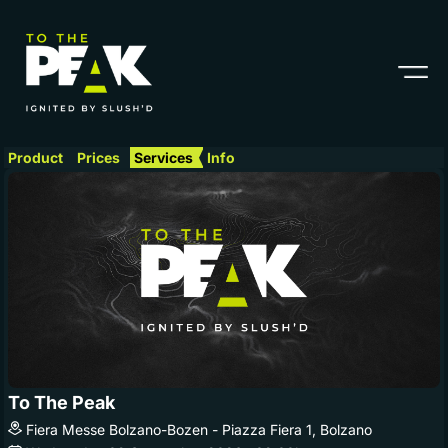
Product
Prices
Services
Info
To The Peak
Fiera Messe Bolzano-Bozen - Piazza Fiera 1, Bolzano