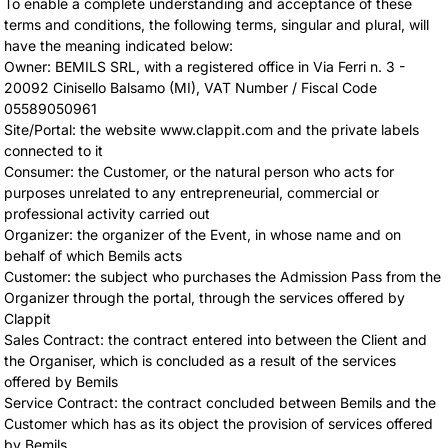
To enable a complete understanding and acceptance of these
terms and conditions, the following terms, singular and plural, will
have the meaning indicated below:
Owner: BEMILS SRL, with a registered office in Via Ferri n. 3 -
20092 Cinisello Balsamo (MI), VAT Number / Fiscal Code
05589050961
Site/Portal: the website www.clappit.com and the private labels
connected to it
Consumer: the Customer, or the natural person who acts for
purposes unrelated to any entrepreneurial, commercial or
professional activity carried out
Organizer: the organizer of the Event, in whose name and on
behalf of which Bemils acts
Customer: the subject who purchases the Admission Pass from the
Organizer through the portal, through the services offered by
Clappit
Sales Contract: the contract entered into between the Client and
the Organiser, which is concluded as a result of the services
offered by Bemils
Service Contract: the contract concluded between Bemils and the
Customer which has as its object the provision of services offered
by Bemils