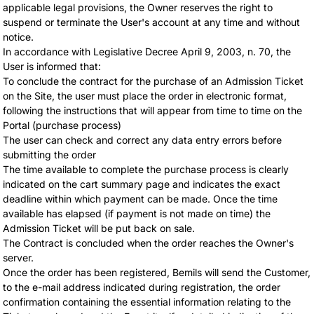
applicable legal provisions, the Owner reserves the right to
suspend or terminate the User's account at any time and without
notice.
In accordance with Legislative Decree April 9, 2003, n. 70, the
User is informed that:
To conclude the contract for the purchase of an Admission Ticket
on the Site, the user must place the order in electronic format,
following the instructions that will appear from time to time on the
Portal (purchase process)
The user can check and correct any data entry errors before
submitting the order
The time available to complete the purchase process is clearly
indicated on the cart summary page and indicates the exact
deadline within which payment can be made. Once the time
available has elapsed (if payment is not made on time) the
Admission Ticket will be put back on sale.
The Contract is concluded when the order reaches the Owner's
server.
Once the order has been registered, Bemils will send the Customer,
to the e-mail address indicated during registration, the order
confirmation containing the essential information relating to the