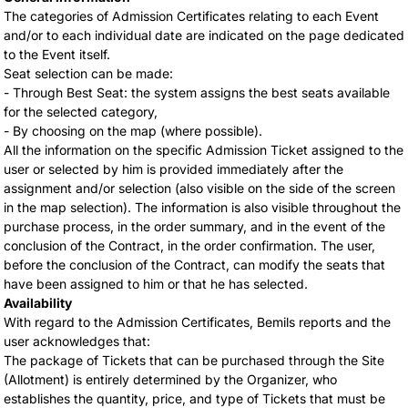
The categories of Admission Certificates relating to each Event
and/or to each individual date are indicated on the page dedicated
to the Event itself.
Seat selection can be made:
- Through Best Seat: the system assigns the best seats available
for the selected category,
- By choosing on the map (where possible).
All the information on the specific Admission Ticket assigned to the
user or selected by him is provided immediately after the
assignment and/or selection (also visible on the side of the screen
in the map selection). The information is also visible throughout the
purchase process, in the order summary, and in the event of the
conclusion of the Contract, in the order confirmation. The user,
before the conclusion of the Contract, can modify the seats that
have been assigned to him or that he has selected.
Availability
With regard to the Admission Certificates, Bemils reports and the
user acknowledges that:
The package of Tickets that can be purchased through the Site
(Allotment) is entirely determined by the Organizer, who
establishes the quantity, price, and type of Tickets that must be