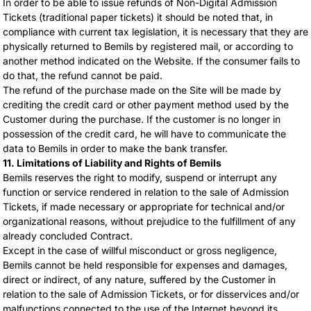
In order to be able to issue refunds of Non-Digital Admission
Tickets (traditional paper tickets) it should be noted that, in
compliance with current tax legislation, it is necessary that they are
physically returned to Bemils by registered mail, or according to
another method indicated on the Website. If the consumer fails to
do that, the refund cannot be paid.
The refund of the purchase made on the Site will be made by
crediting the credit card or other payment method used by the
Customer during the purchase. If the customer is no longer in
possession of the credit card, he will have to communicate the
data to Bemils in order to make the bank transfer.
11. Limitations of Liability and Rights of Bemils
Bemils reserves the right to modify, suspend or interrupt any
function or service rendered in relation to the sale of Admission
Tickets, if made necessary or appropriate for technical and/or
organizational reasons, without prejudice to the fulfillment of any
already concluded Contract.
Except in the case of willful misconduct or gross negligence,
Bemils cannot be held responsible for expenses and damages,
direct or indirect, of any nature, suffered by the Customer in
relation to the sale of Admission Tickets, or for disservices and/or
malfunctions connected to the use of the Internet beyond its