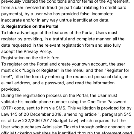
previously violated the conditions and/or terms of the Agreement,
from a user involved in fraud (in particular relating to credit card
payments), by a user who has provided false, incomplete,
inaccurate and/or in any way untrue identification data.
3. Registration on the Portal
To take advantage of the features of the Portal, Users must
register by providing, in a truthful and complete manner, all the
data requested in the relevant registration form and also fully
accept the Privacy Policy.
Registration on the site is free.
To register on the Portal and create your own account, the user
must click "Login or Register" in the menu, and then "Register for
free!", fill in the form by entering the requested personal data, an
e-mail address, and a password, and read the information
provided.
During the registration process on the Portal, the User must
validate his mobile phone number using the One Time Password
(OTP) code, sent to him via SMS. This validation is provided for by
Law 145 of 20 December 2018, amending article 1, paragraph 545
ss. of Law 232/206 (2017 Budget Law), which requires that the
User who purchases Admission Tickets through online channels on
official ticketing websites be identified through the aforementioned