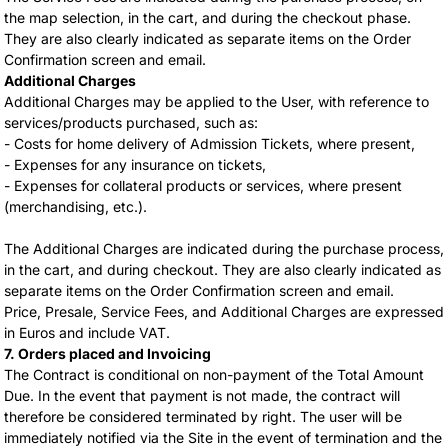
the map selection, in the cart, and during the checkout phase.
They are also clearly indicated as separate items on the Order
Confirmation screen and email.
Additional Charges
Additional Charges may be applied to the User, with reference to
services/products purchased, such as:
- Costs for home delivery of Admission Tickets, where present,
- Expenses for any insurance on tickets,
- Expenses for collateral products or services, where present
(merchandising, etc.).
The Additional Charges are indicated during the purchase process,
in the cart, and during checkout. They are also clearly indicated as
separate items on the Order Confirmation screen and email.
Price, Presale, Service Fees, and Additional Charges are expressed
in Euros and include VAT.
7. Orders placed and Invoicing
The Contract is conditional on non-payment of the Total Amount
Due. In the event that payment is not made, the contract will
therefore be considered terminated by right. The user will be
immediately notified via the Site in the event of termination and the