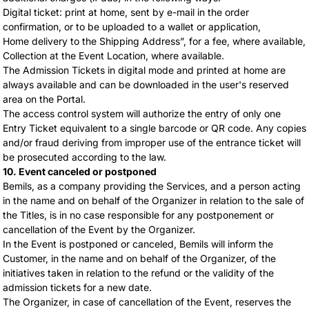
Digital ticket: print at home, sent by e-mail in the order
confirmation, or to be uploaded to a wallet or application,
Home delivery to the Shipping Address”, for a fee, where available,
Collection at the Event Location, where available.
The Admission Tickets in digital mode and printed at home are
always available and can be downloaded in the user's reserved
area on the Portal.
The access control system will authorize the entry of only one
Entry Ticket equivalent to a single barcode or QR code. Any copies
and/or fraud deriving from improper use of the entrance ticket will
be prosecuted according to the law.
10. Event canceled or postponed
Bemils, as a company providing the Services, and a person acting
in the name and on behalf of the Organizer in relation to the sale of
the Titles, is in no case responsible for any postponement or
cancellation of the Event by the Organizer.
In the Event is postponed or canceled, Bemils will inform the
Customer, in the name and on behalf of the Organizer, of the
initiatives taken in relation to the refund or the validity of the
admission tickets for a new date.
The Organizer, in case of cancellation of the Event, reserves the