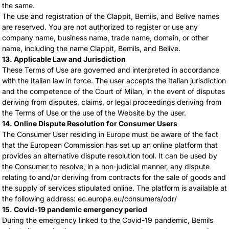
the same.
The use and registration of the Clappit, Bemils, and Belive names
are reserved. You are not authorized to register or use any
company name, business name, trade name, domain, or other
name, including the name Clappit, Bemils, and Belive.
13. Applicable Law and Jurisdiction
These Terms of Use are governed and interpreted in accordance
with the Italian law in force. The user accepts the Italian jurisdiction
and the competence of the Court of Milan, in the event of disputes
deriving from disputes, claims, or legal proceedings deriving from
the Terms of Use or the use of the Website by the user.
14. Online Dispute Resolution for Consumer Users
The Consumer User residing in Europe must be aware of the fact
that the European Commission has set up an online platform that
provides an alternative dispute resolution tool. It can be used by
the Consumer to resolve, in a non-judicial manner, any dispute
relating to and/or deriving from contracts for the sale of goods and
the supply of services stipulated online. The platform is available at
the following address: ec.europa.eu/consumers/odr/
15. Covid-19 pandemic emergency period
During the emergency linked to the Covid-19 pandemic, Bemils