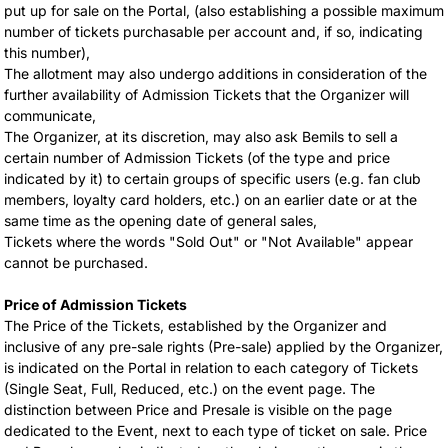
put up for sale on the Portal, (also establishing a possible maximum
number of tickets purchasable per account and, if so, indicating
this number),
The allotment may also undergo additions in consideration of the
further availability of Admission Tickets that the Organizer will
communicate,
The Organizer, at its discretion, may also ask Bemils to sell a
certain number of Admission Tickets (of the type and price
indicated by it) to certain groups of specific users (e.g. fan club
members, loyalty card holders, etc.) on an earlier date or at the
same time as the opening date of general sales,
Tickets where the words "Sold Out" or "Not Available" appear
cannot be purchased.
Price of Admission Tickets
The Price of the Tickets, established by the Organizer and
inclusive of any pre-sale rights (Pre-sale) applied by the Organizer,
is indicated on the Portal in relation to each category of Tickets
(Single Seat, Full, Reduced, etc.) on the event page. The
distinction between Price and Presale is visible on the page
dedicated to the Event, next to each type of ticket on sale. Price