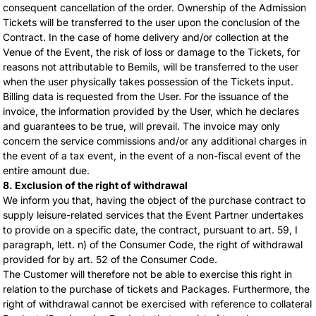
consequent cancellation of the order. Ownership of the Admission
Tickets will be transferred to the user upon the conclusion of the
Contract. In the case of home delivery and/or collection at the
Venue of the Event, the risk of loss or damage to the Tickets, for
reasons not attributable to Bemils, will be transferred to the user
when the user physically takes possession of the Tickets input.
Billing data is requested from the User. For the issuance of the
invoice, the information provided by the User, which he declares
and guarantees to be true, will prevail. The invoice may only
concern the service commissions and/or any additional charges in
the event of a tax event, in the event of a non-fiscal event of the
entire amount due.
8. Exclusion of the right of withdrawal
We inform you that, having the object of the purchase contract to
supply leisure-related services that the Event Partner undertakes
to provide on a specific date, the contract, pursuant to art. 59, I
paragraph, lett. n) of the Consumer Code, the right of withdrawal
provided for by art. 52 of the Consumer Code.
The Customer will therefore not be able to exercise this right in
relation to the purchase of tickets and Packages. Furthermore, the
right of withdrawal cannot be exercised with reference to collateral