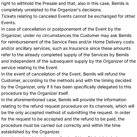
right to withhold the Presale and that, also in this case, Bemils is
completely unrelated to the Organizer's decisions.
Tickets relating to canceled Events cannot be exchanged for other
Events.
In case of cancellation or postponement of the Event by the
Organizer, under no circumstances the Customer may ask Bemils
for reimbursement of the Service Fees and/or Home Delivery costs
and/or ancillary services, such as Insurance since these amounts
refer to the already completed supply of the Services by Bemils
and independent of the subsequent supply by the Organizer of the
service relating to the Event.
In the event of cancellation of the Event, Bemils will refund the
Customer, according to the methods and with the timing decided
by the Organizer, only if it has been specifically delegated to this
procedure by the Organizer itself.
In the aforementioned case, Bemils will provide the information
relating to the refund request procedure on its channels, which will
be the only accepted method of submitting the request. In order
for the request to be accepted and the refund to be paid, the
procedure must be carried out correctly and within the time
established by the Organizer.