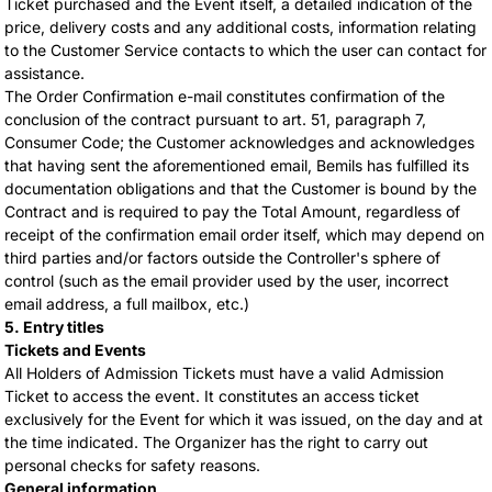
Ticket purchased and the Event itself, a detailed indication of the
price, delivery costs and any additional costs, information relating
to the Customer Service contacts to which the user can contact for
assistance.
The Order Confirmation e-mail constitutes confirmation of the
conclusion of the contract pursuant to art. 51, paragraph 7,
Consumer Code; the Customer acknowledges and acknowledges
that having sent the aforementioned email, Bemils has fulfilled its
documentation obligations and that the Customer is bound by the
Contract and is required to pay the Total Amount, regardless of
receipt of the confirmation email order itself, which may depend on
third parties and/or factors outside the Controller's sphere of
control (such as the email provider used by the user, incorrect
email address, a full mailbox, etc.)
5. Entry titles
Tickets and Events
All Holders of Admission Tickets must have a valid Admission
Ticket to access the event. It constitutes an access ticket
exclusively for the Event for which it was issued, on the day and at
the time indicated. The Organizer has the right to carry out
personal checks for safety reasons.
General information