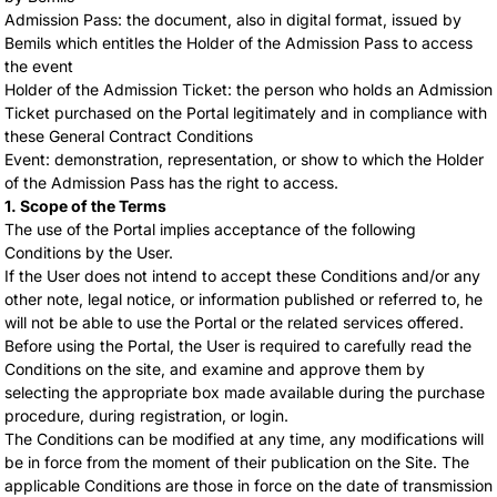
Admission Pass: the document, also in digital format, issued by
Bemils which entitles the Holder of the Admission Pass to access
the event
Holder of the Admission Ticket: the person who holds an Admission
Ticket purchased on the Portal legitimately and in compliance with
these General Contract Conditions
Event: demonstration, representation, or show to which the Holder
of the Admission Pass has the right to access.
1. Scope of the Terms
The use of the Portal implies acceptance of the following
Conditions by the User.
If the User does not intend to accept these Conditions and/or any
other note, legal notice, or information published or referred to, he
will not be able to use the Portal or the related services offered.
Before using the Portal, the User is required to carefully read the
Conditions on the site, and examine and approve them by
selecting the appropriate box made available during the purchase
procedure, during registration, or login.
The Conditions can be modified at any time, any modifications will
be in force from the moment of their publication on the Site. The
applicable Conditions are those in force on the date of transmission