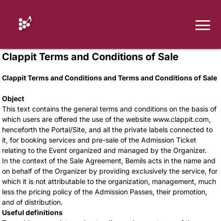
Clappit Terms and Conditions of Sale
Clappit Terms and Conditions and Terms and Conditions of Sale
Object
This text contains the general terms and conditions on the basis of
which users are offered the use of the website www.clappit.com,
henceforth the Portal/Site, and all the private labels connected to
it, for booking services and pre-sale of the Admission Ticket
relating to the Event organized and managed by the Organizer.
In the context of the Sale Agreement, Bemils acts in the name and
on behalf of the Organizer by providing exclusively the service, for
which it is not attributable to the organization, management, much
less the pricing policy of the Admission Passes, their promotion,
and of distribution.
Useful definitions