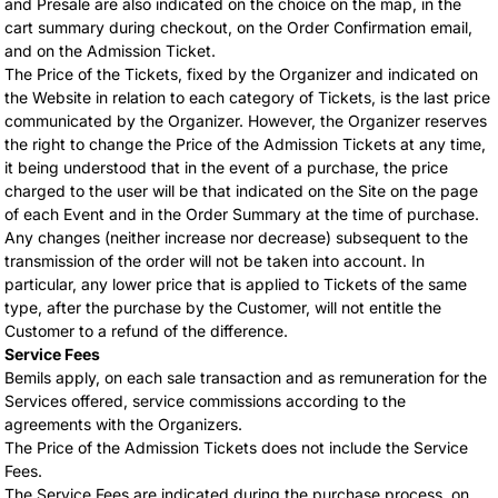
and Presale are also indicated on the choice on the map, in the
cart summary during checkout, on the Order Confirmation email,
and on the Admission Ticket.
The Price of the Tickets, fixed by the Organizer and indicated on
the Website in relation to each category of Tickets, is the last price
communicated by the Organizer. However, the Organizer reserves
the right to change the Price of the Admission Tickets at any time,
it being understood that in the event of a purchase, the price
charged to the user will be that indicated on the Site on the page
of each Event and in the Order Summary at the time of purchase.
Any changes (neither increase nor decrease) subsequent to the
transmission of the order will not be taken into account. In
particular, any lower price that is applied to Tickets of the same
type, after the purchase by the Customer, will not entitle the
Customer to a refund of the difference.
Service Fees
Bemils apply, on each sale transaction and as remuneration for the
Services offered, service commissions according to the
agreements with the Organizers.
The Price of the Admission Tickets does not include the Service
Fees.
The Service Fees are indicated during the purchase process, on