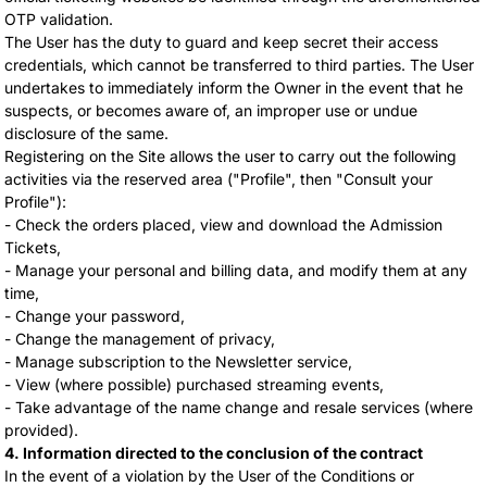
OTP validation.
The User has the duty to guard and keep secret their access
credentials, which cannot be transferred to third parties. The User
undertakes to immediately inform the Owner in the event that he
suspects, or becomes aware of, an improper use or undue
disclosure of the same.
Registering on the Site allows the user to carry out the following
activities via the reserved area ("Profile", then "Consult your
Profile"):
- Check the orders placed, view and download the Admission
Tickets,
- Manage your personal and billing data, and modify them at any
time,
- Change your password,
- Change the management of privacy,
- Manage subscription to the Newsletter service,
- View (where possible) purchased streaming events,
- Take advantage of the name change and resale services (where
provided).
4. Information directed to the conclusion of the contract
In the event of a violation by the User of the Conditions or