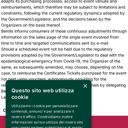
adapts its purchasing processes, access to event venues and
reimbursements, which therefore may be subject to limitations and
constraints, following the current regulatory dynamics adopted by
the Government/Legislator, and the decisions taken by the
Organizers on the basis thereof.
Bemils informs consumers of these continuous adjustments through
information on the sales page of the single event involved from
time to time and targeted communications sent by e-mail.
Should a scheduled event not be held due to the regulatory
provisions adopted by the Government/Legislator to deal with the
epidemiological emergency from Covid-19, the Organizer of the
same, as subsequently amended, may choose, depending on the
case, to reimburse the Certificates Tickets purchased for the event
not held using vouchers, autonomously providing for the
×
reimbursement operations or through sales channels by delegating
Questo sito web utilizza
Bemils to carry out the same.
cookie
Last modified February 7, 2022
Utilizziamo i cookie per personalizzare
Come back
contenuti, annunci e per analizzare il
nostro traffico. Condividiamo inoltre
informazioni sul tuo utilizzo del nostro sito
con i nostri partner pubblicitari e di analisi