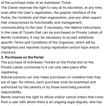
of the purchase order of an Admission Ticket.
The Owner reserves the right to vary at its discretion, at any time,
even after the User's registration, the graphic interface of the
Portal, the Contents and their organization, and any other aspect
that characterizes its functionality and management,
communicating to the User, if necessary, the relative instructions.
In the case of Tickets that can be purchased on Private Labels of
Bemils Customers, it may be necessary to accept additional
specific Terms and Conditions of the Organizer, which will be
highlighted and reported during registration and/or login and/or
checkout.
2. Purchases on the Portal
The purchase of Admission Tickets on the Portal and on the
Private Labels connected to it can only take place after
registering.
Natural persons can only make purchases on condition that they
are of age. For minors, each purchase must be examined and
authorized by the parents or by those exercising parental
responsibility.
Bemils reserves the right to refuse and/or cancel orders that come
from a user with whom there is an ongoing legal dispute, who has