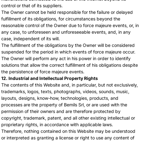
control or that of its suppliers.
The Owner cannot be held responsible for the failure or delayed
fulfillment of its obligations, for circumstances beyond the
reasonable control of the Owner due to force majeure events, or, in
any case, to unforeseen and unforeseeable events, and, in any
case, independent of its will.
The fulfillment of the obligations by the Owner will be considered
suspended for the period in which events of force majeure occur.
The Owner will perform any act in his power in order to identify
solutions that allow the correct fulfillment of his obligations despite
the persistence of force majeure events.
12. Industrial and Intellectual Property Rights
The contents of this Website and, in particular, but not exclusively,
trademarks, logos, texts, photographs, videos, sounds, music,
layouts, designs, know-how, technologies, products, and
processes are the property of Bemils Srl, or are used with the
permission of their owners and are therefore protected by
copyright, trademark, patent, and all other existing intellectual or
proprietary rights, in accordance with applicable laws.
Therefore, nothing contained on this Website may be understood
or interpreted as granting a license or right to use any content of