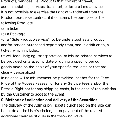
Products/Services, i.e. Products that consist of travel,
accommodation, services, transport, or leisure time activities.
It is not possible to exercise the right of withdrawal from the
Product purchase contract if it concerns the purchase of the
following Products:
(a) a ticket,
(b) a Package,
(c) a "Side Product/Service", to be understood as a product
and/or service purchased separately from, and in addition to, a
ticket, which includes:
travel, food, lodging, transportation, or leisure-related services to
be provided on a specific date or during a specific period;
goods made on the basis of your specific requests or that are
clearly personalized
In no case will reimbursement be provided, neither for the Face
Price of the Access Passes nor for any Service Fees and/or the
Presale Right nor for any shipping costs, in the case of renunciation
by the Customer to access the Event.
9. Methods of collection and delivery of the Securities
The delivery of the Admission Tickets purchased on the Site can
be made at the User's choice, upon payment of the related
additional charges (if due) in the following ways: