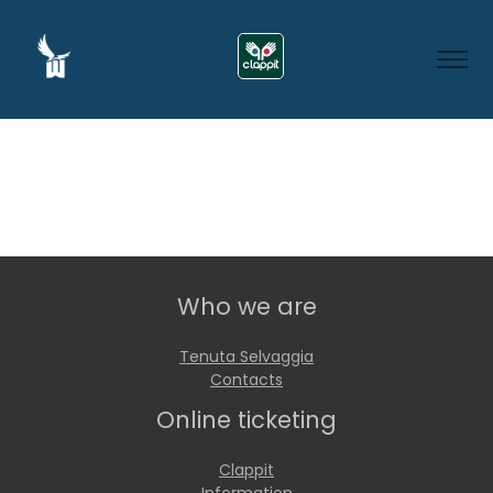
Who we are
Tenuta Selvaggia
Contacts
Online ticketing
Clappit