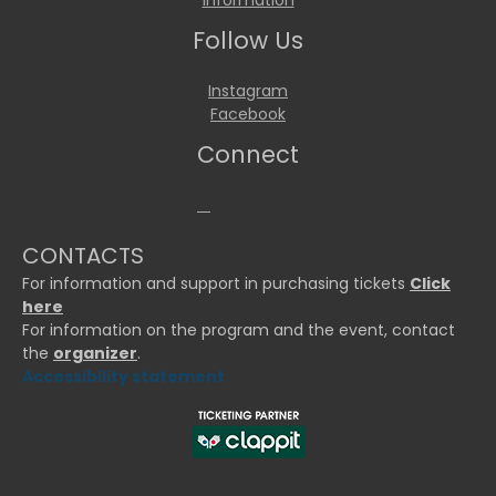
Information
Follow Us
Instagram
Facebook
Connect
CONTACTS
For information and support in purchasing tickets
Click
here
For information on the program and the event, contact
the
organizer
.
Accessibility statement