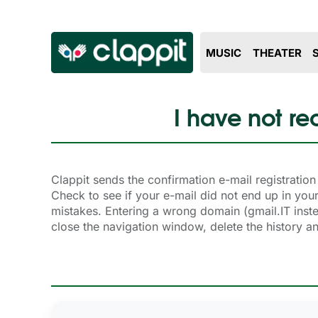
MUSIC
THEATER
I have not re
Clappit sends the confirmation e-mail registrati
Check to see if your e-mail did not end up in y
mistakes. Entering a wrong domain (gmail.IT instead
close the navigation window, delete the history 