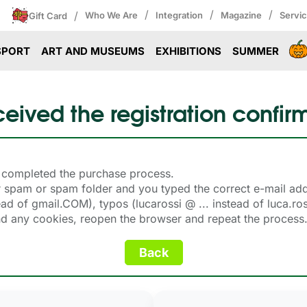
/
/
/
/
Who We Are
Integration
Magazine
Servi
Gift Card
SPORT
ART AND MUSEUMS
EXHIBITIONS
SUMMER
ceived the registration confir
on completed the purchase process.
our spam or spam folder and you typed the correct e-mail a
 of gmail.COM), typos (lucarossi @ ... instead of luca.rossi @
and any cookies, reopen the browser and repeat the process