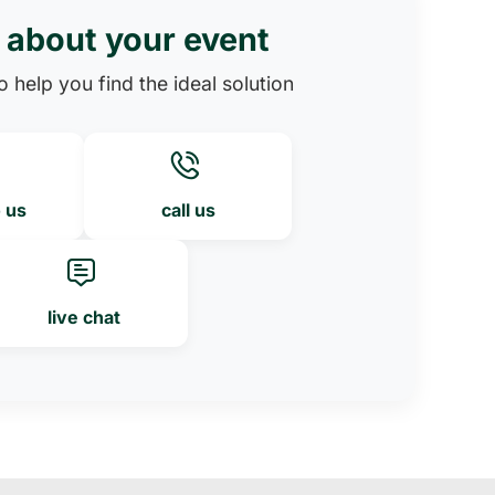
s about your event
 help you find the ideal solution
o us
call us
live chat