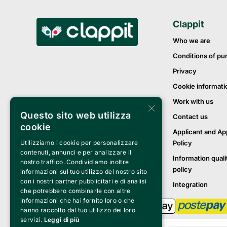
Clappit
Who we are
Conditions of pu
Privacy
Cookie informati
Work with us
×
Questo sito web utilizza
Contact us
cookie
Applicant and Ap
Policy
Utilizziamo i cookie per personalizzare
contenuti, annunci e per analizzare il
Information quali
nostro traffico. Condividiamo inoltre
policy
informazioni sul tuo utilizzo del nostro sito
con i nostri partner pubblicitari e di analisi
Integration
che potrebbero combinarle con altre
informazioni che hai fornito loro o che
hanno raccolto dal tuo utilizzo dei loro
servizi.
Leggi di più