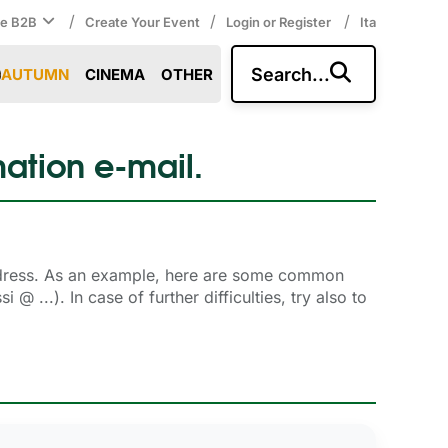
/
/
/
ce B2B
Create Your Event
Login or Register
Ita
Search...
AUTUMN
CINEMA
OTHER
mation e-mail.
ddress. As an example, here are some common 
 ...). In case of further difficulties, try also to
.