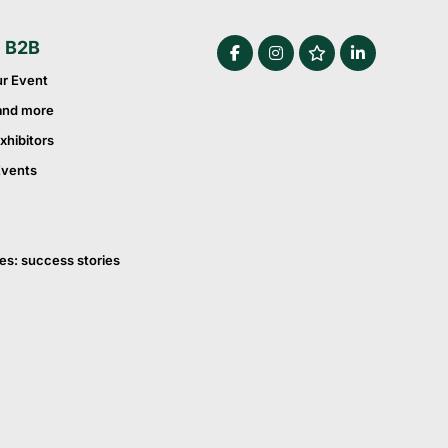
e B2B
ur Event
and more
xhibitors
Events
es: success stories