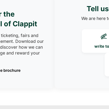
Tell u
r the
We are here to
l of Clappit
 ticketing, fairs and
ement. Download our
write t
 discover how we can
age and reward your
e brochure