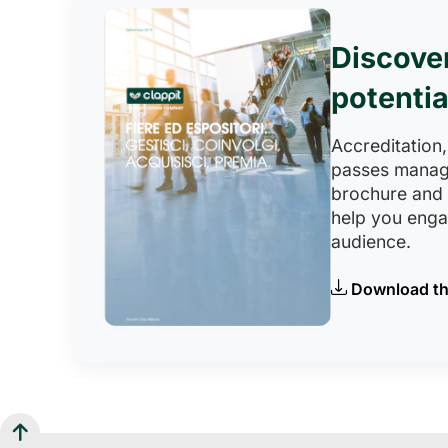
Discove
potentia
Accreditation,
passes manag
brochure and
help you eng
audience.
Download th