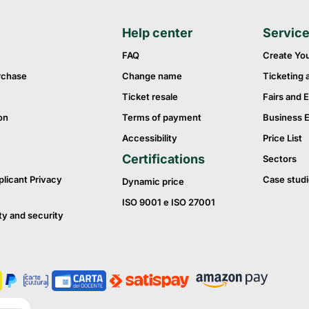
Help center
Servic
FAQ
Create Yo
rchase
Change name
Ticketing 
Ticket resale
Fairs and E
on
Terms of payment
Business 
Accessibility
Price List
Certifications
Sectors
plicant Privacy
Case studi
Dynamic price
ISO 9001 e ISO 27001
ty and security