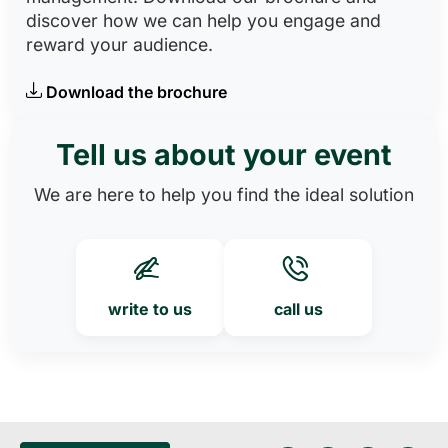
discover how we can help you engage and
reward your audience.
Download the brochure
Tell us about your event
We are here to help you find the ideal solution
write to us
call us