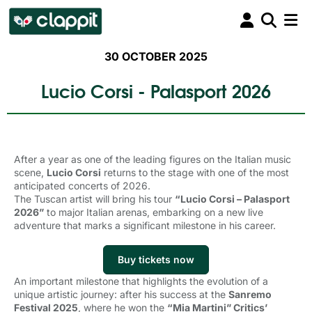
30 OCTOBER 2025
Lucio Corsi - Palasport 2026
After a year as one of the leading figures on the Italian music
scene,
Lucio Corsi
returns to the stage with one of the most 
anticipated concerts of 2026.
The Tuscan artist will bring his tour
“Lucio Corsi – Palasport
2026”
to major Italian arenas, embarking on a new live 
adventure that marks a significant milestone in his career.
Buy tickets now
An important milestone that highlights the evolution of a
unique artistic journey: after his success at the
Sanremo
Festival 2025
, where he won the
“Mia Martini” Critics’