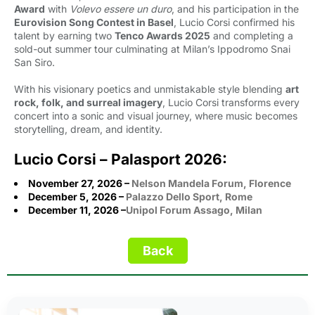
Award
with 
Volevo essere un duro
, and his participation in the
Eurovision Song Contest in Basel
, Lucio Corsi confirmed his
talent by earning two
Tenco Awards 2025
and completing a 
sold-out summer tour culminating at Milan’s Ippodromo Snai
San Siro.
With his visionary poetics and unmistakable style blending
art
rock, folk, and surreal imagery
, Lucio Corsi transforms every
concert into a sonic and visual journey, where music becomes
storytelling, dream, and identity.
Lucio Corsi – Palasport 2026:
November 27, 2026 –
Nelson Mandela Forum,
Florence
December 5, 2026 –
Palazzo Dello Sport,
Rome
December 11, 2026 –
Unipol Forum Assago, Milan