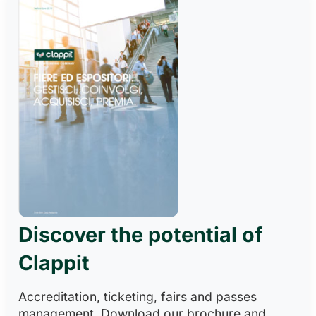
Discover the potential of
Clappit
Accreditation, ticketing, fairs and passes
management. Download our brochure and