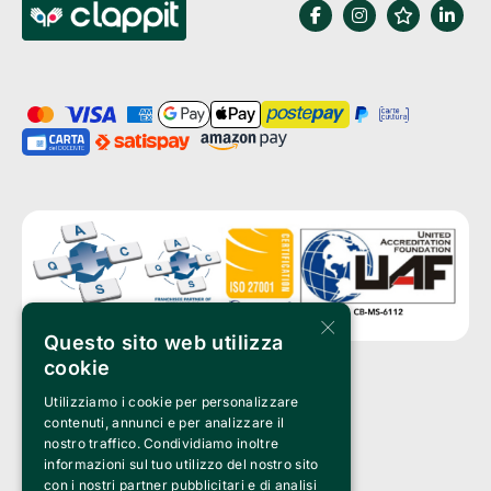
×
Questo sito web utilizza
cookie
Utilizziamo i cookie per personalizzare
Clappit is a trademark of:
Bemils Srl 
contenuti, annunci e per analizzare il
a Socio Unico
nostro traffico. Condividiamo inoltre
Via Fosse Ardeatine, 4 -20092 Cinisello Balsamo (MI)
informazioni sul tuo utilizzo del nostro sito
PI 05589050961
con i nostri partner pubblicitari e di analisi
Iscr. C.C.I.A.A. Milano R.E.A. 1833471