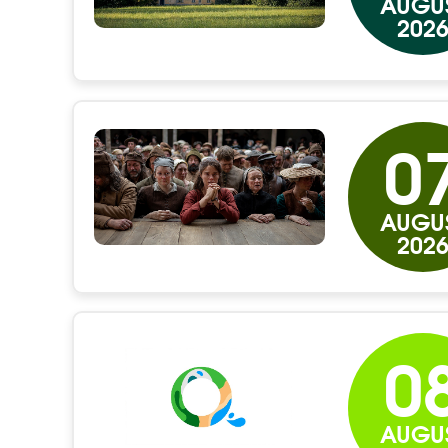
AUGU
202
0
AUGU
202
0
AUGU