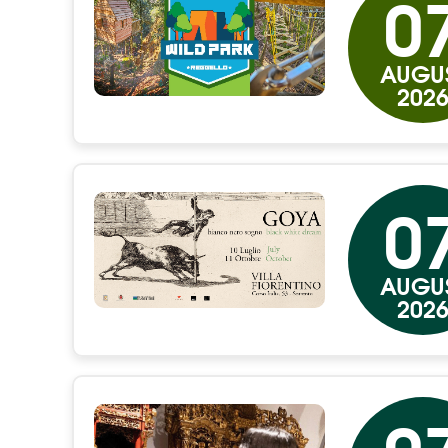
0
AUGU
202
0
AUGU
202