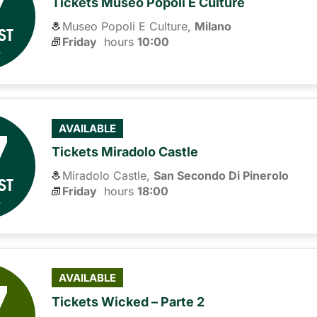
7
Tickets Museo Popoli E Culture
Museo Popoli E Culture,
Milano
ST
Friday
hours 
10:00
6
7
AVAILABLE
Tickets Miradolo Castle
Miradolo Castle,
San Secondo Di Pinerolo
ST
Friday
hours 
18:00
6
7
AVAILABLE
Tickets Wicked – Parte 2