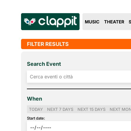
MUSIC
THEATER
FILTER RESULTS
Search Event
When
TODAY
NEXT 7 DAYS
NEXT 15 DAYS
NEXT MO
Start date: