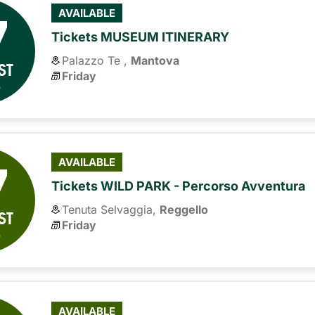
7
AVAILABLE
Tickets MUSEUM ITINERARY
Palazzo Te ,
Mantova
ST
Friday
6
7
AVAILABLE
Tickets WILD PARK - Percorso Avventura
Tenuta Selvaggia,
Reggello
ST
Friday
6
AVAILABLE