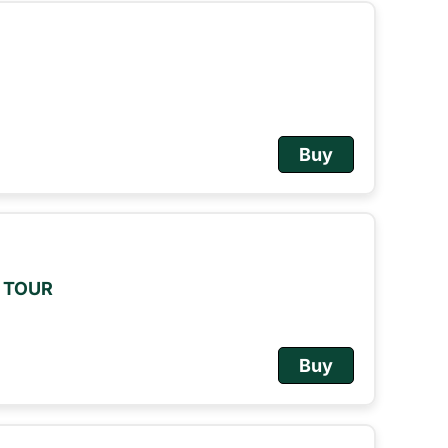
Buy
M TOUR
Buy