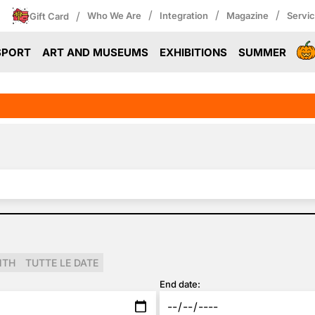
/
/
/
/
Who We Are
Integration
Magazine
Servi
Gift Card
SPORT
ART AND MUSEUMS
EXHIBITIONS
SUMMER
NTH
TUTTE LE DATE
End date: