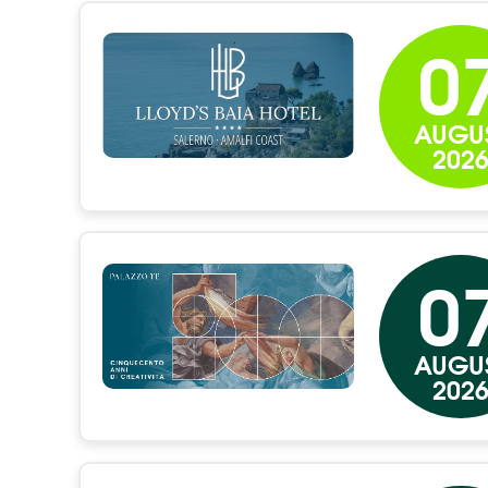
0
AUGU
202
0
AUGU
202