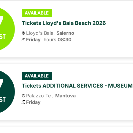
7
AVAILABLE
Tickets Lloyd's Baia Beach 2026
Lloyd's Baia,
Salerno
ST
Friday
hours 
08:30
6
7
AVAILABLE
Tickets ADDITIONAL SERVICES - MUSEU
Palazzo Te ,
Mantova
ST
Friday
6