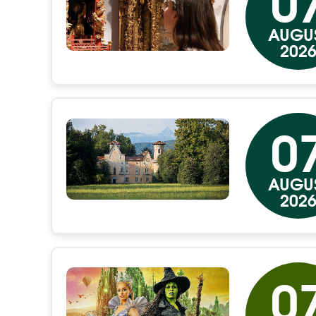
0
AUGU
202
0
AUGU
202
0