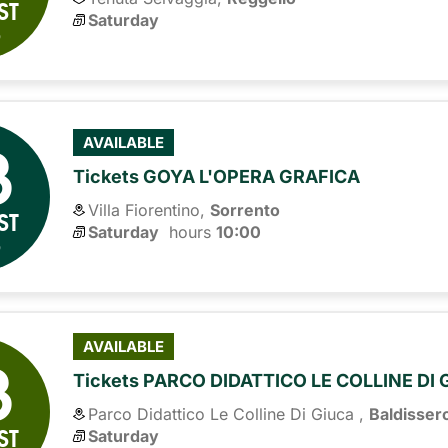
ST
Saturday
6
8
AVAILABLE
Tickets GOYA L'OPERA GRAFICA
Villa Fiorentino,
Sorrento
ST
Saturday
hours 
10:00
6
8
AVAILABLE
Tickets PARCO DIDATTICO LE COLLINE DI
Parco Didattico Le Colline Di Giuca ,
Baldisser
ST
Saturday