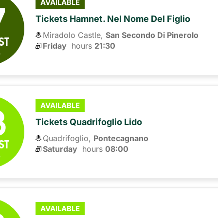
7
AVAILABLE
Tickets Hamnet. Nel Nome Del Figlio
Miradolo Castle,
San Secondo Di Pinerolo
ST
Friday
hours 
21:30
6
8
AVAILABLE
Tickets Quadrifoglio Lido
Quadrifoglio,
Pontecagnano
ST
Saturday
hours 
08:00
6
AVAILABLE