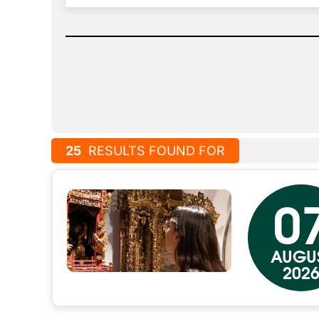
25
RESULTS FOUND FOR
0
AUGU
202