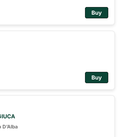
Buy
Buy
 GIUCA
o D’Alba