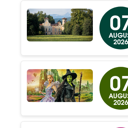
0
AUGU
202
0
AUGU
202