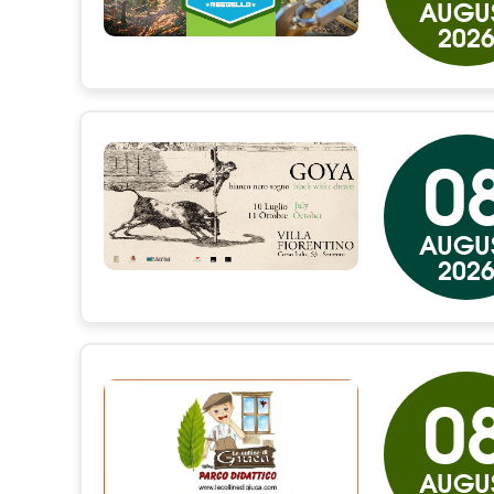
AUGU
202
0
AUGU
202
0
AUGU