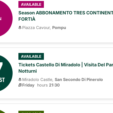
AVAILABLE
Season ABBONAMENTO TRES CONTINENTE
N
FORTIÀ
Piazza Cavour,
Pompu
7
AVAILABLE
Tickets Castello Di Miradolo | Visita Del Pa
Notturni
ST
Miradolo Castle,
San Secondo Di Pinerolo
6
Friday
hours 
21:30