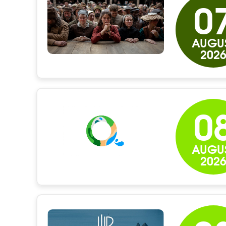
0
AUGU
202
0
AUGU
202