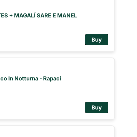
S + MAGALÍ SARE E MANEL
Buy
rco In Notturna - Rapaci
Buy