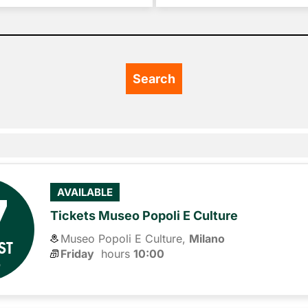
7
AVAILABLE
Tickets Museo Popoli E Culture
Museo Popoli E Culture,
Milano
ST
Friday
hours 
10:00
6