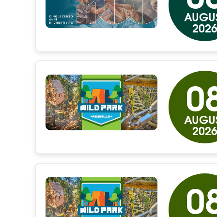
AUGU
202
0
AUGU
202
0