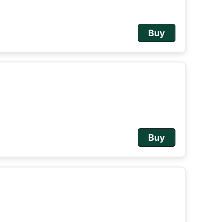
Buy
Buy