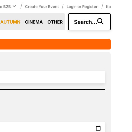
/
/
/
ce B2B
Create Your Event
Login or Register
Ita
Search...
AUTUMN
CINEMA
OTHER