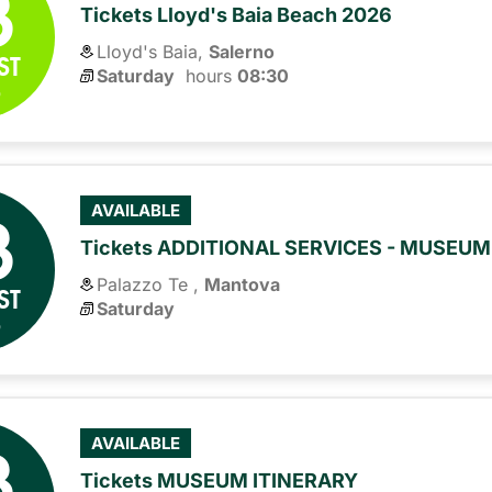
8
Tickets Lloyd's Baia Beach 2026
Lloyd's Baia,
Salerno
ST
Saturday
hours 
08:30
6
8
AVAILABLE
Tickets ADDITIONAL SERVICES - MUSEU
Palazzo Te ,
Mantova
ST
Saturday
6
8
AVAILABLE
Tickets MUSEUM ITINERARY