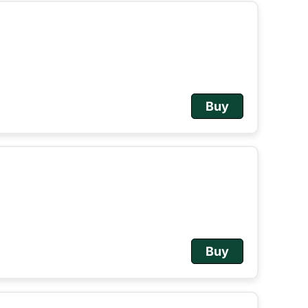
Buy
Buy