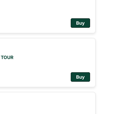
Buy
M TOUR
Buy