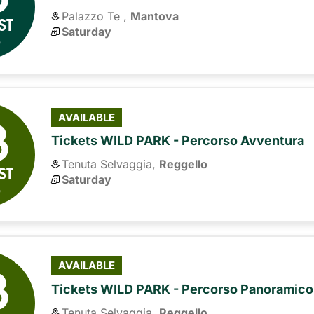
Palazzo Te ,
Mantova
ST
Saturday
6
8
AVAILABLE
Tickets WILD PARK - Percorso Avventura
Tenuta Selvaggia,
Reggello
ST
Saturday
6
8
AVAILABLE
Tickets WILD PARK - Percorso Panoramico
Tenuta Selvaggia,
Reggello