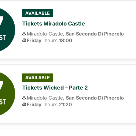
7
AVAILABLE
Tickets Miradolo Castle
Miradolo Castle,
San Secondo Di Pinerolo
ST
Friday
hours 
18:00
6
7
AVAILABLE
Tickets Wicked – Parte 2
Miradolo Castle,
San Secondo Di Pinerolo
ST
Friday
hours 
21:20
6