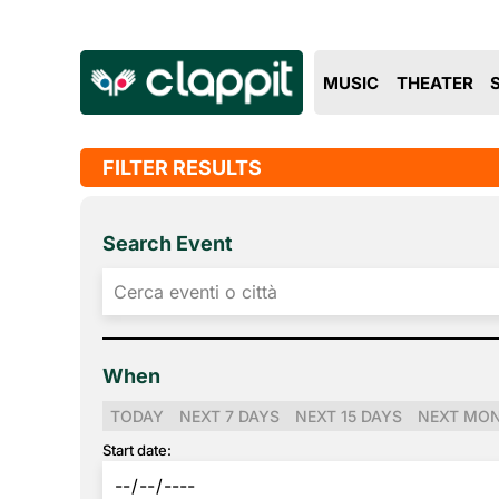
MUSIC
THEATER
FILTER RESULTS
Search Event
When
TODAY
NEXT 7 DAYS
NEXT 15 DAYS
NEXT MO
Start date: