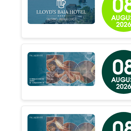
0
AUGU
202
0
AUGU
202
0