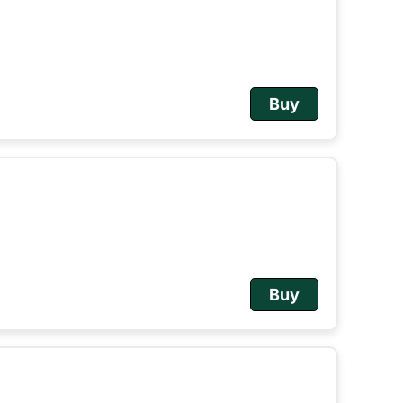
Buy
Buy