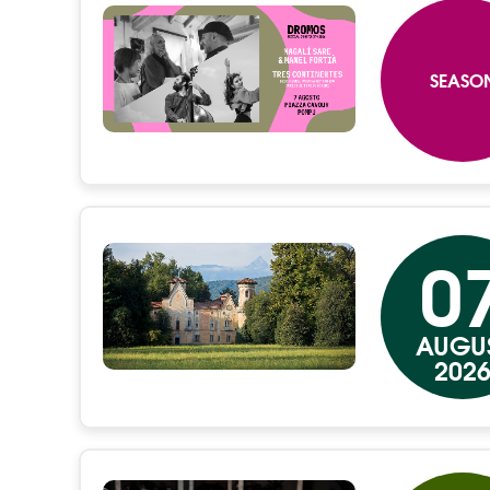
SEASO
0
AUGU
202