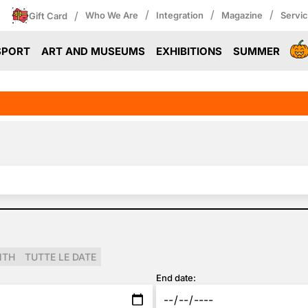
/
/
/
/
Who We Are
Integration
Magazine
Servi
Gift Card
SPORT
ART AND MUSEUMS
EXHIBITIONS
SUMMER
NTH
TUTTE LE DATE
End date: