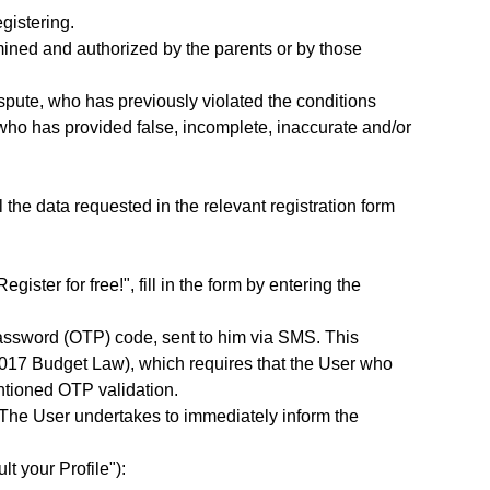
gistering.
ined and authorized by the parents or by those
spute, who has previously violated the conditions
r who has provided false, incomplete, inaccurate and/or
l the data requested in the relevant registration form
ster for free!", fill in the form by entering the
Password (OTP) code, sent to him via SMS. This
2017 Budget Law), which requires that the User who
ntioned OTP validation.
. The User undertakes to immediately inform the
lt your Profile"):