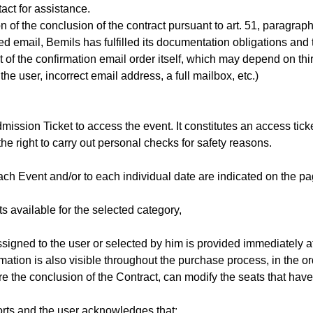
act for assistance.
on of the conclusion of the contract pursuant to art. 51, para
 email, Bemils has fulfilled its documentation obligations and 
 of the confirmation email order itself, which may depend on thir
he user, incorrect email address, a full mailbox, etc.)
ission Ticket to access the event. It constitutes an access ticke
he right to carry out personal checks for safety reasons.
ach Event and/or to each individual date are indicated on the pag
s available for the selected category,
ssigned to the user or selected by him is provided immediately a
rmation is also visible throughout the purchase process, in the o
ore the conclusion of the Contract, can modify the seats that hav
orts and the user acknowledges that: