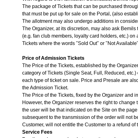
The package of Tickets that can be purchased through t
that must be put up for sale on the Portal, (also esta
The allotment may also undergo additions in considera
The Organizer, at its discretion, may also ask Bemils t
(e.g. fan club members, loyalty card holders, etc.) on
Tickets where the words "Sold Out" or "Not Availabl
Price of Admission Tickets
The Price of the Tickets, established by the Organizer 
category of Tickets (Single Seat, Full, Reduced, etc.)
each type of ticket on sale. Price and Presale are al
the Admission Ticket.
The Price of the Tickets, fixed by the Organizer and i
However, the Organizer reserves the right to change th
the user will be that indicated on the Site on the pa
subsequent to the transmission of the order will not be
Customer, will not entitle the Customer to a refund of 
Service Fees