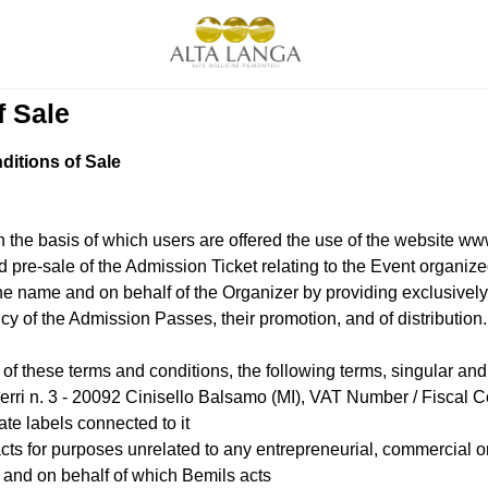
f Sale
itions of Sale
 the basis of which users are offered the use of the website www
and pre-sale of the Admission Ticket relating to the Event organ
e name and on behalf of the Organizer by providing exclusively the
y of the Admission Passes, their promotion, and of distribution.
 these terms and conditions, the following terms, singular and 
Ferri n. 3 - 20092 Cinisello Balsamo (MI), VAT Number / Fisca
te labels connected to it
s for purposes unrelated to any entrepreneurial, commercial or 
 and on behalf of which Bemils acts