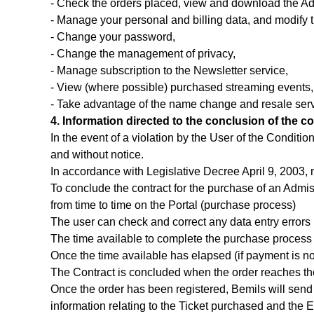
- Check the orders placed, view and download the Ad
- Manage your personal and billing data, and modify 
- Change your password,
- Change the management of privacy,
- Manage subscription to the Newsletter service,
- View (where possible) purchased streaming events,
- Take advantage of the name change and resale serv
4. Information directed to the conclusion of the co
In the event of a violation by the User of the Conditi
and without notice.
In accordance with Legislative Decree April 9, 2003, n
To conclude the contract for the purchase of an Admissi
from time to time on the Portal (purchase process)
The user can check and correct any data entry errors 
The time available to complete the purchase process
Once the time available has elapsed (if payment is no
The Contract is concluded when the order reaches th
Once the order has been registered, Bemils will send 
information relating to the Ticket purchased and the Eve