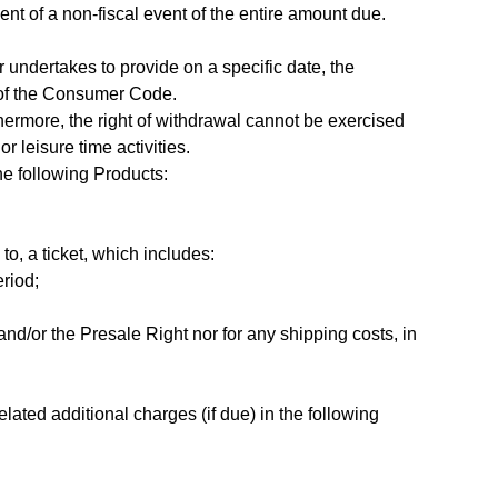
nt of a non-fiscal event of the entire amount due.
r undertakes to provide on a specific date, the
52 of the Consumer Code.
thermore, the right of withdrawal cannot be exercised
r leisure time activities.
the following Products:
o, a ticket, which includes:
eriod;
nd/or the Presale Right nor for any shipping costs, in
ated additional charges (if due) in the following