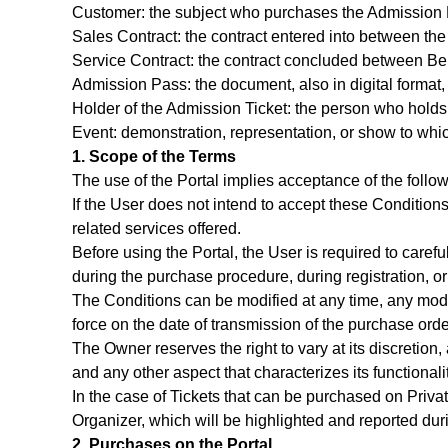
Customer: the subject who purchases the Admission Pa
Sales Contract: the contract entered into between the
Service Contract: the contract concluded between Bem
Admission Pass: the document, also in digital format,
Holder of the Admission Ticket: the person who holds
Event: demonstration, representation, or show to whic
1. Scope of the Terms
The use of the Portal implies acceptance of the follo
If the User does not intend to accept these Conditions 
related services offered.
Before using the Portal, the User is required to care
during the purchase procedure, during registration, or
The Conditions can be modified at any time, any modif
force on the date of transmission of the purchase orde
The Owner reserves the right to vary at its discretion, 
and any other aspect that characterizes its functional
In the case of Tickets that can be purchased on Priva
Organizer, which will be highlighted and reported duri
2. Purchases on the Portal