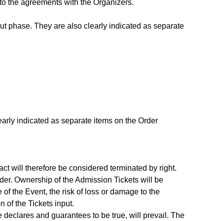
to the agreements with the Organizers.
ut phase. They are also clearly indicated as separate
early indicated as separate items on the Order
ct will therefore be considered terminated by right.
rder. Ownership of the Admission Tickets will be
 of the Event, the risk of loss or damage to the
n of the Tickets input.
e declares and guarantees to be true, will prevail. The