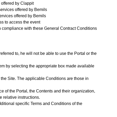
 offered by Clappit
services offered by Bemils
ervices offered by Bemils
ss to access the event
in compliance with these General Contract Conditions
ferred to, he will not be able to use the Portal or the
them by selecting the appropriate box made available
 the Site. The applicable Conditions are those in
ace of the Portal, the Contents and their organization,
 relative instructions.
ditional specific Terms and Conditions of the