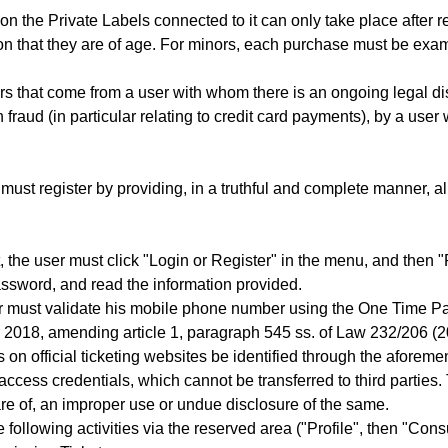
n the Private Labels connected to it can only take place after re
n that they are of age. For minors, each purchase must be exam
ers that come from a user with whom there is an ongoing legal di
 fraud (in particular relating to credit card payments), by a use
must register by providing, in a truthful and complete manner, al
the user must click "Login or Register" in the menu, and then "Regi
ssword, and read the information provided.
User must validate his mobile phone number using the One Time 
r 2018, amending article 1, paragraph 545 ss. of Law 232/206 (
on official ticketing websites be identified through the aforeme
access credentials, which cannot be transferred to third parties
e of, an improper use or undue disclosure of the same.
 following activities via the reserved area ("Profile", then "Consu