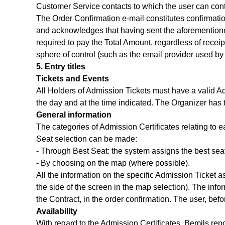
Customer Service contacts to which the user can cont
The Order Confirmation e-mail constitutes confirmati
and acknowledges that having sent the aforementioned
required to pay the Total Amount, regardless of receipt
sphere of control (such as the email provider used by t
5. Entry titles
Tickets and Events
All Holders of Admission Tickets must have a valid Adm
the day and at the time indicated. The Organizer has t
General information
The categories of Admission Certificates relating to e
Seat selection can be made:
- Through Best Seat: the system assigns the best seat
- By choosing on the map (where possible).
All the information on the specific Admission Ticket a
the side of the screen in the map selection). The info
the Contract, in the order confirmation. The user, bef
Availability
With regard to the Admission Certificates, Bemils rep