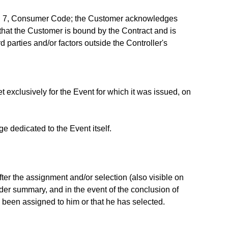
graph 7, Consumer Code; the Customer acknowledges
that the Customer is bound by the Contract and is
d parties and/or factors outside the Controller's
t exclusively for the Event for which it was issued, on
e dedicated to the Event itself.
fter the assignment and/or selection (also visible on
rder summary, and in the event of the conclusion of
e been assigned to him or that he has selected.