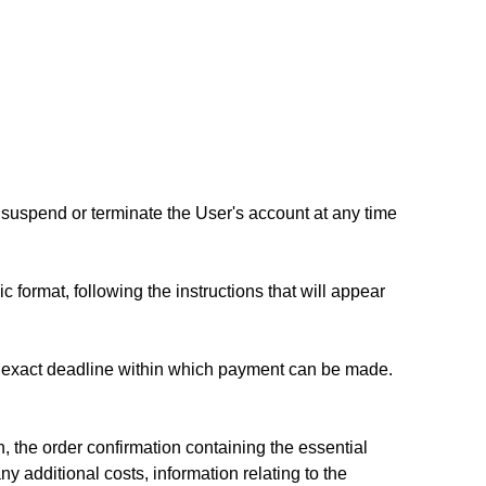
to suspend or terminate the User's account at any time
c format, following the instructions that will appear
he exact deadline within which payment can be made.
, the order confirmation containing the essential
ny additional costs, information relating to the