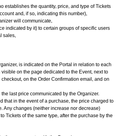
 establishes the quantity, price, and type of Tickets
count and, if so, indicating this number),
ganizer will communicate,
e indicated by it) to certain groups of specific users
l sales,
anizer, is indicated on the Portal in relation to each
 visible on the page dedicated to the Event, next to
ng checkout, on the Order Confirmation email, and on
is the last price communicated by the Organizer.
d that in the event of a purchase, the price charged to
se. Any changes (neither increase nor decrease)
 to Tickets of the same type, after the purchase by the