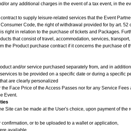
or any additional charges in the event of a tax event, in the eve
contract to supply leisure-related services that the Event Partne
 the Consumer Code, the right of withdrawal provided for by art. 
is right in relation to the purchase of tickets and Packages. Fur
ducts that consist of travel, accommodation, services, transport, o
from the Product purchase contract if it concerns the purchase of 
oduct and/or service purchased separately from, and in addition t
d services to be provided on a specific date or during a specific p
that are clearly personalized
r the Face Price of the Access Passes nor for any Service Fees a
he Event.
ties
e Site can be made at the User's choice, upon payment of the rel
er confirmation, or to be uploaded to a wallet or application,
ere available,