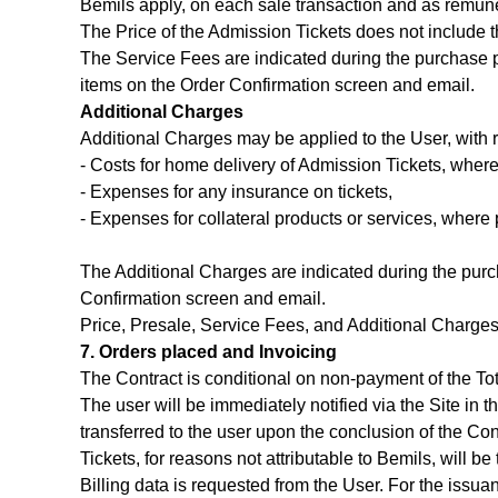
Bemils apply, on each sale transaction and as remune
The Price of the Admission Tickets does not include 
The Service Fees are indicated during the purchase pr
items on the Order Confirmation screen and email.
Additional Charges
Additional Charges may be applied to the User, with 
- Costs for home delivery of Admission Tickets, where
- Expenses for any insurance on tickets,
- Expenses for collateral products or services, where 
The Additional Charges are indicated during the purch
Confirmation screen and email.
Price, Presale, Service Fees, and Additional Charge
7. Orders placed and Invoicing
The Contract is conditional on non-payment of the Tot
The user will be immediately notified via the Site in 
transferred to the user upon the conclusion of the Cont
Tickets, for reasons not attributable to Bemils, will b
Billing data is requested from the User. For the issua