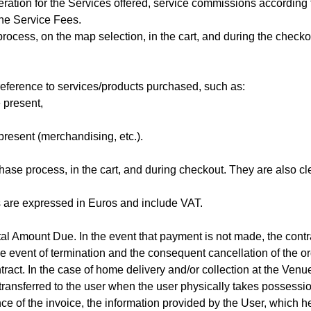
ration for the Services offered, service commissions according 
the Service Fees.
ocess, on the map selection, in the cart, and during the checko
reference to services/products purchased, such as:
 present,
present (merchandising, etc.).
ase process, in the cart, and during checkout. They are also cl
s are expressed in Euros and include VAT.
al Amount Due. In the event that payment is not made, the contra
the event of termination and the consequent cancellation of the o
ract. In the case of home delivery and/or collection at the Venue
e transferred to the user when the user physically takes possessio
nce of the invoice, the information provided by the User, which h