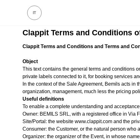
IT
Clappit Terms and Conditions o
Clappit Terms and Conditions and Terms and Cond
Object
This text contains the general terms and conditions on
private labels connected to it, for booking services 
In the context of the Sale Agreement, Bemils acts in th
organization, management, much less the pricing polic
Useful definitions
To enable a complete understanding and acceptance of
Owner: BEMILS SRL, with a registered office in Via 
Site/Portal: the website www.clappit.com and the priva
Consumer: the Customer, or the natural person who act
Organizer: the organizer of the Event, in whose name