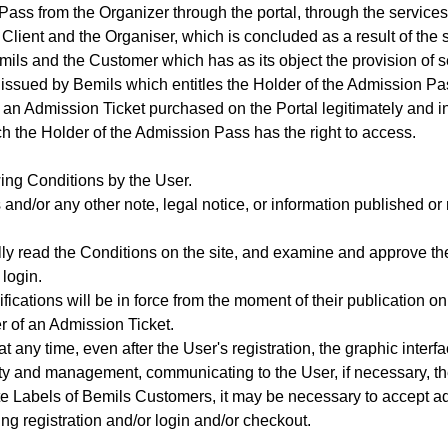
ss from the Organizer through the portal, through the services
 Client and the Organiser, which is concluded as a result of the 
ils and the Customer which has as its object the provision of s
 issued by Bemils which entitles the Holder of the Admission Pa
 an Admission Ticket purchased on the Portal legitimately and 
h the Holder of the Admission Pass has the right to access.
wing Conditions by the User.
and/or any other note, legal notice, or information published or re
fully read the Conditions on the site, and examine and approve 
 login.
ications will be in force from the moment of their publication on
r of an Admission Ticket.
at any time, even after the User's registration, the graphic interf
ity and management, communicating to the User, if necessary, the
te Labels of Bemils Customers, it may be necessary to accept ad
ng registration and/or login and/or checkout.