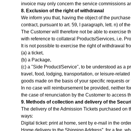
invoice may only concern the service commissions and/
8. Exclusion of the right of withdrawal
We inform you that, having the object of the purchase 
contract, pursuant to art. 59, I paragraph, lett. n) of
The Customer will therefore not be able to exercise th
with reference to collateral Products/Services, i.e. Pro
It is not possible to exercise the right of withdrawal 
(a) a ticket,
(b) a Package,
(c) a "Side Product/Service", to be understood as a pr
travel, food, lodging, transportation, or leisure-relate
goods made on the basis of your specific requests or 
In no case will reimbursement be provided, neither fo
the case of renunciation by the Customer to access t
9. Methods of collection and delivery of the Securi
The delivery of the Admission Tickets purchased on th
ways:
Digital ticket: print at home, sent by e-mail in the ord
Home delivery to the Shipping Address”, for a fee, wh