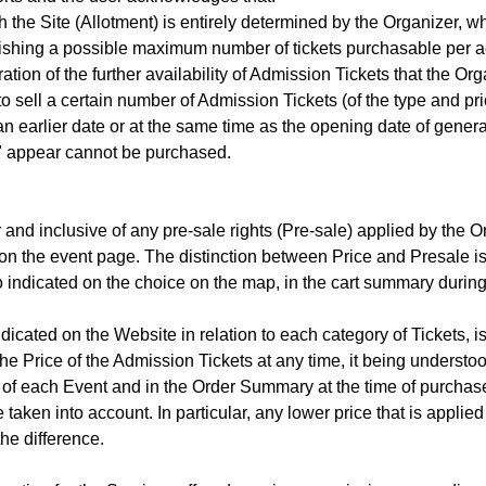
he Site (Allotment) is entirely determined by the Organizer, who
blishing a possible maximum number of tickets purchasable per ac
tion of the further availability of Admission Tickets that the Or
o sell a certain number of Admission Tickets (of the type and pric
 an earlier date or at the same time as the opening date of genera
e" appear cannot be purchased.
and inclusive of any pre-sale rights (Pre-sale) applied by the Org
 on the event page. The distinction between Price and Presale is
so indicated on the choice on the map, in the cart summary duri
ndicated on the Website in relation to each category of Tickets, 
e Price of the Admission Tickets at any time, it being understoo
ge of each Event and in the Order Summary at the time of purcha
 taken into account. In particular, any lower price that is applied
the difference.