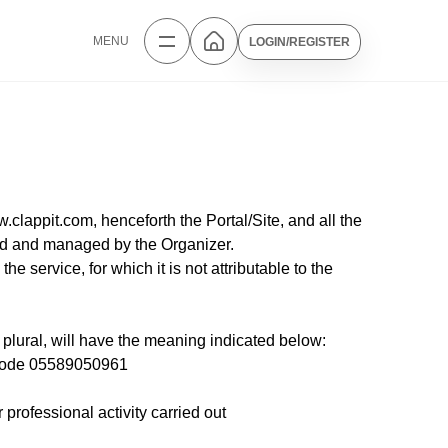
MENU
LOGIN/REGISTER
.clappit.com, henceforth the Portal/Site, and all the
ized and managed by the Organizer.
 service, for which it is not attributable to the
plural, will have the meaning indicated below:
l Code 05589050961
professional activity carried out