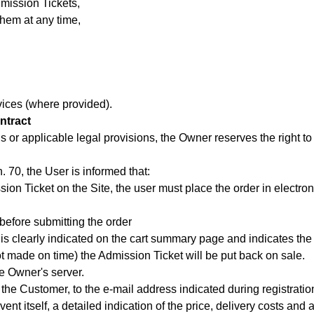
mission Tickets,
them at any time,
ices (where provided).
ntract
ons or applicable legal provisions, the Owner reserves the right 
. 70, the User is informed that:
on Ticket on the Site, the user must place the order in electroni
before submitting the order
 is clearly indicated on the cart summary page and indicates t
t made on time) the Admission Ticket will be put back on sale.
e Owner's server.
the Customer, to the e-mail address indicated during registration
nt itself, a detailed indication of the price, delivery costs and a