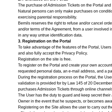
The purchase of Admission Tickets on the Portal and o
Natural persons can only make purchases on conditio
exercising parental responsibility.
Bemils reserves the right to refuse and/or cancel ord
and/or terms of the Agreement, from a user involved in
in any way untrue identification data.
3. Registration on the Portal
To take advantage of the features of the Portal, Users 
and also fully accept the Privacy Policy.
Registration on the site is free.
To register on the Portal and create your own account, 
requested personal data, an e-mail address, and a pa
During the registration process on the Portal, the 
validation is provided for by Law 145 of 20 Decembe
purchases Admission Tickets through online channels 
The User has the duty to guard and keep secret their 
Owner in the event that he suspects, or becomes awar
Registering on the Site allows the user to carry out the