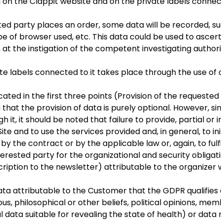
 on the Clappit website and on the private labels connect
sted party places an order, some data will be recorded, s
pe of browser used, etc. This data could be used to ascert
 at the instigation of the competent investigating authori
e labels connected to it takes place through the use of c
ed in the first three points (Provision of the requested se
 that the provision of data is purely optional. However, s
 it, it should be noted that failure to provide, partial or 
ite and to use the services provided and, in general, to in
 by the contract or by the applicable law or, again, to fulfi
terested party for the organizational and security obligat
iption to the newsletter) attributable to the organizer w
 attributable to the Customer that the GDPR qualifies a
gious, philosophical or other beliefs, political opinions, me
l data suitable for revealing the state of health) or data 