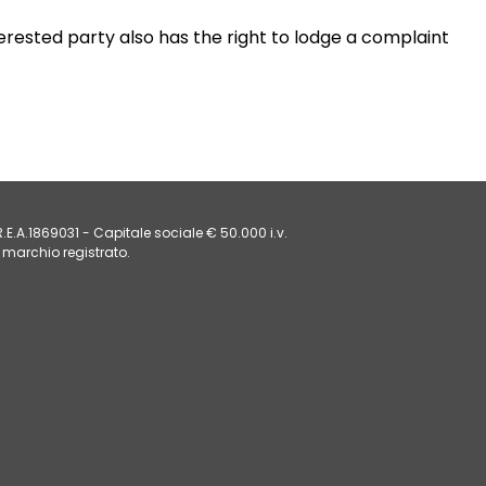
erested party also has the right to lodge a complaint
E.A.1869031 - Capitale sociale € 50.000 i.v.
 marchio registrato. 