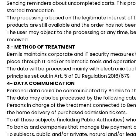
Sending reminders about uncompleted carts. This proces
started transaction.
The processing is based on the legitimate interest of t
products are still available and the order has not be
The user may object to the processing at any time, bef
received.
3 - METHOD OF TREATMENT
Bemils maintains corporate and IT security measures t
place through IT and/or telematic tools and operation
The data will be processed mainly with electronic too
principles set out in Art. 5 of EU Regulation 2016/679.
4- DATA COMMUNICATION
Personal data could be communicated by Bemils to the 
The data may also be processed by the following categ
Persons in charge of the treatment connected to Bemil
the home delivery of purchased admission tickets,
To all those subjects (including Public Authorities) wh
To banks and companies that manage the payment cir
To subjects, public and/or private, natural and/or le