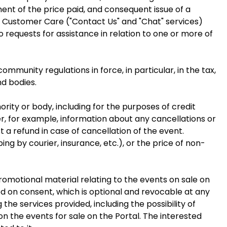
ent of the price paid, and consequent issue of a
by Customer Care ("Contact Us" and "Chat" services)
requests for assistance in relation to one or more of
community regulations in force, in particular, in the tax,
nd bodies.
ority or body, including for the purposes of credit
, for example, information about any cancellations or
a refund in case of cancellation of the event.
ng by courier, insurance, etc.), or the price of non-
omotional material relating to the events on sale on
sed on consent, which is optional and revocable at any
 the services provided, including the possibility of
n the events for sale on the Portal. The interested