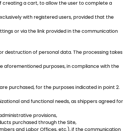
 creating a cart, to allow the user to complete a
exclusively with registered users, provided that the
ttings or via the link provided in the communication
or destruction of personal data. The processing takes
 the aforementioned purposes, in compliance with the
re purchased, for the purposes indicated in point 2.
zational and functional needs, as shippers agreed for
administrative provisions,
ucts purchased through the Site,
mbers and Labor Offices, etc.), if the communication