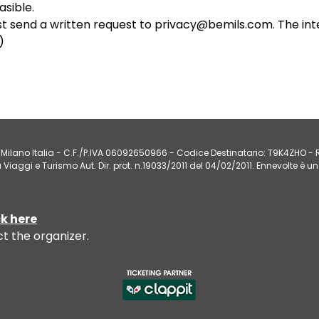
sible.
st send a written request to privacy@bemils.com. The int
)
Milano Italia - C.F./P.IVA 06092650966 - Codice Destinatario: T9K4ZHO - R.
iaggi e Turismo Aut. Dir. prot. n.19033/2011 del 04/02/2011. Ennevolte è un
ck here
ct the
organizer
.