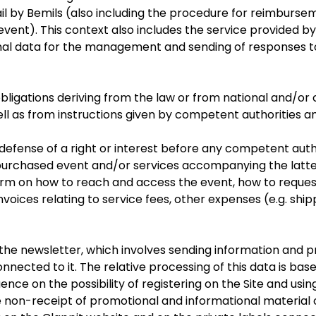
l by Bemils (also including the procedure for reimbursem
 event). This context also includes the service provided 
nal data for the management and sending of responses to 
of obligations deriving from the law or from national and/or 
ell as from instructions given by competent authorities a
al defense of a right or interest before any competent auth
urchased event and/or services accompanying the latter
rm on how to reach and access the event, how to request 
oices relating to service fees, other expenses (e.g. shippi
he newsletter, which involves sending information and pr
onnected to it. The relative processing of this data is ba
nce on the possibility of registering on the Site and using
 non-receipt of promotional and informational material o