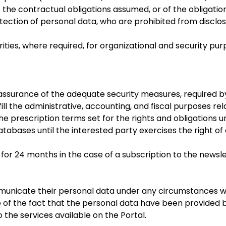
of the contractual obligations assumed, or of the obligatio
tection of personal data, who are prohibited from disclo
ies, where required, for organizational and security pu
ull assurance of the adequate security measures, required
fill the administrative, accounting, and fiscal purposes re
the prescription terms set for the rights and obligations 
tabases until the interested party exercises the right o
 for 24 months in the case of a subscription to the newsl
communicate their personal data under any circumstances w
of the fact that the personal data have been provided by 
 the services available on the Portal.