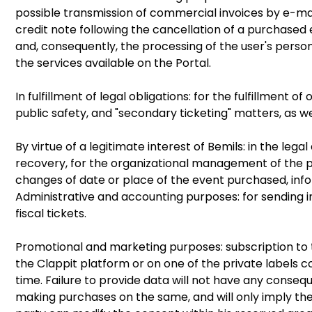
possible transmission of commercial invoices by e-mai
credit note following the cancellation of a purchased
and, consequently, the processing of the user's perso
the services available on the Portal.
In fulfillment of legal obligations: for the fulfillment 
public safety, and "secondary ticketing" matters, as w
By virtue of a legitimate interest of Bemils: in the leg
recovery, for the organizational management of the p
changes of date or place of the event purchased, info
Administrative and accounting purposes: for sending inv
fiscal tickets.
Promotional and marketing purposes: subscription to t
the Clappit platform or on one of the private labels c
time. Failure to provide data will not have any conseque
making purchases on the same, and will only imply the