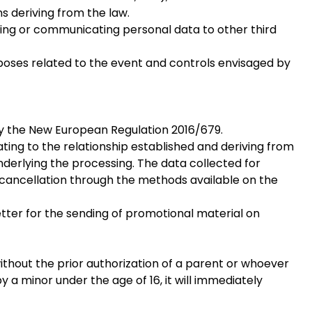
ns deriving from the law.
sing or communicating personal data to other third
rposes related to the event and controls envisaged by
 by the New European Regulation 2016/679.
lating to the relationship established and deriving from
underlying the processing. The data collected for
f cancellation through the methods available on the
etter for the sending of promotional material on
ithout the prior authorization of a parent or whoever
a minor under the age of 16, it will immediately