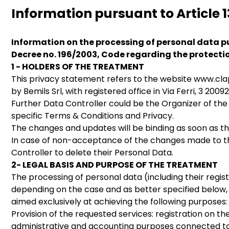
Information pursuant to Article 1
Information on the processing of personal data pu
Decree no. 196/2003, Code regarding the protecti
1 - HOLDERS OF THE TREATMENT
This privacy statement refers to the website www.cl
by Bemils Srl, with registered office in Via Ferri, 3 
Further Data Controller could be the Organizer of the
specific Terms & Conditions and Privacy.
The changes and updates will be binding as soon as th
In case of non-acceptance of the changes made to the 
Controller to delete their Personal Data.
2- LEGAL BASIS AND PURPOSE OF THE TREATMENT
The processing of personal data (including their regis
depending on the case and as better specified below, o
aimed exclusively at achieving the following purposes:
Provision of the requested services: registration on th
administrative and accounting purposes connected to 