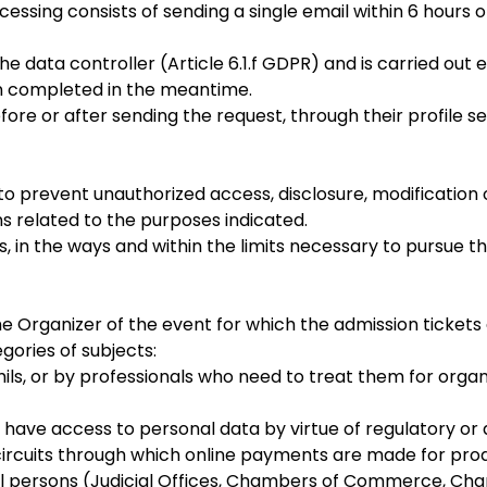
sing consists of sending a single email within 6 hours of
he data controller (Article 6.1.f GDPR) and is carried out 
en completed in the meantime.
ore or after sending the request, through their profile se
o prevent unauthorized access, disclosure, modification 
s related to the purposes indicated.
ls, in the ways and within the limits necessary to pursue
Organizer of the event for which the admission tickets a
ories of subjects:
s, or by professionals who need to treat them for organi
o have access to personal data by virtue of regulatory or 
cuits through which online payments are made for prod
gal persons (Judicial Offices, Chambers of Commerce, Cha