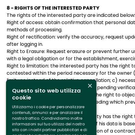
8 - RIGHTS OF THE INTERESTED PARTY
The rights of the interested party are indicated below
Right of access: obtain confirmation that personal dat
methods of processing.
Right of rectification: verify the accuracy, request up
after logging in.
Right to Erasure: Request erasure or prevent further us
with a legal obligation or for the establishment, exerci
Right to limitation: the interested party has the right
contested within the period necessary for the owner 
limit use instead of the relative cancellation; c) neces
×
to the processing, as indicated below, pending verific
Questo sito web utilizza
Right to object: the data subject has the right to obj
cookie
latter of legitimate reasons for proceeding which prev
Utilizziamo i cookie per personalizzare
defense of a right in court.
contenuti, annunci e per analizzare il
Right to portability: the interested party has the rig
nostro traffico. Condividiamo inoltre
hypotheses in which the processing of his data is bas
informazioni sul tuo utilizzo del nostro
sito con i nostri partner pubblicitari e di
the treatment is based on the execution of a contract