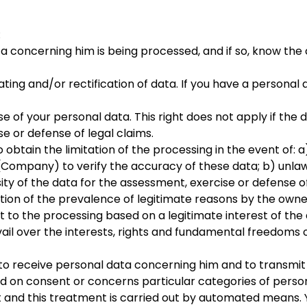
:
a concerning him is being processed, and if so, know the 
dating and/or rectification of data. If you have a persona
e of your personal data. This right does not apply if the 
se or defense of legal claims.
 to obtain the limitation of the processing in the event of
(Company) to verify the accuracy of these data; b) unlaw
sity of the data for the assessment, exercise or defense of
ation of the prevalence of legitimate reasons by the owne
ect to the processing based on a legitimate interest of th
ail over the interests, rights and fundamental freedoms o
ht to receive personal data concerning him and to transmit
ed on consent or concerns particular categories of perso
 and this treatment is carried out by automated means. Yo