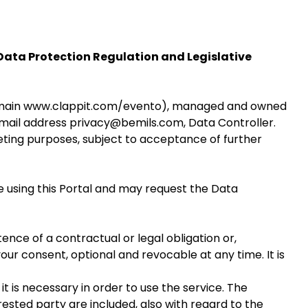
 Data Protection Regulation and Legislative
h domain www.clappit.com/evento), managed and owned
e-mail address privacy@bemils.com, Data Controller.
eting purposes, subject to acceptance of further
e using this Portal and may request the Data
ence of a contractual or legal obligation or,
our consent, optional and revocable at any time. It is
it is necessary in order to use the service. The
sted party are included, also with regard to the