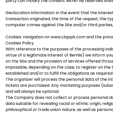
party can modify the consent within his reserved area
Geolocation information: in the event that the intere
transaction originated, the time of the request, the ty
computer crimes against the Site and/or third parties,
Cookies: navigation on www.clappit.com and the privat
Cookies Policy.
With reference to the purposes of the processing indicat
virtue of a legitimate interest of Bemils) we inform you
on the Site and the provision of services offered through
impossible, depending on the case, to register on the S
established and/or to fulfill the obligations as required
The organizer will process the personal data of the in
tickets are purchased. Any marketing purposes (subscr
and will always be optional.
The Company does not collect or process personal data
data suitable for revealing racial or ethnic origin, reli
philosophical or trade union nature, as well as persona