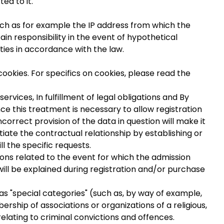
ed to it.
uch as for example the IP address from which the
ain responsibility in the event of hypothetical
ties in accordance with the law.
ookies. For specifics on cookies, please read the
rvices, In fulfillment of legal obligations and By
ince this treatment is necessary to allow registration
incorrect provision of the data in question will make it
itiate the contractual relationship by establishing or
ll the specific requests.
ions related to the event for which the admission
ill be explained during registration and/or purchase
s "special categories" (such as, by way of example,
mbership of associations or organizations of a religious,
relating to criminal convictions and offences.