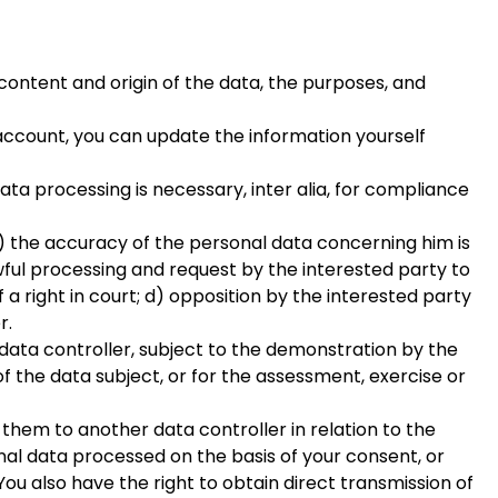
content and origin of the data, the purposes, and
l account, you can update the information yourself
data processing is necessary, inter alia, for compliance
: a) the accuracy of the personal data concerning him is
ful processing and request by the interested party to
 a right in court; d) opposition by the interested party
r.
e data controller, subject to the demonstration by the
f the data subject, or for the assessment, exercise or
 them to another data controller in relation to the
nal data processed on the basis of your consent, or
u also have the right to obtain direct transmission of