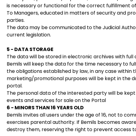
is necessary or functional for the correct fulfillment 
To Managers, educated in matters of security and pro
parties.
The data may be communicated to the Judicial Authorit
current legislation.
5 - DATA STORAGE
The data will be stored in electronic archives with f
Bemils will keep the data for the time necessary to ful
the obligations established by law, in any case within 
marketing/promotional purposes will be kept in the da
portal.
The personal data of the interested party will be kept
events and services for sale on the Portal
6 - MINORS THAN 16 YEARS OLD
Bemils invites all users under the age of 16, not to 
exercises parental authority. If Bemils becomes aware 
destroy them, reserving the right to prevent access to