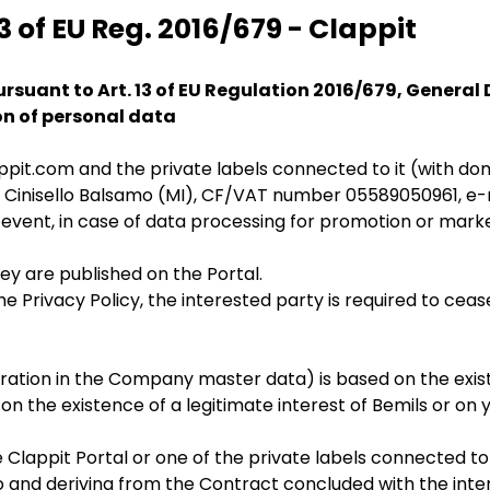
3 of EU Reg. 2016/679 - Clappit
rsuant to Art. 13 of EU Regulation 2016/679, General
on of personal data
appit.com and the private labels connected to it (wit
20092 Cinisello Balsamo (MI), CF/VAT number 05589050961, 
 event, in case of data processing for promotion or mark
ey are published on the Portal.
Privacy Policy, the interested party is required to ceas
tration in the Company master data) is based on the exist
n the existence of a legitimate interest of Bemils or on y
e Clappit Portal or one of the private labels connected to 
and deriving from the Contract concluded with the intere