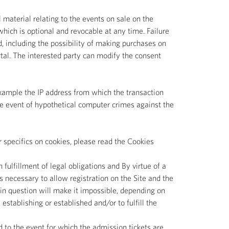
material relating to the events on sale on the
 which is optional and revocable at any time. Failure
d, including the possibility of making purchases on
rtal. The interested party can modify the consent
 example the IP address from which the transaction
 the event of hypothetical computer crimes against the
r specifics on cookies, please read the Cookies
 fulfillment of legal obligations and By virtue of a
s necessary to allow registration on the Site and the
ta in question will make it impossible, depending on
 establishing or established and/or to fulfill the
d to the event for which the admission tickets are