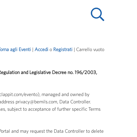
orna agli Eventi
| 
Accedi
o 
Registrati
| 
Carrello vuoto
 Regulation and Legislative Decree no. 196/2003,
w.clappit.com/evento), managed and owned by
address privacy@bemils.com, Data Controller.
es, subject to acceptance of further specific Terms
 Portal and may request the Data Controller to delete