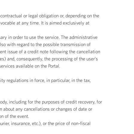
contractual or legal obligation or, depending on the
vocable at any time. It is aimed exclusively at
sary in order to use the service. The administrative
lso with regard to the possible transmission of
t issue of a credit note following the cancellation
s) and, consequently, the processing of the user's
rvices available on the Portal.
 regulations in force, in particular, in the tax,
ody, including for the purposes of credit recovery, for
n about any cancellations or changes of date or
n of the event.
ier, insurance, etc.), or the price of non-fiscal