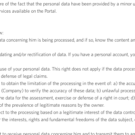
e of the fact that the personal data have been provided by a minor u
rvices available on the Portal.
w:
ata concerning him is being processed, and if so, know the content an
updating and/or rectification of data. If you have a personal account, 
use of your personal data. This right does not apply if the data proces
r defense of legal claims.
t to obtain the limitation of the processing in the event of: a) the ac
 (Company) to verify the accuracy of these data; b) unlawful processi
the data for the assessment, exercise or defense of a right in court; d
 of the prevalence of legitimate reasons by the owner.
ect to the processing based on a legitimate interest of the data contro
 the interests, rights and fundamental freedoms of the data subject, 
ght to receive personal data concerning him and to transmit them to an