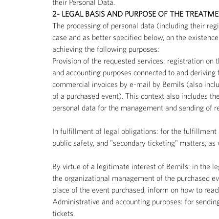
their Personal Data.
2- LEGAL BASIS AND PURPOSE OF THE TREATM
The processing of personal data (including their reg
case and as better specified below, on the existence 
achieving the following purposes:
Provision of the requested services: registration on t
and accounting purposes connected to and deriving f
commercial invoices by e-mail by Bemils (also inclu
of a purchased event). This context also includes t
personal data for the management and sending of resp
In fulfillment of legal obligations: for the fulfillme
public safety, and "secondary ticketing" matters, as
By virtue of a legitimate interest of Bemils: in the l
the organizational management of the purchased eve
place of the event purchased, inform on how to reach
Administrative and accounting purposes: for sending in
tickets.