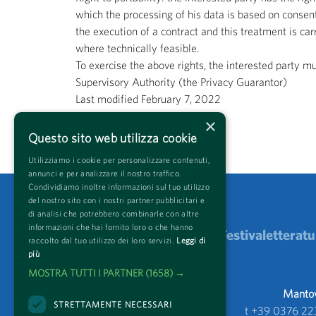
which the processing of his data is based on consent
the execution of a contract and this treatment is ca
where technically feasible.
To exercise the above rights, the interested party m
Supervisory Authority (the Privacy Guarantor)
Last modified February 7, 2022
×
Come back
Questo sito web utilizza cookie
Utilizziamo i cookie per personalizzare contenuti,
annunci e per analizzare il nostro traffico.
Condividiamo inoltre informazioni sul tuo utilizzo
del nostro sito con i nostri partner pubblicitari e
di analisi che potrebbero combinarle con altre
informazioni che hai fornito loro o che hanno
Festivaletteratu
raccolto dal tuo utilizzo dei loro servizi.
Leggi di
più
MOSTRA TUTTI I PARTNER
(1658) →
Mantova
STRETTAMENTE NECESSARI
t +39 0376 22