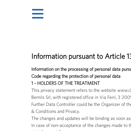
Information pursuant to Article 
Information on the processing of personal data pur
Code regarding the protection of personal data
1 - HOLDERS OF THE TREATMENT
This privacy statement refers to the website www.
Bemils Srl, with registered office in Via Ferri, 
Further Data Controller could be the Organizer of th
& Conditions and Privacy.
The changes and updates will be binding as soon as 
In case of non-acceptance of the changes made to the