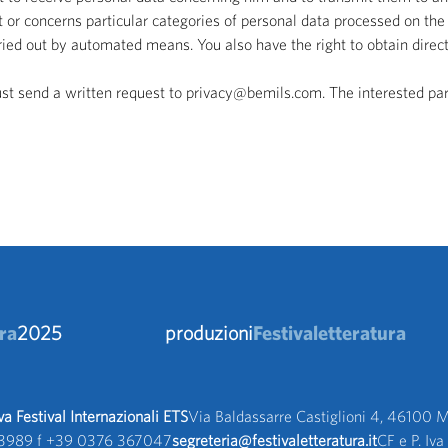
 or concerns particular categories of personal data processed on the 
rried out by automated means. You also have the right to obtain dire
ust send a written request to privacy@bemils.com. The interested par
ra
2025
produzioni
Festivaletteratura
 Festival Internazionali ETS
Via Baldassarre Castiglioni 4, 46100 M
3989 f +39 0376 367047 
segreteria@festivaletteratura.it
CF e P. I