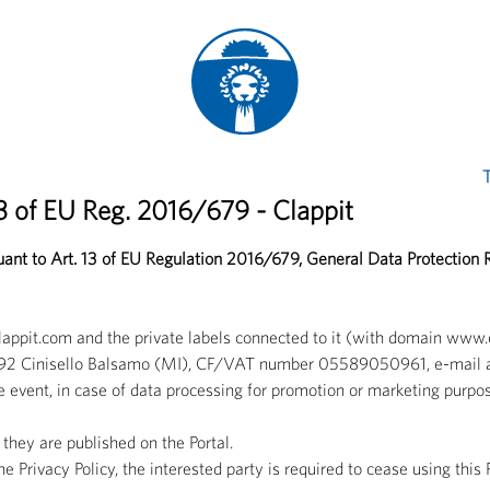
T
13 of EU Reg. 2016/679 - Clappit
suant to Art. 13 of EU Regulation 2016/679, General Data Protection
clappit.com and the private labels connected to it (with domain ww
3 20092 Cinisello Balsamo (MI), CF/VAT number 05589050961, e-mail 
e event, in case of data processing for promotion or marketing purpos
they are published on the Portal.
 Privacy Policy, the interested party is required to cease using this