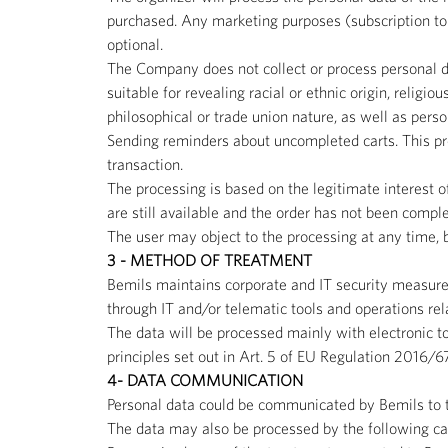
purchased. Any marketing purposes (subscription to t
optional.
The Company does not collect or process personal da
suitable for revealing racial or ethnic origin, religio
philosophical or trade union nature, as well as perso
Sending reminders about uncompleted carts. This proc
transaction.
The processing is based on the legitimate interest of
are still available and the order has not been comp
The user may object to the processing at any time, be
3 - METHOD OF TREATMENT
Bemils maintains corporate and IT security measures
through IT and/or telematic tools and operations rel
The data will be processed mainly with electronic t
principles set out in Art. 5 of EU Regulation 2016/6
4- DATA COMMUNICATION
Personal data could be communicated by Bemils to th
The data may also be processed by the following cat