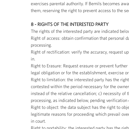
exercises parental authority. If Bemils becomes awar
them, reserving the right to prevent access to the se
8 - RIGHTS OF THE INTERESTED PARTY
The rights of the interested party are indicated belo
Right of access: obtain confirmation that personal d
processing.
Right of rectification: verify the accuracy, request 
in.
Right to Erasure: Request erasure or prevent further 
legal obligation or for the establishment, exercise o
Right to limitation: the interested party has the righ
contested within the period necessary for the owner
instead of the relative cancellation; c) necessity of 
processing, as indicated below, pending verification
Right to object: the data subject has the right to obj
legitimate reasons for proceeding which prevail over
in court.
Right to portability: the interested party has the ri