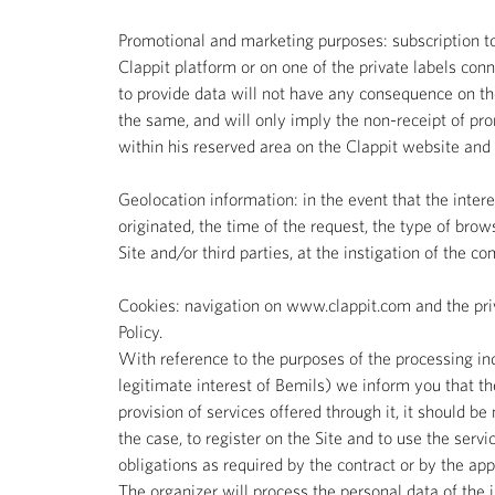
Promotional and marketing purposes: subscription to
Clappit platform or on one of the private labels conn
to provide data will not have any consequence on the
the same, and will only imply the non-receipt of pro
within his reserved area on the Clappit website and o
Geolocation information: in the event that the inter
originated, the time of the request, the type of brow
Site and/or third parties, at the instigation of the 
Cookies: navigation on www.clappit.com and the priva
Policy.
With reference to the purposes of the processing indic
legitimate interest of Bemils) we inform you that the
provision of services offered through it, it should be
the case, to register on the Site and to use the servic
obligations as required by the contract or by the appli
The organizer will process the personal data of the i