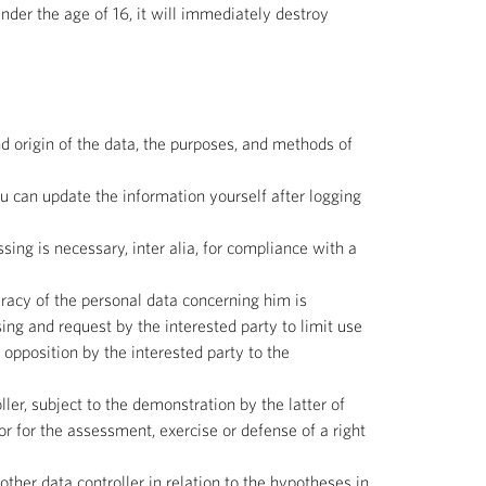
nder the age of 16, it will immediately destroy
d origin of the data, the purposes, and methods of
you can update the information yourself after logging
sing is necessary, inter alia, for compliance with a
curacy of the personal data concerning him is
ng and request by the interested party to limit use
) opposition by the interested party to the
ller, subject to the demonstration by the latter of
or for the assessment, exercise or defense of a right
other data controller in relation to the hypotheses in