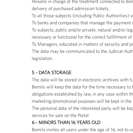
Persons in charge of the treatment connected to Bem
delivery of purchased admission tickets,
To all those subjects (including Public Authorities) 
To banks and companies that manage the payment ci
To subjects, public and/or private, natural and/or l
necessary or functional for the correct fulfillment o
To Managers, educated in matters of security and pro
The data may be communicated to the Judicial Author
legislation.
5 - DATA STORAGE
The data will be stored in electronic archives with
Bemils will keep the data for the time necessary to f
obligations established by law, in any case within th
marketing/promotional purposes will be kept in the d
The personal data of the interested party will be ke
services for sale on the Portal
6 - MINORS THAN 16 YEARS OLD
Bemils invites all users under the age of 16, not to