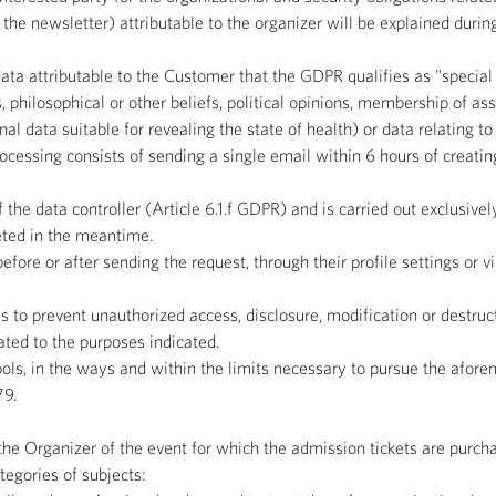
he newsletter) attributable to the organizer will be explained durin
ta attributable to the Customer that the GDPR qualifies as "special
us, philosophical or other beliefs, political opinions, membership of as
nal data suitable for revealing the state of health) or data relating t
essing consists of sending a single email within 6 hours of creating
 the data controller (Article 6.1.f GDPR) and is carried out exclusivel
leted in the meantime.
fore or after sending the request, through their profile settings or v
 to prevent unauthorized access, disclosure, modification or destruc
ated to the purposes indicated.
ools, in the ways and within the limits necessary to pursue the afor
79.
e Organizer of the event for which the admission tickets are purchas
egories of subjects: