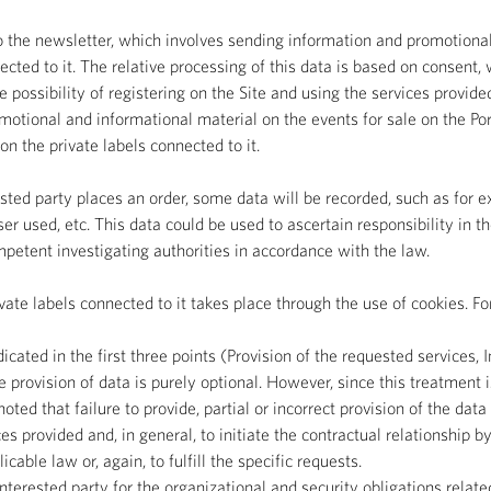
 the newsletter, which involves sending information and promotional 
ected to it. The relative processing of this data is based on consent,
 possibility of registering on the Site and using the services provide
motional and informational material on the events for sale on the Po
n the private labels connected to it.
ested party places an order, some data will be recorded, such as for
ser used, etc. This data could be used to ascertain responsibility in
competent investigating authorities in accordance with the law.
te labels connected to it takes place through the use of cookies. Fo
ated in the first three points (Provision of the requested services, In
 provision of data is purely optional. However, since this treatment i
 noted that failure to provide, partial or incorrect provision of the da
es provided and, in general, to initiate the contractual relationship by
cable law or, again, to fulfill the specific requests.
nterested party for the organizational and security obligations relate