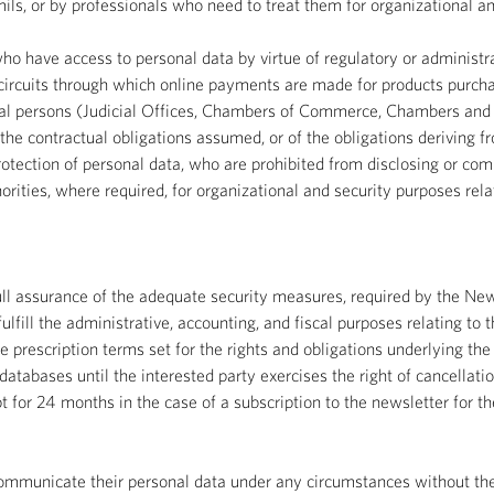
ils, or by professionals who need to treat them for organizational a
who have access to personal data by virtue of regulatory or administra
rcuits through which online payments are made for products purchas
egal persons (Judicial Offices, Chambers of Commerce, Chambers and L
f the contractual obligations assumed, or of the obligations deriving f
tection of personal data, who are prohibited from disclosing or comm
ities, where required, for organizational and security purposes rela
 full assurance of the adequate security measures, required by the 
ulfill the administrative, accounting, and fiscal purposes relating to 
e prescription terms set for the rights and obligations underlying the
atabases until the interested party exercises the right of cancellati
pt for 24 months in the case of a subscription to the newsletter for 
 communicate their personal data under any circumstances without the