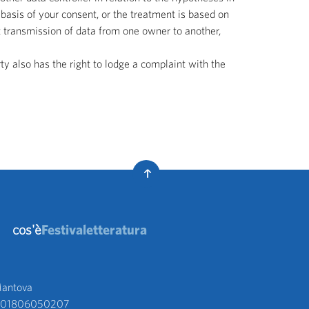
basis of your consent, or the treatment is based on
ct transmission of data from one owner to another,
ty also has the right to lodge a complaint with the
cos'è
Festivaletteratura
antova 
va 01806050207 