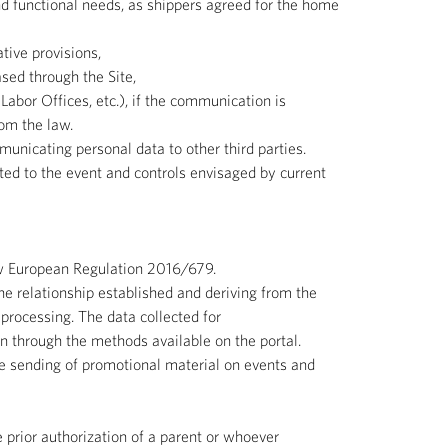
nd functional needs, as shippers agreed for the home
tive provisions,
ed through the Site,
abor Offices, etc.), if the communication is
rom the law.
unicating personal data to other third parties.
ted to the event and controls envisaged by current
New European Regulation 2016/679.
the relationship established and deriving from the
 processing. The data collected for
on through the methods available on the portal.
the sending of promotional material on events and
 prior authorization of a parent or whoever