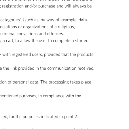
g registration and/or purchase and will always be
 categories" (such as, by way of example, data
sociations or organizations of a religious,
o criminal convictions and offences.
 a cart, to allow the user to complete a started
y with registered users, provided that the products
ia the link provided in the communication received.
tion of personal data. The processing takes place
ementioned purposes, in compliance with the
ed, for the purposes indicated in point 2.