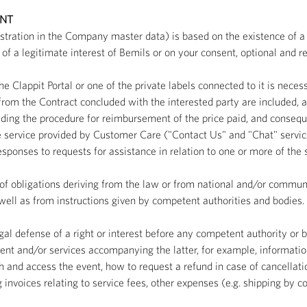
ENT
istration in the Company master data) is based on the existence of a 
of a legitimate interest of Bemils or on your consent, optional and re
he Clappit Portal or one of the private labels connected to it is neces
rom the Contract concluded with the interested party are included, a
ding the procedure for reimbursement of the price paid, and consequen
he service provided by Customer Care ("Contact Us" and "Chat" service
onses to requests for assistance in relation to one or more of the se
nt of obligations deriving from the law or from national and/or community
 well as from instructions given by competent authorities and bodies.
egal defense of a right or interest before any competent authority or b
nt and/or services accompanying the latter, for example, informatio
 and access the event, how to request a refund in case of cancellatio
voices relating to service fees, other expenses (e.g. shipping by cour