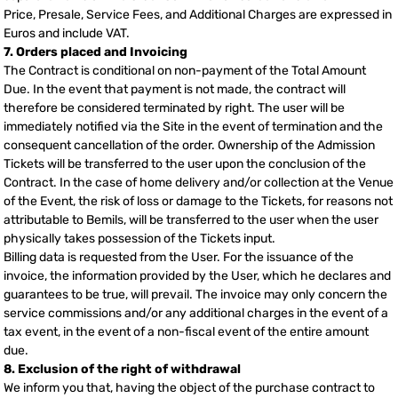
Price, Presale, Service Fees, and Additional Charges are expressed in
Euros and include VAT.
7. Orders placed and Invoicing
The Contract is conditional on non-payment of the Total Amount
Due. In the event that payment is not made, the contract will
therefore be considered terminated by right. The user will be
immediately notified via the Site in the event of termination and the
consequent cancellation of the order. Ownership of the Admission
Tickets will be transferred to the user upon the conclusion of the
Contract. In the case of home delivery and/or collection at the Venue
of the Event, the risk of loss or damage to the Tickets, for reasons not
attributable to Bemils, will be transferred to the user when the user
physically takes possession of the Tickets input.
Billing data is requested from the User. For the issuance of the
invoice, the information provided by the User, which he declares and
guarantees to be true, will prevail. The invoice may only concern the
service commissions and/or any additional charges in the event of a
tax event, in the event of a non-fiscal event of the entire amount
due.
8. Exclusion of the right of withdrawal
We inform you that, having the object of the purchase contract to