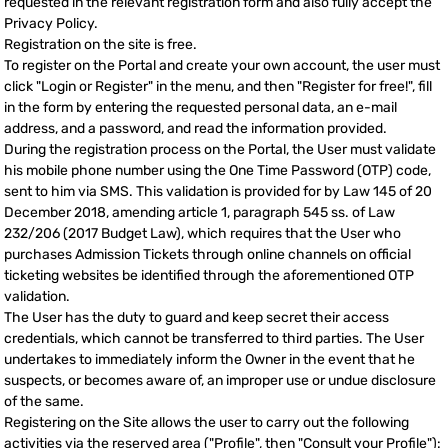
requested in the relevant registration form and also fully accept the
Privacy Policy.
Registration on the site is free.
To register on the Portal and create your own account, the user must
click "Login or Register" in the menu, and then "Register for free!", fill
in the form by entering the requested personal data, an e-mail
address, and a password, and read the information provided.
During the registration process on the Portal, the User must validate
his mobile phone number using the One Time Password (OTP) code,
sent to him via SMS. This validation is provided for by Law 145 of 20
December 2018, amending article 1, paragraph 545 ss. of Law
232/206 (2017 Budget Law), which requires that the User who
purchases Admission Tickets through online channels on official
ticketing websites be identified through the aforementioned OTP
validation.
The User has the duty to guard and keep secret their access
credentials, which cannot be transferred to third parties. The User
undertakes to immediately inform the Owner in the event that he
suspects, or becomes aware of, an improper use or undue disclosure
of the same.
Registering on the Site allows the user to carry out the following
activities via the reserved area ("Profile", then "Consult your Profile"):