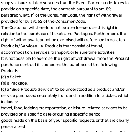
supply leisure-related services that the Event Partner undertakes to
provide on a specific date, the contract, pursuant to art. 59, I
paragraph, lett. n) of the Consumer Code, the right of withdrawal
provided for by art. 52 of the Consumer Code.
The Customer will therefore not be able to exercise this right in
relation to the purchase of tickets and Packages. Furthermore, the
right of withdrawal cannot be exercised with reference to collateral
Products/Services, i.e. Products that consist of travel,
accommodation, services, transport, or leisure time activities.
It is not possible to exercise the right of withdrawal from the Product
purchase contract if it concerns the purchase of the following
Products:
(a) a ticket,
(b) a Package,
(c) a "Side Product/Service", to be understood as a product and/or
service purchased separately from, and in addition to, a ticket, which
includes:
travel, food, lodging, transportation, or leisure-related services to be
provided on a specific date or during a specific period;
goods made on the basis of your specific requests or that are clearly
personalized