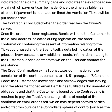
indicated on the cart summary page and indicates the exact deadline
within which payment can be made. Once the time available has
elapsed (if payment is not made on time) the Admission Ticket will be
put back on sale.
The Contract is concluded when the order reaches the Owner's
server.
Once the order has been registered, Bemils will send the Customer, to
the e-mail address indicated during registration, the order
confirmation containing the essential information relating to the
Ticket purchased and the Event itself, a detailed indication of the
price, delivery costs and any additional costs, information relating to
the Customer Service contacts to which the user can contact for
assistance.
The Order Confirmation e-mail constitutes confirmation of the
conclusion of the contract pursuant to art. 51, paragraph 7, Consumer
Code; the Customer acknowledges and acknowledges that having
sent the aforementioned email, Bemils has fulfilled its documentation
obligations and that the Customer is bound by the Contract and is
required to pay the Total Amount, regardless of receipt of the
confirmation email order itself, which may depend on third parties
and/or factors outside the Controller's sphere of control (such as the