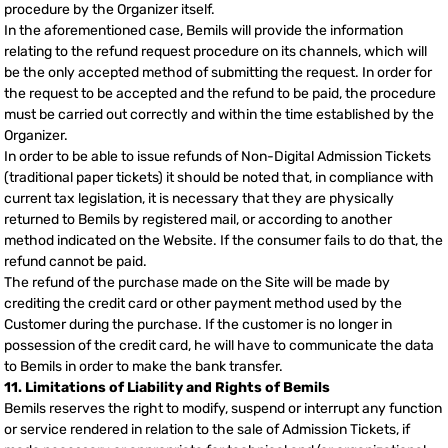
procedure by the Organizer itself.
In the aforementioned case, Bemils will provide the information
relating to the refund request procedure on its channels, which will
be the only accepted method of submitting the request. In order for
the request to be accepted and the refund to be paid, the procedure
must be carried out correctly and within the time established by the
Organizer.
In order to be able to issue refunds of Non-Digital Admission Tickets
(traditional paper tickets) it should be noted that, in compliance with
current tax legislation, it is necessary that they are physically
returned to Bemils by registered mail, or according to another
method indicated on the Website. If the consumer fails to do that, the
refund cannot be paid.
The refund of the purchase made on the Site will be made by
crediting the credit card or other payment method used by the
Customer during the purchase. If the customer is no longer in
possession of the credit card, he will have to communicate the data
to Bemils in order to make the bank transfer.
11. Limitations of Liability and Rights of Bemils
Bemils reserves the right to modify, suspend or interrupt any function
or service rendered in relation to the sale of Admission Tickets, if