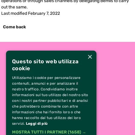
operations or through sales channels by delegating Bemils to carry
out the same.
Last modified February 7, 2022
Come back
×
Questo sito web utilizza
cookie
Utilizziamo i cookie per personalizzare
contenuti, annunci e per analizzare il
nostro traffico. Condividiamo inoltre
informazioni sul tuo utilizzo del nostro sito
con i nostri partner pubblicitari e di analisi
che potrebbero combinarle con altre
CONTACTS
informazioni che hai fornito loro o che
hanno raccolto dal tuo utilizzo dei loro
0331 629 484
servizi.
Leggi di più
349 13 80 229
MOSTRA TUTTI I PARTNER
(1658) →