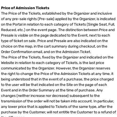
Price of Admission Tickets
The Price of the Tickets, established by the Organizer and inclusive
of any pre-sale rights (Pre-sale) applied by the Organizer, is indicated
on the Portal in relation to each category of Tickets (Single Seat, Full,
Reduced, etc.) on the event page. The distinction between Price and
Presale is visible on the page dedicated to the Event, next to each
type of ticket on sale. Price and Presale are also indicated on the
choice on the map, in the cart summary during checkout, on the
Order Confirmation email, and on the Admission Ticket.
The Price of the Tickets, fixed by the Organizer and indicated on the
Website in relation to each category of Tickets, is the last price
communicated by the Organizer. However, the Organizer reserves
the right to change the Price of the Admission Tickets at any time, it
being understood that in the event of a purchase, the price charged
to the user will be that indicated on the Site on the page of each
Event and in the Order Summary at the time of purchase. Any
changes (neither increase nor decrease) subsequent to the
transmission of the order will not be taken into account. In particular,
any lower price that is applied to Tickets of the same type, after the
purchase by the Customer, will not entitle the Customer to a refund of