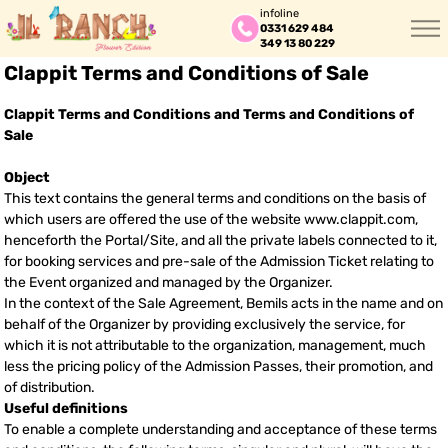
infoline
0331 629 484
349 13 80 229
Clappit Terms and Conditions of Sale
Clappit Terms and Conditions and Terms and Conditions of
Sale
Object
This text contains the general terms and conditions on the basis of
which users are offered the use of the website www.clappit.com,
henceforth the Portal/Site, and all the private labels connected to it,
for booking services and pre-sale of the Admission Ticket relating to
the Event organized and managed by the Organizer.
In the context of the Sale Agreement, Bemils acts in the name and on
behalf of the Organizer by providing exclusively the service, for
which it is not attributable to the organization, management, much
less the pricing policy of the Admission Passes, their promotion, and
of distribution.
Useful definitions
To enable a complete understanding and acceptance of these terms