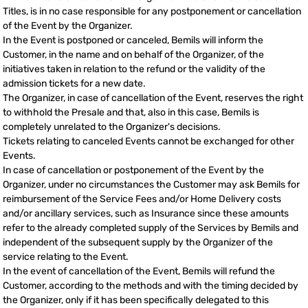
Titles, is in no case responsible for any postponement or cancellation
of the Event by the Organizer.
In the Event is postponed or canceled, Bemils will inform the
Customer, in the name and on behalf of the Organizer, of the
initiatives taken in relation to the refund or the validity of the
admission tickets for a new date.
The Organizer, in case of cancellation of the Event, reserves the right
to withhold the Presale and that, also in this case, Bemils is
completely unrelated to the Organizer's decisions.
Tickets relating to canceled Events cannot be exchanged for other
Events.
In case of cancellation or postponement of the Event by the
Organizer, under no circumstances the Customer may ask Bemils for
reimbursement of the Service Fees and/or Home Delivery costs
and/or ancillary services, such as Insurance since these amounts
refer to the already completed supply of the Services by Bemils and
independent of the subsequent supply by the Organizer of the
service relating to the Event.
In the event of cancellation of the Event, Bemils will refund the
Customer, according to the methods and with the timing decided by
the Organizer, only if it has been specifically delegated to this