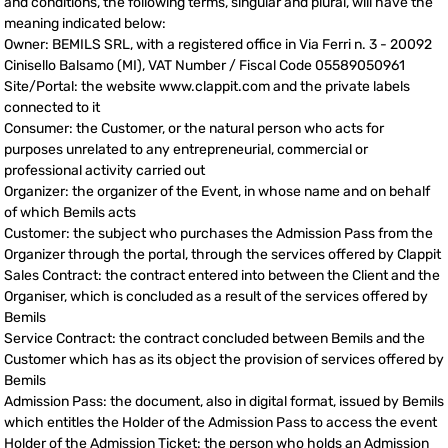
and conditions, the following terms, singular and plural, will have the
meaning indicated below:
Owner: BEMILS SRL, with a registered office in Via Ferri n. 3 - 20092
Cinisello Balsamo (MI), VAT Number / Fiscal Code 05589050961
Site/Portal: the website www.clappit.com and the private labels
connected to it
Consumer: the Customer, or the natural person who acts for
purposes unrelated to any entrepreneurial, commercial or
professional activity carried out
Organizer: the organizer of the Event, in whose name and on behalf
of which Bemils acts
Customer: the subject who purchases the Admission Pass from the
Organizer through the portal, through the services offered by Clappit
Sales Contract: the contract entered into between the Client and the
Organiser, which is concluded as a result of the services offered by
Bemils
Service Contract: the contract concluded between Bemils and the
Customer which has as its object the provision of services offered by
Bemils
Admission Pass: the document, also in digital format, issued by Bemils
which entitles the Holder of the Admission Pass to access the event
Holder of the Admission Ticket: the person who holds an Admission