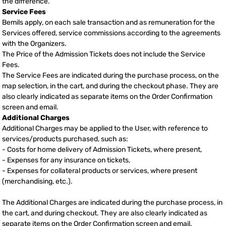
the difference.
Service Fees
Bemils apply, on each sale transaction and as remuneration for the
Services offered, service commissions according to the agreements
with the Organizers.
The Price of the Admission Tickets does not include the Service
Fees.
The Service Fees are indicated during the purchase process, on the
map selection, in the cart, and during the checkout phase. They are
also clearly indicated as separate items on the Order Confirmation
screen and email.
Additional Charges
Additional Charges may be applied to the User, with reference to
services/products purchased, such as:
- Costs for home delivery of Admission Tickets, where present,
- Expenses for any insurance on tickets,
- Expenses for collateral products or services, where present
(merchandising, etc.).
The Additional Charges are indicated during the purchase process, in
the cart, and during checkout. They are also clearly indicated as
separate items on the Order Confirmation screen and email.