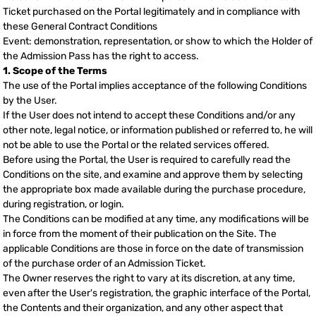
Ticket purchased on the Portal legitimately and in compliance with
these General Contract Conditions
Event: demonstration, representation, or show to which the Holder of
the Admission Pass has the right to access.
1. Scope of the Terms
The use of the Portal implies acceptance of the following Conditions
by the User.
If the User does not intend to accept these Conditions and/or any
other note, legal notice, or information published or referred to, he will
not be able to use the Portal or the related services offered.
Before using the Portal, the User is required to carefully read the
Conditions on the site, and examine and approve them by selecting
the appropriate box made available during the purchase procedure,
during registration, or login.
The Conditions can be modified at any time, any modifications will be
in force from the moment of their publication on the Site. The
applicable Conditions are those in force on the date of transmission
of the purchase order of an Admission Ticket.
The Owner reserves the right to vary at its discretion, at any time,
even after the User's registration, the graphic interface of the Portal,
the Contents and their organization, and any other aspect that