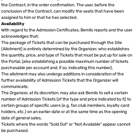
the Contract, in the order confirmation. The user, before the
conclusion of the Contract, can modify the seats that have been
assigned to him or that he has selected.
Availability
With regard to the Admission Certificates, Bemils reports and the user
acknowledges that:
The package of Tickets that can be purchased through the Site
(Allotment) is entirely determined by the Organizer, who establishes
the quantity, price, and type of Tickets that must be put up for sale on
the Portal, (also establishing a possible maximum number of tickets
purchasable per account and, if so, indicating this number),
The allotment may also undergo additions in consideration of the
further availability of Admission Tickets that the Organizer will
communicate,
The Organizer, at its discretion, may also ask Bemils to sell a certain
number of Admission Tickets (of the type and price indicated by it) to
certain groups of specific users (e.g. fan club members, loyalty card
holders, etc.) on an earlier date or at the same time as the opening
date of general sales,
Tickets where the words "Sold Out" or "Not Available" appear cannot
be purchased.