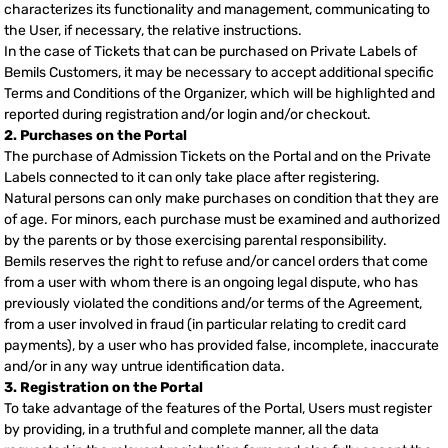
characterizes its functionality and management, communicating to
the User, if necessary, the relative instructions.
In the case of Tickets that can be purchased on Private Labels of
Bemils Customers, it may be necessary to accept additional specific
Terms and Conditions of the Organizer, which will be highlighted and
reported during registration and/or login and/or checkout.
2. Purchases on the Portal
The purchase of Admission Tickets on the Portal and on the Private
Labels connected to it can only take place after registering.
Natural persons can only make purchases on condition that they are
of age. For minors, each purchase must be examined and authorized
by the parents or by those exercising parental responsibility.
Bemils reserves the right to refuse and/or cancel orders that come
from a user with whom there is an ongoing legal dispute, who has
previously violated the conditions and/or terms of the Agreement,
from a user involved in fraud (in particular relating to credit card
payments), by a user who has provided false, incomplete, inaccurate
and/or in any way untrue identification data.
3. Registration on the Portal
To take advantage of the features of the Portal, Users must register
by providing, in a truthful and complete manner, all the data