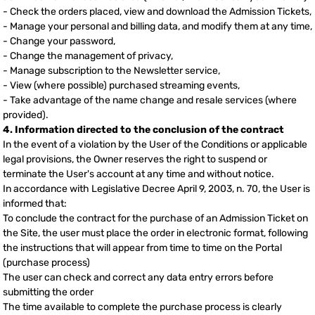
- Check the orders placed, view and download the Admission Tickets,
- Manage your personal and billing data, and modify them at any time,
- Change your password,
- Change the management of privacy,
- Manage subscription to the Newsletter service,
- View (where possible) purchased streaming events,
- Take advantage of the name change and resale services (where
provided).
4. Information directed to the conclusion of the contract
In the event of a violation by the User of the Conditions or applicable
legal provisions, the Owner reserves the right to suspend or
terminate the User's account at any time and without notice.
In accordance with Legislative Decree April 9, 2003, n. 70, the User is
informed that:
To conclude the contract for the purchase of an Admission Ticket on
the Site, the user must place the order in electronic format, following
the instructions that will appear from time to time on the Portal
(purchase process)
The user can check and correct any data entry errors before
submitting the order
The time available to complete the purchase process is clearly