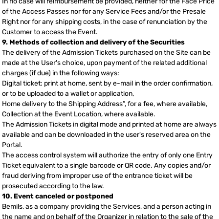
In no case will reimbursement be provided, neither for the Face Price
of the Access Passes nor for any Service Fees and/or the Presale
Right nor for any shipping costs, in the case of renunciation by the
Customer to access the Event.
9. Methods of collection and delivery of the Securities
The delivery of the Admission Tickets purchased on the Site can be
made at the User's choice, upon payment of the related additional
charges (if due) in the following ways:
Digital ticket: print at home, sent by e-mail in the order confirmation,
or to be uploaded to a wallet or application,
Home delivery to the Shipping Address”, for a fee, where available,
Collection at the Event Location, where available.
The Admission Tickets in digital mode and printed at home are always
available and can be downloaded in the user's reserved area on the
Portal.
The access control system will authorize the entry of only one Entry
Ticket equivalent to a single barcode or QR code. Any copies and/or
fraud deriving from improper use of the entrance ticket will be
prosecuted according to the law.
10. Event canceled or postponed
Bemils, as a company providing the Services, and a person acting in
the name and on behalf of the Organizer in relation to the sale of the