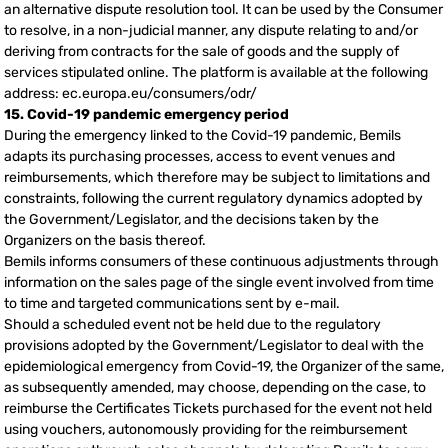
an alternative dispute resolution tool. It can be used by the Consumer
to resolve, in a non-judicial manner, any dispute relating to and/or
deriving from contracts for the sale of goods and the supply of
services stipulated online. The platform is available at the following
address: ec.europa.eu/consumers/odr/
15. Covid-19 pandemic emergency period
During the emergency linked to the Covid-19 pandemic, Bemils
adapts its purchasing processes, access to event venues and
reimbursements, which therefore may be subject to limitations and
constraints, following the current regulatory dynamics adopted by
the Government/Legislator, and the decisions taken by the
Organizers on the basis thereof.
Bemils informs consumers of these continuous adjustments through
information on the sales page of the single event involved from time
to time and targeted communications sent by e-mail.
Should a scheduled event not be held due to the regulatory
provisions adopted by the Government/Legislator to deal with the
epidemiological emergency from Covid-19, the Organizer of the same,
as subsequently amended, may choose, depending on the case, to
reimburse the Certificates Tickets purchased for the event not held
using vouchers, autonomously providing for the reimbursement