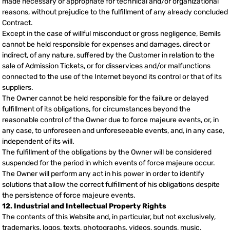
made necessary or appropriate for technical and/or organizational
reasons, without prejudice to the fulfillment of any already concluded
Contract.
Except in the case of willful misconduct or gross negligence, Bemils
cannot be held responsible for expenses and damages, direct or
indirect, of any nature, suffered by the Customer in relation to the
sale of Admission Tickets, or for disservices and/or malfunctions
connected to the use of the Internet beyond its control or that of its
suppliers.
The Owner cannot be held responsible for the failure or delayed
fulfillment of its obligations, for circumstances beyond the
reasonable control of the Owner due to force majeure events, or, in
any case, to unforeseen and unforeseeable events, and, in any case,
independent of its will.
The fulfillment of the obligations by the Owner will be considered
suspended for the period in which events of force majeure occur.
The Owner will perform any act in his power in order to identify
solutions that allow the correct fulfillment of his obligations despite
the persistence of force majeure events.
12. Industrial and Intellectual Property Rights
The contents of this Website and, in particular, but not exclusively,
trademarks, logos, texts, photographs, videos, sounds, music,