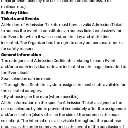
email provider used by the user, incorrect email address, a full
mailbox, etc.)
5. Entry titles
Tickets and Events
All Holders of Admission Tickets must have a valid Admission Ticket
to access the event. It constitutes an access ticket exclusively for
the Event for which it was issued, on the day and at the time
indicated. The Organizer has the right to carry out personal checks
for safety reasons.
General information
The categories of Admission Certificates relating to each Event
and/or to each individual date are indicated on the page dedicated to
the Event itself.
Seat selection can be made:
- Through Best Seat: the system assigns the best seats available for
the selected category,
- By choosing on the map (where possible).
All the information on the specific Admission Ticket assigned to the
user or selected by him is provided immediately after the assignment
and/or selection (also visible on the side of the screen in the map
selection). The information is also visible throughout the purchase
process, in the order summary, and in the event of the conclusion of