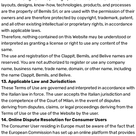
layouts, designs, know-how, technologies, products, and processes
are the property of Bemils Srl, or are used with the permission of their
owners and are therefore protected by copyright, trademark, patent,
and all other existing intellectual or proprietary rights, in accordance
with applicable laws.
Therefore, nothing contained on this Website may be understood or
interpreted as granting a license or right to use any content of the
same.
The use and registration of the Clappit, Bemils, and Belive names are
reserved. You are not authorized to register or use any company
name, business name, trade name, domain, or other name, including
the name Clappit, Bemils, and Belive.
13. Applicable Law and Jurisdiction
These Terms of Use are governed and interpreted in accordance with
the Italian law in force. The user accepts the Italian jurisdiction and
the competence of the Court of Milan, in the event of disputes
deriving from disputes, claims, or legal proceedings deriving from the
Terms of Use or the use of the Website by the user.
14. Online Dispute Resolution for Consumer Users
The Consumer User residing in Europe must be aware of the fact that
the European Commission has set up an online platform that provides