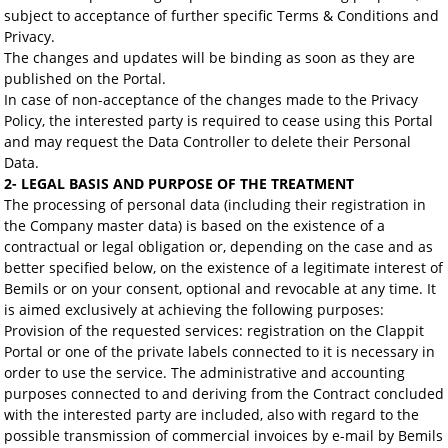
subject to acceptance of further specific Terms & Conditions and
Privacy.
The changes and updates will be binding as soon as they are
published on the Portal.
In case of non-acceptance of the changes made to the Privacy
Policy, the interested party is required to cease using this Portal
and may request the Data Controller to delete their Personal
Data.
2- LEGAL BASIS AND PURPOSE OF THE TREATMENT
The processing of personal data (including their registration in
the Company master data) is based on the existence of a
contractual or legal obligation or, depending on the case and as
better specified below, on the existence of a legitimate interest of
Bemils or on your consent, optional and revocable at any time. It
is aimed exclusively at achieving the following purposes:
Provision of the requested services: registration on the Clappit
Portal or one of the private labels connected to it is necessary in
order to use the service. The administrative and accounting
purposes connected to and deriving from the Contract concluded
with the interested party are included, also with regard to the
possible transmission of commercial invoices by e-mail by Bemils