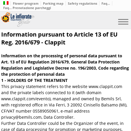
Flower program
Parking map
Safety regulations
Faq...
Faq… Prenotazione parcheggi
Information pursuant to Article 13 of EU
Reg. 2016/679 - Clappit
Information on the processing of personal data pursuant to
Art. 13 of EU Regulation 2016/679, General Data Protection
Regulation and Legislative Decree no. 196/2003, Code regarding
the protection of personal data
1 - HOLDERS OF THE TREATMENT
This privacy statement refers to the website www.clappit.com
and the private labels connected to it (with domain
www.clappit.com/evento), managed and owned by Bemils Srl,
with registered office in Via Ferri, 3 20092 Cinisello Balsamo (MI),
CF/VAT number 05589050961, e-mail address
privacy@bemils.com, Data Controller.
Further Data Controller could be the Organizer of the event, in
case of data processing for promotion or marketing purposes,