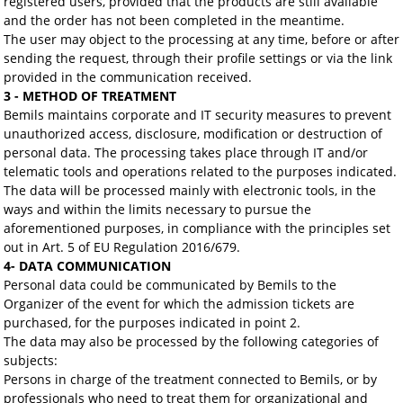
registered users, provided that the products are still available
and the order has not been completed in the meantime.
The user may object to the processing at any time, before or after
sending the request, through their profile settings or via the link
provided in the communication received.
3 - METHOD OF TREATMENT
Bemils maintains corporate and IT security measures to prevent
unauthorized access, disclosure, modification or destruction of
personal data. The processing takes place through IT and/or
telematic tools and operations related to the purposes indicated.
The data will be processed mainly with electronic tools, in the
ways and within the limits necessary to pursue the
aforementioned purposes, in compliance with the principles set
out in Art. 5 of EU Regulation 2016/679.
4- DATA COMMUNICATION
Personal data could be communicated by Bemils to the
Organizer of the event for which the admission tickets are
purchased, for the purposes indicated in point 2.
The data may also be processed by the following categories of
subjects:
Persons in charge of the treatment connected to Bemils, or by
professionals who need to treat them for organizational and