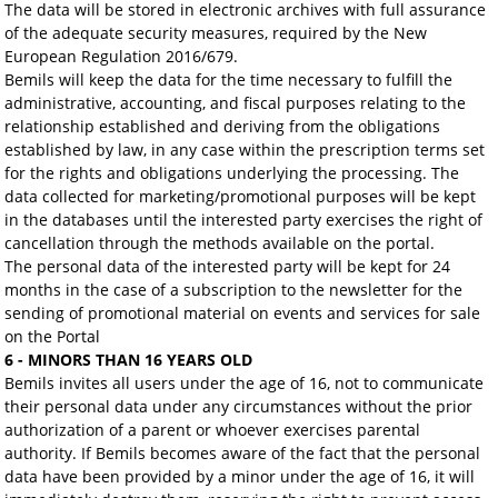
The data will be stored in electronic archives with full assurance
of the adequate security measures, required by the New
European Regulation 2016/679.
Bemils will keep the data for the time necessary to fulfill the
administrative, accounting, and fiscal purposes relating to the
relationship established and deriving from the obligations
established by law, in any case within the prescription terms set
for the rights and obligations underlying the processing. The
data collected for marketing/promotional purposes will be kept
in the databases until the interested party exercises the right of
cancellation through the methods available on the portal.
The personal data of the interested party will be kept for 24
months in the case of a subscription to the newsletter for the
sending of promotional material on events and services for sale
on the Portal
6 - MINORS THAN 16 YEARS OLD
Bemils invites all users under the age of 16, not to communicate
their personal data under any circumstances without the prior
authorization of a parent or whoever exercises parental
authority. If Bemils becomes aware of the fact that the personal
data have been provided by a minor under the age of 16, it will