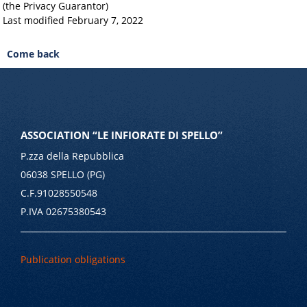
(the Privacy Guarantor)
Last modified February 7, 2022
Come back
ASSOCIATION “LE INFIORATE DI SPELLO”
P.zza della Repubblica
06038 SPELLO (PG)
C.F.91028550548
P.IVA 02675380543
Publication obligations