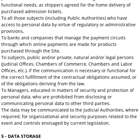
functional needs, as shippers agreed for the home delivery of
purchased admission tickets,
To all those subjects (including Public Authorities) who have
access to personal data by virtue of regulatory or administrative
provisions,
To banks and companies that manage the payment circuits
through which online payments are made for products
purchased through the Site,
To subjects, public and/or private, natural and/or legal persons
(Judicial Offices, Chambers of Commerce, Chambers and Labor
Offices, etc.), if the communication is necessary or functional for
the correct fulfillment of the contractual obligations assumed, or
of the obligations deriving from the law.
To Managers, educated in matters of security and protection of
personal data, who are prohibited from disclosing or
communicating personal data to other third parties.
The data may be communicated to the Judicial Authorities, where
required, for organizational and security purposes related to the
event and controls envisaged by current legislation.
5 - DATA STORAGE