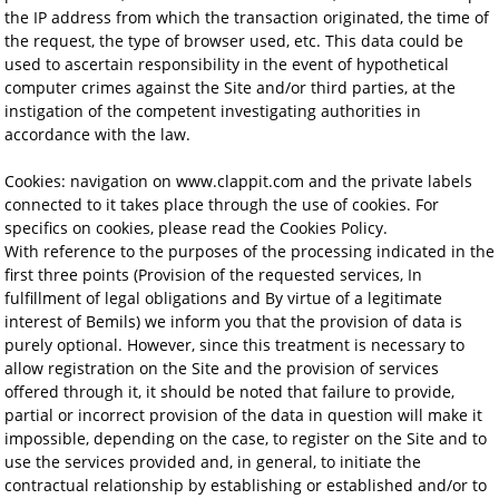
the IP address from which the transaction originated, the time of
the request, the type of browser used, etc. This data could be
used to ascertain responsibility in the event of hypothetical
computer crimes against the Site and/or third parties, at the
instigation of the competent investigating authorities in
accordance with the law.
Cookies: navigation on www.clappit.com and the private labels
connected to it takes place through the use of cookies. For
specifics on cookies, please read the Cookies Policy.
With reference to the purposes of the processing indicated in the
first three points (Provision of the requested services, In
fulfillment of legal obligations and By virtue of a legitimate
interest of Bemils) we inform you that the provision of data is
purely optional. However, since this treatment is necessary to
allow registration on the Site and the provision of services
offered through it, it should be noted that failure to provide,
partial or incorrect provision of the data in question will make it
impossible, depending on the case, to register on the Site and to
use the services provided and, in general, to initiate the
contractual relationship by establishing or established and/or to