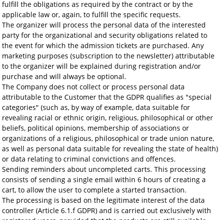
fulfill the obligations as required by the contract or by the
applicable law or, again, to fulfill the specific requests.
The organizer will process the personal data of the interested
party for the organizational and security obligations related to
the event for which the admission tickets are purchased. Any
marketing purposes (subscription to the newsletter) attributable
to the organizer will be explained during registration and/or
purchase and will always be optional.
The Company does not collect or process personal data
attributable to the Customer that the GDPR qualifies as "special
categories" (such as, by way of example, data suitable for
revealing racial or ethnic origin, religious, philosophical or other
beliefs, political opinions, membership of associations or
organizations of a religious, philosophical or trade union nature,
as well as personal data suitable for revealing the state of health)
or data relating to criminal convictions and offences.
Sending reminders about uncompleted carts. This processing
consists of sending a single email within 6 hours of creating a
cart, to allow the user to complete a started transaction.
The processing is based on the legitimate interest of the data
controller (Article 6.1.f GDPR) and is carried out exclusively with