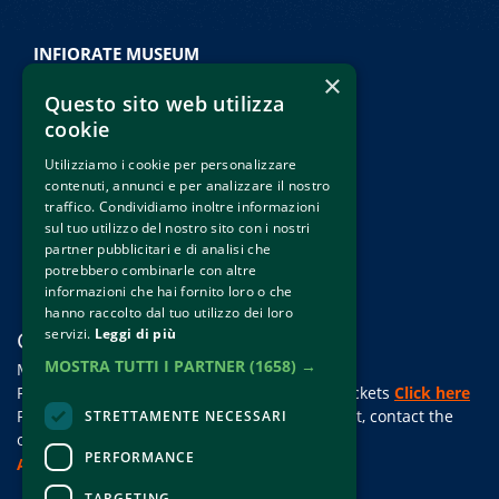
INFIORATE MUSEUM
×
Palazzo Comunale
Questo sito web utilizza
Piazza della Repubblica • Spello
cookie
Morning: 10:00 • 13:00
Utilizziamo i cookie per personalizzare
Afternoon: 15:00 • 18:00
contenuti, annunci e per analizzare il nostro
Friday, saturday and sunday
traffico. Condividiamo inoltre informazioni
sul tuo utilizzo del nostro sito con i nostri
Holidays and pre-holidays
partner pubblicitari e di analisi che
potrebbero combinarle con altre
informazioni che hai fornito loro o che
hanno raccolto dal tuo utilizzo dei loro
servizi.
Leggi di più
CONTACTS
MOSTRA TUTTI I PARTNER
(1658) →
Mail:
cs@clappit.com
For information and support in purchasing tickets
Click here
For information on the program and the event, contact the
STRETTAMENTE NECESSARI
organizer
.
PERFORMANCE
Accessibility statement
TARGETING