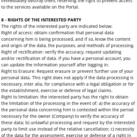
immediately destroy them, reserving the right to prevent access
to the services available on the Portal.
8 - RIGHTS OF THE INTERESTED PARTY
The rights of the interested party are indicated below:
Right of access: obtain confirmation that personal data
concerning him is being processed, and if so, know the content
and origin of the data, the purposes, and methods of processing.
Right of rectification: verify the accuracy, request updating
and/or rectification of data. If you have a personal account, you
can update the information yourself after logging in.
Right to Erasure: Request erasure or prevent further use of your
personal data. This right does not apply if the data processing is
necessary, inter alia, for compliance with a legal obligation or for
the establishment, exercise or defense of legal claims.
Right to limitation: the interested party has the right to obtain
the limitation of the processing in the event of: a) the accuracy of
the personal data concerning him is contested within the period
necessary for the owner (Company) to verify the accuracy of
these data; b) unlawful processing and request by the interested
party to limit use instead of the relative cancellation; c) necessity
of the data for the assessment, exercise or defense of a right in