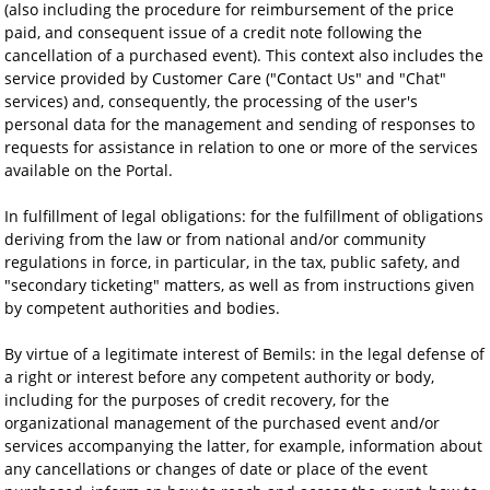
(also including the procedure for reimbursement of the price
paid, and consequent issue of a credit note following the
cancellation of a purchased event). This context also includes the
service provided by Customer Care ("Contact Us" and "Chat"
services) and, consequently, the processing of the user's
personal data for the management and sending of responses to
requests for assistance in relation to one or more of the services
available on the Portal.
In fulfillment of legal obligations: for the fulfillment of obligations
deriving from the law or from national and/or community
regulations in force, in particular, in the tax, public safety, and
"secondary ticketing" matters, as well as from instructions given
by competent authorities and bodies.
By virtue of a legitimate interest of Bemils: in the legal defense of
a right or interest before any competent authority or body,
including for the purposes of credit recovery, for the
organizational management of the purchased event and/or
services accompanying the latter, for example, information about
any cancellations or changes of date or place of the event