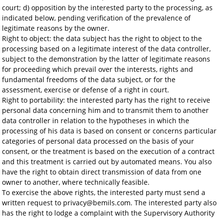
court; d) opposition by the interested party to the processing, as
indicated below, pending verification of the prevalence of
legitimate reasons by the owner.
Right to object: the data subject has the right to object to the
processing based on a legitimate interest of the data controller,
subject to the demonstration by the latter of legitimate reasons
for proceeding which prevail over the interests, rights and
fundamental freedoms of the data subject, or for the
assessment, exercise or defense of a right in court.
Right to portability: the interested party has the right to receive
personal data concerning him and to transmit them to another
data controller in relation to the hypotheses in which the
processing of his data is based on consent or concerns particular
categories of personal data processed on the basis of your
consent, or the treatment is based on the execution of a contract
and this treatment is carried out by automated means. You also
have the right to obtain direct transmission of data from one
owner to another, where technically feasible.
To exercise the above rights, the interested party must send a
written request to privacy@bemils.com. The interested party also
has the right to lodge a complaint with the Supervisory Authority