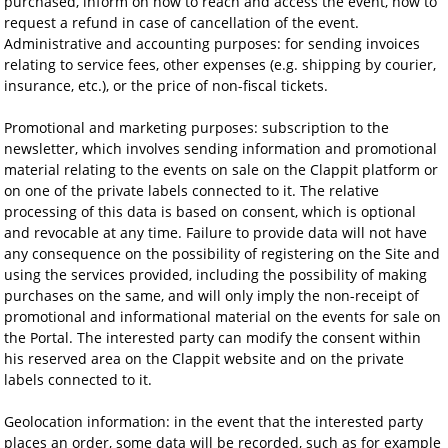
purchased, inform on how to reach and access the event, how to
request a refund in case of cancellation of the event.
Administrative and accounting purposes: for sending invoices
relating to service fees, other expenses (e.g. shipping by courier,
insurance, etc.), or the price of non-fiscal tickets.
Promotional and marketing purposes: subscription to the
newsletter, which involves sending information and promotional
material relating to the events on sale on the Clappit platform or
on one of the private labels connected to it. The relative
processing of this data is based on consent, which is optional
and revocable at any time. Failure to provide data will not have
any consequence on the possibility of registering on the Site and
using the services provided, including the possibility of making
purchases on the same, and will only imply the non-receipt of
promotional and informational material on the events for sale on
the Portal. The interested party can modify the consent within
his reserved area on the Clappit website and on the private
labels connected to it.
Geolocation information: in the event that the interested party
places an order, some data will be recorded, such as for example