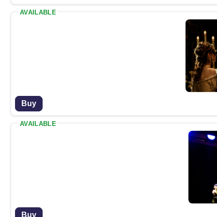
AVAILABLE
Buy
AVAILABLE
Buy