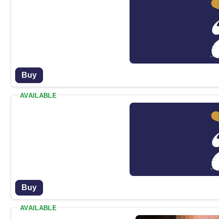
Buy
AVAILABLE
Buy
AVAILABLE