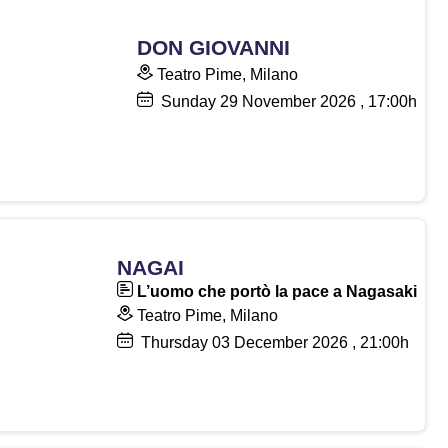
DON GIOVANNI
Teatro Pime, Milano
Sunday
29
November 2026
, 17:00h
NAGAI
L’uomo che portò la pace a Nagasaki
Teatro Pime, Milano
Thursday
03
December 2026
, 21:00h