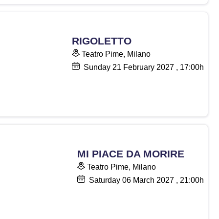
RIGOLETTO
Teatro Pime, Milano
Sunday
21
February 2027
, 17:00h
MI PIACE DA MORIRE
Teatro Pime, Milano
Saturday
06
March 2027
, 21:00h