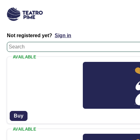
Not registered yet?
Sign in
AVAILABLE
Buy
AVAILABLE