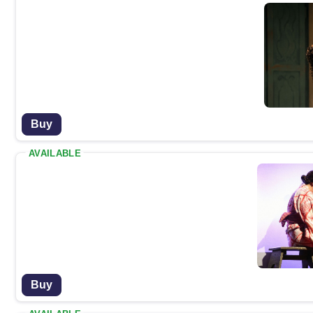
Buy
AVAILABLE
Buy