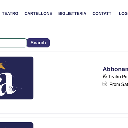
TEATRO
CARTELLONE
BIGLIETTERIA
CONTATTI
LOG
Abboname
Teatro Pi
From Sat