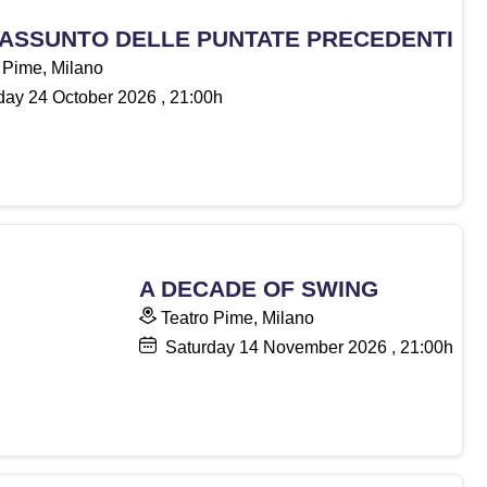
RIASSUNTO DELLE PUNTATE PRECEDENTI
 Pime, Milano
day
24
October 2026
, 21:00h
A DECADE OF SWING
Teatro Pime, Milano
Saturday
14
November 2026
, 21:00h