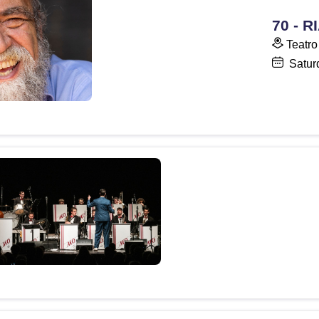
70 - 
Teatro
Satur