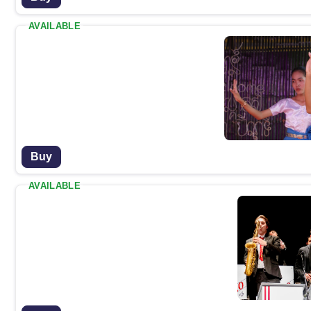
AVAILABLE
Buy
AVAILABLE