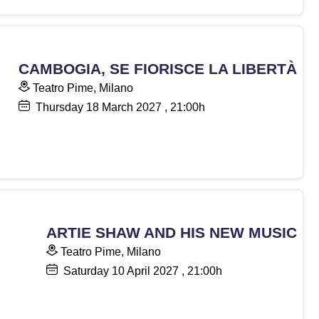
CAMBOGIA, SE FIORISCE LA LIBERTÀ
Teatro Pime, Milano
Thursday
18
March 2027
, 21:00h
ARTIE SHAW AND HIS NEW MUSIC
Teatro Pime, Milano
Saturday
10
April 2027
, 21:00h