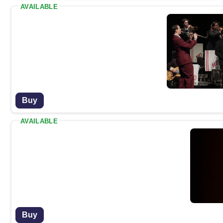
AVAILABLE
Buy
AVAILABLE
Buy