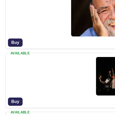
Buy
AVAILABLE
Buy
AVAILABLE