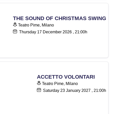
THE SOUND OF CHRISTMAS SWING
Teatro Pime, Milano
Thursday
17
December 2026
, 21:00h
ACCETTO VOLONTARI
Teatro Pime, Milano
Saturday
23
January 2027
, 21:00h