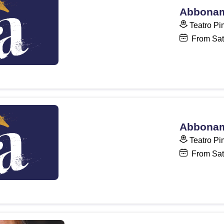
Abboname
Teatro Pi
From Sat
Abboname
Teatro Pi
From Sat