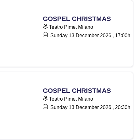
GOSPEL CHRISTMAS
Teatro Pime, Milano
Sunday
13
December 2026
, 17:00h
GOSPEL CHRISTMAS
Teatro Pime, Milano
Sunday
13
December 2026
, 20:30h