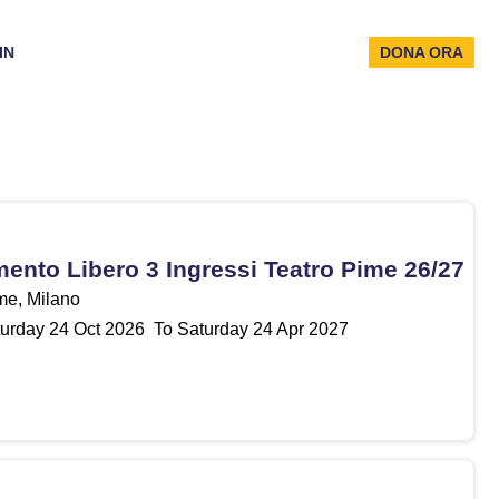
IN
DONA ORA
nto Libero 3 Ingressi Teatro Pime 26/27
me, Milano
urday
24
Oct 2026
To Saturday
24
Apr 2027