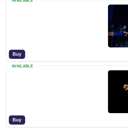
AVAILABLE
Buy
AVAILABLE
Buy