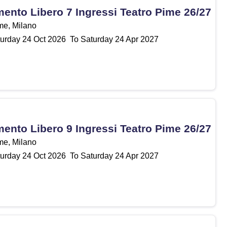
nto Libero 7 Ingressi Teatro Pime 26/27
me, Milano
urday
24
Oct 2026
To Saturday
24
Apr 2027
nto Libero 9 Ingressi Teatro Pime 26/27
me, Milano
urday
24
Oct 2026
To Saturday
24
Apr 2027