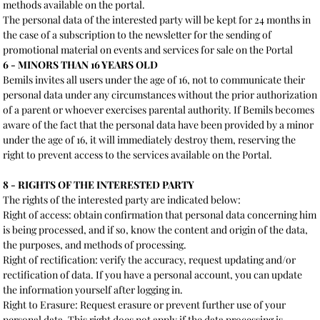
methods available on the portal.
The personal data of the interested party will be kept for 24 months in
the case of a subscription to the newsletter for the sending of
promotional material on events and services for sale on the Portal
6 - MINORS THAN 16 YEARS OLD
Bemils invites all users under the age of 16, not to communicate their
personal data under any circumstances without the prior authorization
of a parent or whoever exercises parental authority. If Bemils becomes
aware of the fact that the personal data have been provided by a minor
under the age of 16, it will immediately destroy them, reserving the
right to prevent access to the services available on the Portal.
8 - RIGHTS OF THE INTERESTED PARTY
The rights of the interested party are indicated below:
Right of access: obtain confirmation that personal data concerning him
is being processed, and if so, know the content and origin of the data,
the purposes, and methods of processing.
Right of rectification: verify the accuracy, request updating and/or
rectification of data. If you have a personal account, you can update
the information yourself after logging in.
Right to Erasure: Request erasure or prevent further use of your
personal data. This right does not apply if the data processing is