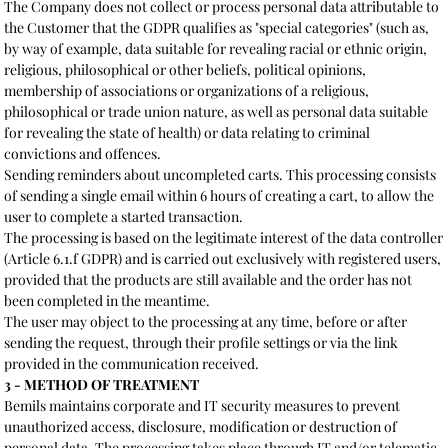
The Company does not collect or process personal data attributable to
the Customer that the GDPR qualifies as "special categories" (such as,
by way of example, data suitable for revealing racial or ethnic origin,
religious, philosophical or other beliefs, political opinions,
membership of associations or organizations of a religious,
philosophical or trade union nature, as well as personal data suitable
for revealing the state of health) or data relating to criminal
convictions and offences.
Sending reminders about uncompleted carts. This processing consists
of sending a single email within 6 hours of creating a cart, to allow the
user to complete a started transaction.
The processing is based on the legitimate interest of the data controller
(Article 6.1.f GDPR) and is carried out exclusively with registered users,
provided that the products are still available and the order has not
been completed in the meantime.
The user may object to the processing at any time, before or after
sending the request, through their profile settings or via the link
provided in the communication received.
3 - METHOD OF TREATMENT
Bemils maintains corporate and IT security measures to prevent
unauthorized access, disclosure, modification or destruction of
personal data. The processing takes place through IT and/or telematic