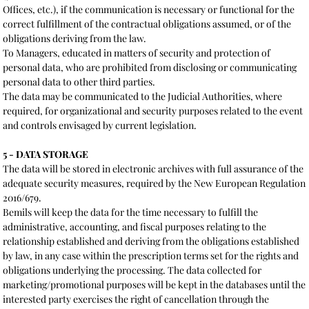
Offices, etc.), if the communication is necessary or functional for the
correct fulfillment of the contractual obligations assumed, or of the
obligations deriving from the law.
To Managers, educated in matters of security and protection of
personal data, who are prohibited from disclosing or communicating
personal data to other third parties.
The data may be communicated to the Judicial Authorities, where
required, for organizational and security purposes related to the event
and controls envisaged by current legislation.
5 - DATA STORAGE
The data will be stored in electronic archives with full assurance of the
adequate security measures, required by the New European Regulation
2016/679.
Bemils will keep the data for the time necessary to fulfill the
administrative, accounting, and fiscal purposes relating to the
relationship established and deriving from the obligations established
by law, in any case within the prescription terms set for the rights and
obligations underlying the processing. The data collected for
marketing/promotional purposes will be kept in the databases until the
interested party exercises the right of cancellation through the