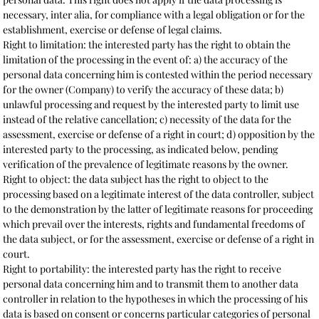
necessary, inter alia, for compliance with a legal obligation or for the
establishment, exercise or defense of legal claims.
Right to limitation: the interested party has the right to obtain the
limitation of the processing in the event of: a) the accuracy of the
personal data concerning him is contested within the period necessary
for the owner (Company) to verify the accuracy of these data; b)
unlawful processing and request by the interested party to limit use
instead of the relative cancellation; c) necessity of the data for the
assessment, exercise or defense of a right in court; d) opposition by the
interested party to the processing, as indicated below, pending
verification of the prevalence of legitimate reasons by the owner.
Right to object: the data subject has the right to object to the
processing based on a legitimate interest of the data controller, subject
to the demonstration by the latter of legitimate reasons for proceeding
which prevail over the interests, rights and fundamental freedoms of
the data subject, or for the assessment, exercise or defense of a right in
court.
Right to portability: the interested party has the right to receive
personal data concerning him and to transmit them to another data
controller in relation to the hypotheses in which the processing of his
data is based on consent or concerns particular categories of personal