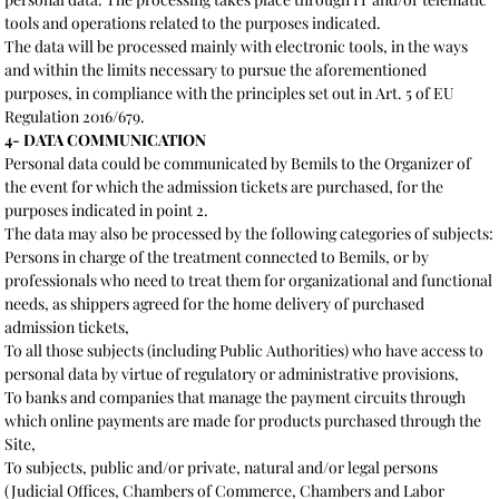
tools and operations related to the purposes indicated.
The data will be processed mainly with electronic tools, in the ways
and within the limits necessary to pursue the aforementioned
purposes, in compliance with the principles set out in Art. 5 of EU
Regulation 2016/679.
4- DATA COMMUNICATION
Personal data could be communicated by Bemils to the Organizer of
the event for which the admission tickets are purchased, for the
purposes indicated in point 2.
The data may also be processed by the following categories of subjects:
Persons in charge of the treatment connected to Bemils, or by
professionals who need to treat them for organizational and functional
needs, as shippers agreed for the home delivery of purchased
admission tickets,
To all those subjects (including Public Authorities) who have access to
personal data by virtue of regulatory or administrative provisions,
To banks and companies that manage the payment circuits through
which online payments are made for products purchased through the
Site,
To subjects, public and/or private, natural and/or legal persons
(Judicial Offices, Chambers of Commerce, Chambers and Labor