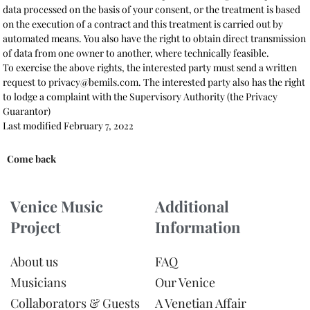
data processed on the basis of your consent, or the treatment is based
on the execution of a contract and this treatment is carried out by
automated means. You also have the right to obtain direct transmission
of data from one owner to another, where technically feasible.
To exercise the above rights, the interested party must send a written
request to privacy@bemils.com. The interested party also has the right
to lodge a complaint with the Supervisory Authority (the Privacy
Guarantor)
Last modified February 7, 2022
Come back
Venice Music
Additional
Project
Information
About us
FAQ
Musicians
Our Venice
Collaborators & Guests
A Venetian Affair