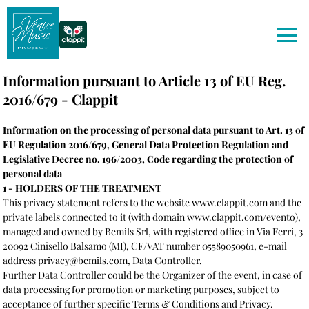
Information pursuant to Article 13 of EU Reg.
2016/679 - Clappit
Information on the processing of personal data pursuant to Art. 13 of
EU Regulation 2016/679, General Data Protection Regulation and
Legislative Decree no. 196/2003, Code regarding the protection of
personal data
1 - HOLDERS OF THE TREATMENT
This privacy statement refers to the website www.clappit.com and the
private labels connected to it (with domain www.clappit.com/evento),
managed and owned by Bemils Srl, with registered office in Via Ferri, 3
20092 Cinisello Balsamo (MI), CF/VAT number 05589050961, e-mail
address privacy@bemils.com, Data Controller.
Further Data Controller could be the Organizer of the event, in case of
data processing for promotion or marketing purposes, subject to
acceptance of further specific Terms & Conditions and Privacy.