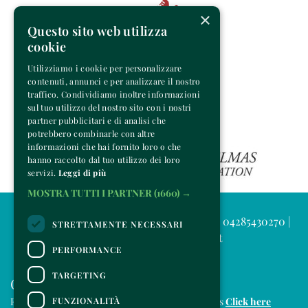
×
Questo sito web utilizza
cookie
Utilizziamo i cookie per personalizzare
contenuti, annunci e per analizzare il nostro
traffico. Condividiamo inoltre informazioni
sul tuo utilizzo del nostro sito con i nostri
partner pubblicitari e di analisi che
potrebbero combinarle con altre
informazioni che hai fornito loro o che
hanno raccolto dal tuo utilizzo dei loro
servizi.
Leggi di più
MOSTRA TUTTI I PARTNER
(1660) →
© 2025 Venice Music Project | P.IVA e C.F. 04285430270 |
STRETTAMENTE NECESSARI
info@venicemusicproject.it
PERFORMANCE
TARGETING
CONTACTS
FUNZIONALITÀ
For information and support in purchasing tickets
Click here