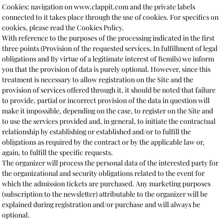
Cookies: navigation on www.clappit.com and the private labels
connected to it takes place through the use of cookies. For specifics on
cookies, please read the Cookies Policy.
With reference to the purposes of the processing indicated in the first
three points (Provision of the requested services, In fulfillment of legal
obligations and By virtue of a legitimate interest of Bemils) we inform
you that the provision of data is purely optional. However, since this
treatment is necessary to allow registration on the Site and the
provision of services offered through it, it should be noted that failure
to provide, partial or incorrect provision of the data in question will
make it impossible, depending on the case, to register on the Site and
to use the services provided and, in general, to initiate the contractual
relationship by establishing or established and/or to fulfill the
obligations as required by the contract or by the applicable law or,
again, to fulfill the specific requests.
The organizer will process the personal data of the interested party for
the organizational and security obligations related to the event for
which the admission tickets are purchased. Any marketing purposes
(subscription to the newsletter) attributable to the organizer will be
explained during registration and/or purchase and will always be
optional.