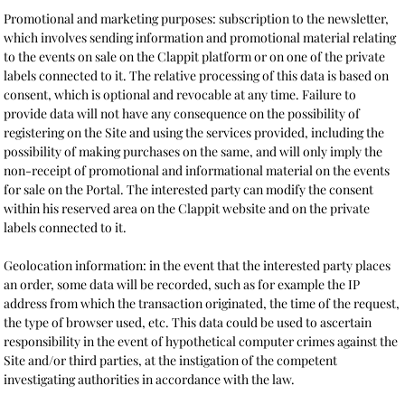
Promotional and marketing purposes: subscription to the newsletter,
which involves sending information and promotional material relating
to the events on sale on the Clappit platform or on one of the private
labels connected to it. The relative processing of this data is based on
consent, which is optional and revocable at any time. Failure to
provide data will not have any consequence on the possibility of
registering on the Site and using the services provided, including the
possibility of making purchases on the same, and will only imply the
non-receipt of promotional and informational material on the events
for sale on the Portal. The interested party can modify the consent
within his reserved area on the Clappit website and on the private
labels connected to it.
Geolocation information: in the event that the interested party places
an order, some data will be recorded, such as for example the IP
address from which the transaction originated, the time of the request,
the type of browser used, etc. This data could be used to ascertain
responsibility in the event of hypothetical computer crimes against the
Site and/or third parties, at the instigation of the competent
investigating authorities in accordance with the law.