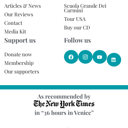
Articles & News
Scuola Grande Dei
Carmini
Our Reviews
Tour USA
Contact
Buy our CD
Media Kit
Support us
Follow us
Donate now
Membership
Our supporters
As recommended by
in “36 hours in Venice”