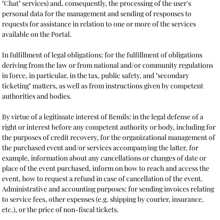
"Chat" services) and, consequently, the processing of the user's
personal data for the management and sending of responses to
requests for assistance in relation to one or more of the services
available on the Portal.
In fulfillment of legal obligations: for the fulfillment of obligations
deriving from the law or from national and/or community regulations
in force, in particular, in the tax, public safety, and "secondary
ticketing" matters, as well as from instructions given by competent
authorities and bodies.
By virtue of a legitimate interest of Bemils: in the legal defense of a
right or interest before any competent authority or body, including for
the purposes of credit recovery, for the organizational management of
the purchased event and/or services accompanying the latter, for
example, information about any cancellations or changes of date or
place of the event purchased, inform on how to reach and access the
event, how to request a refund in case of cancellation of the event.
Administrative and accounting purposes: for sending invoices relating
to service fees, other expenses (e.g. shipping by courier, insurance,
etc.), or the price of non-fiscal tickets.