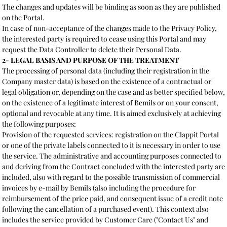
The changes and updates will be binding as soon as they are published
on the Portal.
In case of non-acceptance of the changes made to the Privacy Policy,
the interested party is required to cease using this Portal and may
request the Data Controller to delete their Personal Data.
2- LEGAL BASIS AND PURPOSE OF THE TREATMENT
The processing of personal data (including their registration in the
Company master data) is based on the existence of a contractual or
legal obligation or, depending on the case and as better specified below,
on the existence of a legitimate interest of Bemils or on your consent,
optional and revocable at any time. It is aimed exclusively at achieving
the following purposes:
Provision of the requested services: registration on the Clappit Portal
or one of the private labels connected to it is necessary in order to use
the service. The administrative and accounting purposes connected to
and deriving from the Contract concluded with the interested party are
included, also with regard to the possible transmission of commercial
invoices by e-mail by Bemils (also including the procedure for
reimbursement of the price paid, and consequent issue of a credit note
following the cancellation of a purchased event). This context also
includes the service provided by Customer Care ("Contact Us" and