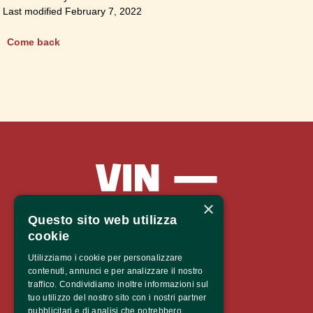
Last modified February 7, 2022
Come back
×
Questo sito web utilizza
cookie
Vinaltum 2026
Utilizziamo i cookie per personalizzare
contenuti, annunci e per analizzare il nostro
traffico. Condividiamo inoltre informazioni sul
Castel Mareccio
tuo utilizzo del nostro sito con i nostri partner
Via Claudia de’ Medici 12,
pubblicitari e di analisi che potrebbero