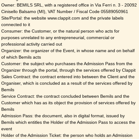
Owner: BEMILS SRL, with a registered office in Via Ferri n. 3 - 20092
Cinisello Balsamo (MI), VAT Number / Fiscal Code 05589050961
Site/Portal: the website www.clappit.com and the private labels
connected to it
Consumer: the Customer, or the natural person who acts for
purposes unrelated to any entrepreneurial, commercial or
professional activity carried out
Organizer: the organizer of the Event, in whose name and on behalf
of which Bemils acts
Customer: the subject who purchases the Admission Pass from the
Organizer through the portal, through the services offered by Clappit
Sales Contract: the contract entered into between the Client and the
Organiser, which is concluded as a result of the services offered by
Bemils
Service Contract: the contract concluded between Bemils and the
Customer which has as its object the provision of services offered by
Bemils
Admission Pass: the document, also in digital format, issued by
Bemils which entitles the Holder of the Admission Pass to access the
event
Holder of the Admission Ticket: the person who holds an Admission