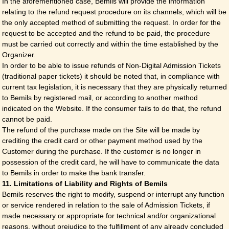
In the aforementioned case, Bemils will provide the information
relating to the refund request procedure on its channels, which will be
the only accepted method of submitting the request. In order for the
request to be accepted and the refund to be paid, the procedure
must be carried out correctly and within the time established by the
Organizer.
In order to be able to issue refunds of Non-Digital Admission Tickets
(traditional paper tickets) it should be noted that, in compliance with
current tax legislation, it is necessary that they are physically returned
to Bemils by registered mail, or according to another method
indicated on the Website. If the consumer fails to do that, the refund
cannot be paid.
The refund of the purchase made on the Site will be made by
crediting the credit card or other payment method used by the
Customer during the purchase. If the customer is no longer in
possession of the credit card, he will have to communicate the data
to Bemils in order to make the bank transfer.
11. Limitations of Liability and Rights of Bemils
Bemils reserves the right to modify, suspend or interrupt any function
or service rendered in relation to the sale of Admission Tickets, if
made necessary or appropriate for technical and/or organizational
reasons, without prejudice to the fulfillment of any already concluded