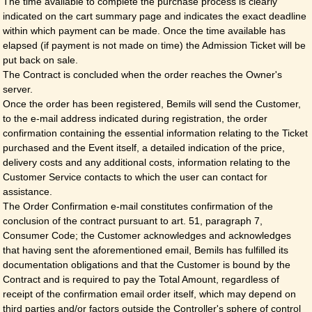
The time available to complete the purchase process is clearly
indicated on the cart summary page and indicates the exact deadline
within which payment can be made. Once the time available has
elapsed (if payment is not made on time) the Admission Ticket will be
put back on sale.
The Contract is concluded when the order reaches the Owner's
server.
Once the order has been registered, Bemils will send the Customer,
to the e-mail address indicated during registration, the order
confirmation containing the essential information relating to the Ticket
purchased and the Event itself, a detailed indication of the price,
delivery costs and any additional costs, information relating to the
Customer Service contacts to which the user can contact for
assistance.
The Order Confirmation e-mail constitutes confirmation of the
conclusion of the contract pursuant to art. 51, paragraph 7,
Consumer Code; the Customer acknowledges and acknowledges
that having sent the aforementioned email, Bemils has fulfilled its
documentation obligations and that the Customer is bound by the
Contract and is required to pay the Total Amount, regardless of
receipt of the confirmation email order itself, which may depend on
third parties and/or factors outside the Controller's sphere of control