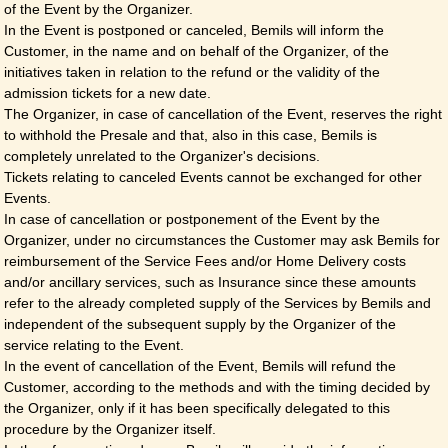
of the Event by the Organizer.
In the Event is postponed or canceled, Bemils will inform the
Customer, in the name and on behalf of the Organizer, of the
initiatives taken in relation to the refund or the validity of the
admission tickets for a new date.
The Organizer, in case of cancellation of the Event, reserves the right
to withhold the Presale and that, also in this case, Bemils is
completely unrelated to the Organizer's decisions.
Tickets relating to canceled Events cannot be exchanged for other
Events.
In case of cancellation or postponement of the Event by the
Organizer, under no circumstances the Customer may ask Bemils for
reimbursement of the Service Fees and/or Home Delivery costs
and/or ancillary services, such as Insurance since these amounts
refer to the already completed supply of the Services by Bemils and
independent of the subsequent supply by the Organizer of the
service relating to the Event.
In the event of cancellation of the Event, Bemils will refund the
Customer, according to the methods and with the timing decided by
the Organizer, only if it has been specifically delegated to this
procedure by the Organizer itself.