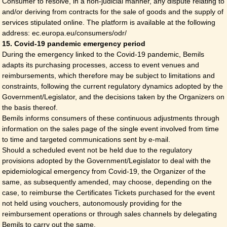
Consumer to resolve, in a non-judicial manner, any dispute relating to
and/or deriving from contracts for the sale of goods and the supply of
services stipulated online. The platform is available at the following
address: ec.europa.eu/consumers/odr/
15. Covid-19 pandemic emergency period
During the emergency linked to the Covid-19 pandemic, Bemils
adapts its purchasing processes, access to event venues and
reimbursements, which therefore may be subject to limitations and
constraints, following the current regulatory dynamics adopted by the
Government/Legislator, and the decisions taken by the Organizers on
the basis thereof.
Bemils informs consumers of these continuous adjustments through
information on the sales page of the single event involved from time
to time and targeted communications sent by e-mail.
Should a scheduled event not be held due to the regulatory
provisions adopted by the Government/Legislator to deal with the
epidemiological emergency from Covid-19, the Organizer of the
same, as subsequently amended, may choose, depending on the
case, to reimburse the Certificates Tickets purchased for the event
not held using vouchers, autonomously providing for the
reimbursement operations or through sales channels by delegating
Bemils to carry out the same.