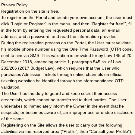
Privacy Policy.
Registration on the site is free.
To register on the Portal and create your own account, the user must
click "Login or Register" in the menu, and then "Register for free!", fill
in the form by entering the requested personal data, an e-mail
address, and a password, and read the information provided.
During the registration process on the Portal, the User must validate
his mobile phone number using the One Time Password (OTP) code,
sent to him via SMS. This validation is provided for by Law 145 of 20
December 2018, amending article 1, paragraph 545 ss. of Law
232/206 (2017 Budget Law), which requires that the User who
purchases Admission Tickets through online channels on official
ticketing websites be identified through the aforementioned OTP
validation.
The User has the duty to guard and keep secret their access
credentials, which cannot be transferred to third parties. The User
undertakes to immediately inform the Owner in the event that he
suspects, or becomes aware of, an improper use or undue disclosure
of the same.
Registering on the Site allows the user to carry out the following
activities via the reserved area ("Profile", then "Consult your Profile"):