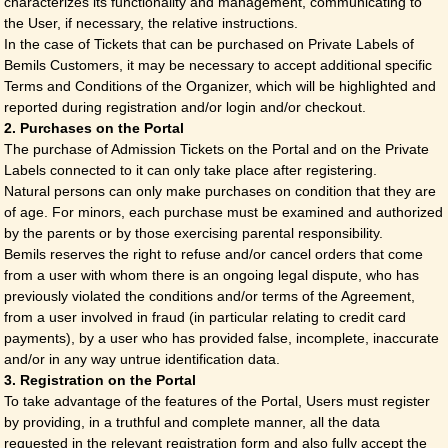
characterizes its functionality and management, communicating to
the User, if necessary, the relative instructions.
In the case of Tickets that can be purchased on Private Labels of
Bemils Customers, it may be necessary to accept additional specific
Terms and Conditions of the Organizer, which will be highlighted and
reported during registration and/or login and/or checkout.
2. Purchases on the Portal
The purchase of Admission Tickets on the Portal and on the Private
Labels connected to it can only take place after registering.
Natural persons can only make purchases on condition that they are
of age. For minors, each purchase must be examined and authorized
by the parents or by those exercising parental responsibility.
Bemils reserves the right to refuse and/or cancel orders that come
from a user with whom there is an ongoing legal dispute, who has
previously violated the conditions and/or terms of the Agreement,
from a user involved in fraud (in particular relating to credit card
payments), by a user who has provided false, incomplete, inaccurate
and/or in any way untrue identification data.
3. Registration on the Portal
To take advantage of the features of the Portal, Users must register
by providing, in a truthful and complete manner, all the data
requested in the relevant registration form and also fully accept the