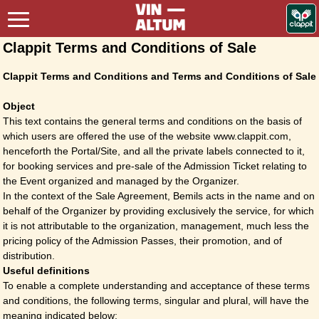
Clappit Terms and Conditions of Sale
Clappit Terms and Conditions and Terms and Conditions of Sale
Object
This text contains the general terms and conditions on the basis of
which users are offered the use of the website www.clappit.com,
henceforth the Portal/Site, and all the private labels connected to it,
for booking services and pre-sale of the Admission Ticket relating to
the Event organized and managed by the Organizer.
In the context of the Sale Agreement, Bemils acts in the name and on
behalf of the Organizer by providing exclusively the service, for which
it is not attributable to the organization, management, much less the
pricing policy of the Admission Passes, their promotion, and of
distribution.
Useful definitions
To enable a complete understanding and acceptance of these terms
and conditions, the following terms, singular and plural, will have the
meaning indicated below: