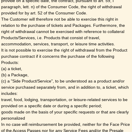
provide on a specific date, the contract, pursuant to art. 59, I
paragraph, lett. n) of the Consumer Code, the right of withdrawal
provided for by art. 52 of the Consumer Code.
The Customer will therefore not be able to exercise this right in
relation to the purchase of tickets and Packages. Furthermore, the
right of withdrawal cannot be exercised with reference to collateral
Products/Services, i.e. Products that consist of travel,
accommodation, services, transport, or leisure time activities.
It is not possible to exercise the right of withdrawal from the Product
purchase contract if it concerns the purchase of the following
Products:
(a) a ticket,
(b) a Package,
(c) a "Side Product/Service", to be understood as a product and/or
service purchased separately from, and in addition to, a ticket, which
includes:
travel, food, lodging, transportation, or leisure-related services to be
provided on a specific date or during a specific period;
goods made on the basis of your specific requests or that are clearly
personalized
In no case will reimbursement be provided, neither for the Face Price
of the Access Passes nor for any Service Fees and/or the Presale