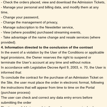
- Check the orders placed, view and download the Admission Tickets,
- Manage your personal and billing data, and modify them at any
time,
- Change your password,
- Change the management of privacy,
- Manage subscription to the Newsletter service,
- View (where possible) purchased streaming events,
- Take advantage of the name change and resale services (where
provided).
4. Information directed to the conclusion of the contract
In the event of a violation by the User of the Conditions or applicable
legal provisions, the Owner reserves the right to suspend or
terminate the User's account at any time and without notice.
In accordance with Legislative Decree April 9, 2003, n. 70, the User is
informed that:
To conclude the contract for the purchase of an Admission Ticket on
the Site, the user must place the order in electronic format, following
the instructions that will appear from time to time on the Portal
(purchase process)
The user can check and correct any data entry errors before
submitting the order