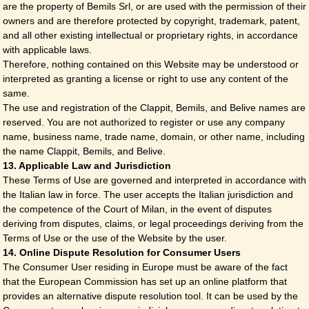
are the property of Bemils Srl, or are used with the permission of their
owners and are therefore protected by copyright, trademark, patent,
and all other existing intellectual or proprietary rights, in accordance
with applicable laws.
Therefore, nothing contained on this Website may be understood or
interpreted as granting a license or right to use any content of the
same.
The use and registration of the Clappit, Bemils, and Belive names are
reserved. You are not authorized to register or use any company
name, business name, trade name, domain, or other name, including
the name Clappit, Bemils, and Belive.
13. Applicable Law and Jurisdiction
These Terms of Use are governed and interpreted in accordance with
the Italian law in force. The user accepts the Italian jurisdiction and
the competence of the Court of Milan, in the event of disputes
deriving from disputes, claims, or legal proceedings deriving from the
Terms of Use or the use of the Website by the user.
14. Online Dispute Resolution for Consumer Users
The Consumer User residing in Europe must be aware of the fact
that the European Commission has set up an online platform that
provides an alternative dispute resolution tool. It can be used by the