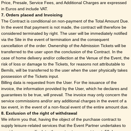
Price, Presale, Service Fees, and Additional Charges are expressed
in Euros and include VAT.
7. Orders placed and Invoicing
The Contract is conditional on non-payment of the Total Amount Due.
In the event that payment is not made, the contract will therefore be
considered terminated by right. The user will be immediately notified
via the Site in the event of termination and the consequent
cancellation of the order. Ownership of the Admission Tickets will be
transferred to the user upon the conclusion of the Contract. In the
case of home delivery and/or collection at the Venue of the Event, the
risk of loss or damage to the Tickets, for reasons not attributable to
Bemils, will be transferred to the user when the user physically takes
possession of the Tickets input.
Billing data is requested from the User. For the issuance of the
invoice, the information provided by the User, which he declares and
guarantees to be true, will prevail. The invoice may only concern the
service commissions and/or any additional charges in the event of a
tax event, in the event of a non-fiscal event of the entire amount due.
8. Exclusion of the right of withdrawal
We inform you that, having the object of the purchase contract to
supply leisure-related services that the Event Partner undertakes to