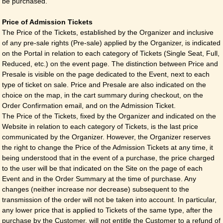
be purchased.
Price of Admission Tickets
The Price of the Tickets, established by the Organizer and inclusive
of any pre-sale rights (Pre-sale) applied by the Organizer, is indicated
on the Portal in relation to each category of Tickets (Single Seat, Full,
Reduced, etc.) on the event page. The distinction between Price and
Presale is visible on the page dedicated to the Event, next to each
type of ticket on sale. Price and Presale are also indicated on the
choice on the map, in the cart summary during checkout, on the
Order Confirmation email, and on the Admission Ticket.
The Price of the Tickets, fixed by the Organizer and indicated on the
Website in relation to each category of Tickets, is the last price
communicated by the Organizer. However, the Organizer reserves
the right to change the Price of the Admission Tickets at any time, it
being understood that in the event of a purchase, the price charged
to the user will be that indicated on the Site on the page of each
Event and in the Order Summary at the time of purchase. Any
changes (neither increase nor decrease) subsequent to the
transmission of the order will not be taken into account. In particular,
any lower price that is applied to Tickets of the same type, after the
purchase by the Customer, will not entitle the Customer to a refund of