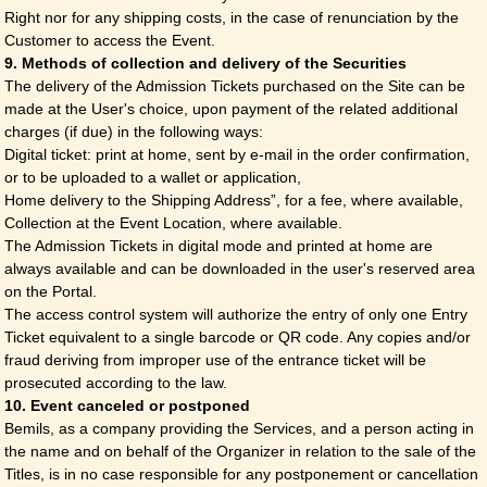
Right nor for any shipping costs, in the case of renunciation by the
Customer to access the Event.
9. Methods of collection and delivery of the Securities
The delivery of the Admission Tickets purchased on the Site can be
made at the User's choice, upon payment of the related additional
charges (if due) in the following ways:
Digital ticket: print at home, sent by e-mail in the order confirmation,
or to be uploaded to a wallet or application,
Home delivery to the Shipping Address”, for a fee, where available,
Collection at the Event Location, where available.
The Admission Tickets in digital mode and printed at home are
always available and can be downloaded in the user's reserved area
on the Portal.
The access control system will authorize the entry of only one Entry
Ticket equivalent to a single barcode or QR code. Any copies and/or
fraud deriving from improper use of the entrance ticket will be
prosecuted according to the law.
10. Event canceled or postponed
Bemils, as a company providing the Services, and a person acting in
the name and on behalf of the Organizer in relation to the sale of the
Titles, is in no case responsible for any postponement or cancellation