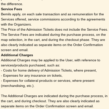
the difference.
Service Fees
Bemils apply, on each sale transaction and as remuneration for the
Services offered, service commissions according to the agreements
with the Organizers.
The Price of the Admission Tickets does not include the Service Fees.
The Service Fees are indicated during the purchase process, on the
map selection, in the cart, and during the checkout phase. They are
also clearly indicated as separate items on the Order Confirmation
screen and email.
Additional Charges
Additional Charges may be applied to the User, with reference to
services/products purchased, such as:
- Costs for home delivery of Admission Tickets, where present,
- Expenses for any insurance on tickets,
- Expenses for collateral products or services, where present
(merchandising, etc.).
The Additional Charges are indicated during the purchase process, in
the cart, and during checkout. They are also clearly indicated as
separate items on the Order Confirmation screen and email.