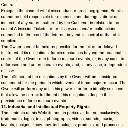
Contract.
Except in the case of willful misconduct or gross negligence, Bemils
cannot be held responsible for expenses and damages, direct or
indirect, of any nature, suffered by the Customer in relation to the
sale of Admission Tickets, or for disservices and/or malfunctions
connected to the use of the Internet beyond its control or that of its
suppliers.
The Owner cannot be held responsible for the failure or delayed
fulfillment of its obligations, for circumstances beyond the reasonable
control of the Owner due to force majeure events, or, in any case, to
unforeseen and unforeseeable events, and, in any case, independent
of its will.
The fulfillment of the obligations by the Owner will be considered
suspended for the period in which events of force majeure occur. The
Owner will perform any act in his power in order to identify solutions
that allow the correct fulfillment of his obligations despite the
persistence of force majeure events.
12. Industrial and Intellectual Property Rights
The contents of this Website and, in particular, but not exclusively,
trademarks, logos, texts, photographs, videos, sounds, music,
layouts, designs, know-how, technologies, products, and processes