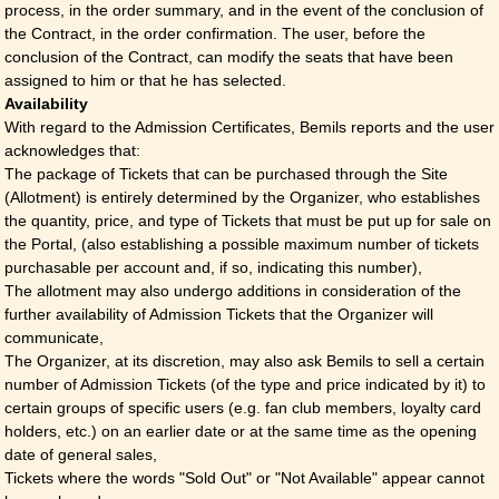
process, in the order summary, and in the event of the conclusion of
the Contract, in the order confirmation. The user, before the
conclusion of the Contract, can modify the seats that have been
assigned to him or that he has selected.
Availability
With regard to the Admission Certificates, Bemils reports and the user
acknowledges that:
The package of Tickets that can be purchased through the Site
(Allotment) is entirely determined by the Organizer, who establishes
the quantity, price, and type of Tickets that must be put up for sale on
the Portal, (also establishing a possible maximum number of tickets
purchasable per account and, if so, indicating this number),
The allotment may also undergo additions in consideration of the
further availability of Admission Tickets that the Organizer will
communicate,
The Organizer, at its discretion, may also ask Bemils to sell a certain
number of Admission Tickets (of the type and price indicated by it) to
certain groups of specific users (e.g. fan club members, loyalty card
holders, etc.) on an earlier date or at the same time as the opening
date of general sales,
Tickets where the words "Sold Out" or "Not Available" appear cannot