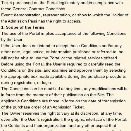
Ticket purchased on the Portal legitimately and in compliance with
these General Contract Conditions
Event: demonstration, representation, or show to which the Holder of
the Admission Pass has the right to access.
1. Scope of the Terms
The use of the Portal implies acceptance of the following Conditions
by the User.
If the User does not intend to accept these Conditions and/or any
other note, legal notice, or information published or referred to, he
will not be able to use the Portal or the related services offered.
Before using the Portal, the User is required to carefully read the
Conditions on the site, and examine and approve them by selecting
the appropriate box made available during the purchase procedure,
during registration, or login.
The Conditions can be modified at any time, any modifications will be
in force from the moment of their publication on the Site. The
applicable Conditions are those in force on the date of transmission
of the purchase order of an Admission Ticket.
The Owner reserves the right to vary at its discretion, at any time,
even after the User's registration, the graphic interface of the Portal,
the Contents and their organization, and any other aspect that