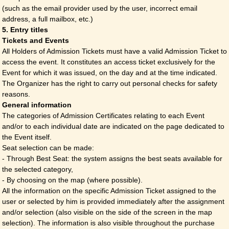
(such as the email provider used by the user, incorrect email
address, a full mailbox, etc.)
5. Entry titles
Tickets and Events
All Holders of Admission Tickets must have a valid Admission Ticket to
access the event. It constitutes an access ticket exclusively for the
Event for which it was issued, on the day and at the time indicated.
The Organizer has the right to carry out personal checks for safety
reasons.
General information
The categories of Admission Certificates relating to each Event
and/or to each individual date are indicated on the page dedicated to
the Event itself.
Seat selection can be made:
- Through Best Seat: the system assigns the best seats available for
the selected category,
- By choosing on the map (where possible).
All the information on the specific Admission Ticket assigned to the
user or selected by him is provided immediately after the assignment
and/or selection (also visible on the side of the screen in the map
selection). The information is also visible throughout the purchase