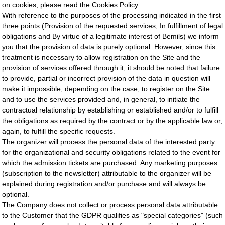
on cookies, please read the Cookies Policy.
With reference to the purposes of the processing indicated in the first
three points (Provision of the requested services, In fulfillment of legal
obligations and By virtue of a legitimate interest of Bemils) we inform
you that the provision of data is purely optional. However, since this
treatment is necessary to allow registration on the Site and the
provision of services offered through it, it should be noted that failure
to provide, partial or incorrect provision of the data in question will
make it impossible, depending on the case, to register on the Site
and to use the services provided and, in general, to initiate the
contractual relationship by establishing or established and/or to fulfill
the obligations as required by the contract or by the applicable law or,
again, to fulfill the specific requests.
The organizer will process the personal data of the interested party
for the organizational and security obligations related to the event for
which the admission tickets are purchased. Any marketing purposes
(subscription to the newsletter) attributable to the organizer will be
explained during registration and/or purchase and will always be
optional.
The Company does not collect or process personal data attributable
to the Customer that the GDPR qualifies as "special categories" (such