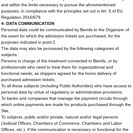
and within the limits necessary to pursue the aforementioned
purposes, in compliance with the principles set out in Art. 5 of EU
Regulation 2016/679.
4- DATA COMMUNICATION
Personal data could be communicated by Bemils to the Organizer of
the event for which the admission tickets are purchased, for the
purposes indicated in point 2.
The data may also be processed by the following categories of
subjects:
Persons in charge of the treatment connected to Bemils, or by
professionals who need to treat them for organizational and
functional needs, as shippers agreed for the home delivery of
purchased admission tickets,
To all those subjects (including Public Authorities) who have access to
personal data by virtue of regulatory or administrative provisions,
To banks and companies that manage the payment circuits through
which online payments are made for products purchased through the
Site,
To subjects, public and/or private, natural and/or legal persons
(Judicial Offices, Chambers of Commerce, Chambers and Labor
Offices, etc.), if the communication is necessary or functional for the