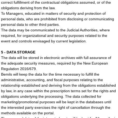
correct fulfillment of the contractual obligations assumed, or of the
obligations deriving from the law.
To Managers, educated in matters of security and protection of
personal data, who are prohibited from disclosing or communicating
personal data to other third parties.
The data may be communicated to the Judicial Authorities, where
required, for organizational and security purposes related to the
event and controls envisaged by current legislation.
5 - DATA STORAGE
The data will be stored in electronic archives with full assurance of
the adequate security measures, required by the New European
Regulation 2016/679.
Bemils will keep the data for the time necessary to fulfill the
administrative, accounting, and fiscal purposes relating to the
relationship established and deriving from the obligations established
by law, in any case within the prescription terms set for the rights and
obligations underlying the processing. The data collected for
marketing/promotional purposes will be kept in the databases until
the interested party exercises the right of cancellation through the
methods available on the portal.