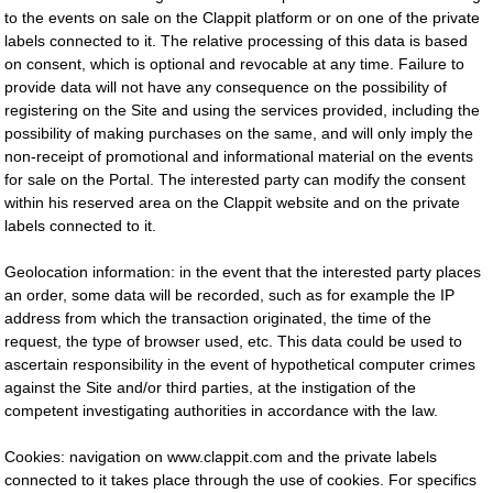
to the events on sale on the Clappit platform or on one of the private
labels connected to it. The relative processing of this data is based
on consent, which is optional and revocable at any time. Failure to
provide data will not have any consequence on the possibility of
registering on the Site and using the services provided, including the
possibility of making purchases on the same, and will only imply the
non-receipt of promotional and informational material on the events
for sale on the Portal. The interested party can modify the consent
within his reserved area on the Clappit website and on the private
labels connected to it.
Geolocation information: in the event that the interested party places
an order, some data will be recorded, such as for example the IP
address from which the transaction originated, the time of the
request, the type of browser used, etc. This data could be used to
ascertain responsibility in the event of hypothetical computer crimes
against the Site and/or third parties, at the instigation of the
competent investigating authorities in accordance with the law.
Cookies: navigation on www.clappit.com and the private labels
connected to it takes place through the use of cookies. For specifics