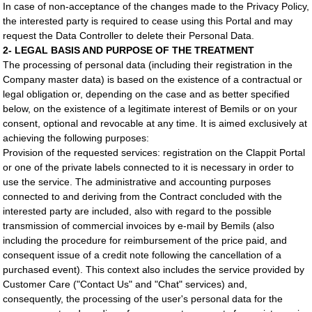
In case of non-acceptance of the changes made to the Privacy Policy,
the interested party is required to cease using this Portal and may
request the Data Controller to delete their Personal Data.
2- LEGAL BASIS AND PURPOSE OF THE TREATMENT
The processing of personal data (including their registration in the
Company master data) is based on the existence of a contractual or
legal obligation or, depending on the case and as better specified
below, on the existence of a legitimate interest of Bemils or on your
consent, optional and revocable at any time. It is aimed exclusively at
achieving the following purposes:
Provision of the requested services: registration on the Clappit Portal
or one of the private labels connected to it is necessary in order to
use the service. The administrative and accounting purposes
connected to and deriving from the Contract concluded with the
interested party are included, also with regard to the possible
transmission of commercial invoices by e-mail by Bemils (also
including the procedure for reimbursement of the price paid, and
consequent issue of a credit note following the cancellation of a
purchased event). This context also includes the service provided by
Customer Care ("Contact Us" and "Chat" services) and,
consequently, the processing of the user's personal data for the