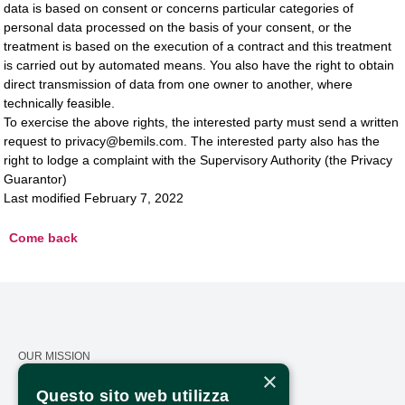
data is based on consent or concerns particular categories of
personal data processed on the basis of your consent, or the
treatment is based on the execution of a contract and this treatment
is carried out by automated means. You also have the right to obtain
direct transmission of data from one owner to another, where
technically feasible.
To exercise the above rights, the interested party must send a written
request to privacy@bemils.com. The interested party also has the
right to lodge a complaint with the Supervisory Authority (the Privacy
Guarantor)
Last modified February 7, 2022
Come back
OUR MISSION
×
CALENDAR
Questo sito web utilizza