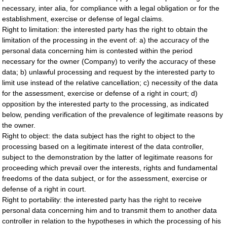
necessary, inter alia, for compliance with a legal obligation or for the
establishment, exercise or defense of legal claims.
Right to limitation: the interested party has the right to obtain the
limitation of the processing in the event of: a) the accuracy of the
personal data concerning him is contested within the period
necessary for the owner (Company) to verify the accuracy of these
data; b) unlawful processing and request by the interested party to
limit use instead of the relative cancellation; c) necessity of the data
for the assessment, exercise or defense of a right in court; d)
opposition by the interested party to the processing, as indicated
below, pending verification of the prevalence of legitimate reasons by
the owner.
Right to object: the data subject has the right to object to the
processing based on a legitimate interest of the data controller,
subject to the demonstration by the latter of legitimate reasons for
proceeding which prevail over the interests, rights and fundamental
freedoms of the data subject, or for the assessment, exercise or
defense of a right in court.
Right to portability: the interested party has the right to receive
personal data concerning him and to transmit them to another data
controller in relation to the hypotheses in which the processing of his