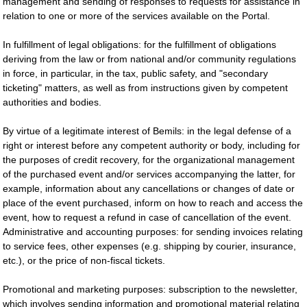
management and sending of responses to requests for assistance in
relation to one or more of the services available on the Portal.
In fulfillment of legal obligations: for the fulfillment of obligations
deriving from the law or from national and/or community regulations
in force, in particular, in the tax, public safety, and "secondary
ticketing" matters, as well as from instructions given by competent
authorities and bodies.
By virtue of a legitimate interest of Bemils: in the legal defense of a
right or interest before any competent authority or body, including for
the purposes of credit recovery, for the organizational management
of the purchased event and/or services accompanying the latter, for
example, information about any cancellations or changes of date or
place of the event purchased, inform on how to reach and access the
event, how to request a refund in case of cancellation of the event.
Administrative and accounting purposes: for sending invoices relating
to service fees, other expenses (e.g. shipping by courier, insurance,
etc.), or the price of non-fiscal tickets.
Promotional and marketing purposes: subscription to the newsletter,
which involves sending information and promotional material relating