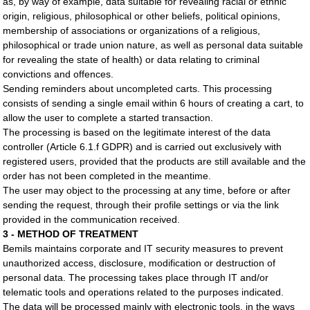
as, by way of example, data suitable for revealing racial or ethnic
origin, religious, philosophical or other beliefs, political opinions,
membership of associations or organizations of a religious,
philosophical or trade union nature, as well as personal data suitable
for revealing the state of health) or data relating to criminal
convictions and offences.
Sending reminders about uncompleted carts. This processing
consists of sending a single email within 6 hours of creating a cart, to
allow the user to complete a started transaction.
The processing is based on the legitimate interest of the data
controller (Article 6.1.f GDPR) and is carried out exclusively with
registered users, provided that the products are still available and the
order has not been completed in the meantime.
The user may object to the processing at any time, before or after
sending the request, through their profile settings or via the link
provided in the communication received.
3 - METHOD OF TREATMENT
Bemils maintains corporate and IT security measures to prevent
unauthorized access, disclosure, modification or destruction of
personal data. The processing takes place through IT and/or
telematic tools and operations related to the purposes indicated.
The data will be processed mainly with electronic tools, in the ways