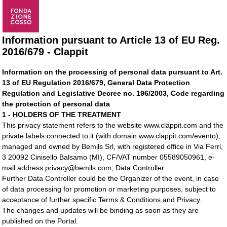
Information pursuant to Article 13 of EU Reg.
2016/679 - Clappit
Information on the processing of personal data pursuant to Art.
13 of EU Regulation 2016/679, General Data Protection
Regulation and Legislative Decree no. 196/2003, Code regarding
the protection of personal data
1 - HOLDERS OF THE TREATMENT
This privacy statement refers to the website www.clappit.com and the
private labels connected to it (with domain www.clappit.com/evento),
managed and owned by Bemils Srl, with registered office in Via Ferri,
3 20092 Cinisello Balsamo (MI), CF/VAT number 05589050961, e-
mail address privacy@bemils.com, Data Controller.
Further Data Controller could be the Organizer of the event, in case
of data processing for promotion or marketing purposes, subject to
acceptance of further specific Terms & Conditions and Privacy.
The changes and updates will be binding as soon as they are
published on the Portal.