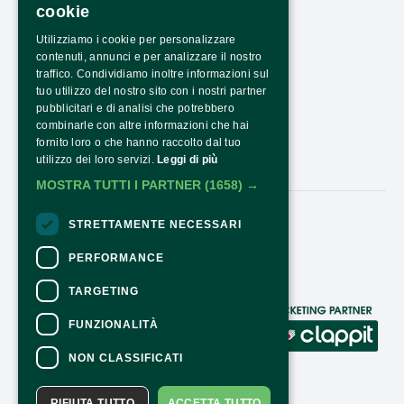
cookie
PRESS AREA
Utilizziamo i cookie per personalizzare
TRANSPARENCY
contenuti, annunci e per analizzare il nostro
PNRR TRANSPARENCY - NEXTGENERATIONEU
traffico. Condividiamo inoltre informazioni sul
tuo utilizzo del nostro sito con i nostri partner
HOW TO ARRIVE
pubblicitari e di analisi che potrebbero
combinarle con altre informazioni che hai
OPENING HOURS AND COSTS
fornito loro o che hanno raccolto dal tuo
utilizzo dei loro servizi.
Leggi di più
CONTACTS
MOSTRA TUTTI I PARTNER
(1658) →
STRETTAMENTE NECESSARI
Follow Us:
PERFORMANCE
TARGETING
CONTACTS
FUNZIONALITÀ
For information and support in purchasing
NON CLASSIFICATI
tickets
Click here
For information on the program and the
RIFIUTA TUTTO
ACCETTA TUTTO