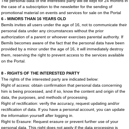
The personal data of the interested party will be kept for 24 months in
the case of a subscription to the newsletter for the sending of
promotional material on events and services for sale on the Portal
6 - MINORS THAN 16 YEARS OLD
Bemils invites all users under the age of 16, not to communicate their
personal data under any circumstances without the prior
authorization of a parent or whoever exercises parental authority. If
Bemils becomes aware of the fact that the personal data have been
provided by a minor under the age of 16, it will immediately destroy
them, reserving the right to prevent access to the services available
on the Portal.
8 - RIGHTS OF THE INTERESTED PARTY
The rights of the interested party are indicated below:
Right of access: obtain confirmation that personal data concerning
him is being processed, and if so, know the content and origin of the
data, the purposes, and methods of processing.
Right of rectification: verify the accuracy, request updating and/or
rectification of data. If you have a personal account, you can update
the information yourself after logging in.
Right to Erasure: Request erasure or prevent further use of your
personal data. This right does not apply if the data processing is