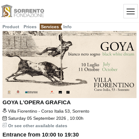
Product
Prices
Services
Info
GOYA L'OPERA GRAFICA
Villa Fiorentino - Corso Italia 53, Sorrento
Saturday
05
September 2026
, 10:00h
Or see other available dates
Entrance from 10:00 to 19:30