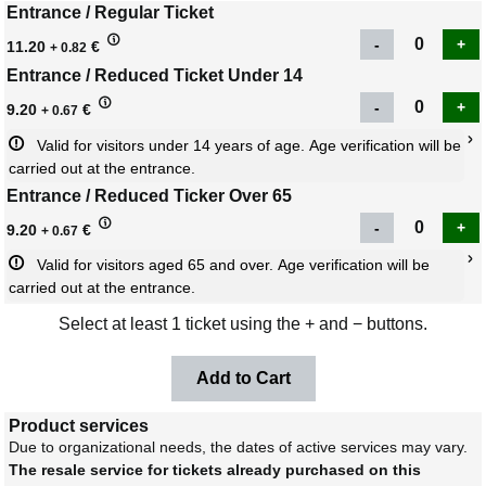
Entrance / Regular Ticket
11.20
€
+ 0.82
Entrance / Reduced Ticket Under 14
9.20
€
+ 0.67
Valid for visitors under 14 years of age. Age verification will be 
carried out at the entrance.
Entrance / Reduced Ticker Over 65
9.20
€
+ 0.67
Valid for visitors aged 65 and over. Age verification will be 
carried out at the entrance.
Select at least 1 ticket using the + and − buttons.
Product services
Due to organizational needs, the dates of active services may vary.
The resale service for tickets already purchased on this