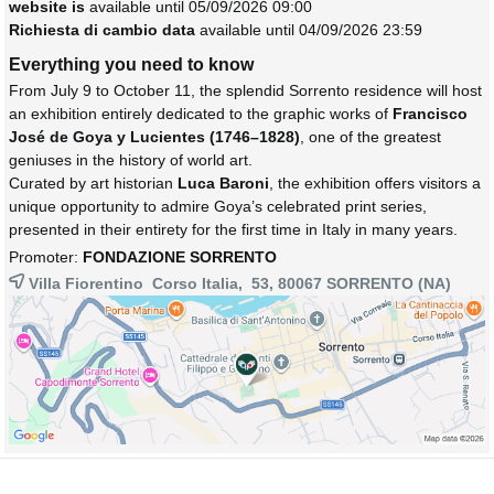
website is
available until 05/09/2026 09:00
Richiesta di cambio data
available until 04/09/2026 23:59
Everything you need to know
From July 9 to October 11, the splendid Sorrento residence will host
an exhibition entirely dedicated to the graphic works of
Francisco
José de Goya y Lucientes (1746–1828)
, one of the greatest
geniuses in the history of world art.
Curated by art historian
Luca Baroni
, the exhibition offers visitors a
unique opportunity to admire Goya’s celebrated print series,
presented in their entirety for the first time in Italy in many years.
Promoter:
FONDAZIONE SORRENTO
Villa Fiorentino Corso Italia, 53, 80067
SORRENTO
(NA)