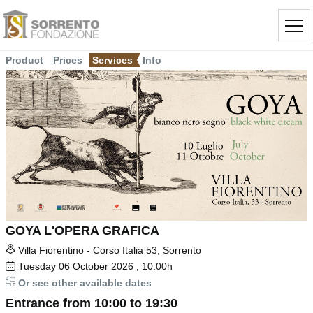
Product
Prices
Services
Info
GOYA L'OPERA GRAFICA
Villa Fiorentino - Corso Italia 53, Sorrento
Tuesday
06
October 2026
, 10:00h
Or see other available dates
Entrance from 10:00 to 19:30