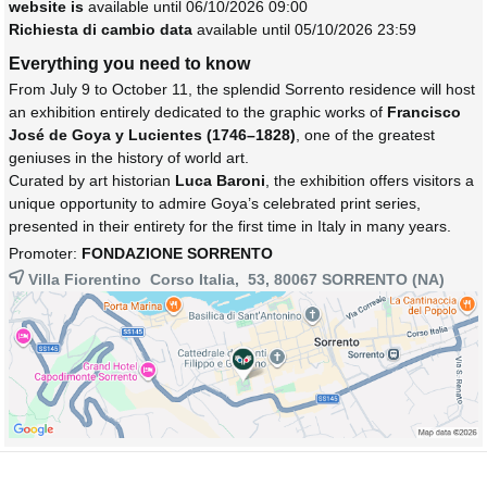
website is
available until 06/10/2026 09:00
Richiesta di cambio data
available until 05/10/2026 23:59
Everything you need to know
From July 9 to October 11, the splendid Sorrento residence will host
an exhibition entirely dedicated to the graphic works of
Francisco
José de Goya y Lucientes (1746–1828)
, one of the greatest
geniuses in the history of world art.
Curated by art historian
Luca Baroni
, the exhibition offers visitors a
unique opportunity to admire Goya’s celebrated print series,
presented in their entirety for the first time in Italy in many years.
Promoter:
FONDAZIONE SORRENTO
Villa Fiorentino Corso Italia, 53, 80067
SORRENTO
(NA)