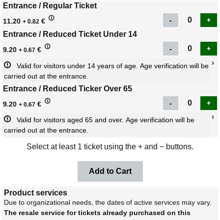
Entrance / Regular Ticket
11.20
€
+ 0.82
Entrance / Reduced Ticket Under 14
9.20
€
+ 0.67
Valid for visitors under 14 years of age. Age verification will be 
carried out at the entrance.
Entrance / Reduced Ticker Over 65
9.20
€
+ 0.67
Valid for visitors aged 65 and over. Age verification will be 
carried out at the entrance.
Select at least 1 ticket using the + and − buttons.
Product services
Due to organizational needs, the dates of active services may vary.
The resale service for tickets already purchased on this