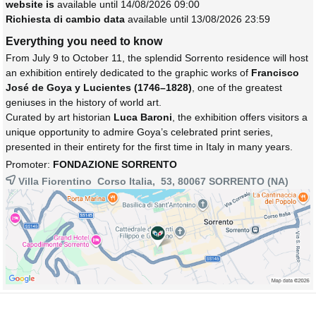
website is
available until 14/08/2026 09:00
Richiesta di cambio data
available until 13/08/2026 23:59
Everything you need to know
From July 9 to October 11, the splendid Sorrento residence will host
an exhibition entirely dedicated to the graphic works of
Francisco
José de Goya y Lucientes (1746–1828)
, one of the greatest
geniuses in the history of world art.
Curated by art historian
Luca Baroni
, the exhibition offers visitors a
unique opportunity to admire Goya’s celebrated print series,
presented in their entirety for the first time in Italy in many years.
Promoter:
FONDAZIONE SORRENTO
Villa Fiorentino Corso Italia, 53, 80067
SORRENTO
(NA)