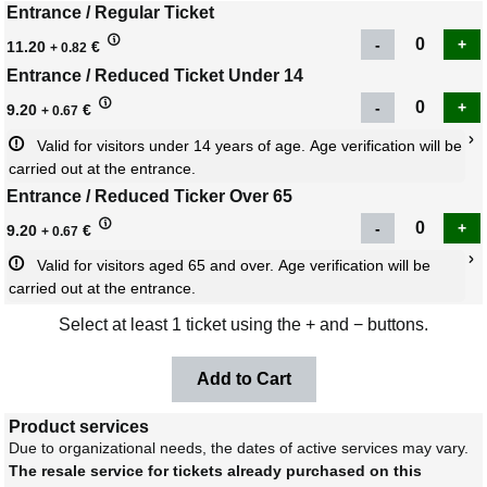
Entrance / Regular Ticket
11.20
€
+ 0.82
Entrance / Reduced Ticket Under 14
9.20
€
+ 0.67
Valid for visitors under 14 years of age. Age verification will be 
carried out at the entrance.
Entrance / Reduced Ticker Over 65
9.20
€
+ 0.67
Valid for visitors aged 65 and over. Age verification will be 
carried out at the entrance.
Select at least 1 ticket using the + and − buttons.
Product services
Due to organizational needs, the dates of active services may vary.
The resale service for tickets already purchased on this