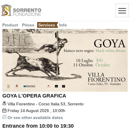
Product
Prices
Services
Info
GOYA L'OPERA GRAFICA
Villa Fiorentino - Corso Italia 53, Sorrento
Friday
14
August 2026
, 10:00h
Or see other available dates
Entrance from 10:00 to 19:30