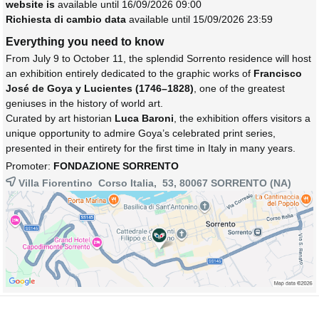
website is
available until 16/09/2026 09:00
Richiesta di cambio data
available until 15/09/2026 23:59
Everything you need to know
From July 9 to October 11, the splendid Sorrento residence will host
an exhibition entirely dedicated to the graphic works of
Francisco
José de Goya y Lucientes (1746–1828)
, one of the greatest
geniuses in the history of world art.
Curated by art historian
Luca Baroni
, the exhibition offers visitors a
unique opportunity to admire Goya’s celebrated print series,
presented in their entirety for the first time in Italy in many years.
Promoter:
FONDAZIONE SORRENTO
Villa Fiorentino Corso Italia, 53, 80067
SORRENTO
(NA)