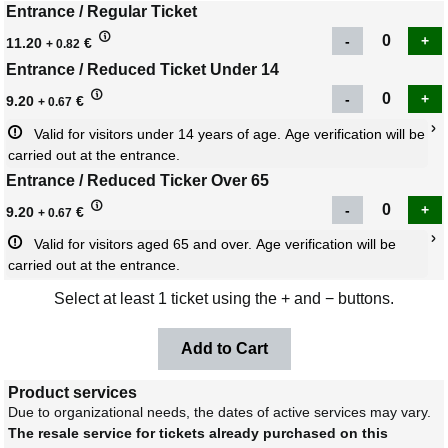
Entrance / Regular Ticket
11.20
€
+ 0.82
Entrance / Reduced Ticket Under 14
9.20
€
+ 0.67
Valid for visitors under 14 years of age. Age verification will be 
carried out at the entrance.
Entrance / Reduced Ticker Over 65
9.20
€
+ 0.67
Valid for visitors aged 65 and over. Age verification will be 
carried out at the entrance.
Select at least 1 ticket using the + and − buttons.
Product services
Due to organizational needs, the dates of active services may vary.
The resale service for tickets already purchased on this