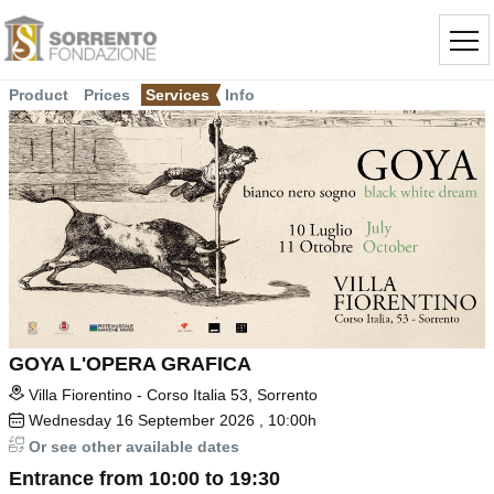
Product
Prices
Services
Info
GOYA L'OPERA GRAFICA
Villa Fiorentino - Corso Italia 53, Sorrento
Wednesday
16
September 2026
, 10:00h
Or see other available dates
Entrance from 10:00 to 19:30