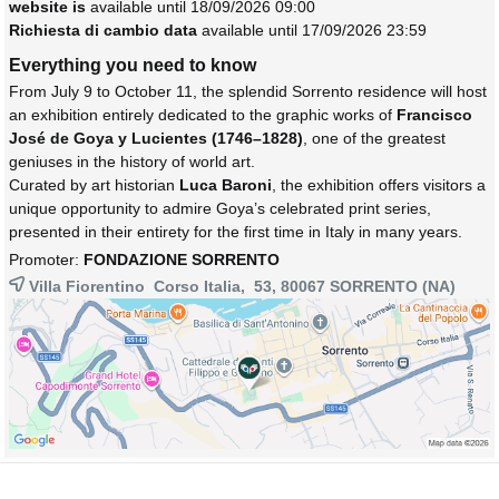
website is
available until 18/09/2026 09:00
Richiesta di cambio data
available until 17/09/2026 23:59
Everything you need to know
From July 9 to October 11, the splendid Sorrento residence will host
an exhibition entirely dedicated to the graphic works of
Francisco
José de Goya y Lucientes (1746–1828)
, one of the greatest
geniuses in the history of world art.
Curated by art historian
Luca Baroni
, the exhibition offers visitors a
unique opportunity to admire Goya’s celebrated print series,
presented in their entirety for the first time in Italy in many years.
Promoter:
FONDAZIONE SORRENTO
Villa Fiorentino Corso Italia, 53, 80067
SORRENTO
(NA)