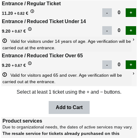
Entrance / Regular Ticket
11.20
€
+ 0.82
Entrance / Reduced Ticket Under 14
9.20
€
+ 0.67
Valid for visitors under 14 years of age. Age verification will be 
carried out at the entrance.
Entrance / Reduced Ticker Over 65
9.20
€
+ 0.67
Valid for visitors aged 65 and over. Age verification will be 
carried out at the entrance.
Select at least 1 ticket using the + and − buttons.
Product services
Due to organizational needs, the dates of active services may vary.
The resale service for tickets already purchased on this