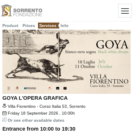
Product
Prices
Services
Info
GOYA L'OPERA GRAFICA
Villa Fiorentino - Corso Italia 53, Sorrento
Friday
18
September 2026
, 10:00h
Or see other available dates
Entrance from 10:00 to 19:30