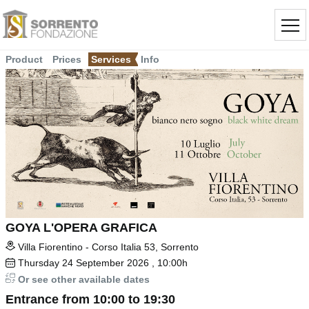
Product
Prices
Services
Info
GOYA L'OPERA GRAFICA
Villa Fiorentino - Corso Italia 53, Sorrento
Thursday
24
September 2026
, 10:00h
Or see other available dates
Entrance from 10:00 to 19:30