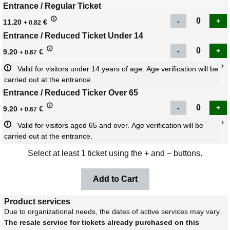
Entrance / Regular Ticket
11.20
€
+ 0.82
Entrance / Reduced Ticket Under 14
9.20
€
+ 0.67
Valid for visitors under 14 years of age. Age verification will be 
carried out at the entrance.
Entrance / Reduced Ticker Over 65
9.20
€
+ 0.67
Valid for visitors aged 65 and over. Age verification will be 
carried out at the entrance.
Select at least 1 ticket using the + and − buttons.
Product services
Due to organizational needs, the dates of active services may vary.
The resale service for tickets already purchased on this