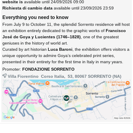
website is
available until 24/09/2026 09:00
Richiesta di cambio data
available until 23/09/2026 23:59
Everything you need to know
From July 9 to October 11, the splendid Sorrento residence will host
an exhibition entirely dedicated to the graphic works of
Francisco
José de Goya y Lucientes (1746–1828)
, one of the greatest
geniuses in the history of world art.
Curated by art historian
Luca Baroni
, the exhibition offers visitors a
unique opportunity to admire Goya’s celebrated print series,
presented in their entirety for the first time in Italy in many years.
Promoter:
FONDAZIONE SORRENTO
Villa Fiorentino Corso Italia, 53, 80067
SORRENTO
(NA)