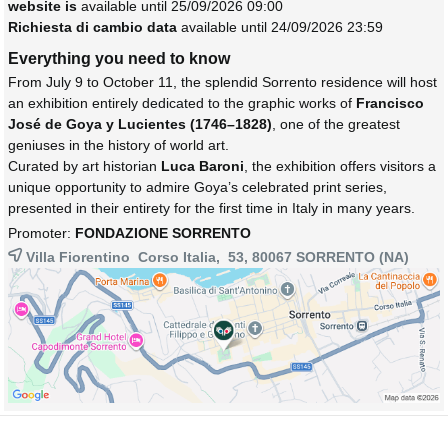
website is
available until 25/09/2026 09:00
Richiesta di cambio data
available until 24/09/2026 23:59
Everything you need to know
From July 9 to October 11, the splendid Sorrento residence will host
an exhibition entirely dedicated to the graphic works of
Francisco
José de Goya y Lucientes (1746–1828)
, one of the greatest
geniuses in the history of world art.
Curated by art historian
Luca Baroni
, the exhibition offers visitors a
unique opportunity to admire Goya’s celebrated print series,
presented in their entirety for the first time in Italy in many years.
Promoter:
FONDAZIONE SORRENTO
Villa Fiorentino Corso Italia, 53, 80067
SORRENTO
(NA)