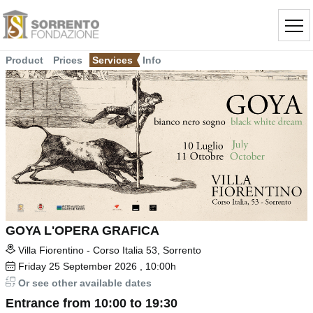
Product
Prices
Services
Info
GOYA L'OPERA GRAFICA
Villa Fiorentino - Corso Italia 53, Sorrento
Friday
25
September 2026
, 10:00h
Or see other available dates
Entrance from 10:00 to 19:30