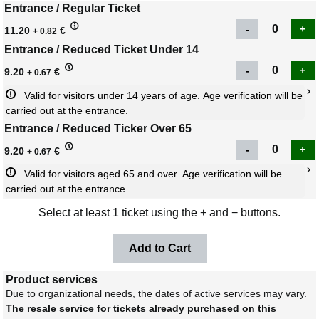
Entrance / Regular Ticket
11.20
€
+ 0.82
Entrance / Reduced Ticket Under 14
9.20
€
+ 0.67
Valid for visitors under 14 years of age. Age verification will be 
carried out at the entrance.
Entrance / Reduced Ticker Over 65
9.20
€
+ 0.67
Valid for visitors aged 65 and over. Age verification will be 
carried out at the entrance.
Select at least 1 ticket using the + and − buttons.
Product services
Due to organizational needs, the dates of active services may vary.
The resale service for tickets already purchased on this