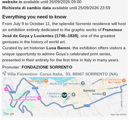
website is
available until 26/09/2026 09:00
Richiesta di cambio data
available until 25/09/2026 23:59
Everything you need to know
From July 9 to October 11, the splendid Sorrento residence will host
an exhibition entirely dedicated to the graphic works of
Francisco
José de Goya y Lucientes (1746–1828)
, one of the greatest
geniuses in the history of world art.
Curated by art historian
Luca Baroni
, the exhibition offers visitors a
unique opportunity to admire Goya’s celebrated print series,
presented in their entirety for the first time in Italy in many years.
Promoter:
FONDAZIONE SORRENTO
Villa Fiorentino Corso Italia, 53, 80067
SORRENTO
(NA)