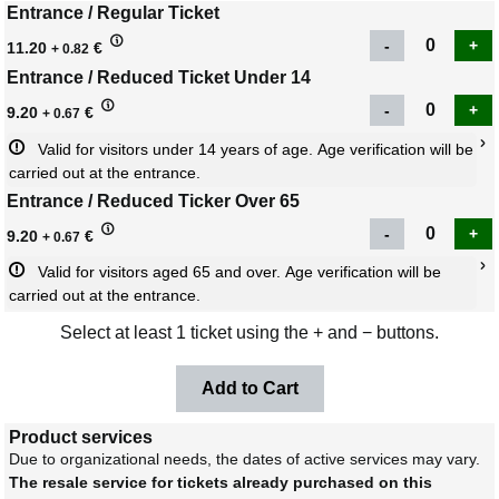
Entrance / Regular Ticket
11.20
€
+ 0.82
Entrance / Reduced Ticket Under 14
9.20
€
+ 0.67
Valid for visitors under 14 years of age. Age verification will be 
carried out at the entrance.
Entrance / Reduced Ticker Over 65
9.20
€
+ 0.67
Valid for visitors aged 65 and over. Age verification will be 
carried out at the entrance.
Select at least 1 ticket using the + and − buttons.
Product services
Due to organizational needs, the dates of active services may vary.
The resale service for tickets already purchased on this