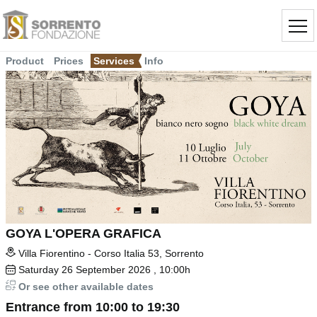
Product
Prices
Services
Info
GOYA L'OPERA GRAFICA
Villa Fiorentino - Corso Italia 53, Sorrento
Saturday
26
September 2026
, 10:00h
Or see other available dates
Entrance from 10:00 to 19:30