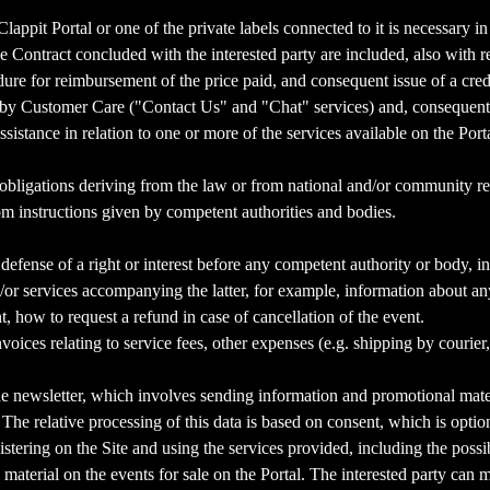
Clappit Portal or one of the private labels connected to it is necessary i
 Contract concluded with the interested party are included, also with r
ure for reimbursement of the price paid, and consequent issue of a cred
d by Customer Care ("Contact Us" and "Chat" services) and, consequently,
istance in relation to one or more of the services available on the Porta
of obligations deriving from the law or from national and/or community regu
rom instructions given by competent authorities and bodies.
l defense of a right or interest before any competent authority or body, i
r services accompanying the latter, for example, information about any 
 how to request a refund in case of cancellation of the event.
ces relating to service fees, other expenses (e.g. shipping by courier, in
e newsletter, which involves sending information and promotional materi
. The relative processing of this data is based on consent, which is opti
istering on the Site and using the services provided, including the poss
material on the events for sale on the Portal. The interested party can 