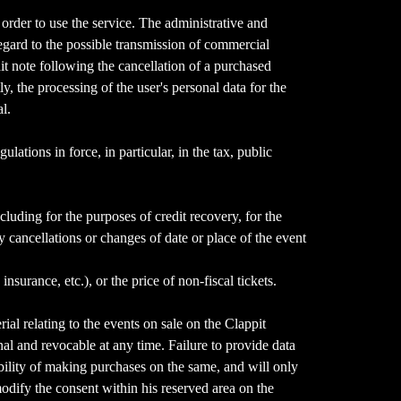
n order to use the service. The administrative and
egard to the possible transmission of commercial
it note following the cancellation of a purchased
 the processing of the user's personal data for the
l.
lations in force, in particular, in the tax, public
ncluding for the purposes of credit recovery, for the
cancellations or changes of date or place of the event
surance, etc.), or the price of non-fiscal tickets.
al relating to the events on sale on the Clappit
onal and revocable at any time. Failure to provide data
ibility of making purchases on the same, and will only
modify the consent within his reserved area on the