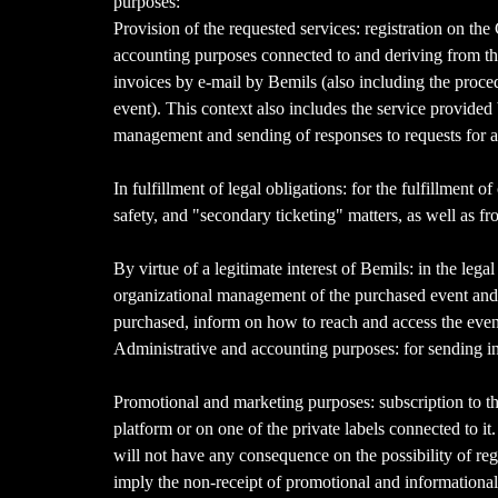
purposes:
Provision of the requested services: registration on the 
accounting purposes connected to and deriving from the
invoices by e-mail by Bemils (also including the proced
event). This context also includes the service provide
management and sending of responses to requests for ass
In fulfillment of legal obligations: for the fulfillment 
safety, and "secondary ticketing" matters, as well as f
By virtue of a legitimate interest of Bemils: in the lega
organizational management of the purchased event and/o
purchased, inform on how to reach and access the event,
Administrative and accounting purposes: for sending invoi
Promotional and marketing purposes: subscription to th
platform or on one of the private labels connected to it
will not have any consequence on the possibility of reg
imply the non-receipt of promotional and informational 