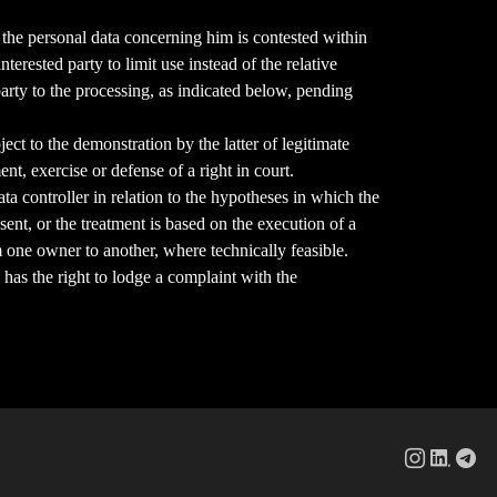
 of the personal data concerning him is contested within
erested party to limit use instead of the relative
 party to the processing, as indicated below, pending
bject to the demonstration by the latter of legitimate
nt, exercise or defense of a right in court.
ata controller in relation to the hypotheses in which the
sent, or the treatment is based on the execution of a
m one owner to another, where technically feasible.
 has the right to lodge a complaint with the