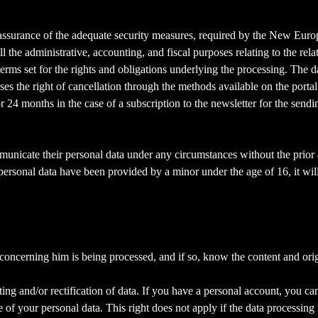
ll assurance of the adequate security measures, required by the New Eu
ll the administrative, accounting, and fiscal purposes relating to the rel
 terms set for the rights and obligations underlying the processing. The 
ises the right of cancellation through the methods available on the portal
or 24 months in the case of a subscription to the newsletter for the send
mmunicate their personal data under any circumstances without the prior 
 personal data have been provided by a minor under the age of 16, it wil
 concerning him is being processed, and if so, know the content and ori
ating and/or rectification of data. If you have a personal account, you ca
 of your personal data. This right does not apply if the data processing i