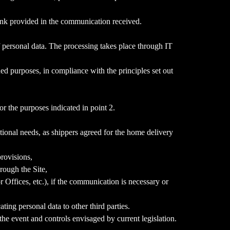
 link provided in the communication received.
f personal data. The processing takes place through IT
ed purposes, in compliance with the principles set out
r the purposes indicated in point 2.
tional needs, as shippers agreed for the home delivery
provisions,
rough the Site,
Offices, etc.), if the communication is necessary or
ing personal data to other third parties.
the event and controls envisaged by current legislation.