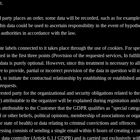
t.
ed party places an order, some data will be recorded, such as for example
This data could be used to ascertain responsibility in the event of hypoth
g authorities in accordance with the law.
 labels connected to it takes place through the use of cookies. For spec
d in the first three points (Provision of the requested services, In fulfi
data is purely optional. However, since this treatment is necessary to al
ure to provide, partial or incorrect provision of the data in question will
 to initiate the contractual relationship by establishing or established an
 requests.
rested party for the organizational and security obligations related to t
 attributable to the organizer will be explained during registration and
attributable to the Customer that the GDPR qualifies as "special catego
al or other beliefs, political opinions, membership of associations or org
he state of health) or data relating to criminal convictions and offences.
ing consists of sending a single email within 6 hours of creating a cart,
 data controller (Article 6.1.f GDPR) and is carried out exclusively with 