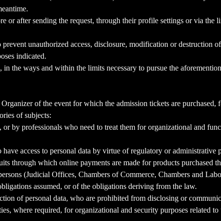
meantime.
e or after sending the request, through their profile settings or via the
 prevent unauthorized access, disclosure, modification or destruction o
poses indicated.
, in the ways and within the limits necessary to pursue the aforemention
rganizer of the event for which the admission tickets are purchased, fo
ries of subjects:
 or by professionals who need to treat them for organizational and func
 have access to personal data by virtue of regulatory or administrative 
its through which online payments are made for products purchased th
al persons (Judicial Offices, Chambers of Commerce, Chambers and Labor 
 obligations assumed, or of the obligations deriving from the law.
tion of personal data, who are prohibited from disclosing or communicat
s, where required, for organizational and security purposes related to 