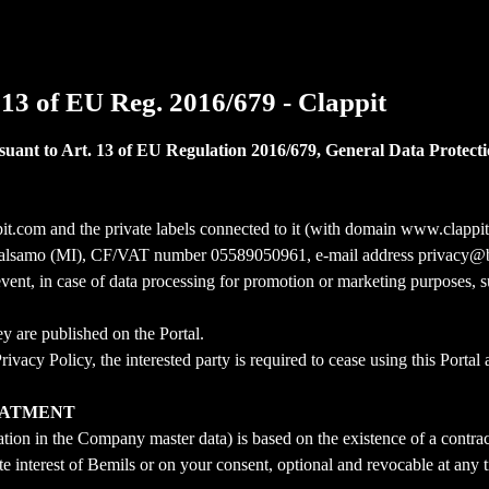
 13 of EU Reg. 2016/679 - Clappit
suant to Art. 13 of EU Regulation 2016/679, General Data Protecti
pit.com and the private labels connected to it (with domain www.clap
lo Balsamo (MI), CF/VAT number 05589050961, e-mail address privacy@b
vent, in case of data processing for promotion or marketing purposes, s
y are published on the Portal.
vacy Policy, the interested party is required to cease using this Portal 
REATMENT
ration in the Company master data) is based on the existence of a contrac
ate interest of Bemils or on your consent, optional and revocable at any 