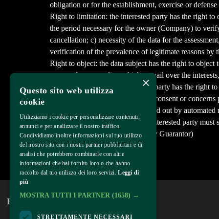
obligation or for the establishment, exercise or defense 
Right to limitation: the interested party has the right t
the period necessary for the owner (Company) to verify t
cancellation; c) necessity of the data for the assessment
verification of the prevalence of legitimate reasons by 
Right to object: the data subject has the right to object 
reasons for proceeding which prevail over the interests,
×
Right to portability: the interested party has the right
Questo sito web utilizza
processing of his data is based on consent or concerns p
cookie
contract and this treatment is carried out by automated
Utilizziamo i cookie per personalizzare contenuti,
To exercise the above rights, the interested party must
annunci e per analizzare il nostro traffico.
Supervisory Authority (the Privacy Guarantor)
Condividiamo inoltre informazioni sul tuo utilizzo
del nostro sito con i nostri partner pubblicitari e di
Last modified February 7, 2022
analisi che potrebbero combinarle con altre
informazioni che hai fornito loro o che hanno
Come back
raccolto dal tuo utilizzo dei loro servizi.
Leggi di
più
MOSTRA TUTTI I PARTNER
(1658) →
Home
About
STRETTAMENTE NECESSARI