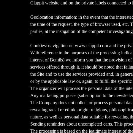
Clappit website and on the private labels connected to i
Geolocation information: in the event that the interest
the time of the request, the type of browser used, etc. 
parties, at the instigation of the competent investigatin
Cookies: navigation on www.clappit.com and the private
With reference to the purposes of the processing indicate
interest of Bemils) we inform you that the provision of 
services offered through it, it should be noted that fail
the Site and to use the services provided and, in general,
or by the applicable law or, again, to fulfill the specific
The organizer will process the personal data of the inte
Any marketing purposes (subscription to the newsletter)
The Company does not collect or process personal data 
revealing racial or ethnic origin, religious, philosophic
nature, as well as personal data suitable for revealing t
Sending reminders about uncompleted carts. This process
The processing is based on the legitimate interest of the