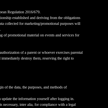
ropean Regulation 2016/679.
ationship established and deriving from the obligations
data collected for marketing/promotional purposes will
.
ing of promotional material on events and services for
authorization of a parent or whoever exercises parental
l immediately destroy them, reserving the right to
gin of the data, the purposes, and methods of
n update the information yourself after logging in.
s necessary, inter alia, for compliance with a legal