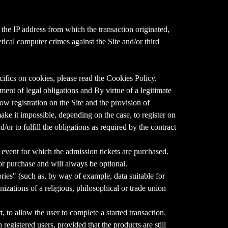
 the IP address from which the transaction originated,
etical computer crimes against the Site and/or third
ifics on cookies, please read the Cookies Policy.
llment of legal obligations and By virtue of a legitimate
low registration on the Site and the provision of
 make it impossible, depending on the case, to register on
d/or to fulfill the obligations as required by the contract
he event for which the admission tickets are purchased.
/or purchase and will always be optional.
ries" (such as, by way of example, data suitable for
anizations of a religious, philosophical or trade union
 to allow the user to complete a started transaction.
registered users, provided that the products are still