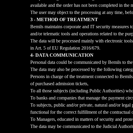
available and the order has not been completed in the 
The user may object to the processing at any time, befor
3 - METHOD OF TREATMENT
Bemils maintains corporate and IT security measures to
and/or telematic tools and operations related to the pur
The data will be processed mainly with electronic tools
in Art. 5 of EU Regulation 2016/679.
4- DATA COMMUNICATION
Personal data could be communicated by Bemils to the O
The data may also be processed by the following catego
Persons in charge of the treatment connected to Bemils,
of purchased admission tickets,
To all those subjects (including Public Authorities) who
To banks and companies that manage the payment circu
To subjects, public and/or private, natural and/or leg
functional for the correct fulfillment of the contractual
To Managers, educated in matters of security and protec
The data may be communicated to the Judicial Authoritie