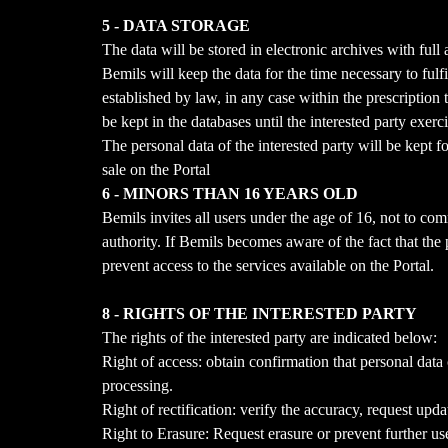
5 - DATA STORAGE
The data will be stored in electronic archives with fu
Bemils will keep the data for the time necessary to fulfi
established by law, in any case within the prescription
be kept in the databases until the interested party exerc
The personal data of the interested party will be kept f
sale on the Portal
6 - MINORS THAN 16 YEARS OLD
Bemils invites all users under the age of 16, not to co
authority. If Bemils becomes aware of the fact that the
prevent access to the services available on the Portal.
8 - RIGHTS OF THE INTERESTED PARTY
The rights of the interested party are indicated below:
Right of access: obtain confirmation that personal data
processing.
Right of rectification: verify the accuracy, request upd
Right to Erasure: Request erasure or prevent further use