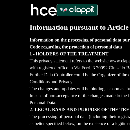
Information pursuant to Article
Information on the processing of personal data pur
Code regarding the protection of personal data
1 - HOLDERS OF THE TREATMENT
This privacy statement refers to the website www.clap
with registered office in Via Ferri, 3 20092 Cinisel
Further Data Controller could be the Organizer of the e
Conditions and Privacy.
The changes and updates will be binding as soon as the
In case of non-acceptance of the changes made to the Pri
Personal Data.
2- LEGAL BASIS AND PURPOSE OF THE T
The processing of personal data (including their regist
as better specified below, on the existence of a legitim