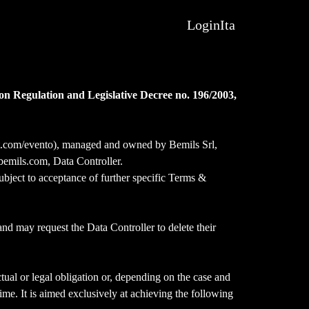
Login
Ita
on Regulation and Legislative Decree no. 196/2003,
pit.com/evento), managed and owned by Bemils Srl,
emils.com, Data Controller.
ubject to acceptance of further specific Terms &
and may request the Data Controller to delete their
tual or legal obligation or, depending on the case and
time. It is aimed exclusively at achieving the following