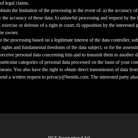
of legal claims.
o obtain the limitation of the processing in the event of: a) the accuracy
he accuracy of these data; b) unlawful processing and request by the int
, exercise or defense of a right in court; d) opposition by the interested
the owner.
to the processing based on a legitimate interest of the data controller, su
 rights and fundamental freedoms of the data subject, or for the assessme
 to receive personal data concerning him and to transmit them to another d
articular categories of personal data processed on the basis of your con
 means. You also have the right to obtain direct transmission of data fro
 send a written request to privacy@bemils.com. The interested party also
HCE International Srl