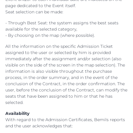
page dedicated to the Event itself.
Seat selection can be made:
- Through Best Seat: the system assigns the best seats
available for the selected category,
- By choosing on the map (where possible).
All the information on the specific Admission Ticket
assigned to the user or selected by him is provided
immediately after the assignment and/or selection (also
visible on the side of the screen in the map selection). The
information is also visible throughout the purchase
process, in the order summary, and in the event of the
conclusion of the Contract, in the order confirmation. The
user, before the conclusion of the Contract, can modify the
seats that have been assigned to him or that he has
selected.
Availability
With regard to the Admission Certificates, Bemils reports
and the user acknowledges that: