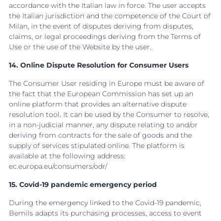
accordance with the Italian law in force. The user accepts
the Italian jurisdiction and the competence of the Court of
Milan, in the event of disputes deriving from disputes,
claims, or legal proceedings deriving from the Terms of
Use or the use of the Website by the user.
14. Online Dispute Resolution for Consumer Users
The Consumer User residing in Europe must be aware of
the fact that the European Commission has set up an
online platform that provides an alternative dispute
resolution tool. It can be used by the Consumer to resolve,
in a non-judicial manner, any dispute relating to and/or
deriving from contracts for the sale of goods and the
supply of services stipulated online. The platform is
available at the following address:
ec.europa.eu/consumers/odr/
15. Covid-19 pandemic emergency period
During the emergency linked to the Covid-19 pandemic,
Bemils adapts its purchasing processes, access to event