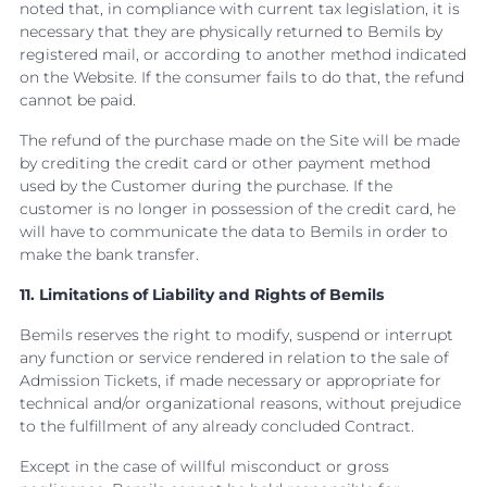
noted that, in compliance with current tax legislation, it is
necessary that they are physically returned to Bemils by
registered mail, or according to another method indicated
on the Website. If the consumer fails to do that, the refund
cannot be paid.
The refund of the purchase made on the Site will be made
by crediting the credit card or other payment method
used by the Customer during the purchase. If the
customer is no longer in possession of the credit card, he
will have to communicate the data to Bemils in order to
make the bank transfer.
11. Limitations of Liability and Rights of Bemils
Bemils reserves the right to modify, suspend or interrupt
any function or service rendered in relation to the sale of
Admission Tickets, if made necessary or appropriate for
technical and/or organizational reasons, without prejudice
to the fulfillment of any already concluded Contract.
Except in the case of willful misconduct or gross