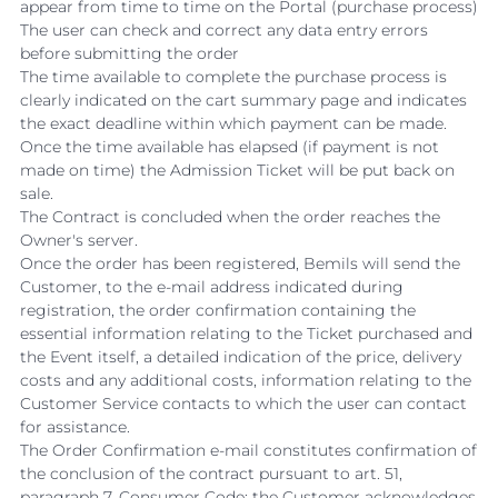
appear from time to time on the Portal (purchase process)
The user can check and correct any data entry errors
before submitting the order
The time available to complete the purchase process is
clearly indicated on the cart summary page and indicates
the exact deadline within which payment can be made.
Once the time available has elapsed (if payment is not
made on time) the Admission Ticket will be put back on
sale.
The Contract is concluded when the order reaches the
Owner's server.
Once the order has been registered, Bemils will send the
Customer, to the e-mail address indicated during
registration, the order confirmation containing the
essential information relating to the Ticket purchased and
the Event itself, a detailed indication of the price, delivery
costs and any additional costs, information relating to the
Customer Service contacts to which the user can contact
for assistance.
The Order Confirmation e-mail constitutes confirmation of
the conclusion of the contract pursuant to art. 51,
paragraph 7, Consumer Code; the Customer acknowledges