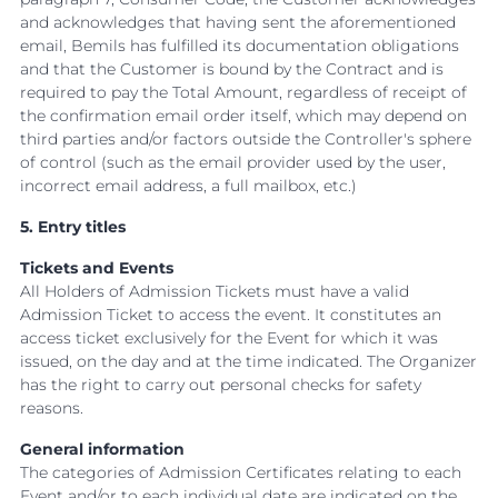
and acknowledges that having sent the aforementioned
email, Bemils has fulfilled its documentation obligations
and that the Customer is bound by the Contract and is
required to pay the Total Amount, regardless of receipt of
the confirmation email order itself, which may depend on
third parties and/or factors outside the Controller's sphere
of control (such as the email provider used by the user,
incorrect email address, a full mailbox, etc.)
5. Entry titles
Tickets and Events
All Holders of Admission Tickets must have a valid
Admission Ticket to access the event. It constitutes an
access ticket exclusively for the Event for which it was
issued, on the day and at the time indicated. The Organizer
has the right to carry out personal checks for safety
reasons.
General information
The categories of Admission Certificates relating to each
Event and/or to each individual date are indicated on the