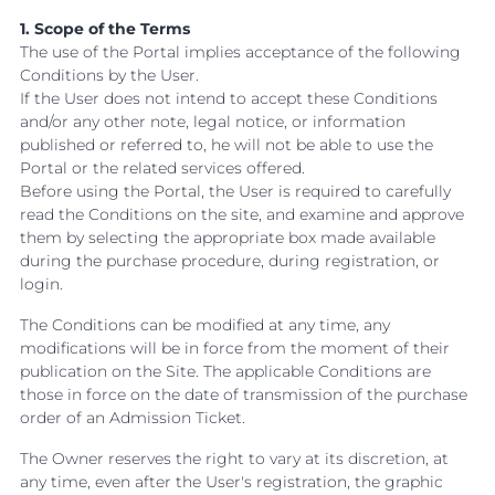
1. Scope of the Terms
The use of the Portal implies acceptance of the following
Conditions by the User.
If the User does not intend to accept these Conditions
and/or any other note, legal notice, or information
published or referred to, he will not be able to use the
Portal or the related services offered.
Before using the Portal, the User is required to carefully
read the Conditions on the site, and examine and approve
them by selecting the appropriate box made available
during the purchase procedure, during registration, or
login.
The Conditions can be modified at any time, any
modifications will be in force from the moment of their
publication on the Site. The applicable Conditions are
those in force on the date of transmission of the purchase
order of an Admission Ticket.
The Owner reserves the right to vary at its discretion, at
any time, even after the User's registration, the graphic