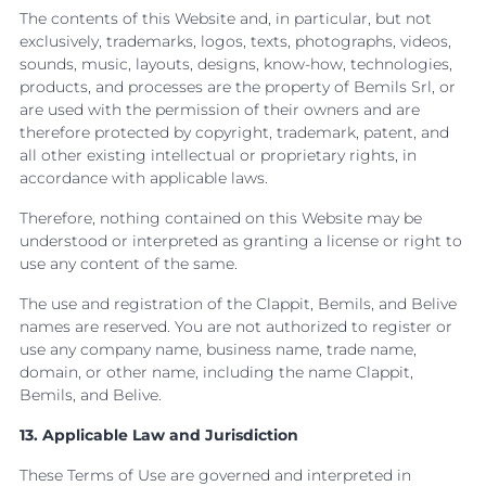
The contents of this Website and, in particular, but not
exclusively, trademarks, logos, texts, photographs, videos,
sounds, music, layouts, designs, know-how, technologies,
products, and processes are the property of Bemils Srl, or
are used with the permission of their owners and are
therefore protected by copyright, trademark, patent, and
all other existing intellectual or proprietary rights, in
accordance with applicable laws.
Therefore, nothing contained on this Website may be
understood or interpreted as granting a license or right to
use any content of the same.
The use and registration of the Clappit, Bemils, and Belive
names are reserved. You are not authorized to register or
use any company name, business name, trade name,
domain, or other name, including the name Clappit,
Bemils, and Belive.
13. Applicable Law and Jurisdiction
These Terms of Use are governed and interpreted in