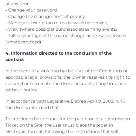
at any time,
- Change your password,
- Change the management of privacy,
- Manage subscription to the Newsletter service,
- View (where possible) purchased streaming events,
- Take advantage of the name change and resale services
(where provided).
4. Information directed to the conclusion of the
contract
In the event of a violation by the User of the Conditions or
applicable legal provisions, the Owner reserves the right to
suspend or terminate the User's account at any time and
without notice.
In accordance with Legislative Decree April 9, 2003, n. 70,
the User is informed that:
To conclude the contract for the purchase of an Admission
Ticket on the Site, the user must place the order in
electronic format, following the instructions that will