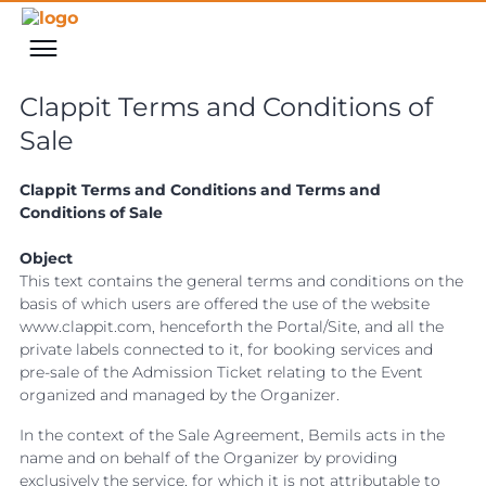
Clappit Terms and Conditions of
Sale
Clappit Terms and Conditions and Terms and
Conditions of Sale
Object
This text contains the general terms and conditions on the
basis of which users are offered the use of the website
www.clappit.com, henceforth the Portal/Site, and all the
private labels connected to it, for booking services and
pre-sale of the Admission Ticket relating to the Event
organized and managed by the Organizer.
In the context of the Sale Agreement, Bemils acts in the
name and on behalf of the Organizer by providing
exclusively the service, for which it is not attributable to