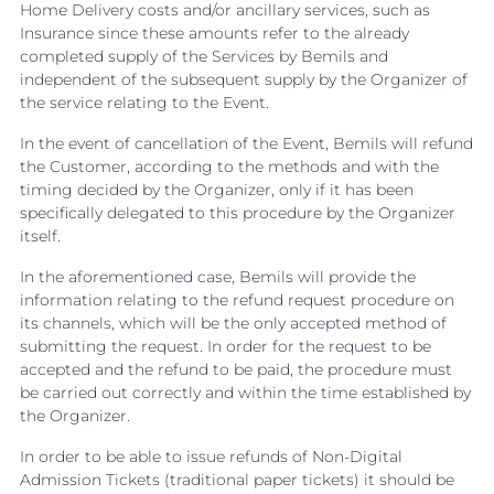
Home Delivery costs and/or ancillary services, such as
Insurance since these amounts refer to the already
completed supply of the Services by Bemils and
independent of the subsequent supply by the Organizer of
the service relating to the Event.
In the event of cancellation of the Event, Bemils will refund
the Customer, according to the methods and with the
timing decided by the Organizer, only if it has been
specifically delegated to this procedure by the Organizer
itself.
In the aforementioned case, Bemils will provide the
information relating to the refund request procedure on
its channels, which will be the only accepted method of
submitting the request. In order for the request to be
accepted and the refund to be paid, the procedure must
be carried out correctly and within the time established by
the Organizer.
In order to be able to issue refunds of Non-Digital
Admission Tickets (traditional paper tickets) it should be