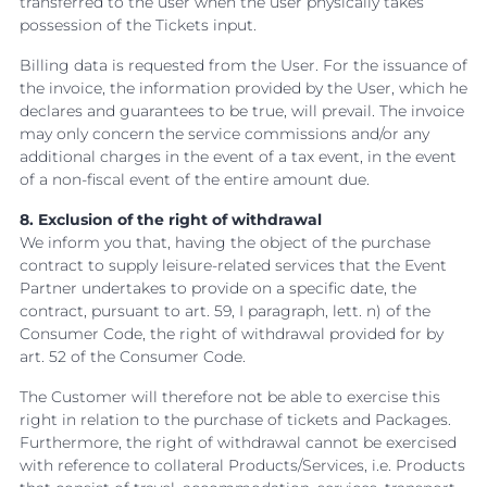
transferred to the user when the user physically takes
possession of the Tickets input.
Billing data is requested from the User. For the issuance of
the invoice, the information provided by the User, which he
declares and guarantees to be true, will prevail. The invoice
may only concern the service commissions and/or any
additional charges in the event of a tax event, in the event
of a non-fiscal event of the entire amount due.
8. Exclusion of the right of withdrawal
We inform you that, having the object of the purchase
contract to supply leisure-related services that the Event
Partner undertakes to provide on a specific date, the
contract, pursuant to art. 59, I paragraph, lett. n) of the
Consumer Code, the right of withdrawal provided for by
art. 52 of the Consumer Code.
The Customer will therefore not be able to exercise this
right in relation to the purchase of tickets and Packages.
Furthermore, the right of withdrawal cannot be exercised
with reference to collateral Products/Services, i.e. Products