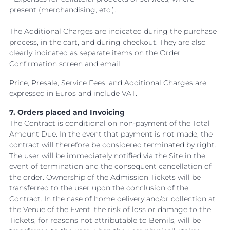
present (merchandising, etc.).
The Additional Charges are indicated during the purchase
process, in the cart, and during checkout. They are also
clearly indicated as separate items on the Order
Confirmation screen and email.
Price, Presale, Service Fees, and Additional Charges are
expressed in Euros and include VAT.
7. Orders placed and Invoicing
The Contract is conditional on non-payment of the Total
Amount Due. In the event that payment is not made, the
contract will therefore be considered terminated by right.
The user will be immediately notified via the Site in the
event of termination and the consequent cancellation of
the order. Ownership of the Admission Tickets will be
transferred to the user upon the conclusion of the
Contract. In the case of home delivery and/or collection at
the Venue of the Event, the risk of loss or damage to the
Tickets, for reasons not attributable to Bemils, will be