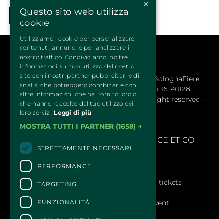
×
Questo sito web utilizza
COME BACK
cookie
Utilizziamo i cookie per personalizzare
contenuti, annunci e per analizzare il
nostro traffico. Condividiamo inoltre
informazioni sul tuo utilizzo del nostro
sito con i nostri partner pubblicitari e di
QUATTROZAMPEINFIERA Organizzata da BolognaFiere 
analisi che potrebbero combinarle con
Cosmoprof S.p.a. – Sede legale: Via Maserati 16, 40128
altre informazioni che hai fornito loro o
Bologna (Italy) - R.E.A. 1766978 © 2024 All right reserved -
che hanno raccolto dal tuo utilizzo dei
BolognaFiere Cosmoprof
loro servizi.
Leggi di più
MOSTRA TUTTI I PARTNER
(1658) →
SEGNALAZIONI
- 
MODELLLO EX. D.LGS 231/2001 E CODICE ETICO
STRETTAMENTE NECESSARI
PERFORMANCE
CONTACTS
For information and support in purchasing tickets
TARGETING
Click here
FUNZIONALITÀ
For information on the program and the event,
contact the
organizer
.