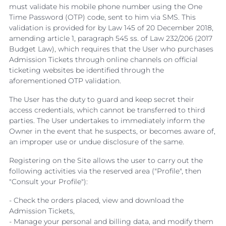
must validate his mobile phone number using the One
Time Password (OTP) code, sent to him via SMS. This
validation is provided for by Law 145 of 20 December 2018,
amending article 1, paragraph 545 ss. of Law 232/206 (2017
Budget Law), which requires that the User who purchases
Admission Tickets through online channels on official
ticketing websites be identified through the
aforementioned OTP validation.
The User has the duty to guard and keep secret their
access credentials, which cannot be transferred to third
parties. The User undertakes to immediately inform the
Owner in the event that he suspects, or becomes aware of,
an improper use or undue disclosure of the same.
Registering on the Site allows the user to carry out the
following activities via the reserved area ("Profile", then
"Consult your Profile"):
- Check the orders placed, view and download the
Admission Tickets,
- Manage your personal and billing data, and modify them