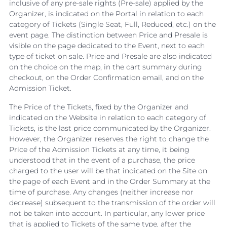
inclusive of any pre-sale rights (Pre-sale) applied by the
Organizer, is indicated on the Portal in relation to each
category of Tickets (Single Seat, Full, Reduced, etc.) on the
event page. The distinction between Price and Presale is
visible on the page dedicated to the Event, next to each
type of ticket on sale. Price and Presale are also indicated
on the choice on the map, in the cart summary during
checkout, on the Order Confirmation email, and on the
Admission Ticket.
The Price of the Tickets, fixed by the Organizer and
indicated on the Website in relation to each category of
Tickets, is the last price communicated by the Organizer.
However, the Organizer reserves the right to change the
Price of the Admission Tickets at any time, it being
understood that in the event of a purchase, the price
charged to the user will be that indicated on the Site on
the page of each Event and in the Order Summary at the
time of purchase. Any changes (neither increase nor
decrease) subsequent to the transmission of the order will
not be taken into account. In particular, any lower price
that is applied to Tickets of the same type, after the