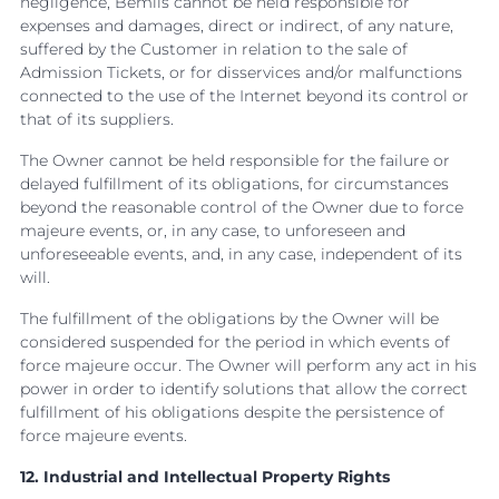
negligence, Bemils cannot be held responsible for
expenses and damages, direct or indirect, of any nature,
suffered by the Customer in relation to the sale of
Admission Tickets, or for disservices and/or malfunctions
connected to the use of the Internet beyond its control or
that of its suppliers.
The Owner cannot be held responsible for the failure or
delayed fulfillment of its obligations, for circumstances
beyond the reasonable control of the Owner due to force
majeure events, or, in any case, to unforeseen and
unforeseeable events, and, in any case, independent of its
will.
The fulfillment of the obligations by the Owner will be
considered suspended for the period in which events of
force majeure occur. The Owner will perform any act in his
power in order to identify solutions that allow the correct
fulfillment of his obligations despite the persistence of
force majeure events.
12. Industrial and Intellectual Property Rights