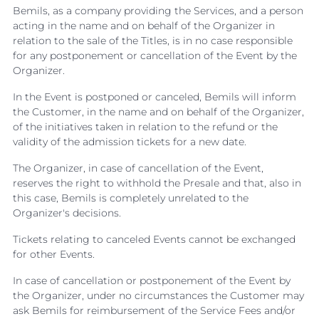
Bemils, as a company providing the Services, and a person
acting in the name and on behalf of the Organizer in
relation to the sale of the Titles, is in no case responsible
for any postponement or cancellation of the Event by the
Organizer.
In the Event is postponed or canceled, Bemils will inform
the Customer, in the name and on behalf of the Organizer,
of the initiatives taken in relation to the refund or the
validity of the admission tickets for a new date.
The Organizer, in case of cancellation of the Event,
reserves the right to withhold the Presale and that, also in
this case, Bemils is completely unrelated to the
Organizer's decisions.
Tickets relating to canceled Events cannot be exchanged
for other Events.
In case of cancellation or postponement of the Event by
the Organizer, under no circumstances the Customer may
ask Bemils for reimbursement of the Service Fees and/or