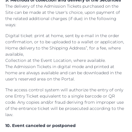
9. Methods of collection and delivery of the Securities
The delivery of the Admission Tickets purchased on the
Site can be made at the User's choice, upon payment of
the related additional charges (if due) in the following
ways:
Digital ticket: print at home, sent by e-mail in the order
confirmation, or to be uploaded to a wallet or application,
Home delivery to the Shipping Address”, for a fee, where
available,
Collection at the Event Location, where available.
The Admission Tickets in digital mode and printed at
home are always available and can be downloaded in the
user's reserved area on the Portal.
The access control system will authorize the entry of only
one Entry Ticket equivalent to a single barcode or QR
code. Any copies and/or fraud deriving from improper use
of the entrance ticket will be prosecuted according to the
law.
10. Event canceled or postponed