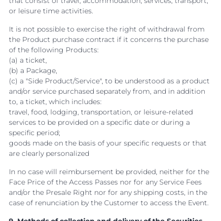
that consist of travel, accommodation, services, transport,
or leisure time activities.
It is not possible to exercise the right of withdrawal from
the Product purchase contract if it concerns the purchase
of the following Products:
(a) a ticket,
(b) a Package,
(c) a "Side Product/Service", to be understood as a product
and/or service purchased separately from, and in addition
to, a ticket, which includes:
travel, food, lodging, transportation, or leisure-related
services to be provided on a specific date or during a
specific period;
goods made on the basis of your specific requests or that
are clearly personalized
In no case will reimbursement be provided, neither for the
Face Price of the Access Passes nor for any Service Fees
and/or the Presale Right nor for any shipping costs, in the
case of renunciation by the Customer to access the Event.