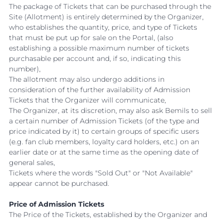
The package of Tickets that can be purchased through the
Site (Allotment) is entirely determined by the Organizer,
who establishes the quantity, price, and type of Tickets
that must be put up for sale on the Portal, (also
establishing a possible maximum number of tickets
purchasable per account and, if so, indicating this
number),
The allotment may also undergo additions in
consideration of the further availability of Admission
Tickets that the Organizer will communicate,
The Organizer, at its discretion, may also ask Bemils to sell
a certain number of Admission Tickets (of the type and
price indicated by it) to certain groups of specific users
(e.g. fan club members, loyalty card holders, etc.) on an
earlier date or at the same time as the opening date of
general sales,
Tickets where the words "Sold Out" or "Not Available"
appear cannot be purchased.
Price of Admission Tickets
The Price of the Tickets, established by the Organizer and