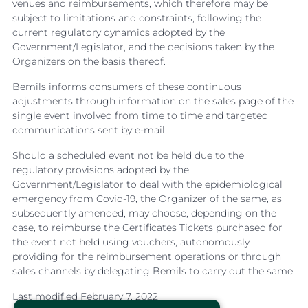
venues and reimbursements, which therefore may be
subject to limitations and constraints, following the
current regulatory dynamics adopted by the
Government/Legislator, and the decisions taken by the
Organizers on the basis thereof.
Bemils informs consumers of these continuous
adjustments through information on the sales page of the
single event involved from time to time and targeted
communications sent by e-mail.
Should a scheduled event not be held due to the
regulatory provisions adopted by the
Government/Legislator to deal with the epidemiological
emergency from Covid-19, the Organizer of the same, as
subsequently amended, may choose, depending on the
case, to reimburse the Certificates Tickets purchased for
the event not held using vouchers, autonomously
providing for the reimbursement operations or through
sales channels by delegating Bemils to carry out the same.
Last modified February 7, 2022