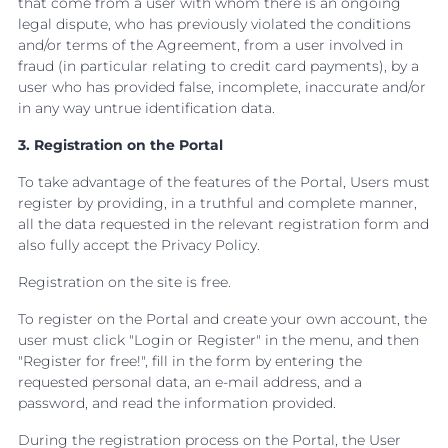
that come from a user with whom there is an ongoing
legal dispute, who has previously violated the conditions
and/or terms of the Agreement, from a user involved in
fraud (in particular relating to credit card payments), by a
user who has provided false, incomplete, inaccurate and/or
in any way untrue identification data.
3. Registration on the Portal
To take advantage of the features of the Portal, Users must
register by providing, in a truthful and complete manner,
all the data requested in the relevant registration form and
also fully accept the Privacy Policy.
Registration on the site is free.
To register on the Portal and create your own account, the
user must click "Login or Register" in the menu, and then
"Register for free!", fill in the form by entering the
requested personal data, an e-mail address, and a
password, and read the information provided.
During the registration process on the Portal, the User