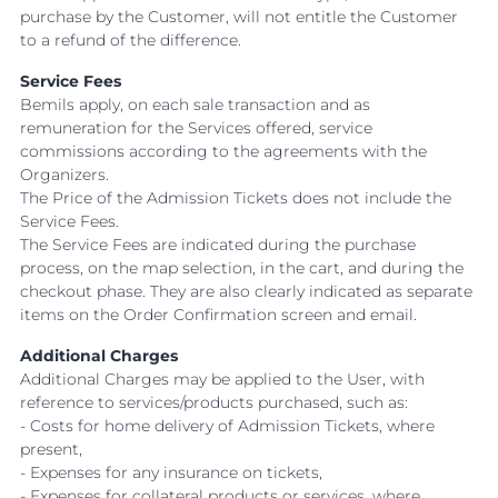
purchase by the Customer, will not entitle the Customer
to a refund of the difference.
Service Fees
Bemils apply, on each sale transaction and as
remuneration for the Services offered, service
commissions according to the agreements with the
Organizers.
The Price of the Admission Tickets does not include the
Service Fees.
The Service Fees are indicated during the purchase
process, on the map selection, in the cart, and during the
checkout phase. They are also clearly indicated as separate
items on the Order Confirmation screen and email.
Additional Charges
Additional Charges may be applied to the User, with
reference to services/products purchased, such as:
- Costs for home delivery of Admission Tickets, where
present,
- Expenses for any insurance on tickets,
- Expenses for collateral products or services, where