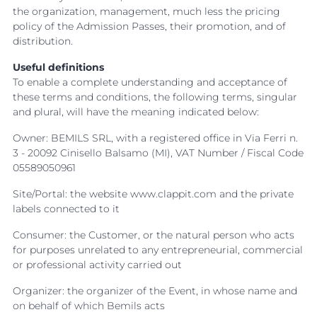
the organization, management, much less the pricing
policy of the Admission Passes, their promotion, and of
distribution.
Useful definitions
To enable a complete understanding and acceptance of
these terms and conditions, the following terms, singular
and plural, will have the meaning indicated below:
Owner: BEMILS SRL, with a registered office in Via Ferri n.
3 - 20092 Cinisello Balsamo (MI), VAT Number / Fiscal Code
05589050961
Site/Portal: the website www.clappit.com and the private
labels connected to it
Consumer: the Customer, or the natural person who acts
for purposes unrelated to any entrepreneurial, commercial
or professional activity carried out
Organizer: the organizer of the Event, in whose name and
on behalf of which Bemils acts