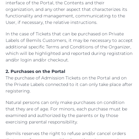
interface of the Portal, the Contents and their
organization, and any other aspect that characterizes its
functionality and management, communicating to the
User, if necessary, the relative instructions.
In the case of Tickets that can be purchased on Private
Labels of Bemils Customers, it may be necessary to accept
additional specific Terms and Conditions of the Organizer,
which will be highlighted and reported during registration
and/or login and/or checkout.
2. Purchases on the Portal
The purchase of Admission Tickets on the Portal and on
the Private Labels connected to it can only take place after
registering.
Natural persons can only make purchases on condition
that they are of age. For minors, each purchase must be
examined and authorized by the parents or by those
exercising parental responsibility.
Bemils reserves the right to refuse and/or cancel orders