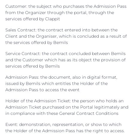
Customer: the subject who purchases the Admission Pass
from the Organizer through the portal, through the
services offered by Clappit
Sales Contract: the contract entered into between the
Client and the Organiser, which is concluded as a result of
the services offered by Bemils
Service Contract: the contract concluded between Bemils
and the Customer which has as its object the provision of
services offered by Bemils
Admission Pass: the document, also in digital format,
issued by Bemils which entitles the Holder of the
Admission Pass to access the event
Holder of the Admission Ticket: the person who holds an
Admission Ticket purchased on the Portal legitimately and
in compliance with these General Contract Conditions
Event: demonstration, representation, or show to which
the Holder of the Admission Pass has the right to access.