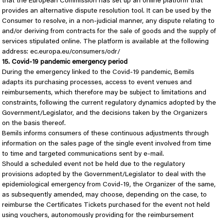
that the European Commission has set up an online platform that
provides an alternative dispute resolution tool. It can be used by the
Consumer to resolve, in a non-judicial manner, any dispute relating to
and/or deriving from contracts for the sale of goods and the supply of
services stipulated online. The platform is available at the following
address: ec.europa.eu/consumers/odr/
15. Covid-19 pandemic emergency period
During the emergency linked to the Covid-19 pandemic, Bemils
adapts its purchasing processes, access to event venues and
reimbursements, which therefore may be subject to limitations and
constraints, following the current regulatory dynamics adopted by the
Government/Legislator, and the decisions taken by the Organizers
on the basis thereof.
Bemils informs consumers of these continuous adjustments through
information on the sales page of the single event involved from time
to time and targeted communications sent by e-mail.
Should a scheduled event not be held due to the regulatory
provisions adopted by the Government/Legislator to deal with the
epidemiological emergency from Covid-19, the Organizer of the same,
as subsequently amended, may choose, depending on the case, to
reimburse the Certificates Tickets purchased for the event not held
using vouchers, autonomously providing for the reimbursement