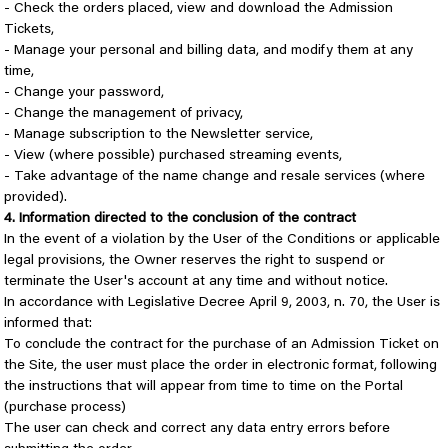
- Check the orders placed, view and download the Admission
Tickets,
- Manage your personal and billing data, and modify them at any
time,
- Change your password,
- Change the management of privacy,
- Manage subscription to the Newsletter service,
- View (where possible) purchased streaming events,
- Take advantage of the name change and resale services (where
provided).
4. Information directed to the conclusion of the contract
In the event of a violation by the User of the Conditions or applicable
legal provisions, the Owner reserves the right to suspend or
terminate the User's account at any time and without notice.
In accordance with Legislative Decree April 9, 2003, n. 70, the User is
informed that:
To conclude the contract for the purchase of an Admission Ticket on
the Site, the user must place the order in electronic format, following
the instructions that will appear from time to time on the Portal
(purchase process)
The user can check and correct any data entry errors before