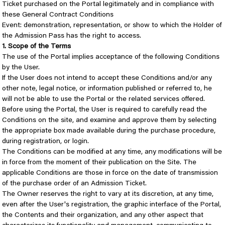
Ticket purchased on the Portal legitimately and in compliance with
these General Contract Conditions
Event: demonstration, representation, or show to which the Holder of
the Admission Pass has the right to access.
1. Scope of the Terms
The use of the Portal implies acceptance of the following Conditions
by the User.
If the User does not intend to accept these Conditions and/or any
other note, legal notice, or information published or referred to, he
will not be able to use the Portal or the related services offered.
Before using the Portal, the User is required to carefully read the
Conditions on the site, and examine and approve them by selecting
the appropriate box made available during the purchase procedure,
during registration, or login.
The Conditions can be modified at any time, any modifications will be
in force from the moment of their publication on the Site. The
applicable Conditions are those in force on the date of transmission
of the purchase order of an Admission Ticket.
The Owner reserves the right to vary at its discretion, at any time,
even after the User's registration, the graphic interface of the Portal,
the Contents and their organization, and any other aspect that