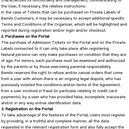
characterizes its functionality and management, communicating to
the User, if necessary, the relative instructions.
In the case of Tickets that can be purchased on Private Labels of
Bemils Customers, it may be necessary to accept additional specific
Terms and Conditions of the Organizer, which will be highlighted and
reported during registration and/or login and/or checkout.
2. Purchases on the Portal
The purchase of Admission Tickets on the Portal and on the Private
Labels connected to it can only take place after registering.
Natural persons can only make purchases on condition that they are
of age. For minors, each purchase must be examined and authorized
by the parents or by those exercising parental responsibility.
Bemils reserves the right to refuse and/or cancel orders that come
from a user with whom there is an ongoing legal dispute, who has
previously violated the conditions and/or terms of the Agreement,
from a user involved in fraud (in particular relating to credit card
payments), by a user who has provided false, incomplete, inaccurate
and/or in any way untrue identification data.
3. Registration on the Portal
To take advantage of the features of the Portal, Users must register
by providing, in a truthful and complete manner, all the data
requested in the relevant registration form and also fully accept the