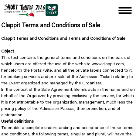
Clappit Terms and Conditions of Sale
Clappit Terms and Conditions and Terms and Conditions of Sale
Object
This text contains the general terms and conditions on the basis of
which users are offered the use of the website www.clappit.com,
henceforth the Portal/Site, and all the private labels connected to it,
for booking services and pre-sale of the Admission Ticket relating to
the Event organized and managed by the Organizer.
In the context of the Sale Agreement, Bemils acts in the name and on
behalf of the Organizer by providing exclusively the service, for which
it is not attributable to the organization, management, much less the
pricing policy of the Admission Passes, their promotion, and of
distribution.
Useful definitions
To enable a complete understanding and acceptance of these terms
and conditions, the following terms, singular and plural, will have the