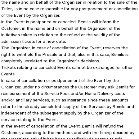
the name and on behalf of the Organizer in relation to the sale of the
Titles, is in no case responsible for any postponement or cancellation
of the Event by the Organizer.
In the Event is postponed or canceled, Bemils will inform the
Customer, in the name and on behalf of the Organizer, of the
initiatives taken in relation to the refund or the validity of the
admission tickets for a new date.
The Organizer, in case of cancellation of the Event, reserves the
right to withhold the Presale and that, also in this case, Bemils is
completely unrelated to the Organizer's decisions.
Tickets relating to canceled Events cannot be exchanged for other
Events.
In case of cancellation or postponement of the Event by the
Organizer, under no circumstances the Customer may ask Bemils for
reimbursement of the Service Fees and/or Home Delivery costs
and/or ancillary services, such as Insurance since these amounts
refer to the already completed supply of the Services by Bemils and
independent of the subsequent supply by the Organizer of the
service relating to the Event.
In the event of cancellation of the Event, Bemils will refund the
Customer, according to the methods and with the timing decided by