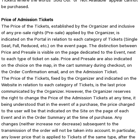
Tickets where the words "Sold Out" or "Not Available" appear cannot
be purchased.
Price of Admission Tickets
The Price of the Tickets, established by the Organizer and inclusive
of any pre-sale rights (Pre-sale) applied by the Organizer, is
indicated on the Portal in relation to each category of Tickets (Single
Seat, Full, Reduced, etc.) on the event page. The distinction between
Price and Presale is visible on the page dedicated to the Event, next
to each type of ticket on sale. Price and Presale are also indicated
on the choice on the map, in the cart summary during checkout, on
the Order Confirmation email, and on the Admission Ticket.
The Price of the Tickets, fixed by the Organizer and indicated on the
Website in relation to each category of Tickets, is the last price
communicated by the Organizer. However, the Organizer reserves
the right to change the Price of the Admission Tickets at any time, it
being understood that in the event of a purchase, the price charged
to the user will be that indicated on the Site on the page of each
Event and in the Order Summary at the time of purchase. Any
changes (neither increase nor decrease) subsequent to the
transmission of the order will not be taken into account. In particular,
any lower price that is applied to Tickets of the same type, after the