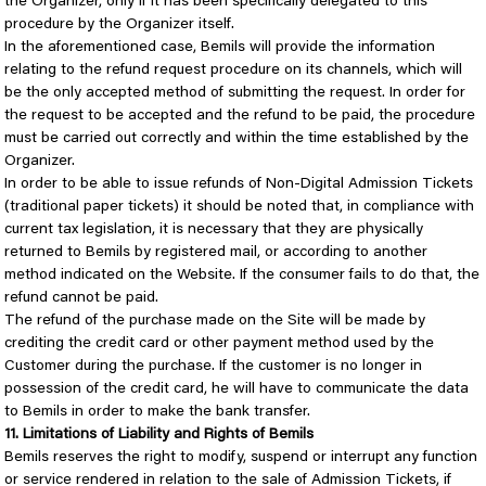
the Organizer, only if it has been specifically delegated to this
procedure by the Organizer itself.
In the aforementioned case, Bemils will provide the information
relating to the refund request procedure on its channels, which will
be the only accepted method of submitting the request. In order for
the request to be accepted and the refund to be paid, the procedure
must be carried out correctly and within the time established by the
Organizer.
In order to be able to issue refunds of Non-Digital Admission Tickets
(traditional paper tickets) it should be noted that, in compliance with
current tax legislation, it is necessary that they are physically
returned to Bemils by registered mail, or according to another
method indicated on the Website. If the consumer fails to do that, the
refund cannot be paid.
The refund of the purchase made on the Site will be made by
crediting the credit card or other payment method used by the
Customer during the purchase. If the customer is no longer in
possession of the credit card, he will have to communicate the data
to Bemils in order to make the bank transfer.
11. Limitations of Liability and Rights of Bemils
Bemils reserves the right to modify, suspend or interrupt any function
or service rendered in relation to the sale of Admission Tickets, if