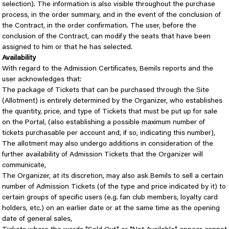
selection). The information is also visible throughout the purchase
process, in the order summary, and in the event of the conclusion of
the Contract, in the order confirmation. The user, before the
conclusion of the Contract, can modify the seats that have been
assigned to him or that he has selected.
Availability
With regard to the Admission Certificates, Bemils reports and the
user acknowledges that:
The package of Tickets that can be purchased through the Site
(Allotment) is entirely determined by the Organizer, who establishes
the quantity, price, and type of Tickets that must be put up for sale
on the Portal, (also establishing a possible maximum number of
tickets purchasable per account and, if so, indicating this number),
The allotment may also undergo additions in consideration of the
further availability of Admission Tickets that the Organizer will
communicate,
The Organizer, at its discretion, may also ask Bemils to sell a certain
number of Admission Tickets (of the type and price indicated by it) to
certain groups of specific users (e.g. fan club members, loyalty card
holders, etc.) on an earlier date or at the same time as the opening
date of general sales,