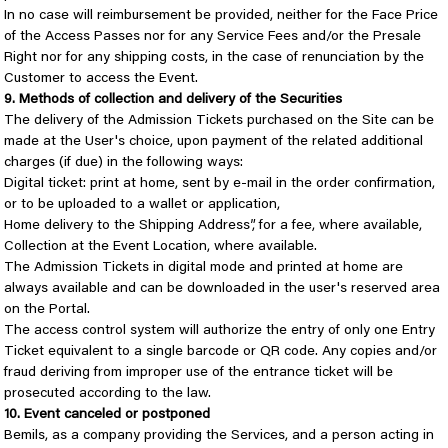
In no case will reimbursement be provided, neither for the Face Price
of the Access Passes nor for any Service Fees and/or the Presale
Right nor for any shipping costs, in the case of renunciation by the
Customer to access the Event.
9. Methods of collection and delivery of the Securities
The delivery of the Admission Tickets purchased on the Site can be
made at the User's choice, upon payment of the related additional
charges (if due) in the following ways:
Digital ticket: print at home, sent by e-mail in the order confirmation,
or to be uploaded to a wallet or application,
Home delivery to the Shipping Address”, for a fee, where available,
Collection at the Event Location, where available.
The Admission Tickets in digital mode and printed at home are
always available and can be downloaded in the user's reserved area
on the Portal.
The access control system will authorize the entry of only one Entry
Ticket equivalent to a single barcode or QR code. Any copies and/or
fraud deriving from improper use of the entrance ticket will be
prosecuted according to the law.
10. Event canceled or postponed
Bemils, as a company providing the Services, and a person acting in