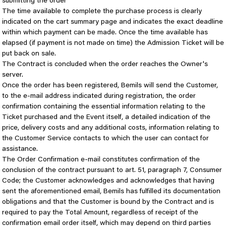
submitting the order
The time available to complete the purchase process is clearly
indicated on the cart summary page and indicates the exact deadline
within which payment can be made. Once the time available has
elapsed (if payment is not made on time) the Admission Ticket will be
put back on sale.
The Contract is concluded when the order reaches the Owner's
server.
Once the order has been registered, Bemils will send the Customer,
to the e-mail address indicated during registration, the order
confirmation containing the essential information relating to the
Ticket purchased and the Event itself, a detailed indication of the
price, delivery costs and any additional costs, information relating to
the Customer Service contacts to which the user can contact for
assistance.
The Order Confirmation e-mail constitutes confirmation of the
conclusion of the contract pursuant to art. 51, paragraph 7, Consumer
Code; the Customer acknowledges and acknowledges that having
sent the aforementioned email, Bemils has fulfilled its documentation
obligations and that the Customer is bound by the Contract and is
required to pay the Total Amount, regardless of receipt of the
confirmation email order itself, which may depend on third parties