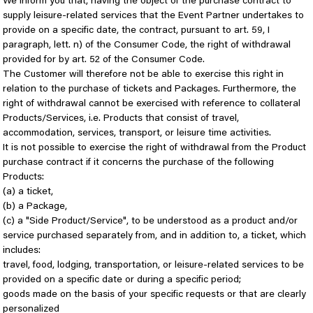
We inform you that, having the object of the purchase contract to
supply leisure-related services that the Event Partner undertakes to
provide on a specific date, the contract, pursuant to art. 59, I
paragraph, lett. n) of the Consumer Code, the right of withdrawal
provided for by art. 52 of the Consumer Code.
The Customer will therefore not be able to exercise this right in
relation to the purchase of tickets and Packages. Furthermore, the
right of withdrawal cannot be exercised with reference to collateral
Products/Services, i.e. Products that consist of travel,
accommodation, services, transport, or leisure time activities.
It is not possible to exercise the right of withdrawal from the Product
purchase contract if it concerns the purchase of the following
Products:
(a) a ticket,
(b) a Package,
(c) a "Side Product/Service", to be understood as a product and/or
service purchased separately from, and in addition to, a ticket, which
includes:
travel, food, lodging, transportation, or leisure-related services to be
provided on a specific date or during a specific period;
goods made on the basis of your specific requests or that are clearly
personalized