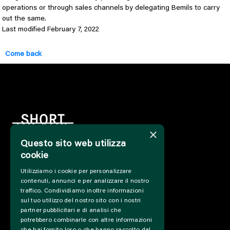
operations or through sales channels by delegating Bemils to carry
out the same.
Last modified February 7, 2022
Come back
×
Questo sito web utilizza
cookie
HOME
Utilizziamo i cookie per personalizzare
INFO
contenuti, annunci e per analizzare il nostro
SUPPORT US
traffico. Condividiamo inoltre informazioni
PRESS&PROFESSIONAL
sul tuo utilizzo del nostro sito con i nostri
ABOUT US
partner pubblicitari e di analisi che
potrebbero combinarle con altre informazioni
PARTNER
che hai fornito loro o che hanno raccolto dal