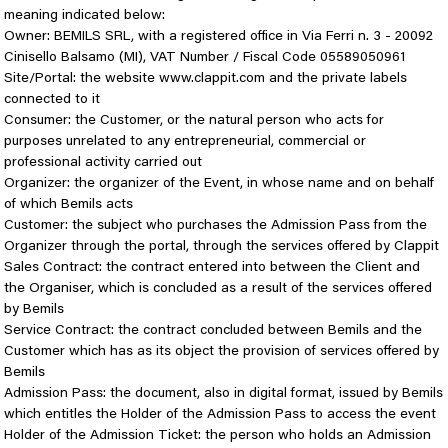
meaning indicated below:
Owner: BEMILS SRL, with a registered office in Via Ferri n. 3 - 20092
Cinisello Balsamo (MI), VAT Number / Fiscal Code 05589050961
Site/Portal: the website www.clappit.com and the private labels
connected to it
Consumer: the Customer, or the natural person who acts for
purposes unrelated to any entrepreneurial, commercial or
professional activity carried out
Organizer: the organizer of the Event, in whose name and on behalf
of which Bemils acts
Customer: the subject who purchases the Admission Pass from the
Organizer through the portal, through the services offered by Clappit
Sales Contract: the contract entered into between the Client and
the Organiser, which is concluded as a result of the services offered
by Bemils
Service Contract: the contract concluded between Bemils and the
Customer which has as its object the provision of services offered by
Bemils
Admission Pass: the document, also in digital format, issued by Bemils
which entitles the Holder of the Admission Pass to access the event
Holder of the Admission Ticket: the person who holds an Admission