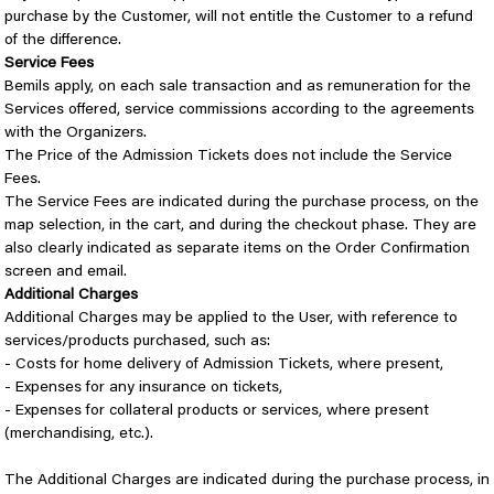
purchase by the Customer, will not entitle the Customer to a refund
of the difference.
Service Fees
Bemils apply, on each sale transaction and as remuneration for the
Services offered, service commissions according to the agreements
with the Organizers.
The Price of the Admission Tickets does not include the Service
Fees.
The Service Fees are indicated during the purchase process, on the
map selection, in the cart, and during the checkout phase. They are
also clearly indicated as separate items on the Order Confirmation
screen and email.
Additional Charges
Additional Charges may be applied to the User, with reference to
services/products purchased, such as:
- Costs for home delivery of Admission Tickets, where present,
- Expenses for any insurance on tickets,
- Expenses for collateral products or services, where present
(merchandising, etc.).
The Additional Charges are indicated during the purchase process, in