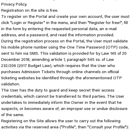
Privacy Policy.
Registration on the site is free.
To register on the Portal and create your own account, the user must
click "Login or Register" in the menu, and then "Register for free!", fill
in the form by entering the requested personal data, an e-mail
address, and a password, and read the information provided.
During the registration process on the Portal, the User must validate
his mobile phone number using the One Time Password (OTP) code,
sent to him via SMS. This validation is provided for by Law 145 of 20
December 2018, amending article 1, paragraph 545 ss. of Law
232/206 (2017 Budget Law), which requires that the User who
purchases Admission Tickets through online channels on official
ticketing websites be identified through the aforementioned OTP
validation.
The User has the duty to guard and keep secret their access
credentials, which cannot be transferred to third parties. The User
undertakes to immediately inform the Owner in the event that he
suspects, or becomes aware of, an improper use or undue disclosure
of the same.
Registering on the Site allows the user to carry out the following
activities via the reserved area ("Profile", then "Consult your Profile"):