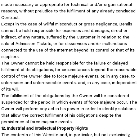
made necessary or appropriate for technical and/or organizational
reasons, without prejudice to the fulfillment of any already concluded
Contract.
Except in the case of willful misconduct or gross negligence, Bemils
cannot be held responsible for expenses and damages, direct or
indirect, of any nature, suffered by the Customer in relation to the
sale of Admission Tickets, or for disservices and/or malfunctions
connected to the use of the Internet beyond its control or that of its
suppliers.
The Owner cannot be held responsible for the failure or delayed
fulfillment of its obligations, for circumstances beyond the reasonable
control of the Owner due to force majeure events, or, in any case, to
unforeseen and unforeseeable events, and, in any case, independent
of its will.
The fulfillment of the obligations by the Owner will be considered
suspended for the period in which events of force majeure occur. The
Owner will perform any act in his power in order to identify solutions
that allow the correct fulfillment of his obligations despite the
persistence of force majeure events.
12. Industrial and Intellectual Property Rights
The contents of this Website and, in particular, but not exclusively,