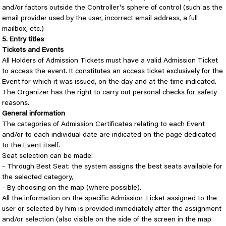
and/or factors outside the Controller's sphere of control (such as the
email provider used by the user, incorrect email address, a full
mailbox, etc.)
5. Entry titles
Tickets and Events
All Holders of Admission Tickets must have a valid Admission Ticket
to access the event. It constitutes an access ticket exclusively for the
Event for which it was issued, on the day and at the time indicated.
The Organizer has the right to carry out personal checks for safety
reasons.
General information
The categories of Admission Certificates relating to each Event
and/or to each individual date are indicated on the page dedicated
to the Event itself.
Seat selection can be made:
- Through Best Seat: the system assigns the best seats available for
the selected category,
- By choosing on the map (where possible).
All the information on the specific Admission Ticket assigned to the
user or selected by him is provided immediately after the assignment
and/or selection (also visible on the side of the screen in the map