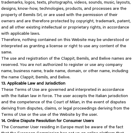
trademarks, logos, texts, photographs, videos, sounds, music, layouts,
designs, know-how, technologies, products, and processes are the
property of Bemils Srl, or are used with the permission of their
owners and are therefore protected by copyright, trademark, patent,
and all other existing intellectual or proprietary rights, in accordance
with applicable laws.
Therefore, nothing contained on this Website may be understood or
interpreted as granting a license or right to use any content of the
same.
The use and registration of the Clappit, Bemils, and Belive names are
reserved. You are not authorized to register or use any company
name, business name, trade name, domain, or other name, including
the name Clappit, Bemils, and Belive.
13. Applicable Law and Jurisdiction
These Terms of Use are governed and interpreted in accordance
with the Italian law in force. The user accepts the Italian jurisdiction
and the competence of the Court of Milan, in the event of disputes
deriving from disputes, claims, or legal proceedings deriving from the
Terms of Use or the use of the Website by the user.
14. Online Dispute Resolution for Consumer Users
The Consumer User residing in Europe must be aware of the fact