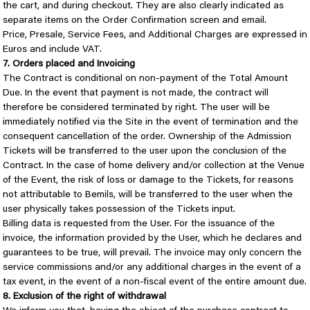
the cart, and during checkout. They are also clearly indicated as
separate items on the Order Confirmation screen and email.
Price, Presale, Service Fees, and Additional Charges are expressed in
Euros and include VAT.
7. Orders placed and Invoicing
The Contract is conditional on non-payment of the Total Amount
Due. In the event that payment is not made, the contract will
therefore be considered terminated by right. The user will be
immediately notified via the Site in the event of termination and the
consequent cancellation of the order. Ownership of the Admission
Tickets will be transferred to the user upon the conclusion of the
Contract. In the case of home delivery and/or collection at the Venue
of the Event, the risk of loss or damage to the Tickets, for reasons
not attributable to Bemils, will be transferred to the user when the
user physically takes possession of the Tickets input.
Billing data is requested from the User. For the issuance of the
invoice, the information provided by the User, which he declares and
guarantees to be true, will prevail. The invoice may only concern the
service commissions and/or any additional charges in the event of a
tax event, in the event of a non-fiscal event of the entire amount due.
8. Exclusion of the right of withdrawal