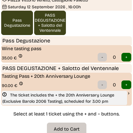
Piazza Vittorio Veneto, Castiglione Falletto
Saturday
12
September 2026
, 16:00h
PASS
Pass
DEGUSTAZIONE
Degustazione
+ Salotto del
Ventennale
Pass Degustazione
Wine tasting pass
35.00
€
PASS DEGUSTAZIONE + Salotto del Ventennale
Tasting Pass + 20th Anniversary Lounge
90.00
€
The ticket includes the + the 20th Anniversary Lounge 
(Exclusive Barolo 2006 Tasting), scheduled for 3.00 pm
Select at least 1 ticket using the + and − buttons.