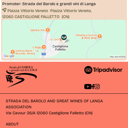
Promoter:
Strada del Barolo e grandi vini di Langa
Piazza Vittorio Veneto Piazza Vittorio Veneto,
12060 
CASTIGLIONE FALLETTO
(CN)
STRADA DEL BAROLO AND GREAT WINES OF LANGA
ASSOCIATION
Via Cavour 26/A 12060 Castiglione Falletto (CN) 
ABOUT