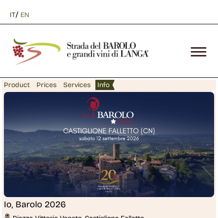
/
IT
EN
Product
Prices
Services
Info
Io, Barolo 2026