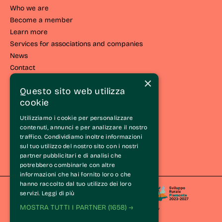
Who we are
Become a member
Learn more
Services for associations and companies
News
Contact
×
LIVING THE LANGHE
Questo sito web utilizza
cookie
Live the route
Events and initiatives
Utilizziamo i cookie per personalizzare
Experiences
contenuti, annunci e per analizzare il nostro
traffico. Condividiamo inoltre informazioni
Itineraries
sul tuo utilizzo del nostro sito con i nostri
Wine Tasting Experience®
partner pubblicitari e di analisi che
The Langhe
potrebbero combinarle con altre
informazioni che hai fornito loro o che
hanno raccolto dal tuo utilizzo dei loro
servizi.
Leggi di più
MOSTRA TUTTI I PARTNER
(1658) →