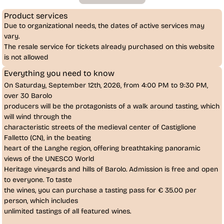
Product services
Due to organizational needs, the dates of active services may
vary.
The resale service for tickets already purchased on this website
is
not allowed
Everything you need to know
On
Saturday, September 12th, 2026
, from 4:00 PM to 9:30 PM,
over 30 Barolo
producers
will be the protagonists of a
walk around tasting
, which
will wind through the
characteristic streets of the medieval center of
Castiglione
Falletto (CN)
, in the beating
heart of the Langhe region, offering breathtaking panoramic
views of the UNESCO World
Heritage vineyards and hills of
Barolo
. Admission is free and open
to everyone. To taste
the wines, you can purchase a tasting pass for
€ 35.00
per 
person, which includes
unlimited tastings of all featured wines.