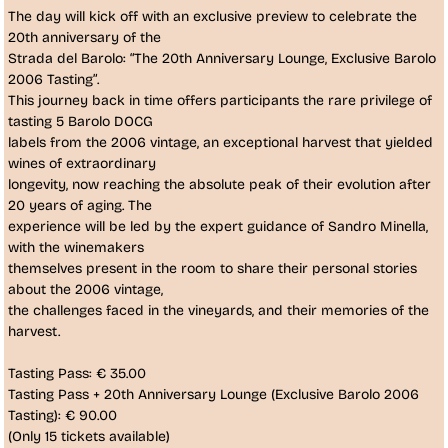
The day will kick off with an exclusive preview to celebrate the
20th anniversary of the
Strada del Barolo:
“The 20th Anniversary Lounge, Exclusive Barolo 
2006 Tasting”
.
This journey back in time offers participants the rare privilege of
tasting
5 Barolo DOCG
labels from the 2006 vintage
, an exceptional harvest that yielded
wines of extraordinary
longevity, now reaching the absolute peak of their evolution after
20 years of aging. The
experience will be led by the expert guidance of
Sandro Minella
,
with the
winemakers
themselves present
in the room to share their personal stories 
about the 2006 vintage,
the challenges faced in the vineyards, and their memories of the
harvest.
Tasting Pass:
€ 35.00
Tasting Pass + 20th Anniversary Lounge (Exclusive Barolo 2006
Tasting):
€ 90.00
(Only 15 tickets available)