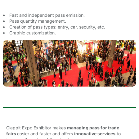
Fast and independent pass emission.
Pass quantity management.
Creation of pass types: entry, car, security, etc.
Graphic customization.
Clappit Expo Exhibitor
makes 
managing pass for trade
fairs
easier and faster and offers
innovative services
to 