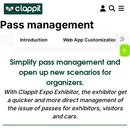
Pass management
Introduction
Web App Customization
Simplify pass management and
open up new scenarios for
organizers.
With Clappit Expo Exhibitor, the exhibitor get
a quicker and more direct management of
the issue of passes for exhibitors, visitors
and cars.