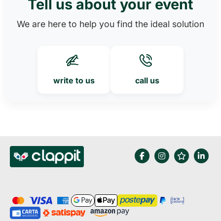
Tell us about your event
We are here to help you find the ideal solution
write to us
call us