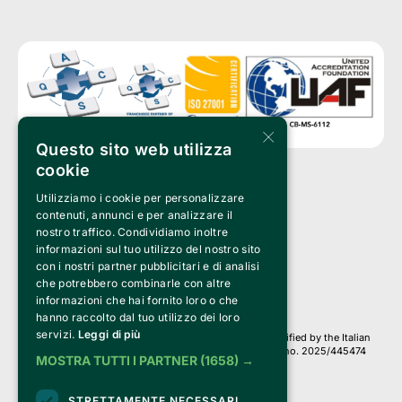
×
Questo sito web utilizza
cookie
Utilizziamo i cookie per personalizzare
Clappit is a trademark of:
Bemils Srl 
contenuti, annunci e per analizzare il
a Socio Unico
nostro traffico. Condividiamo inoltre
Via Fosse Ardeatine, 4 -20092 Cinisello Balsamo (MI)
informazioni sul tuo utilizzo del nostro sito
PI 05589050961
con i nostri partner pubblicitari e di analisi
Iscr. C.C.I.A.A. Milano R.E.A. 1833471
© 2010-2025 Bemils Srl - All rights reserved
che potrebbero combinarle con altre
informazioni che hai fornito loro o che
Credits: 
hanno raccolto dal tuo utilizzo dei loro
servizi.
Leggi di più
Clappit is based on the Belive 6.2 ticketing platform, certified by the Italian
Revenue Agency (Agenzia delle Entrate) under protocol no. 2025/445474
MOSTRA TUTTI I PARTNER
(1658) →
dated November 6, 2025.
On Clappit your purchases and your data
STRETTAMENTE NECESSARI
they are secure and protected by an SSL certificate 