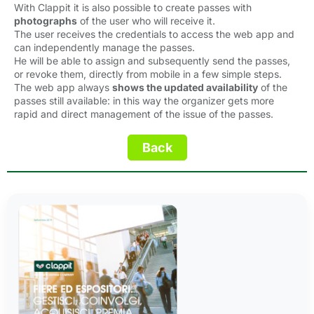
With Clappit it is also possible to create passes with
photographs
of the user who will receive it.
The user receives the credentials to access the web app and
can independently manage the passes.
He will be able to assign and subsequently send the passes,
or revoke them, directly from mobile in a few simple steps.
The web app always
shows the updated availability
of the 
passes still available: in this way the organizer gets more
rapid and direct management of the issue of the passes.