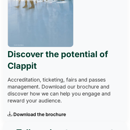
Discover the potential of
Clappit
Accreditation, ticketing, fairs and passes
management. Download our brochure and
discover how we can help you engage and
reward your audience.
Download the brochure