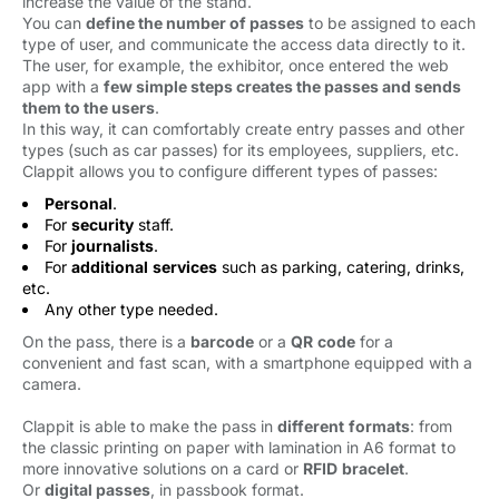
increase the value of the stand.
You can
define the number of passes
to be assigned to each 
type of user, and communicate the access data directly to it.
The user, for example, the exhibitor, once entered the web
app with a
few simple steps creates the passes and sends
them to the users
.
In this way, it can comfortably create entry passes and other
types (such as car passes) for its employees, suppliers, etc.
Clappit allows you to configure different types of passes:
Personal
.
For
security
staff.
For
journalists
.
For
additional
services
such as parking, catering, drinks, 
etc.
Any other type needed.
On the pass, there is a
barcode
or a 
QR
code
for a 
convenient and fast scan, with a smartphone equipped with a
camera.
Clappit is able to make the pass in
different
formats
: from
the classic printing on paper with lamination in A6 format to
more innovative solutions on a card or
RFID
bracelet
.
Or
digital passes
, in passbook format.